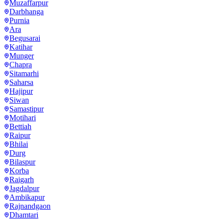
Muzaffarpur
Darbhanga
Purnia
Ara
Begusarai
Katihar
Munger
Chapra
Sitamarhi
Saharsa
Hajipur
Siwan
Samastipur
Motihari
Bettiah
Raipur
Bhilai
Durg
Bilaspur
Korba
Raigarh
Jagdalpur
Ambikapur
Rajnandgaon
Dhamtari