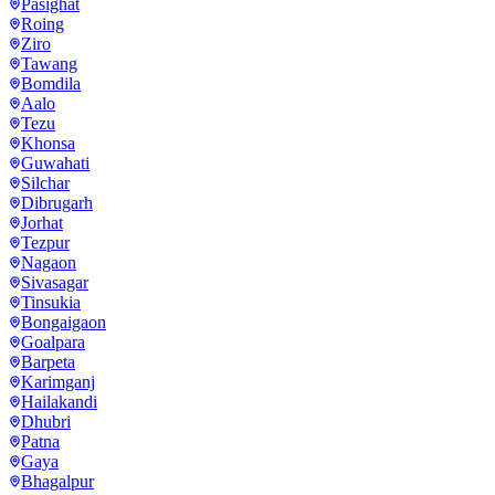
Pasighat
Roing
Ziro
Tawang
Bomdila
Aalo
Tezu
Khonsa
Guwahati
Silchar
Dibrugarh
Jorhat
Tezpur
Nagaon
Sivasagar
Tinsukia
Bongaigaon
Goalpara
Barpeta
Karimganj
Hailakandi
Dhubri
Patna
Gaya
Bhagalpur