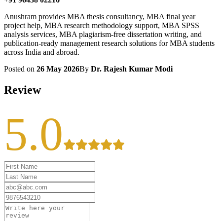
Anushram provides MBA thesis consultancy, MBA final year
project help, MBA research methodology support, MBA SPSS
analysis services, MBA plagiarism-free dissertation writing, and
publication-ready management research solutions for MBA students
across India and abroad.
Posted on
26 May 2026
By
Dr. Rajesh Kumar Modi
Review
5.0