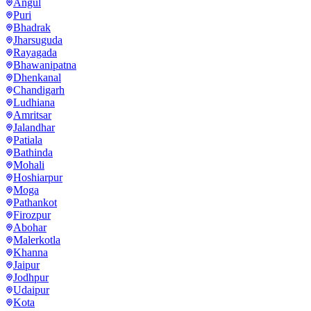
Angul
Puri
Bhadrak
Jharsuguda
Rayagada
Bhawanipatna
Dhenkanal
Chandigarh
Ludhiana
Amritsar
Jalandhar
Patiala
Bathinda
Mohali
Hoshiarpur
Moga
Pathankot
Firozpur
Abohar
Malerkotla
Khanna
Jaipur
Jodhpur
Udaipur
Kota