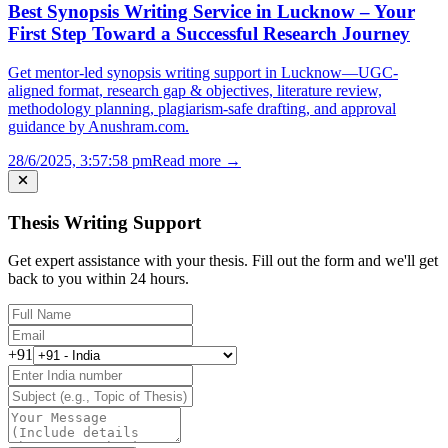
Best Synopsis Writing Service in Lucknow – Your
First Step Toward a Successful Research Journey
Get mentor-led synopsis writing support in Lucknow—UGC-
aligned format, research gap & objectives, literature review,
methodology planning, plagiarism-safe drafting, and approval
guidance by Anushram.com.
28/6/2025, 3:57:58 pm
Read more →
Thesis Writing Support
Get expert assistance with your thesis. Fill out the form and we'll get
back to you within 24 hours.
+91