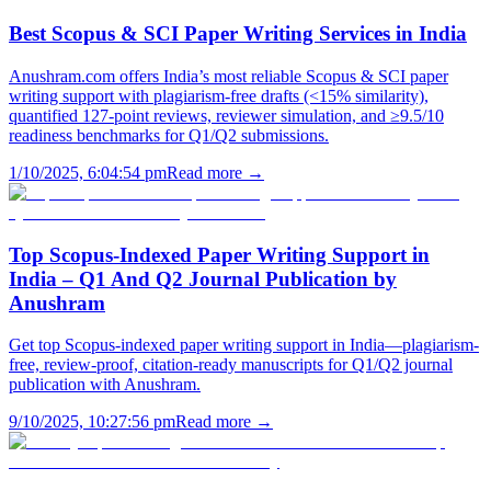
Best Scopus & SCI Paper Writing Services in India
Anushram.com offers India’s most reliable Scopus & SCI paper
writing support with plagiarism-free drafts (<15% similarity),
quantified 127-point reviews, reviewer simulation, and ≥9.5/10
readiness benchmarks for Q1/Q2 submissions.
1/10/2025, 6:04:54 pm
Read more →
Top Scopus-Indexed Paper Writing Support in
India – Q1 And Q2 Journal Publication by
Anushram
Get top Scopus-indexed paper writing support in India—plagiarism-
free, review-proof, citation-ready manuscripts for Q1/Q2 journal
publication with Anushram.
9/10/2025, 10:27:56 pm
Read more →