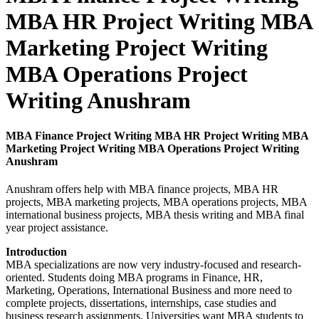
MBA HR Project Writing MBA
Marketing Project Writing
MBA Operations Project
Writing Anushram
MBA Finance Project Writing MBA HR Project Writing MBA
Marketing Project Writing MBA Operations Project Writing
Anushram
Anushram offers help with MBA finance projects, MBA HR
projects, MBA marketing projects, MBA operations projects, MBA
international business projects, MBA thesis writing and MBA final
year project assistance.
Introduction
MBA specializations are now very industry-focused and research-
oriented. Students doing MBA programs in Finance, HR,
Marketing, Operations, International Business and more need to
complete projects, dissertations, internships, case studies and
business research assignments. Universities want MBA students to