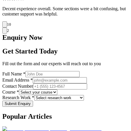
Decent experience overall. Some sections were a bit confusing, but
customer support was helpful.
10
2
Enquiry
Now
Get Started Today
Fill out the form and our experts will reach out to you
Full Name *
Email Address *
Contact Number
Course *
Research Work *
Submit Enquiry
Popular
Articles