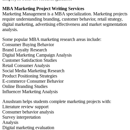
MBA Marketing Project Writing Services
Marketing Management is a MBA specialization. Marketing projects
require understanding branding, customer behavior, retail strategy,
digital marketing, advertising effectiveness and market segmentation
analysis.
Some popular MBA marketing research areas include:
Consumer Buying Behavior
Brand Loyalty Research
Digital Marketing Campaign Analysis
Customer Satisfaction Studies
Retail Consumer Analysis
Social Media Marketing Research
Product Positioning Strategies
E-commerce Consumer Behavior
Online Branding Studies
Influencer Marketing Analysis
Anushram helps students complete marketing projects with:
Literature review support
Consumer behavior analysis
Survey interpretation
Analysis
Digital marketing evaluation