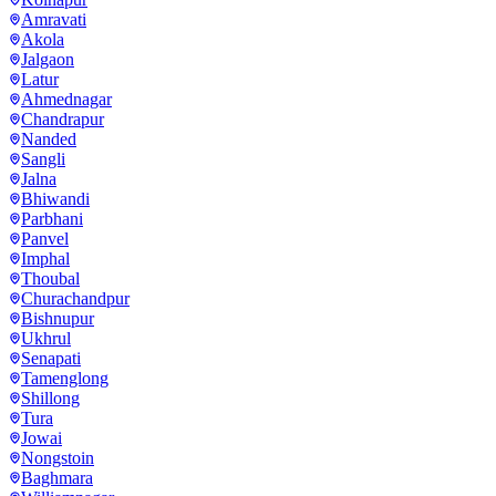
Amravati
Akola
Jalgaon
Latur
Ahmednagar
Chandrapur
Nanded
Sangli
Jalna
Bhiwandi
Parbhani
Panvel
Imphal
Thoubal
Churachandpur
Bishnupur
Ukhrul
Senapati
Tamenglong
Shillong
Tura
Jowai
Nongstoin
Baghmara