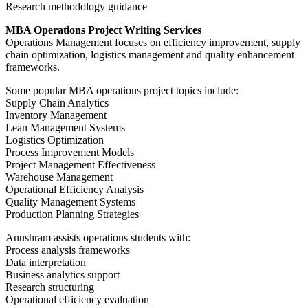
Research methodology guidance
MBA Operations Project Writing Services
Operations Management focuses on efficiency improvement, supply
chain optimization, logistics management and quality enhancement
frameworks.
Some popular MBA operations project topics include:
Supply Chain Analytics
Inventory Management
Lean Management Systems
Logistics Optimization
Process Improvement Models
Project Management Effectiveness
Warehouse Management
Operational Efficiency Analysis
Quality Management Systems
Production Planning Strategies
Anushram assists operations students with:
Process analysis frameworks
Data interpretation
Business analytics support
Research structuring
Operational efficiency evaluation