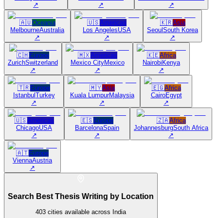
↗
↗
↗
🇦🇺
Oceania
🇺🇸
Americas
🇰🇷
Asia
Melbourne
Australia
Los Angeles
USA
Seoul
South Korea
↗
↗
↗
🇨🇭
Europe
🇲🇽
Americas
🇰🇪
Africa
Zurich
Switzerland
Mexico City
Mexico
Nairobi
Kenya
↗
↗
↗
🇹🇷
Europe
🇲🇾
Asia
🇪🇬
Africa
Istanbul
Turkey
Kuala Lumpur
Malaysia
Cairo
Egypt
↗
↗
↗
🇺🇸
Americas
🇪🇸
Europe
🇿🇦
Africa
Chicago
USA
Barcelona
Spain
Johannesburg
South Africa
↗
↗
↗
🇦🇹
Europe
Vienna
Austria
↗
Search Best Thesis Writing by Location
403
cities available across India