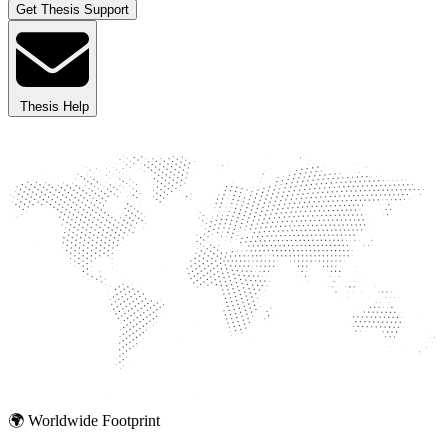
Get Thesis Support
Thesis Help
🌍 Worldwide Footprint