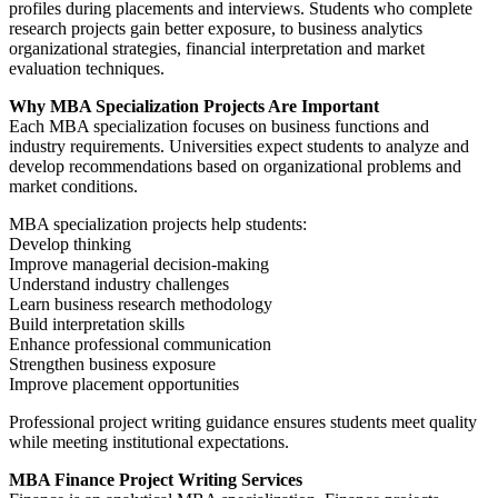
profiles during placements and interviews. Students who complete
research projects gain better exposure, to business analytics
organizational strategies, financial interpretation and market
evaluation techniques.
Why MBA Specialization Projects Are Important
Each MBA specialization focuses on business functions and
industry requirements. Universities expect students to analyze and
develop recommendations based on organizational problems and
market conditions.
MBA specialization projects help students:
Develop thinking
Improve managerial decision-making
Understand industry challenges
Learn business research methodology
Build interpretation skills
Enhance professional communication
Strengthen business exposure
Improve placement opportunities
Professional project writing guidance ensures students meet quality
while meeting institutional expectations.
MBA Finance Project Writing Services