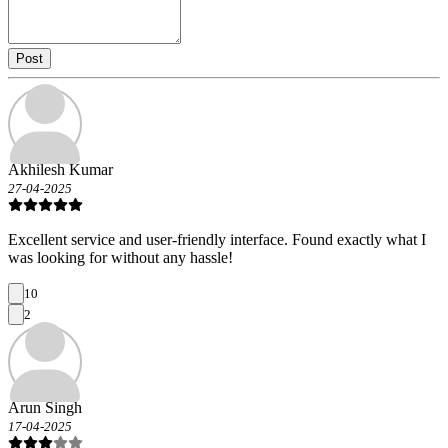
Post
Akhilesh Kumar
27-04-2025
Excellent service and user-friendly interface. Found exactly what I
was looking for without any hassle!
10
2
Arun Singh
17-04-2025