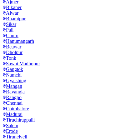
Ajmer
Bikaner
Alwar
Bharatpur
Sikar
Pali
Churu
Hanumangarh
Beawar
Dholpur
Tonk
Sawai Madhopur
Gangtok
Namchi
Gyalshing
Mangan
Ravangla
Rangpo
Chennai
Coimbatore
Madurai
Tiruchirappalli
Salem
Erode
Tirunelveli