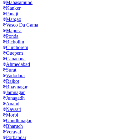
Mahasamund
Kanker
Panaji
Margao
Vasco Da Gama
Mapusa
Ponda
Bicholim
Curchorem
Quepem
Canacona
Ahmedabad
Surat
Vadodara
Rajkot
Bhavnagar
Jamnagar
Junagadh
Anand
Navsari
Morbi
Gandhinagar
Bharuch
Veraval
Porbandar