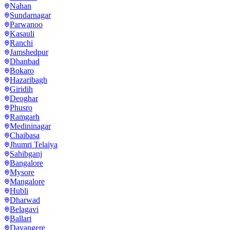
Nahan
Sundarnagar
Parwanoo
Kasauli
Ranchi
Jamshedpur
Dhanbad
Bokaro
Hazaribagh
Giridih
Deoghar
Phusro
Ramgarh
Medininagar
Chaibasa
Jhumri Telaiya
Sahibganj
Bangalore
Mysore
Mangalore
Hubli
Dharwad
Belagavi
Ballari
Davangere