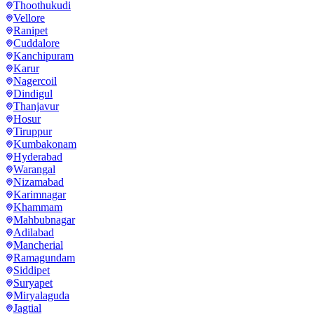
Thoothukudi
Vellore
Ranipet
Cuddalore
Kanchipuram
Karur
Nagercoil
Dindigul
Thanjavur
Hosur
Tiruppur
Kumbakonam
Hyderabad
Warangal
Nizamabad
Karimnagar
Khammam
Mahbubnagar
Adilabad
Mancherial
Ramagundam
Siddipet
Suryapet
Miryalaguda
Jagtial