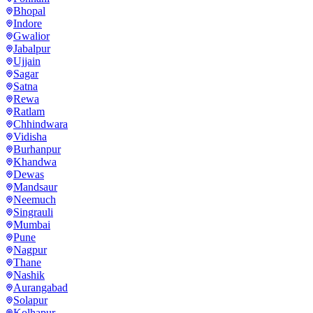
Bhopal
Indore
Gwalior
Jabalpur
Ujjain
Sagar
Satna
Rewa
Ratlam
Chhindwara
Vidisha
Burhanpur
Khandwa
Dewas
Mandsaur
Neemuch
Singrauli
Mumbai
Pune
Nagpur
Thane
Nashik
Aurangabad
Solapur
Kolhapur