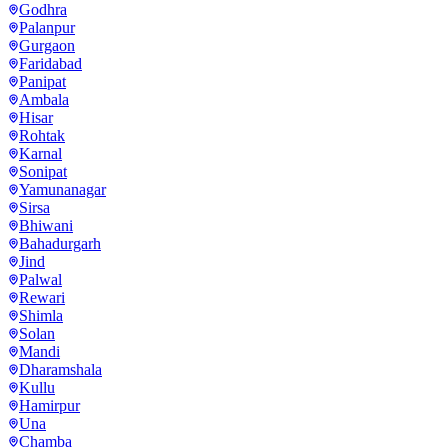
Godhra
Palanpur
Gurgaon
Faridabad
Panipat
Ambala
Hisar
Rohtak
Karnal
Sonipat
Yamunanagar
Sirsa
Bhiwani
Bahadurgarh
Jind
Palwal
Rewari
Shimla
Solan
Mandi
Dharamshala
Kullu
Hamirpur
Una
Chamba