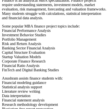
Finance is an analytical MBA specialization. Finance projects
require understanding statements, investment models, market
evaluation, risk management, forecasting and valuation frameworks.
Many students struggle with calculations, statistical interpretation
and financial data analysis.
Some popular MBA finance project topics include:
Financial Performance Analysis
Investment Behavior Studies
Portfolio Management
Risk and Return Analysis
Banking Sector Financial Analysis
Capital Structure Evaluation
Startup Valuation Models
Corporate Finance Research
Financial Ratio Analysis
FinTech and Digital Banking Studies
Anushram assists finance students with:
Financial modeling guidance
Statistical analysis support
Literature review writing
Data interpretation
Financial statement analysis
Research methodology development
Plagiarism-free report preparation