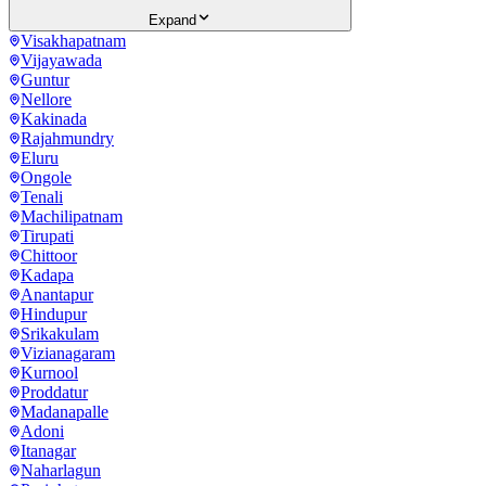
Expand
Visakhapatnam
Vijayawada
Guntur
Nellore
Kakinada
Rajahmundry
Eluru
Ongole
Tenali
Machilipatnam
Tirupati
Chittoor
Kadapa
Anantapur
Hindupur
Srikakulam
Vizianagaram
Kurnool
Proddatur
Madanapalle
Adoni
Itanagar
Naharlagun