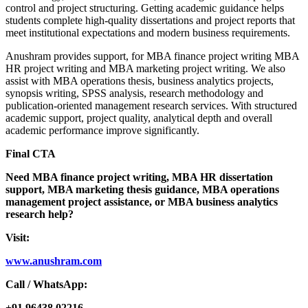
control and project structuring. Getting academic guidance helps
students complete high-quality dissertations and project reports that
meet institutional expectations and modern business requirements.
Anushram provides support, for MBA finance project writing MBA
HR project writing and MBA marketing project writing. We also
assist with MBA operations thesis, business analytics projects,
synopsis writing, SPSS analysis, research methodology and
publication-oriented management research services. With structured
academic support, project quality, analytical depth and overall
academic performance improve significantly.
Final CTA
Need MBA finance project writing, MBA HR dissertation
support, MBA marketing thesis guidance, MBA operations
management project assistance, or MBA business analytics
research help?
Visit:
www.anushram.com
Call / WhatsApp:
+91 96438 02216