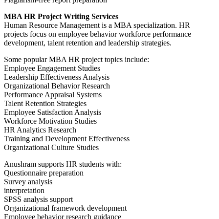
MBA HR Project Writing Services
Human Resource Management is a MBA specialization. HR
projects focus on employee behavior workforce performance
development, talent retention and leadership strategies.
Some popular MBA HR project topics include:
Employee Engagement Studies
Leadership Effectiveness Analysis
Organizational Behavior Research
Performance Appraisal Systems
Talent Retention Strategies
Employee Satisfaction Analysis
Workforce Motivation Studies
HR Analytics Research
Training and Development Effectiveness
Organizational Culture Studies
Anushram supports HR students with:
Questionnaire preparation
Survey analysis
interpretation
SPSS analysis support
Organizational framework development
Employee behavior research guidance