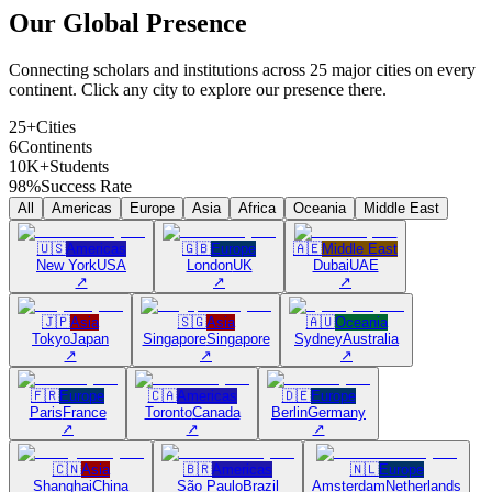
Our Global
Presence
Connecting scholars and institutions across 25 major cities on every
continent. Click any city to explore our presence there.
25+
Cities
6
Continents
10K+
Students
98%
Success Rate
All
Americas
Europe
Asia
Africa
Oceania
Middle East
🇺🇸
Americas
🇬🇧
Europe
🇦🇪
Middle East
New York
USA
London
UK
Dubai
UAE
↗
↗
↗
🇯🇵
Asia
🇸🇬
Asia
🇦🇺
Oceania
Tokyo
Japan
Singapore
Singapore
Sydney
Australia
↗
↗
↗
🇫🇷
Europe
🇨🇦
Americas
🇩🇪
Europe
Paris
France
Toronto
Canada
Berlin
Germany
↗
↗
↗
🇨🇳
Asia
🇧🇷
Americas
🇳🇱
Europe
Shanghai
China
São Paulo
Brazil
Amsterdam
Netherlands