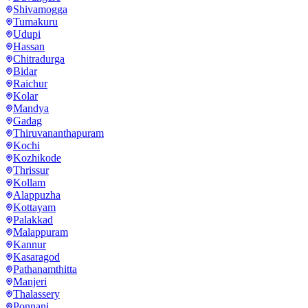
Shivamogga
Tumakuru
Udupi
Hassan
Chitradurga
Bidar
Raichur
Kolar
Mandya
Gadag
Thiruvananthapuram
Kochi
Kozhikode
Thrissur
Kollam
Alappuzha
Kottayam
Palakkad
Malappuram
Kannur
Kasaragod
Pathanamthitta
Manjeri
Thalassery
Ponnani