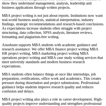
show they understand management, analysis, leadership and
business applications through written projects.
MBA project writing is not just about reports. Institutions now want
real-world business analysis, statistical interpretation, industry
findings, strategic recommendations and research-based conclusions.
As expectations increase students often struggle with project
structuring, data collection, SPSS analysis, literature reviews,
formatting and plagiarism-free writing.
Anushram supports MBA students with academic guidance and
research assistance. We offer MBA finance project writing MBA
HR project writing, MBA marketing project writing MBA
operations project writing and MBA case study writing services that
meet university standards and modern business research
expectations.
MBA students often balance things at once like internships, job
preparation, certifications, office work and academics. This creates
pressure during dissertation and project submissions. Professional
guidance helps students improve research quality and reduces
confusion and delays.
MBA project writing also plays a role in career development. High-
quality projects improve understanding and strengthen professional