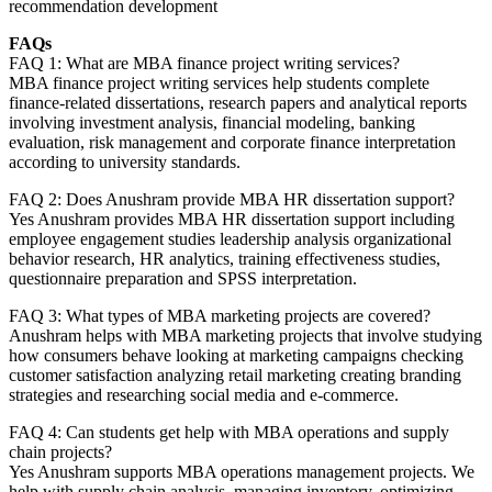
recommendation development
FAQs
FAQ 1: What are MBA finance project writing services?
MBA finance project writing services help students complete
finance-related dissertations, research papers and analytical reports
involving investment analysis, financial modeling, banking
evaluation, risk management and corporate finance interpretation
according to university standards.
FAQ 2: Does Anushram provide MBA HR dissertation support?
Yes Anushram provides MBA HR dissertation support including
employee engagement studies leadership analysis organizational
behavior research, HR analytics, training effectiveness studies,
questionnaire preparation and SPSS interpretation.
FAQ 3: What types of MBA marketing projects are covered?
Anushram helps with MBA marketing projects that involve studying
how consumers behave looking at marketing campaigns checking
customer satisfaction analyzing retail marketing creating branding
strategies and researching social media and e-commerce.
FAQ 4: Can students get help with MBA operations and supply
chain projects?
Yes Anushram supports MBA operations management projects. We
help with supply chain analysis, managing inventory, optimizing