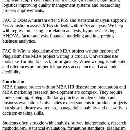
logistics improving quality management systems and researching
process improvements.
FAQ 5: Does Anushram offer SPSS and statistical analysis support?
Yes Anushram assists MBA students with SPSS analysis. We help
with regression testing, correlation analysis, hypothesis testing,
ANOVA, factor analysis, financial modeling and interpreting
business analytics.
FAQ 6: Why is plagiarism-free MBA project writing important?
Plagiarism-free MBA project writing is crucial. Universities use
tools like Turnitin to check for originality. When writing is authentic
and references are proper it improves acceptance and academic
credibility.
Conclusion
MBA finance project writing MBA HR dissertation preparation and
MBA marketing research development are complex. They require
understanding, strategic thinking, practical implementation and
business evaluation. Universities expect students to produce projects
that show industry awareness, managerial capability and data-driven
decision-making skills.
Students often struggle with analysis, survey interpretation, research
methodology, statistical evaluation, formatting standards, plagiarism