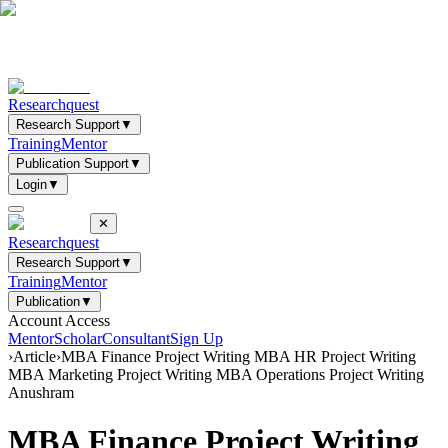
Researchquest
Research Support
▼
Training
Mentor
Publication Support
▼
Login
▼
✕
Researchquest
Research Support
▼
Training
Mentor
Publication
▼
Account Access
Mentor
Scholar
Consultant
Sign Up
›
Article
›
MBA Finance Project Writing MBA HR Project Writing
MBA Marketing Project Writing MBA Operations Project Writing
Anushram
MBA Finance Project Writing