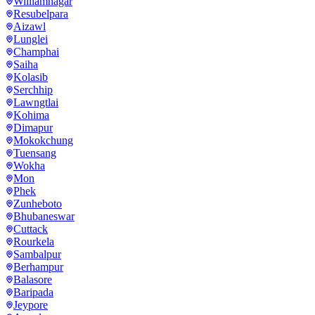
Williamnagar
Resubelpara
Aizawl
Lunglei
Champhai
Saiha
Kolasib
Serchhip
Lawngtlai
Kohima
Dimapur
Mokokchung
Tuensang
Wokha
Mon
Phek
Zunheboto
Bhubaneswar
Cuttack
Rourkela
Sambalpur
Berhampur
Balasore
Baripada
Jeypore