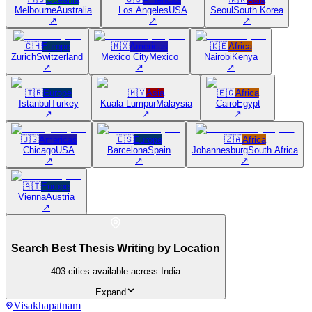
Melbourne
Australia
Los Angeles
USA
Seoul
South Korea
↗
↗
↗
🇨🇭
Europe
🇲🇽
Americas
🇰🇪
Africa
Zurich
Switzerland
Mexico City
Mexico
Nairobi
Kenya
↗
↗
↗
🇹🇷
Europe
🇲🇾
Asia
🇪🇬
Africa
Istanbul
Turkey
Kuala Lumpur
Malaysia
Cairo
Egypt
↗
↗
↗
🇺🇸
Americas
🇪🇸
Europe
🇿🇦
Africa
Chicago
USA
Barcelona
Spain
Johannesburg
South Africa
↗
↗
↗
🇦🇹
Europe
Vienna
Austria
↗
Search Best Thesis Writing by Location
403
cities available across India
Expand
Visakhapatnam