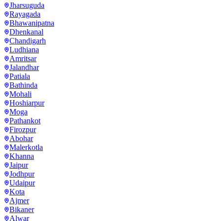
Jharsuguda
Rayagada
Bhawanipatna
Dhenkanal
Chandigarh
Ludhiana
Amritsar
Jalandhar
Patiala
Bathinda
Mohali
Hoshiarpur
Moga
Pathankot
Firozpur
Abohar
Malerkotla
Khanna
Jaipur
Jodhpur
Udaipur
Kota
Ajmer
Bikaner
Alwar