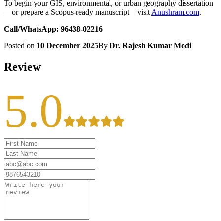
To begin your GIS, environmental, or urban geography dissertation
—or prepare a Scopus-ready manuscript—visit
Anushram.com
.
Call/WhatsApp: 96438-02216
Posted on
10 December 2025
By
Dr. Rajesh Kumar Modi
Review
5.0