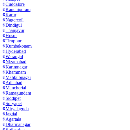
Cuddalore
Kanchipuram
Karur
Nagercoil
Dindigul
Thanjavur
Hosur
Tiruppur
Kumbakonam
Hyderabad
Warangal
Nizamabad
Karimnagar
Khammam
Mahbubnagar
Adilabad
Mancherial
Ramagundam
Siddipet
Suryapet
Miryalaguda
Jagtial
Agartala
Dharmanagar
Kailasahar