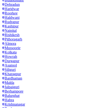
Bulandshahr
Dehradun
Haridwar
Roorkee
Haldwani
Rudrapur
Kashipur
Nainital
Rishikesh
Pithoragarh
Almora
Mussoorie
Kolkata
Howrah
Durgapur
Asansol
Siliguri
Kharagpur
Bardhaman
Malda
Jalpaiguri
Berhampore
Balurghat
Habra
Krishnanagar