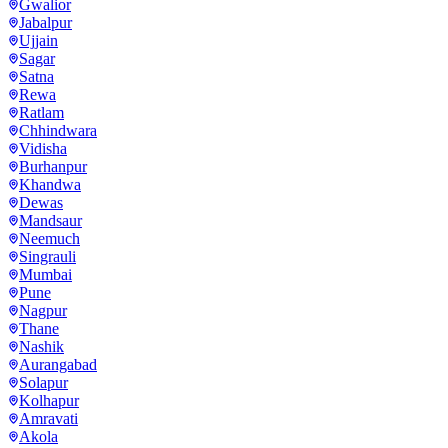
Gwalior
Jabalpur
Ujjain
Sagar
Satna
Rewa
Ratlam
Chhindwara
Vidisha
Burhanpur
Khandwa
Dewas
Mandsaur
Neemuch
Singrauli
Mumbai
Pune
Nagpur
Thane
Nashik
Aurangabad
Solapur
Kolhapur
Amravati
Akola