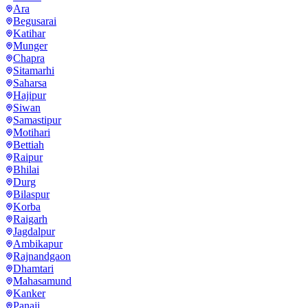
Ara
Begusarai
Katihar
Munger
Chapra
Sitamarhi
Saharsa
Hajipur
Siwan
Samastipur
Motihari
Bettiah
Raipur
Bhilai
Durg
Bilaspur
Korba
Raigarh
Jagdalpur
Ambikapur
Rajnandgaon
Dhamtari
Mahasamund
Kanker
Panaji