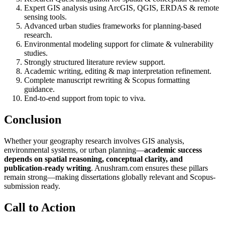
Expert GIS analysis using ArcGIS, QGIS, ERDAS & remote
sensing tools.
Advanced urban studies frameworks for planning-based
research.
Environmental modeling support for climate & vulnerability
studies.
Strongly structured literature review support.
Academic writing, editing & map interpretation refinement.
Complete manuscript rewriting & Scopus formatting
guidance.
End-to-end support from topic to viva.
Conclusion
Whether your geography research involves GIS analysis,
environmental systems, or urban planning—
academic success
depends on spatial reasoning, conceptual clarity, and
publication-ready writing
. Anushram.com ensures these pillars
remain strong—making dissertations globally relevant and Scopus-
submission ready.
Call to Action