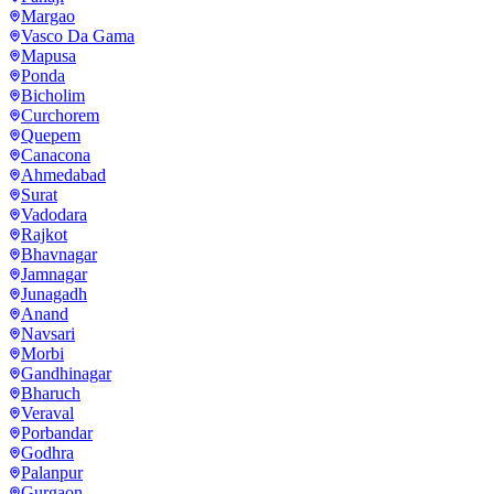
Margao
Vasco Da Gama
Mapusa
Ponda
Bicholim
Curchorem
Quepem
Canacona
Ahmedabad
Surat
Vadodara
Rajkot
Bhavnagar
Jamnagar
Junagadh
Anand
Navsari
Morbi
Gandhinagar
Bharuch
Veraval
Porbandar
Godhra
Palanpur
Gurgaon