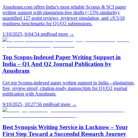
Anushram.com offers India’s most reliable Scopus & SCI paper
writing support with plagiarism-free drafts (<15% similarity),
quantified 127-point reviews, reviewer simulation, and ≥9.5/10
readiness benchmarks for Q1/Q2 submissions.
1/10/2025, 6:04:54 pm
Read more →
Top Scopus-Indexed Paper Writing Support in
India – Q1 And Q2 Journal Publication by
Anushram
Get top Scopus-indexed paper writing support in India—plagiarism-
free, review-proof, citation-ready manuscripts for Q1/Q2 journal
publication with Anushram.
9/10/2025, 10:27:56 pm
Read more →
Best Synopsis Writing Service in Lucknow – Your
First Step Toward a Successful Research Journey