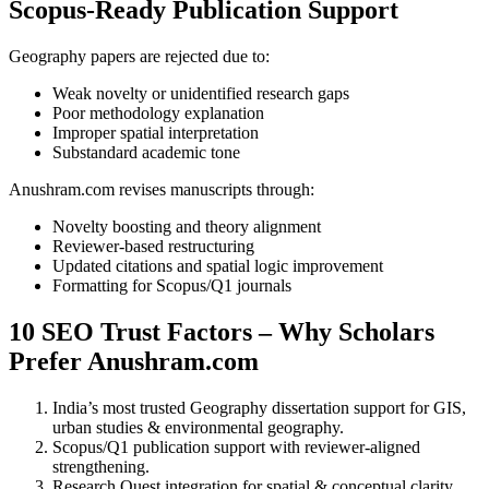
Scopus-Ready Publication Support
Geography papers are rejected due to:
Weak novelty or unidentified research gaps
Poor methodology explanation
Improper spatial interpretation
Substandard academic tone
Anushram.com revises manuscripts through:
Novelty boosting and theory alignment
Reviewer-based restructuring
Updated citations and spatial logic improvement
Formatting for Scopus/Q1 journals
10 SEO Trust Factors – Why Scholars
Prefer Anushram.com
India’s most trusted Geography dissertation support for GIS,
urban studies & environmental geography.
Scopus/Q1 publication support with reviewer-aligned
strengthening.
Research Quest integration for spatial & conceptual clarity.