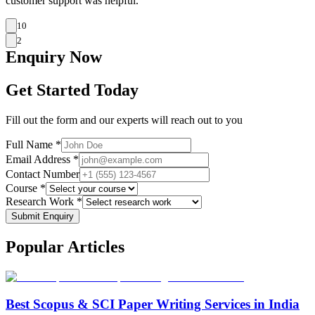
customer support was helpful.
10
2
Enquiry
Now
Get Started Today
Fill out the form and our experts will reach out to you
Full Name *
Email Address *
Contact Number
Course *
Research Work *
Submit Enquiry
Popular
Articles
Best Scopus & SCI Paper Writing Services in India