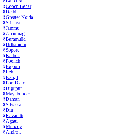
Bankura
Cooch Behar
Delhi
Greater Noida
Srinagar
Jammu
Anantnag
Baramulla
Udhampur
Sopore
Kathua
Poonch
Rajouri
Leh
Kargil
Port Blair
Diglipur
Mayabunder
Daman
Silvassa
Diu
Kavaratti
Agatti
Minicoy
Andrott