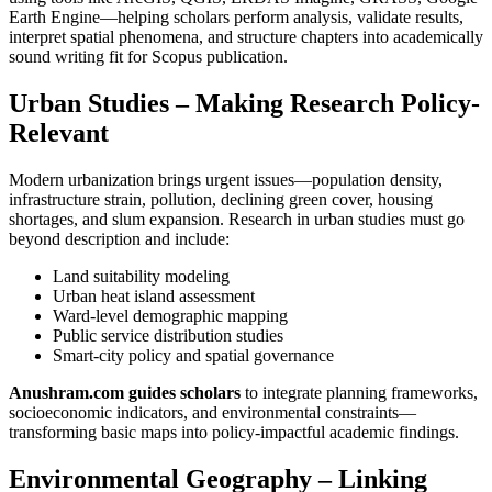
Earth Engine—helping scholars perform analysis, validate results,
interpret spatial phenomena, and structure chapters into academically
sound writing fit for Scopus publication.
Urban Studies – Making Research Policy-
Relevant
Modern urbanization brings urgent issues—population density,
infrastructure strain, pollution, declining green cover, housing
shortages, and slum expansion. Research in urban studies must go
beyond description and include:
Land suitability modeling
Urban heat island assessment
Ward-level demographic mapping
Public service distribution studies
Smart-city policy and spatial governance
Anushram.com guides scholars
to integrate planning frameworks,
socioeconomic indicators, and environmental constraints—
transforming basic maps into policy-impactful academic findings.
Environmental Geography – Linking