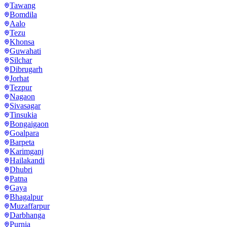
Tawang
Bomdila
Aalo
Tezu
Khonsa
Guwahati
Silchar
Dibrugarh
Jorhat
Tezpur
Nagaon
Sivasagar
Tinsukia
Bongaigaon
Goalpara
Barpeta
Karimganj
Hailakandi
Dhubri
Patna
Gaya
Bhagalpur
Muzaffarpur
Darbhanga
Purnia