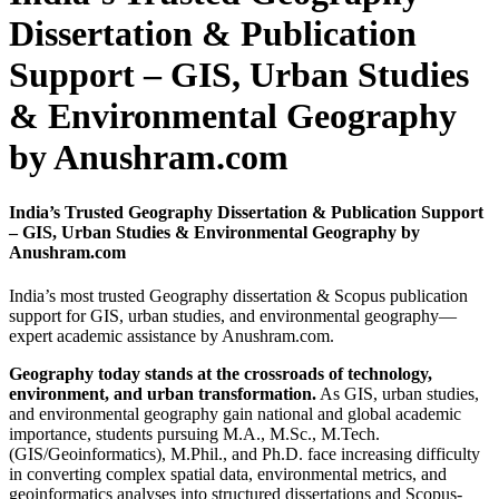
Dissertation & Publication
Support – GIS, Urban Studies
& Environmental Geography
by Anushram.com
India’s Trusted Geography Dissertation & Publication Support
– GIS, Urban Studies & Environmental Geography by
Anushram.com
India’s most trusted Geography dissertation & Scopus publication
support for GIS, urban studies, and environmental geography—
expert academic assistance by Anushram.com.
Geography today stands at the crossroads of technology,
environment, and urban transformation.
As GIS, urban studies,
and environmental geography gain national and global academic
importance, students pursuing M.A., M.Sc., M.Tech.
(GIS/Geoinformatics), M.Phil., and Ph.D. face increasing difficulty
in converting complex spatial data, environmental metrics, and
geoinformatics analyses into structured dissertations and Scopus-