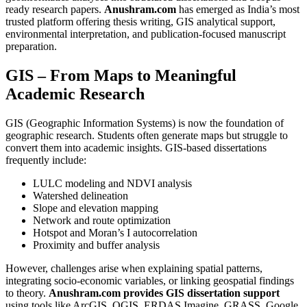
ready research papers.
Anushram.com
has emerged as India’s most
trusted platform offering thesis writing, GIS analytical support,
environmental interpretation, and publication-focused manuscript
preparation.
GIS – From Maps to Meaningful
Academic Research
GIS (Geographic Information Systems) is now the foundation of
geographic research. Students often generate maps but struggle to
convert them into academic insights. GIS-based dissertations
frequently include:
LULC modeling and NDVI analysis
Watershed delineation
Slope and elevation mapping
Network and route optimization
Hotspot and Moran’s I autocorrelation
Proximity and buffer analysis
However, challenges arise when explaining spatial patterns,
integrating socio-economic variables, or linking geospatial findings
to theory.
Anushram.com provides GIS dissertation support
using tools like ArcGIS, QGIS, ERDAS Imagine, GRASS, Google