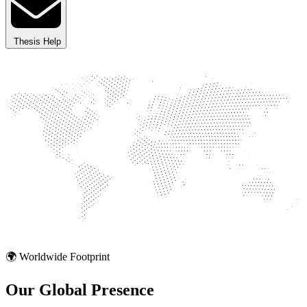
Thesis Help
🌍 Worldwide Footprint
Our Global
Presence