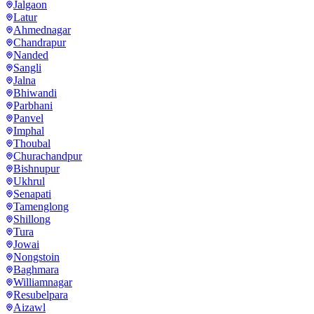
Jalgaon
Latur
Ahmednagar
Chandrapur
Nanded
Sangli
Jalna
Bhiwandi
Parbhani
Panvel
Imphal
Thoubal
Churachandpur
Bishnupur
Ukhrul
Senapati
Tamenglong
Shillong
Tura
Jowai
Nongstoin
Baghmara
Williamnagar
Resubelpara
Aizawl