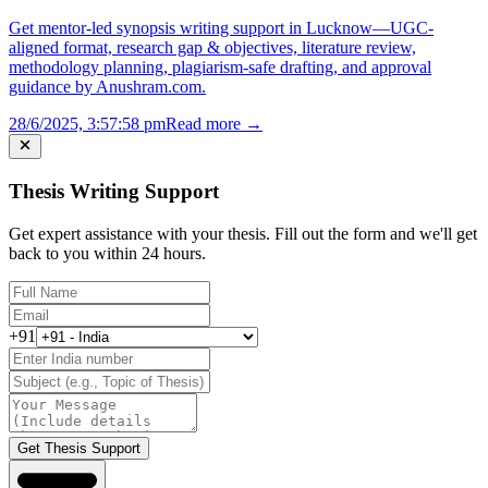
Get mentor-led synopsis writing support in Lucknow—UGC-
aligned format, research gap & objectives, literature review,
methodology planning, plagiarism-safe drafting, and approval
guidance by Anushram.com.
28/6/2025, 3:57:58 pm
Read more →
Thesis Writing Support
Get expert assistance with your thesis. Fill out the form and we'll get
back to you within 24 hours.
+91
Get Thesis Support