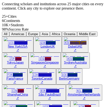
Connecting scholars and institutions across 25 major cities on every
continent. Click any city to explore our presence there.
25+
Cities
6
Continents
10K+
Students
98%
Success Rate
All
Americas
Europe
Asia
Africa
Oceania
Middle East
🇺🇸
Americas
🇬🇧
Europe
🇦🇪
Middle East
New York
USA
London
UK
Dubai
UAE
↗
↗
↗
🇯🇵
Asia
🇸🇬
Asia
🇦🇺
Oceania
Tokyo
Japan
Singapore
Singapore
Sydney
Australia
↗
↗
↗
🇫🇷
Europe
🇨🇦
Americas
🇩🇪
Europe
Paris
France
Toronto
Canada
Berlin
Germany
↗
↗
↗
🇨🇳
Asia
🇧🇷
Americas
🇳🇱
Europe
Shanghai
China
São Paulo
Brazil
Amsterdam
Netherlands
↗
↗
↗
🇦🇺
Oceania
🇺🇸
Americas
🇰🇷
Asia