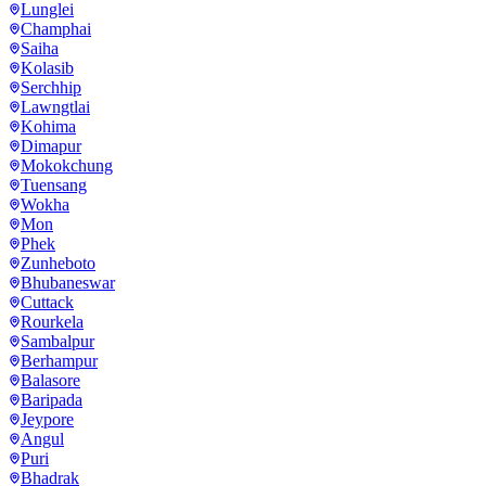
Lunglei
Champhai
Saiha
Kolasib
Serchhip
Lawngtlai
Kohima
Dimapur
Mokokchung
Tuensang
Wokha
Mon
Phek
Zunheboto
Bhubaneswar
Cuttack
Rourkela
Sambalpur
Berhampur
Balasore
Baripada
Jeypore
Angul
Puri
Bhadrak