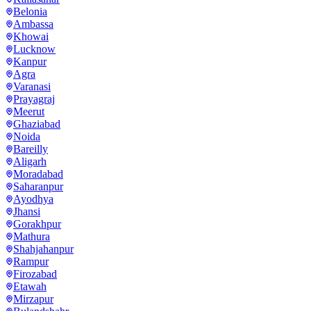
Belonia
Ambassa
Khowai
Lucknow
Kanpur
Agra
Varanasi
Prayagraj
Meerut
Ghaziabad
Noida
Bareilly
Aligarh
Moradabad
Saharanpur
Ayodhya
Jhansi
Gorakhpur
Mathura
Shahjahanpur
Rampur
Firozabad
Etawah
Mirzapur