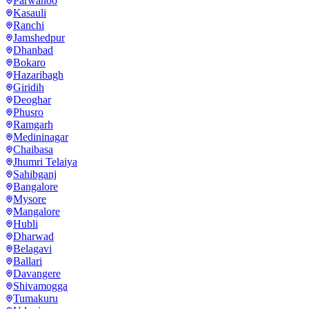
Parwanoo
Kasauli
Ranchi
Jamshedpur
Dhanbad
Bokaro
Hazaribagh
Giridih
Deoghar
Phusro
Ramgarh
Medininagar
Chaibasa
Jhumri Telaiya
Sahibganj
Bangalore
Mysore
Mangalore
Hubli
Dharwad
Belagavi
Ballari
Davangere
Shivamogga
Tumakuru