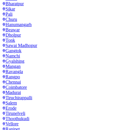
Bharatpur
Sikar
Pali
Churu
Hanumangarh
Beawar
Dholpur
Tonk
Sawai Madhopur
Gangtok
Namchi
Gyalshing
Mangan
Ravangla
Rangpo
Chennai
Coimbatore
Madurai
Tiruchirappalli
Salem
Erode
Tirunelveli
Thoothukudi
Vellore
Ranipet