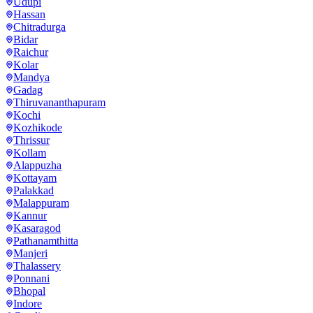
Udupi
Hassan
Chitradurga
Bidar
Raichur
Kolar
Mandya
Gadag
Thiruvananthapuram
Kochi
Kozhikode
Thrissur
Kollam
Alappuzha
Kottayam
Palakkad
Malappuram
Kannur
Kasaragod
Pathanamthitta
Manjeri
Thalassery
Ponnani
Bhopal
Indore