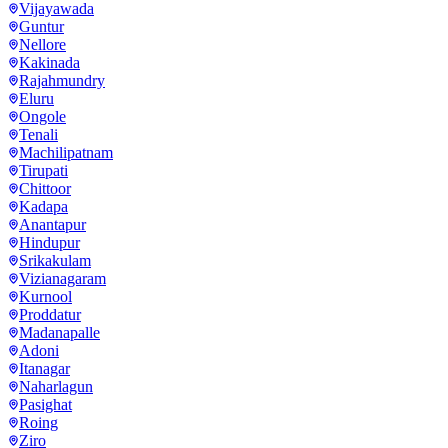
Vijayawada
Guntur
Nellore
Kakinada
Rajahmundry
Eluru
Ongole
Tenali
Machilipatnam
Tirupati
Chittoor
Kadapa
Anantapur
Hindupur
Srikakulam
Vizianagaram
Kurnool
Proddatur
Madanapalle
Adoni
Itanagar
Naharlagun
Pasighat
Roing
Ziro