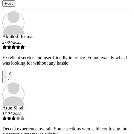
Post
Akhilesh Kumar
27-04-2025
Excellent service and user-friendly interface. Found exactly what I
was looking for without any hassle!
10
2
Arun Singh
17-04-2025
Decent experience overall. Some sections were a bit confusing, but