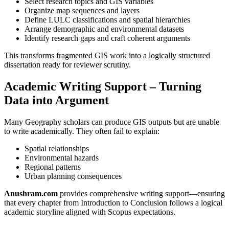
Select research topics and GIS variables
Organize map sequences and layers
Define LULC classifications and spatial hierarchies
Arrange demographic and environmental datasets
Identify research gaps and craft coherent arguments
This transforms fragmented GIS work into a logically structured
dissertation ready for reviewer scrutiny.
Academic Writing Support – Turning
Data into Argument
Many Geography scholars can produce GIS outputs but are unable
to write academically. They often fail to explain:
Spatial relationships
Environmental hazards
Regional patterns
Urban planning consequences
Anushram.com
provides comprehensive writing support—ensuring
that every chapter from Introduction to Conclusion follows a logical
academic storyline aligned with Scopus expectations.