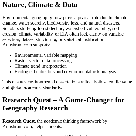
Nature, Climate & Data
Environmental geography now plays a pivotal role due to climate
change, water scarcity, biodiversity loss, and natural disasters.
Scholars studying forest decline, watershed vulnerability, soil
erosion, climate variability, or EIA often lack clarity on variable
selection, dataset structuring, or statistical justification.
Anushram.com supports:
Environmental variable mapping
Raster–vector data processing
Climate trend interpretation
Ecological indicators and environmental risk analysis
This ensures environmental dissertations reflect both scientific value
and global academic standards.
Research Quest – A Game-Changer for
Geography Research
Research Quest
, the academic thinking framework by
Anushram.com, helps students: