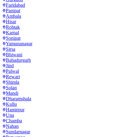
Faridabad
Panipat
Ambala
Hisar
Rohtak
Karnal
Sonipat
Yamunanagar
Sirsa
Bhiwani
Bahadurgarh
Jind
Palwal
Rewari
Shimla
Solan
Mandi
Dharamshala
Kullu
Hamirpur
Una
Chamba
Nahan
Sundarnagar