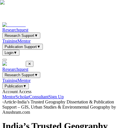
Researchquest
Research Support
▼
Training
Mentor
Publication Support
▼
Login
▼
✕
Researchquest
Research Support
▼
Training
Mentor
Publication
▼
Account Access
Mentor
Scholar
Consultant
Sign Up
›
Article
›
India’s Trusted Geography Dissertation & Publication
Support – GIS, Urban Studies & Environmental Geography by
Anushram.com
India’s Trusted Geography