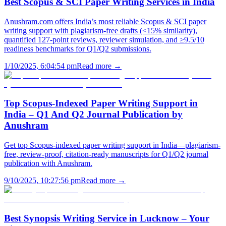
Best Scopus & SCI Paper Writing Services in India
Anushram.com offers India’s most reliable Scopus & SCI paper
writing support with plagiarism-free drafts (<15% similarity),
quantified 127-point reviews, reviewer simulation, and ≥9.5/10
readiness benchmarks for Q1/Q2 submissions.
1/10/2025, 6:04:54 pm
Read more →
Top Scopus-Indexed Paper Writing Support in
India – Q1 And Q2 Journal Publication by
Anushram
Get top Scopus-indexed paper writing support in India—plagiarism-
free, review-proof, citation-ready manuscripts for Q1/Q2 journal
publication with Anushram.
9/10/2025, 10:27:56 pm
Read more →
Best Synopsis Writing Service in Lucknow – Your