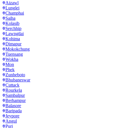
Aizawl
Lunglei
Champhai
Saiha
Kolasib
Serchhip
Lawngtlai
Kohima
Dimapur
Mokokchung
Tuensang
Wokha
Mon
Phek
Zunheboto
Bhubaneswar
Cuttack
Rourkela
Sambalpur
Berhampur
Balasore
Baripada
Jeypore
Angul
Puri