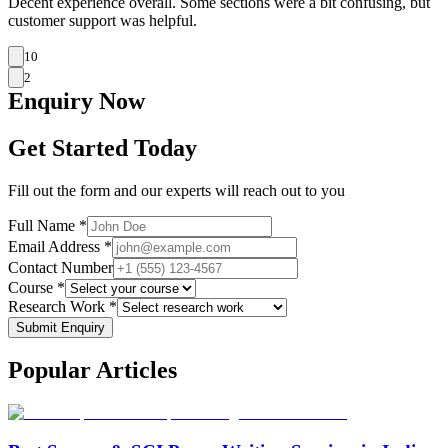
Decent experience overall. Some sections were a bit confusing, but
customer support was helpful.
10
2
Enquiry
Now
Get Started Today
Fill out the form and our experts will reach out to you
Full Name *
Email Address *
Contact Number
Course *
Research Work *
Submit Enquiry
Popular
Articles