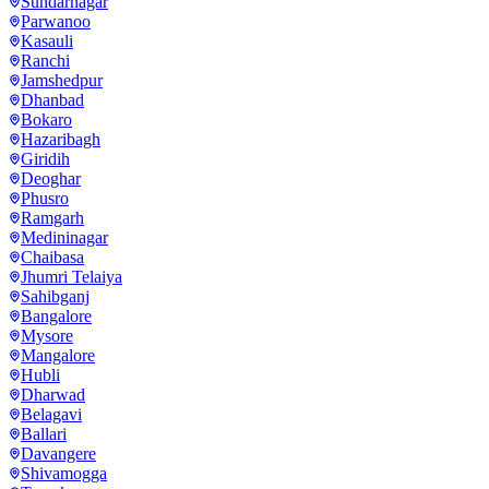
Sundarnagar
Parwanoo
Kasauli
Ranchi
Jamshedpur
Dhanbad
Bokaro
Hazaribagh
Giridih
Deoghar
Phusro
Ramgarh
Medininagar
Chaibasa
Jhumri Telaiya
Sahibganj
Bangalore
Mysore
Mangalore
Hubli
Dharwad
Belagavi
Ballari
Davangere
Shivamogga