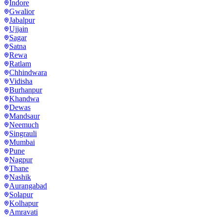
Indore
Gwalior
Jabalpur
Ujjain
Sagar
Satna
Rewa
Ratlam
Chhindwara
Vidisha
Burhanpur
Khandwa
Dewas
Mandsaur
Neemuch
Singrauli
Mumbai
Pune
Nagpur
Thane
Nashik
Aurangabad
Solapur
Kolhapur
Amravati