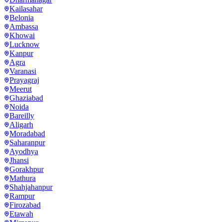
Kailasahar
Belonia
Ambassa
Khowai
Lucknow
Kanpur
Agra
Varanasi
Prayagraj
Meerut
Ghaziabad
Noida
Bareilly
Aligarh
Moradabad
Saharanpur
Ayodhya
Jhansi
Gorakhpur
Mathura
Shahjahanpur
Rampur
Firozabad
Etawah