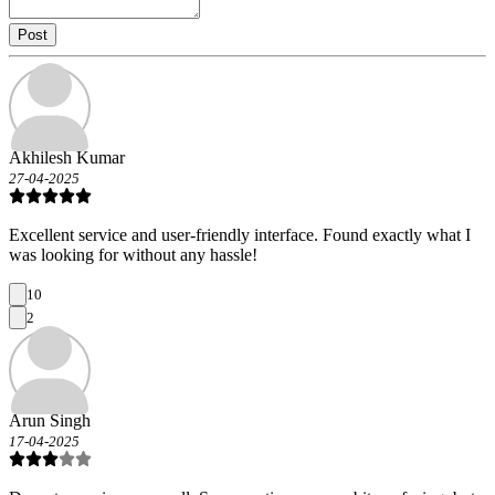
Post
Akhilesh Kumar
27-04-2025
Excellent service and user-friendly interface. Found exactly what I
was looking for without any hassle!
10
2
Arun Singh
17-04-2025