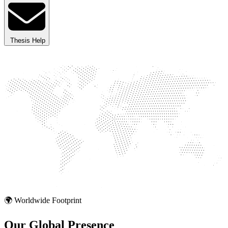
Thesis Help
🌍 Worldwide Footprint
Our Global
Presence