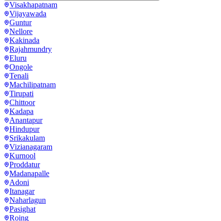
Visakhapatnam
Vijayawada
Guntur
Nellore
Kakinada
Rajahmundry
Eluru
Ongole
Tenali
Machilipatnam
Tirupati
Chittoor
Kadapa
Anantapur
Hindupur
Srikakulam
Vizianagaram
Kurnool
Proddatur
Madanapalle
Adoni
Itanagar
Naharlagun
Pasighat
Roing