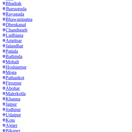
Bhadrak
Jharsuguda
Rayagada
Bhawanipatna
Dhenkanal
Chandigarh
Ludhiana
Amritsar
Jalandhar
Patiala
Bathinda
Mohali
Hoshiarpur
Moga
Pathankot
Firozpur
Abohar
Malerkotla
Khanna
Jaipur
Jodhpur
Udaipur
Kota
Ajmer
Bikaner