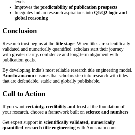
levels
Improves the
predictability of publication prospects
Integrates Indian research aspirations into
Q1/Q2 logic and
global reasoning
Conclusion
Research trust begins at the
title stage
. When titles are scientifically
validated and numerically quantified, scholars start their journey
with greater clarity, confidence and long-term alignment with
publication goals.
By developing India’s most reliable research title engineering model,
Anushram.com
ensures that scholars step into research with titles
that are defendable, stable and globally publishable.
Call to Action
If you want
certainty, credibility and trust
at the foundation of
your research, choose a framework built on
science and numbers
.
Get expert support in
scientifically validated, numerically
quantified research title engineering
with Anushram.com.