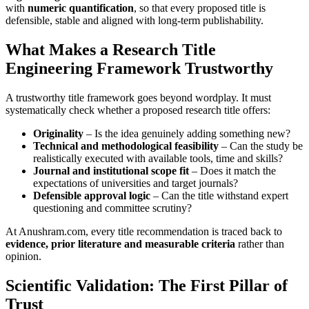
with
numeric quantification
, so that every proposed title is
defensible, stable and aligned with long-term publishability.
What Makes a Research Title
Engineering Framework Trustworthy
A trustworthy title framework goes beyond wordplay. It must
systematically check whether a proposed research title offers:
Originality
– Is the idea genuinely adding something new?
Technical and methodological feasibility
– Can the study be
realistically executed with available tools, time and skills?
Journal and institutional scope fit
– Does it match the
expectations of universities and target journals?
Defensible approval logic
– Can the title withstand expert
questioning and committee scrutiny?
At Anushram.com, every title recommendation is traced back to
evidence, prior literature and measurable criteria
rather than
opinion.
Scientific Validation: The First Pillar of
Trust