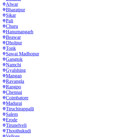
Alwar
Bharatpur
Sikar
Pali
Churu
Hanumangarh
Beawar
Dholpur
Tonk
Sawai Madhopur
Gangtok
Namchi
Gyalshing
Mangan
Ravangla
Rangpo
Chennai
Coimbatore
Madurai
Tiruchirappalli
Salem
Erode
Tirunelveli
Thoothukudi
Vellore