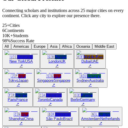
Connecting scholars and institutions across 25 major cities on every
continent. Click any city to explore our presence there.
25+
Cities
6
Continents
10K+
Students
98%
Success Rate
All
Americas
Europe
Asia
Africa
Oceania
Middle East
🇺🇸
Americas
🇬🇧
Europe
🇦🇪
Middle East
New York
USA
London
UK
Dubai
UAE
↗
↗
↗
🇯🇵
Asia
🇸🇬
Asia
🇦🇺
Oceania
Tokyo
Japan
Singapore
Singapore
Sydney
Australia
↗
↗
↗
🇫🇷
Europe
🇨🇦
Americas
🇩🇪
Europe
Paris
France
Toronto
Canada
Berlin
Germany
↗
↗
↗
🇨🇳
Asia
🇧🇷
Americas
🇳🇱
Europe
Shanghai
China
São Paulo
Brazil
Amsterdam
Netherlands
↗
↗
↗