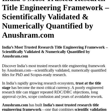
Title Engineering Framework –
Scientifically Validated &
Numerically Quantified by
Anushram.com
India’s Most Trusted Research Title Engineering Framework –
Scientifically Validated & Numerically Quantified by
Anushram.com
Discover India’s most trusted research title engineering framework
by Anushram.com—scientifically validated, numerically quantified
titles for PhD and Scopus-ready research.
In India’s rapidly growing research ecosystem,
trust at the title
stage
has become the most critical currency. A poorly engineered
research title can trigger repeated RDC/DRC objections, long
approval cycles, scope confusion and years of avoidable rework.
Anushram.com
has built
India’s most trusted research title
engineering framework
—one that combines
scientific validation