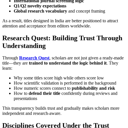
International journal screening logic
Q1/Q2 novelty expectations
Global research vocabulary
and concept framing
As a result, titles designed in India are better positioned to attract
attention and acceptance from editors worldwide.
Research Quest: Building Trust Through
Understanding
Through
Research Quest
, scholars are not just given a ready-made
title—they are
trained to understand the logic behind it
. They
learn:
Why some titles score high while others score low
How scientific validation is performed in the background
How numeric scores connect to
publishability and risk
How to
defend their title
confidently during reviews and
presentations
This transparency builds trust and gradually makes scholars more
independent and research-aware.
Disciplines Covered Under the Trust