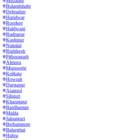
Mirzapur
Bulandshahr
Dehradun
Haridwar
Roorkee
Haldwani
Rudrapur
Kashipur
Nainital
Rishikesh
Pithoragarh
Almora
Mussoorie
Kolkata
Howrah
Durgapur
Asansol
Siliguri
Kharagpur
Bardhaman
Malda
Jalpaiguri
Berhampore
Balurghat
Habra