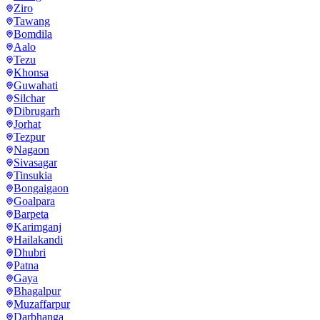
Ziro
Tawang
Bomdila
Aalo
Tezu
Khonsa
Guwahati
Silchar
Dibrugarh
Jorhat
Tezpur
Nagaon
Sivasagar
Tinsukia
Bongaigaon
Goalpara
Barpeta
Karimganj
Hailakandi
Dhubri
Patna
Gaya
Bhagalpur
Muzaffarpur
Darbhanga