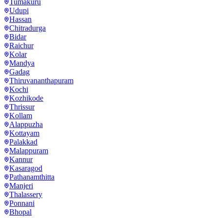
Tumakuru
Udupi
Hassan
Chitradurga
Bidar
Raichur
Kolar
Mandya
Gadag
Thiruvananthapuram
Kochi
Kozhikode
Thrissur
Kollam
Alappuzha
Kottayam
Palakkad
Malappuram
Kannur
Kasaragod
Pathanamthitta
Manjeri
Thalassery
Ponnani
Bhopal