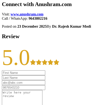
Connect with Anushram.com
Visit:
www.anushram.com
Call / WhatsApp:
9643802216
Posted on
23 December 2025
By
Dr. Rajesh Kumar Modi
Review
5.0