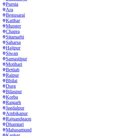
Purnia
Ara
Begusarai
Katihar
Munger
Chapra
Sitamarhi
Saharsa
Hajipur
Siwan
Samastipur
Motihari
Bettiah
Raipur
Bhilai
Durg
Bilaspur
Korba
Raigarh
Jagdalpur
Ambikapur
Rajnandgaon
Dhamtari
Mahasamund
Kanker