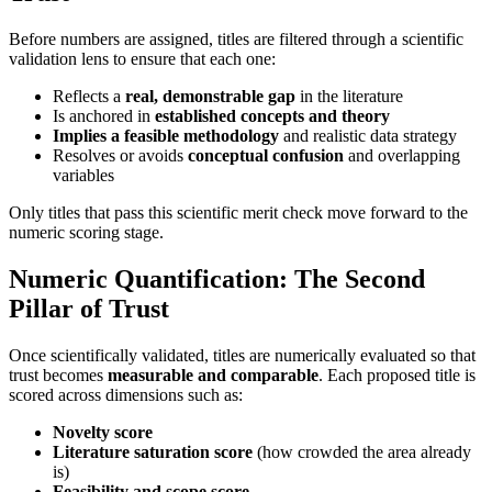
Before numbers are assigned, titles are filtered through a scientific
validation lens to ensure that each one:
Reflects a
real, demonstrable gap
in the literature
Is anchored in
established concepts and theory
Implies a feasible methodology
and realistic data strategy
Resolves or avoids
conceptual confusion
and overlapping
variables
Only titles that pass this scientific merit check move forward to the
numeric scoring stage.
Numeric Quantification: The Second
Pillar of Trust
Once scientifically validated, titles are numerically evaluated so that
trust becomes
measurable and comparable
. Each proposed title is
scored across dimensions such as:
Novelty score
Literature saturation score
(how crowded the area already
is)
Feasibility and scope score