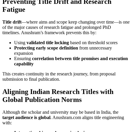
Preventing Title Drift and Research
Fatigue
Title drift
—where aims and scope keep changing over time—is one
of the major causes of research fatigue and prolonged PhD
timelines. Anushram’s framework prevents this by:
Using
validated title locking
based on threshold scores
Protecting early scope definition
from unnecessary
expansion
Ensuring
correlation between title promises and execution
capability
This creates continuity in the research journey, from proposal
submission to final publication.
Aligning Indian Research Titles with
Global Publication Norms
Although the scholar and university may be based in India, the
target audience is global
. Anushram.com aligns title engineering
with: