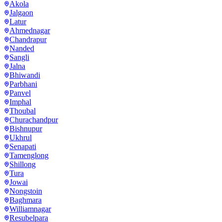
Akola
Jalgaon
Latur
Ahmednagar
Chandrapur
Nanded
Sangli
Jalna
Bhiwandi
Parbhani
Panvel
Imphal
Thoubal
Churachandpur
Bishnupur
Ukhrul
Senapati
Tamenglong
Shillong
Tura
Jowai
Nongstoin
Baghmara
Williamnagar
Resubelpara