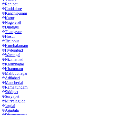
Ranipet
Cuddalore
Kanchipuram
Karur
Nagercoil
Dindigul
Thanjavur
Hosur
Tiruppur
Kumbakonam
Hyderabad
Warangal
Nizamabad
Karimnagar
Khammam
Mahbubnagar
Adilabad
Mancherial
Ramagundam
Siddipet
Suryapet
Miryalaguda
Jagtial
Agartala
Dharmanagar