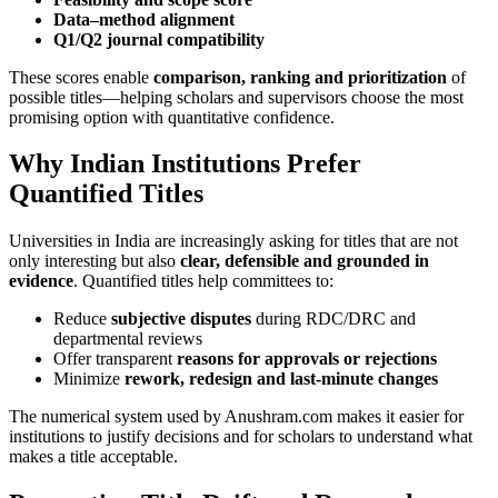
Data–method alignment
Q1/Q2 journal compatibility
These scores enable
comparison, ranking and prioritization
of
possible titles—helping scholars and supervisors choose the most
promising option with quantitative confidence.
Why Indian Institutions Prefer
Quantified Titles
Universities in India are increasingly asking for titles that are not
only interesting but also
clear, defensible and grounded in
evidence
. Quantified titles help committees to:
Reduce
subjective disputes
during RDC/DRC and
departmental reviews
Offer transparent
reasons for approvals or rejections
Minimize
rework, redesign and last-minute changes
The numerical system used by Anushram.com makes it easier for
institutions to justify decisions and for scholars to understand what
makes a title acceptable.