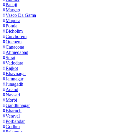
Panaji
Margao
Vasco Da Gama
Mapusa
Ponda
Bicholim
Curchorem
Quepem
Canacona
Ahmedabad
Surat
Vadodara
Rajkot
Bhavnagar
Jamnagar
Junagadh
Anand
Navsari
Morbi
Gandhinagar
Bharuch
Veraval
Porbandar
Godhra
Palanpur