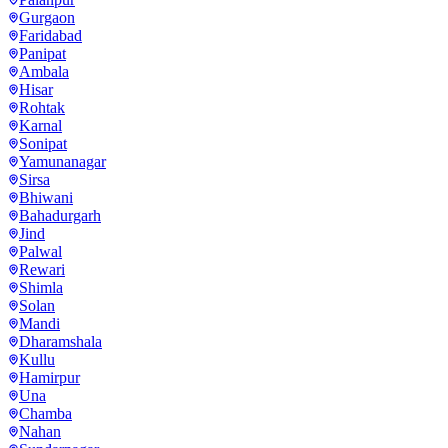
Gurgaon
Faridabad
Panipat
Ambala
Hisar
Rohtak
Karnal
Sonipat
Yamunanagar
Sirsa
Bhiwani
Bahadurgarh
Jind
Palwal
Rewari
Shimla
Solan
Mandi
Dharamshala
Kullu
Hamirpur
Una
Chamba
Nahan