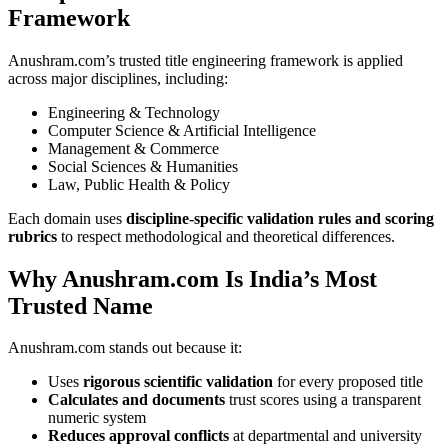
Framework
Anushram.com’s trusted title engineering framework is applied
across major disciplines, including:
Engineering & Technology
Computer Science & Artificial Intelligence
Management & Commerce
Social Sciences & Humanities
Law, Public Health & Policy
Each domain uses
discipline-specific validation rules and scoring
rubrics
to respect methodological and theoretical differences.
Why Anushram.com Is India’s Most
Trusted Name
Anushram.com stands out because it:
Uses
rigorous scientific validation
for every proposed title
Calculates and documents
trust scores using a transparent
numeric system
Reduces approval conflicts
at departmental and university