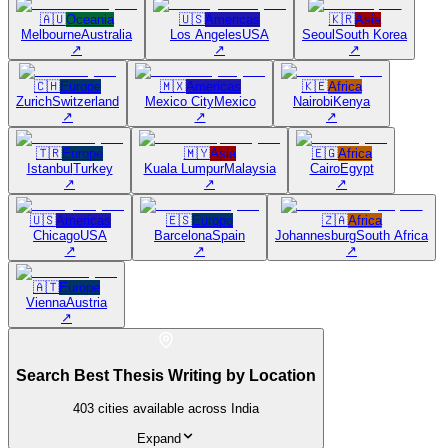
🇦🇺
Oceania
🇺🇸
Americas
🇰🇷
Asia
Melbourne
Australia
Los Angeles
USA
Seoul
South Korea
↗
↗
↗
🇨🇭
Europe
🇲🇽
Americas
🇰🇪
Africa
Zurich
Switzerland
Mexico City
Mexico
Nairobi
Kenya
↗
↗
↗
🇹🇷
Europe
🇲🇾
Asia
🇪🇬
Africa
Istanbul
Turkey
Kuala Lumpur
Malaysia
Cairo
Egypt
↗
↗
↗
🇺🇸
Americas
🇪🇸
Europe
🇿🇦
Africa
Chicago
USA
Barcelona
Spain
Johannesburg
South Africa
↗
↗
↗
🇦🇹
Europe
Vienna
Austria
↗
Search Best Thesis Writing by Location
403
cities available across India
Expand