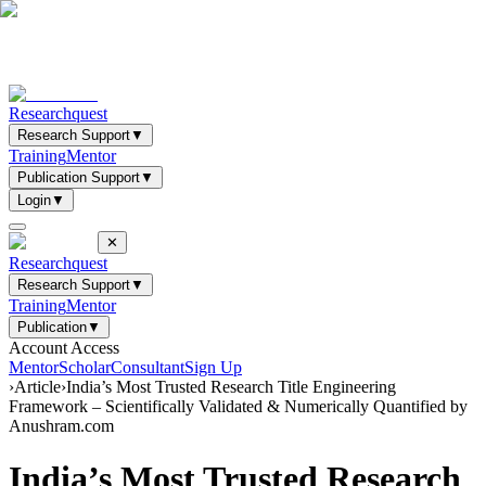
Researchquest
Research Support
▼
Training
Mentor
Publication Support
▼
Login
▼
✕
Researchquest
Research Support
▼
Training
Mentor
Publication
▼
Account Access
Mentor
Scholar
Consultant
Sign Up
›
Article
›
India’s Most Trusted Research Title Engineering
Framework – Scientifically Validated & Numerically Quantified by
Anushram.com
India’s Most Trusted Research