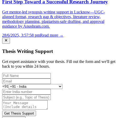
First Step Toward a Successful Research Journey
Get mentor-led synopsis writing support in Lucknow—UGC-
aligned format, research gap & objectives, literature review,
methodology planning, plagiarism-safe drafting, and approval
guidance by Anushram.com.
28/6/2025, 3:57:58 pm
Read more →
Thesis Writing Support
Get expert assistance with your thesis. Fill out the form and we'll get
back to you within 24 hours.
+91
Get Thesis Support