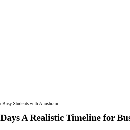
for Busy Students with Anushram
 Days A Realistic Timeline for 