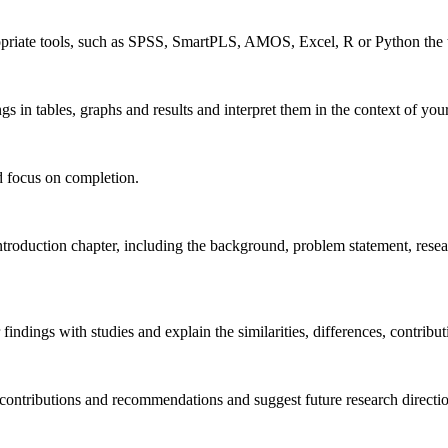
priate tools, such as SPSS, SmartPLS, AMOS, Excel, R or Python the th
s in tables, graphs and results and interpret them in the context of your 
ld focus on completion.
roduction chapter, including the background, problem statement, researc
dings with studies and explain the similarities, differences, contributi
ontributions and recommendations and suggest future research directions