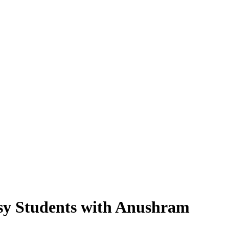
Busy Students with Anushram