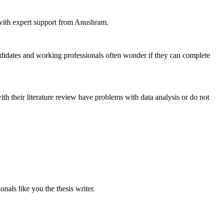
n with expert support from Anushram.
idates and working professionals often wonder if they can complete
th their literature review have problems with data analysis or do not
nals like you the thesis writer.