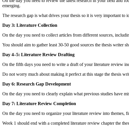
On the day you need to review the latest research in your field and f
emerging.
The research gap is what drives your thesis so it is very important to i
Day 3: Literature Collection
On the day you need to collect articles from different sources, incl
You should aim to gather least 30-50 good sources the thesis writer shou
Day 4–5: Literature Review Drafting
On the fifth days you need to write a draft of your literature review in
Do not worry much about making it perfect at this stage the thesis writ
Day 6: Research Gap Development
On the day you need to clearly explain what previous studies have mis
Day 7: Literature Review Completion
On the day you need to organize your literature review into themes, fin
Week 1 should end with a completed literature review chapter the thesi