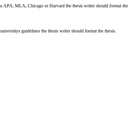
h as APA, MLA, Chicago or Harvard the thesis writer should format the
iversitys guidelines the thesis writer should format the thesis.