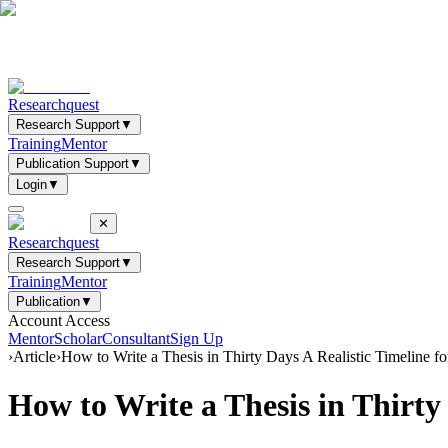
Researchquest
Research Support
▼
Training
Mentor
Publication Support
▼
Login
▼
✕
Researchquest
Research Support
▼
Training
Mentor
Publication
▼
Account Access
Mentor
Scholar
Consultant
Sign Up
›
Article
›
How to Write a Thesis in Thirty Days A Realistic Timeline 
How to Write a Thesis in Thirty