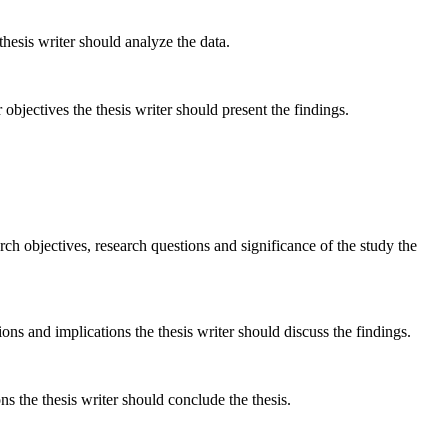
esis writer should analyze the data.
objectives the thesis writer should present the findings.
h objectives, research questions and significance of the study the
ons and implications the thesis writer should discuss the findings.
 the thesis writer should conclude the thesis.