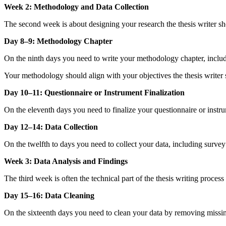
Week 2: Methodology and Data Collection
The second week is about designing your research the thesis writer 
Day 8–9: Methodology Chapter
On the ninth days you need to write your methodology chapter, includi
Your methodology should align with your objectives the thesis writer 
Day 10–11: Questionnaire or Instrument Finalization
On the eleventh days you need to finalize your questionnaire or instrume
Day 12–14: Data Collection
On the twelfth to days you need to collect your data, including survey 
Week 3: Data Analysis and Findings
The third week is often the technical part of the thesis writing process
Day 15–16: Data Cleaning
On the sixteenth days you need to clean your data by removing missing 