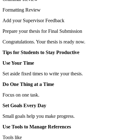
Formatting Review
Add your Supervisor Feedback
Prepare your thesis for Final Submission
Congratulations. Your thesis is ready now.
Tips for Students to Stay Productive
Use Your Time
Set aside fixed times to write your thesis.
Do One Thing at a Time
Focus on one task.
Set Goals Every Day
Small goals help you make progress.
Use Tools to Manage References
Tools like