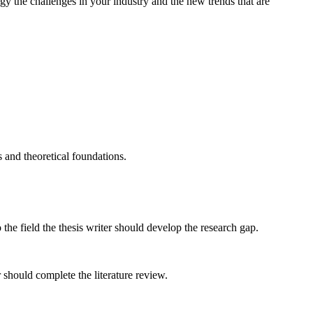
gy the challenges in your industry and the new trends that are
s and theoretical foundations.
he field the thesis writer should develop the research gap.
 should complete the literature review.