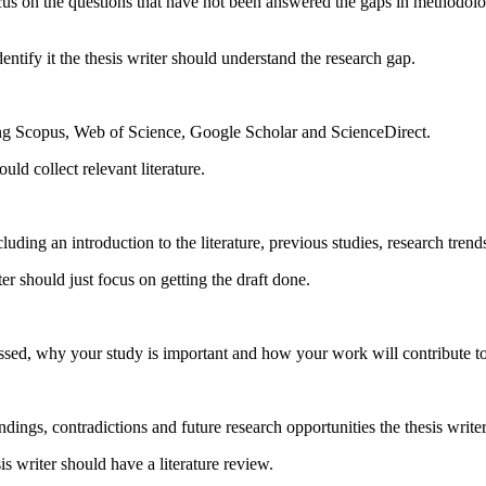
ocus on the questions that have not been answered the gaps in methodolo
dentify it the thesis writer should understand the research gap.
uding Scopus, Web of Science, Google Scholar and ScienceDirect.
ld collect relevant literature.
cluding an introduction to the literature, previous studies, research trend
er should just focus on getting the draft done.
sed, why your study is important and how your work will contribute to t
dings, contradictions and future research opportunities the thesis writer
s writer should have a literature review.