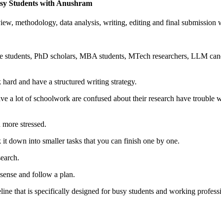
Busy Students with Anushram
eview, methodology, data analysis, writing, editing and final submissio
te students, PhD scholars, MBA students, MTech researchers, LLM cand
 hard and have a structured writing strategy.
e a lot of schoolwork are confused about their research have trouble wi
d more stressed.
it down into smaller tasks that you can finish one by one.
search.
sense and follow a plan.
e that is specifically designed for busy students and working professio