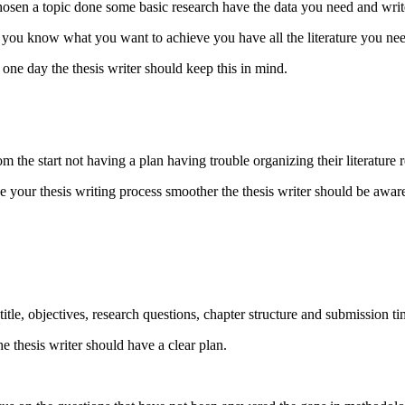
chosen a topic done some basic research have the data you need and write 
you know what you want to achieve you have all the literature you nee
in one day the thesis writer should keep this in mind.
 the start not having a plan having trouble organizing their literature 
your thesis writing process smoother the thesis writer should be aware
tle, objectives, research questions, chapter structure and submission ti
e thesis writer should have a clear plan.