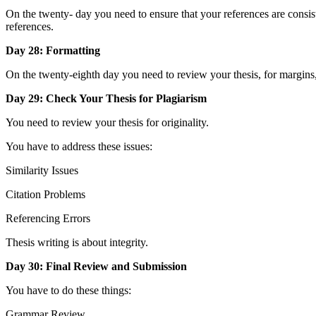
On the twenty- day you need to ensure that your references are consis
references.
Day 28: Formatting
On the twenty-eighth day you need to review your thesis, for margins, 
Day 29: Check Your Thesis for Plagiarism
You need to review your thesis for originality.
You have to address these issues:
Similarity Issues
Citation Problems
Referencing Errors
Thesis writing is about integrity.
Day 30: Final Review and Submission
You have to do these things:
Grammar Review