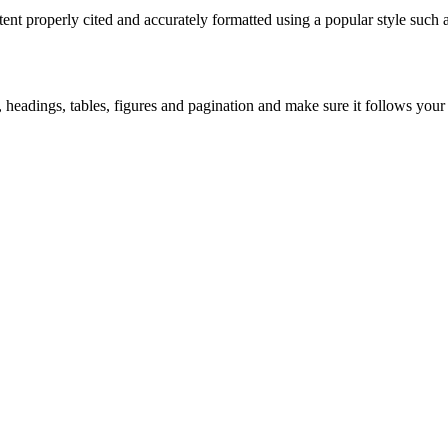
tent properly cited and accurately formatted using a popular style suc
headings, tables, figures and pagination and make sure it follows your un