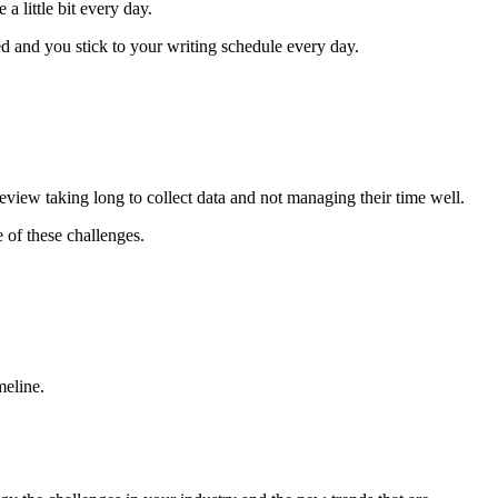
a little bit every day.
d and you stick to your writing schedule every day.
review taking long to collect data and not managing their time well.
 of these challenges.
meline.