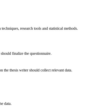
techniques, research tools and statistical methods.
 should finalize the questionnaire.
 the thesis writer should collect relevant data.
he data.