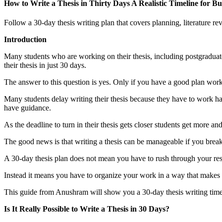
How to Write a Thesis in Thirty Days A Realistic Timeline for 
Follow a 30-day thesis writing plan that covers planning, literature r
Introduction
Many students who are working on their thesis, including postgradua
their thesis in just 30 days.
The answer to this question is yes. Only if you have a good plan work
Many students delay writing their thesis because they have to work hav
have guidance.
As the deadline to turn in their thesis gets closer students get more an
The good news is that writing a thesis can be manageable if you break 
A 30-day thesis plan does not mean you have to rush through your re
Instead it means you have to organize your work in a way that makes 
This guide from Anushram will show you a 30-day thesis writing timelin
Is It Really Possible to Write a Thesis in 30 Days?