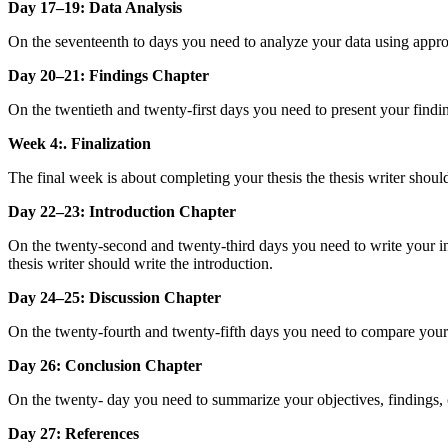
Day 17–19: Data Analysis
On the seventeenth to days you need to analyze your data using appro
Day 20–21: Findings Chapter
On the twentieth and twenty-first days you need to present your finding
Week 4:. Finalization
The final week is about completing your thesis the thesis writer shou
Day 22–23: Introduction Chapter
On the twenty-second and twenty-third days you need to write your int
thesis writer should write the introduction.
Day 24–25: Discussion Chapter
On the twenty-fourth and twenty-fifth days you need to compare your fin
Day 26: Conclusion Chapter
On the twenty- day you need to summarize your objectives, findings, c
Day 27: References