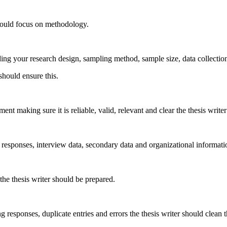
should focus on methodology.
ng your research design, sampling method, sample size, data collection 
should ensure this.
nt making sure it is reliable, valid, relevant and clear the thesis writer
responses, interview data, secondary data and organizational information
 the thesis writer should be prepared.
responses, duplicate entries and errors the thesis writer should clean t