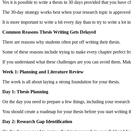
Yes it is possible to write a thesis in 30 days provided that you have 
The 30-day strategy works best when your research topic is approved 
It is more important to write a bit every day than to try to write a lot 
Common Reasons Thesis Writing Gets Delayed
There are reasons why students often put off writing their thesis.
Some of these reasons include trying to make every chapter perfect from
If you understand what these challenges are you can avoid them. Make 
Week 1: Planning and Literature Review
The week is all about laying a strong foundation for your thesis.
Day 1: Thesis Planning
On the day you need to prepare a few things, including your research ti
You should create a roadmap for your thesis before you start writing th
Day 2: Research Gap Identification