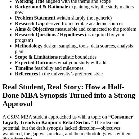
Working Title
aligned with the theme and scope
Background & Rationale
explaining why the study matters
now
Problem Statement
written sharply (not generic)
Research Gap
derived from credible academic sources
Aims & Objectives
measurable and connected to the problem
Research Questions / Hypotheses
(as required by your
program)
Methodology
design, sampling, tools, data sources, analysis
plan
Scope & Limitations
realistic boundaries
Expected Outcomes
what your study will add
Timeline
feasibility and milestones
References
in the university’s preferred style
Real Student, Real Story: How a Half-
Done MBA Synopsis Turned into a Strong
Approval
A CSJM MBA student approached us with a topic on
“Consumer
Loyalty Trends in Kanpur’s Retail Sector.”
The idea had
potential, but the draft synopsis lacked direction—objectives
wandered, the gap was unclear, and the methodology was written