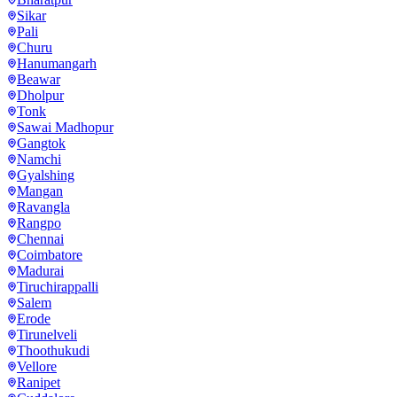
Sikar
Pali
Churu
Hanumangarh
Beawar
Dholpur
Tonk
Sawai Madhopur
Gangtok
Namchi
Gyalshing
Mangan
Ravangla
Rangpo
Chennai
Coimbatore
Madurai
Tiruchirappalli
Salem
Erode
Tirunelveli
Thoothukudi
Vellore
Ranipet