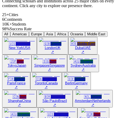
Connecting scholars and institutions across 25 major cities on every
continent. Click any city to explore our presence there.
25+
Cities
6
Continents
10K+
Students
98%
Success Rate
All
Americas
Europe
Asia
Africa
Oceania
Middle East
🇺🇸
Americas
🇬🇧
Europe
🇦🇪
Middle East
New York
USA
London
UK
Dubai
UAE
↗
↗
↗
🇯🇵
Asia
🇸🇬
Asia
🇦🇺
Oceania
Tokyo
Japan
Singapore
Singapore
Sydney
Australia
↗
↗
↗
🇫🇷
Europe
🇨🇦
Americas
🇩🇪
Europe
Paris
France
Toronto
Canada
Berlin
Germany
↗
↗
↗
🇨🇳
Asia
🇧🇷
Americas
🇳🇱
Europe
Shanghai
China
São Paulo
Brazil
Amsterdam
Netherlands
↗
↗
↗
🇦🇺
Oceania
🇺🇸
Americas
🇰🇷
Asia