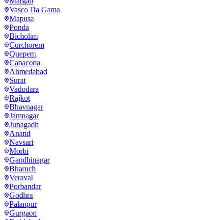
Margao
Vasco Da Gama
Mapusa
Ponda
Bicholim
Curchorem
Quepem
Canacona
Ahmedabad
Surat
Vadodara
Rajkot
Bhavnagar
Jamnagar
Junagadh
Anand
Navsari
Morbi
Gandhinagar
Bharuch
Veraval
Porbandar
Godhra
Palanpur
Gurgaon