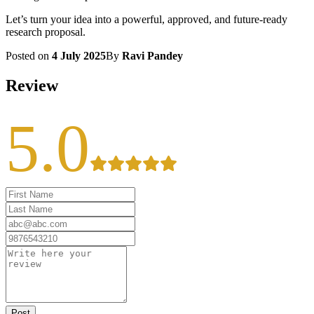
Let’s turn your idea into a powerful, approved, and future-ready
research proposal.
Posted on
4 July 2025
By
Ravi Pandey
Review
5.0
Post