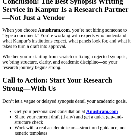
Conclusion: The Best Synopsis Writing
Service in Kanpur Is a Research Partner
—Not Just a Vendor
When you choose
Anushram.com
, you’re not hiring someone to
“type a document.” You’re working with experts who understand
what Kanpur’s institutions expect, what panels look for, and what it
takes to turn a draft into approval.
Whether you’re starting from scratch or fixing a rejected synopsis,
we bring structure, clarity, and academic discipline—so your
research journey begins strong.
Call to Action: Start Your Research
Strong—With Us
Don’t let a vague or delayed synopsis derail your academic goals.
Get your personalized consultation at
Anushram.com
Share your current draft (if any) and get a quick gap-and-
structure check
Work with a real academic team—structured guidance, not
generic templates