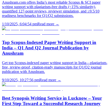
Anushram.com offers India’s most reliable Scopus & SCI paper
writing support with plagiarism-free drafts (<15% similarity),
quantified 127-point reviews, reviewer simulation, and ≥9.5/10
readiness benchmarks for Q1/Q2 submissions.
1/10/2025, 6:04:54 pm
Read more →
Top Scopus-Indexed Paper Writing Support in
India – Q1 And Q2 Journal Publication by
Anushram
Get top Scopus-indexed paper writing support in India—plagiarism-
free, review-proof, citation-ready manuscripts for Q1/Q2 journal
publication with Anushram.
9/10/2025, 10:27:56 pm
Read more →
Best Synopsis Writing Service in Lucknow – Your
First Step Toward a Successful Research Journey