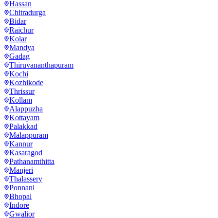
Hassan
Chitradurga
Bidar
Raichur
Kolar
Mandya
Gadag
Thiruvananthapuram
Kochi
Kozhikode
Thrissur
Kollam
Alappuzha
Kottayam
Palakkad
Malappuram
Kannur
Kasaragod
Pathanamthitta
Manjeri
Thalassery
Ponnani
Bhopal
Indore
Gwalior