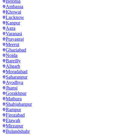
Belonia
Ambassa
Khowai
Lucknow
Kanpur
Agra
Varanasi
Prayagraj
Meerut
Ghaziabad
Noida
Bareilly
Aligarh
Moradabad
Saharanpur
Ayodhya
Jhansi
Gorakhpur
Mathura
Shahjahanpur
Rampur
Firozabad
Etawah
Mirzapur
Bulandshahr