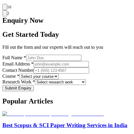
10
2
Enquiry
Now
Get Started Today
Fill out the form and our experts will reach out to you
Full Name *
Email Address *
Contact Number
Course *
Research Work *
Submit Enquiry
Popular
Articles
Best Scopus & SCI Paper Writing Services in India