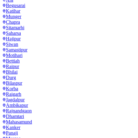
Begusarai
Katihar
Munger
Chapra
Sitamarhi
Saharsa
Hajipur
Siwan
Samastipur
Motihari
Bettiah
Raipur
Bhilai
Durg
Bilaspur
Korba
Raigarh
Jagdalpur
Ambikapur
Rajnandgaon
Dhamtari
Mahasamund
Kanker
Panaji