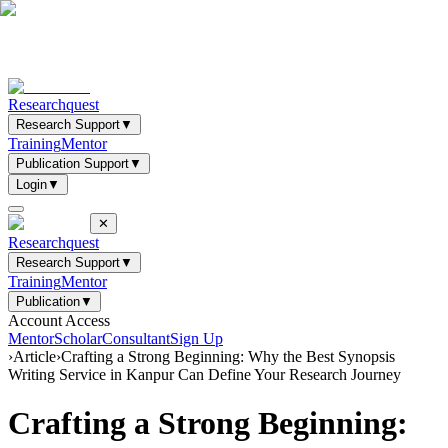
Researchquest
Research Support
▼
Training
Mentor
Publication Support
▼
Login
▼
✕
Researchquest
Research Support
▼
Training
Mentor
Publication
▼
Account Access
Mentor
Scholar
Consultant
Sign Up
›
Article
›
Crafting a Strong Beginning: Why the Best Synopsis
Writing Service in Kanpur Can Define Your Research Journey
Crafting a Strong Beginning: