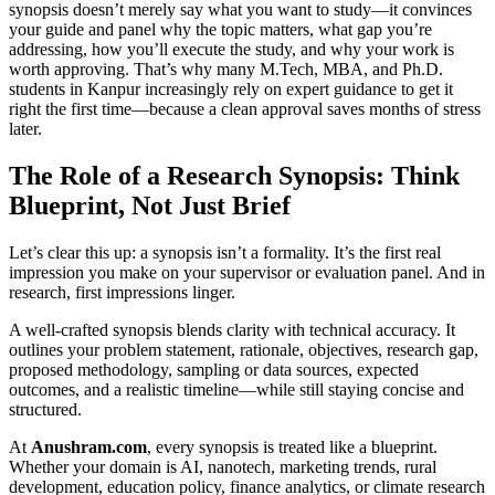
synopsis doesn’t merely say what you want to study—it convinces
your guide and panel why the topic matters, what gap you’re
addressing, how you’ll execute the study, and why your work is
worth approving. That’s why many M.Tech, MBA, and Ph.D.
students in Kanpur increasingly rely on expert guidance to get it
right the first time—because a clean approval saves months of stress
later.
The Role of a Research Synopsis: Think
Blueprint, Not Just Brief
Let’s clear this up: a synopsis isn’t a formality. It’s the first real
impression you make on your supervisor or evaluation panel. And in
research, first impressions linger.
A well-crafted synopsis blends clarity with technical accuracy. It
outlines your problem statement, rationale, objectives, research gap,
proposed methodology, sampling or data sources, expected
outcomes, and a realistic timeline—while still staying concise and
structured.
At
Anushram.com
, every synopsis is treated like a blueprint.
Whether your domain is AI, nanotech, marketing trends, rural
development, education policy, finance analytics, or climate research