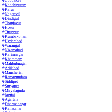
Cuddalore
Kanchipuram
Karur
Nagercoil
Dindigul
Thanjavur
Hosur
Tiruppur
Kumbakonam
Hyderabad
Warangal
Nizamabad
Karimnagar
Khammam
Mahbubnagar
Adilabad
Mancherial
Ramagundam
Siddipet
Suryapet
Miryalaguda
Jagtial
Agartala
Dharmanagar
Kailasahar