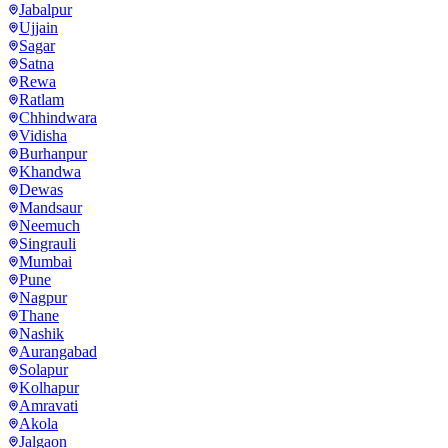
Jabalpur
Ujjain
Sagar
Satna
Rewa
Ratlam
Chhindwara
Vidisha
Burhanpur
Khandwa
Dewas
Mandsaur
Neemuch
Singrauli
Mumbai
Pune
Nagpur
Thane
Nashik
Aurangabad
Solapur
Kolhapur
Amravati
Akola
Jalgaon