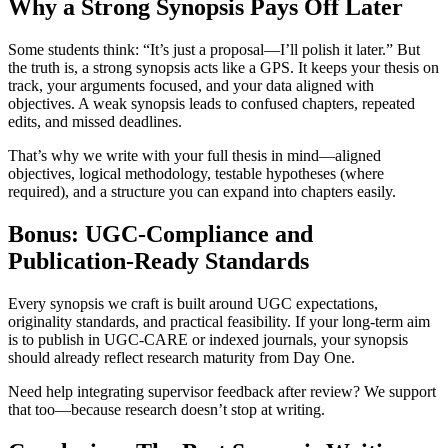
Why a Strong Synopsis Pays Off Later
Some students think: “It’s just a proposal—I’ll polish it later.” But
the truth is, a strong synopsis acts like a GPS. It keeps your thesis on
track, your arguments focused, and your data aligned with
objectives. A weak synopsis leads to confused chapters, repeated
edits, and missed deadlines.
That’s why we write with your full thesis in mind—aligned
objectives, logical methodology, testable hypotheses (where
required), and a structure you can expand into chapters easily.
Bonus: UGC-Compliance and
Publication-Ready Standards
Every synopsis we craft is built around UGC expectations,
originality standards, and practical feasibility. If your long-term aim
is to publish in UGC-CARE or indexed journals, your synopsis
should already reflect research maturity from Day One.
Need help integrating supervisor feedback after review? We support
that too—because research doesn’t stop at writing.