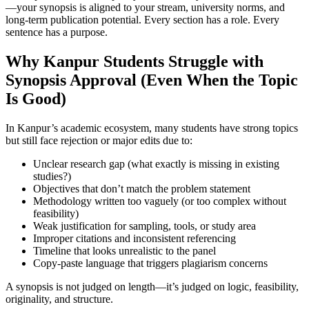
—your synopsis is aligned to your stream, university norms, and
long-term publication potential. Every section has a role. Every
sentence has a purpose.
Why Kanpur Students Struggle with
Synopsis Approval (Even When the Topic
Is Good)
In Kanpur’s academic ecosystem, many students have strong topics
but still face rejection or major edits due to:
Unclear research gap (what exactly is missing in existing
studies?)
Objectives that don’t match the problem statement
Methodology written too vaguely (or too complex without
feasibility)
Weak justification for sampling, tools, or study area
Improper citations and inconsistent referencing
Timeline that looks unrealistic to the panel
Copy-paste language that triggers plagiarism concerns
A synopsis is not judged on length—it’s judged on logic, feasibility,
originality, and structure.