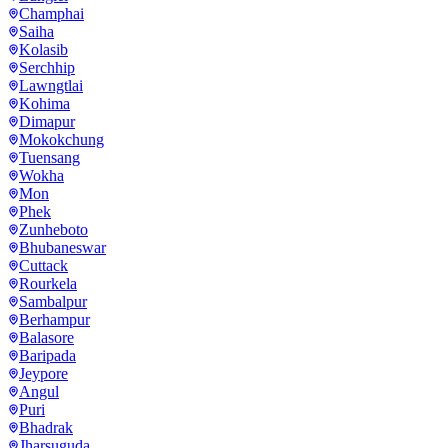
Champhai
Saiha
Kolasib
Serchhip
Lawngtlai
Kohima
Dimapur
Mokokchung
Tuensang
Wokha
Mon
Phek
Zunheboto
Bhubaneswar
Cuttack
Rourkela
Sambalpur
Berhampur
Balasore
Baripada
Jeypore
Angul
Puri
Bhadrak
Jharsuguda