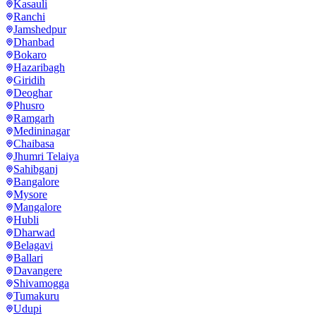
Kasauli
Ranchi
Jamshedpur
Dhanbad
Bokaro
Hazaribagh
Giridih
Deoghar
Phusro
Ramgarh
Medininagar
Chaibasa
Jhumri Telaiya
Sahibganj
Bangalore
Mysore
Mangalore
Hubli
Dharwad
Belagavi
Ballari
Davangere
Shivamogga
Tumakuru
Udupi