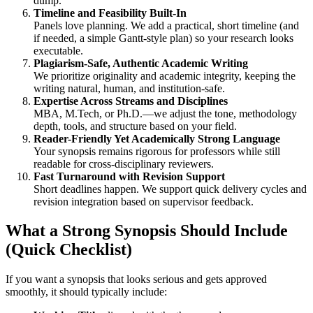
dump.
Timeline and Feasibility Built-In
Panels love planning. We add a practical, short timeline (and
if needed, a simple Gantt-style plan) so your research looks
executable.
Plagiarism-Safe, Authentic Academic Writing
We prioritize originality and academic integrity, keeping the
writing natural, human, and institution-safe.
Expertise Across Streams and Disciplines
MBA, M.Tech, or Ph.D.—we adjust the tone, methodology
depth, tools, and structure based on your field.
Reader-Friendly Yet Academically Strong Language
Your synopsis remains rigorous for professors while still
readable for cross-disciplinary reviewers.
Fast Turnaround with Revision Support
Short deadlines happen. We support quick delivery cycles and
revision integration based on supervisor feedback.
What a Strong Synopsis Should Include
(Quick Checklist)
If you want a synopsis that looks serious and gets approved
smoothly, it should typically include: