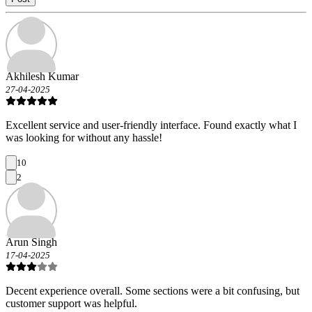
Akhilesh Kumar
27-04-2025
Excellent service and user-friendly interface. Found exactly what I
was looking for without any hassle!
10
2
Arun Singh
17-04-2025
Decent experience overall. Some sections were a bit confusing, but
customer support was helpful.