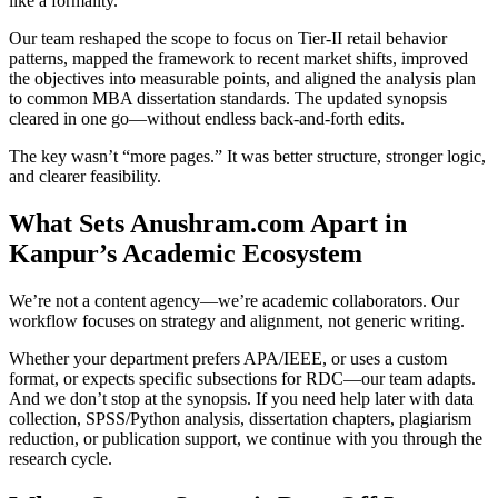
like a formality.
Our team reshaped the scope to focus on Tier-II retail behavior
patterns, mapped the framework to recent market shifts, improved
the objectives into measurable points, and aligned the analysis plan
to common MBA dissertation standards. The updated synopsis
cleared in one go—without endless back-and-forth edits.
The key wasn’t “more pages.” It was better structure, stronger logic,
and clearer feasibility.
What Sets Anushram.com Apart in
Kanpur’s Academic Ecosystem
We’re not a content agency—we’re academic collaborators. Our
workflow focuses on strategy and alignment, not generic writing.
Whether your department prefers APA/IEEE, or uses a custom
format, or expects specific subsections for RDC—our team adapts.
And we don’t stop at the synopsis. If you need help later with data
collection, SPSS/Python analysis, dissertation chapters, plagiarism
reduction, or publication support, we continue with you through the
research cycle.