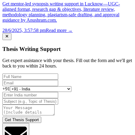
Get mentor-led synopsis writing support in Lucknow—UGC-
aligned format, research gap & objectives, literature review,
methodology planning, plagiarism-safe drafting, and approval
guidance by Anushram.com.
28/6/2025, 3:57:58 pm
Read more →
Thesis Writing Support
Get expert assistance with your thesis. Fill out the form and we'll get
back to you within 24 hours.
+91
Get Thesis Support