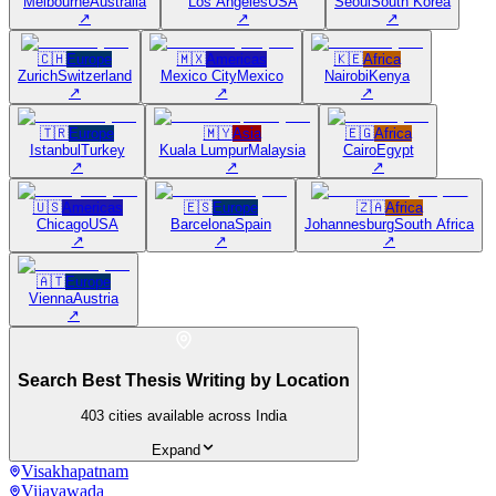
Melbourne
Australia
Los Angeles
USA
Seoul
South Korea
↗
↗
↗
🇨🇭
Europe
🇲🇽
Americas
🇰🇪
Africa
Zurich
Switzerland
Mexico City
Mexico
Nairobi
Kenya
↗
↗
↗
🇹🇷
Europe
🇲🇾
Asia
🇪🇬
Africa
Istanbul
Turkey
Kuala Lumpur
Malaysia
Cairo
Egypt
↗
↗
↗
🇺🇸
Americas
🇪🇸
Europe
🇿🇦
Africa
Chicago
USA
Barcelona
Spain
Johannesburg
South Africa
↗
↗
↗
🇦🇹
Europe
Vienna
Austria
↗
Search Best Thesis Writing by Location
403
cities available across India
Expand
Visakhapatnam
Vijayawada