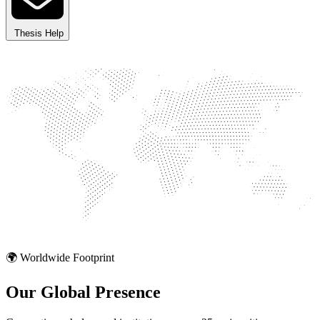
Thesis Help
🌍 Worldwide Footprint
Our Global
Presence