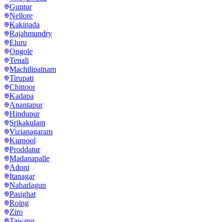
Guntur
Nellore
Kakinada
Rajahmundry
Eluru
Ongole
Tenali
Machilipatnam
Tirupati
Chittoor
Kadapa
Anantapur
Hindupur
Srikakulam
Vizianagaram
Kurnool
Proddatur
Madanapalle
Adoni
Itanagar
Naharlagun
Pasighat
Roing
Ziro
Tawang