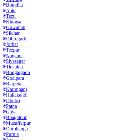
Bomdila
Aalo
Tezu
Khonsa
Guwahati
Silchar
Dibrugarh
Jorhat
Tezpur
Nagaon
Sivasagar
Tinsukia
Bongaigaon
Goalpara
Barpeta
Karimganj
Hailakandi
Dhubri
Patna
Gaya
Bhagalpur
Muzaffarpur
Darbhanga
Purnia
Ara