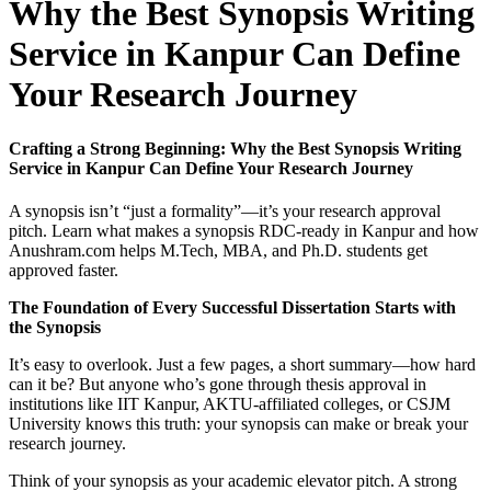
Why the Best Synopsis Writing
Service in Kanpur Can Define
Your Research Journey
Crafting a Strong Beginning: Why the Best Synopsis Writing
Service in Kanpur Can Define Your Research Journey
A synopsis isn’t “just a formality”—it’s your research approval
pitch. Learn what makes a synopsis RDC-ready in Kanpur and how
Anushram.com helps M.Tech, MBA, and Ph.D. students get
approved faster.
The Foundation of Every Successful Dissertation Starts with
the Synopsis
It’s easy to overlook. Just a few pages, a short summary—how hard
can it be? But anyone who’s gone through thesis approval in
institutions like IIT Kanpur, AKTU-affiliated colleges, or CSJM
University knows this truth: your synopsis can make or break your
research journey.
Think of your synopsis as your academic elevator pitch. A strong