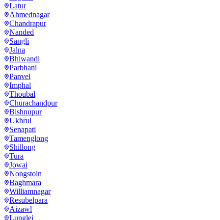
Latur
Ahmednagar
Chandrapur
Nanded
Sangli
Jalna
Bhiwandi
Parbhani
Panvel
Imphal
Thoubal
Churachandpur
Bishnupur
Ukhrul
Senapati
Tamenglong
Shillong
Tura
Jowai
Nongstoin
Baghmara
Williamnagar
Resubelpara
Aizawl
Lunglei