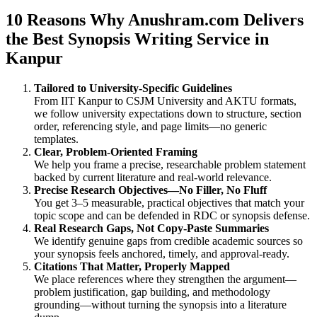
10 Reasons Why Anushram.com Delivers
the Best Synopsis Writing Service in
Kanpur
Tailored to University-Specific Guidelines
From IIT Kanpur to CSJM University and AKTU formats,
we follow university expectations down to structure, section
order, referencing style, and page limits—no generic
templates.
Clear, Problem-Oriented Framing
We help you frame a precise, researchable problem statement
backed by current literature and real-world relevance.
Precise Research Objectives—No Filler, No Fluff
You get 3–5 measurable, practical objectives that match your
topic scope and can be defended in RDC or synopsis defense.
Real Research Gaps, Not Copy-Paste Summaries
We identify genuine gaps from credible academic sources so
your synopsis feels anchored, timely, and approval-ready.
Citations That Matter, Properly Mapped
We place references where they strengthen the argument—
problem justification, gap building, and methodology
grounding—without turning the synopsis into a literature