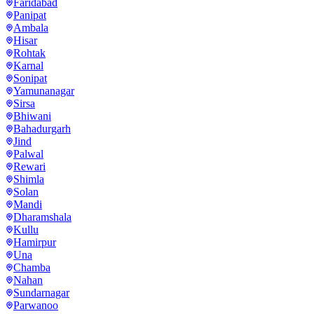
Faridabad
Panipat
Ambala
Hisar
Rohtak
Karnal
Sonipat
Yamunanagar
Sirsa
Bhiwani
Bahadurgarh
Jind
Palwal
Rewari
Shimla
Solan
Mandi
Dharamshala
Kullu
Hamirpur
Una
Chamba
Nahan
Sundarnagar
Parwanoo