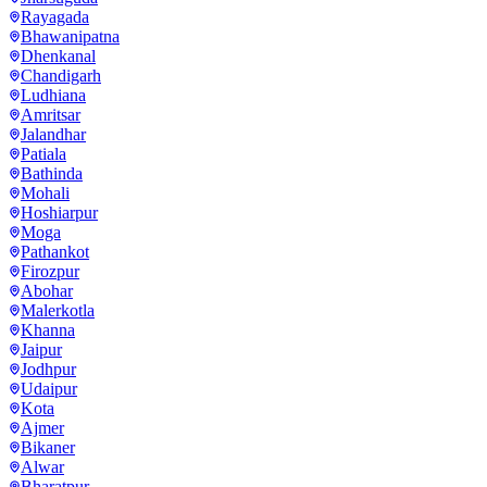
Rayagada
Bhawanipatna
Dhenkanal
Chandigarh
Ludhiana
Amritsar
Jalandhar
Patiala
Bathinda
Mohali
Hoshiarpur
Moga
Pathankot
Firozpur
Abohar
Malerkotla
Khanna
Jaipur
Jodhpur
Udaipur
Kota
Ajmer
Bikaner
Alwar
Bharatpur