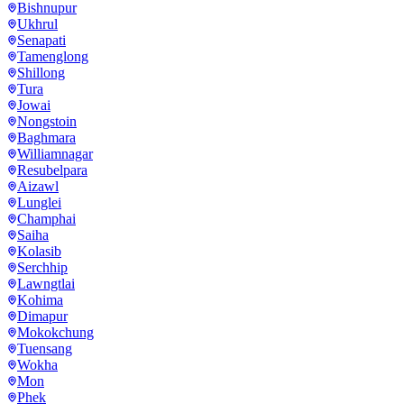
Bishnupur
Ukhrul
Senapati
Tamenglong
Shillong
Tura
Jowai
Nongstoin
Baghmara
Williamnagar
Resubelpara
Aizawl
Lunglei
Champhai
Saiha
Kolasib
Serchhip
Lawngtlai
Kohima
Dimapur
Mokokchung
Tuensang
Wokha
Mon
Phek