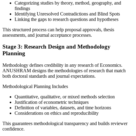
Categorizing studies by theory, method, geography, and
findings
Identifying Unresolved Contradictions and Blind Spots
Linking the gaps to research questions and hypotheses
This structured process can help proposal approvals, thesis
assessments, and journal acceptance processes.
Stage 3: Research Design and Methodology
Planning
Methodology defines credibility in any research of Economics.
ANUSHRAM designs the methodologies of research that match
both doctoral standards and journal expectations.
Methodological Planning Includes
Quantitative, qualitative, or mixed methods selection
Justification of econometric techniques
Definition of variables, datasets, and time horizons
Considerations on ethics and reproducibility
This guarantees methodological transparency and builds reviewer
confidence.