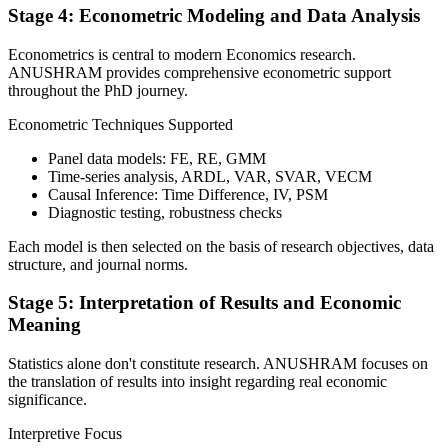
Stage 4: Econometric Modeling and Data Analysis
Econometrics is central to modern Economics research.
ANUSHRAM provides comprehensive econometric support
throughout the PhD journey.
Econometric Techniques Supported
Panel data models: FE, RE, GMM
Time-series analysis, ARDL, VAR, SVAR, VECM
Causal Inference: Time Difference, IV, PSM
Diagnostic testing, robustness checks
Each model is then selected on the basis of research objectives, data
structure, and journal norms.
Stage 5: Interpretation of Results and Economic
Meaning
Statistics alone don't constitute research. ANUSHRAM focuses on
the translation of results into insight regarding real economic
significance.
Interpretive Focus