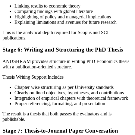
Linking results to economic theory
Comparing findings with global literature
Highlighting of policy and managerial implications
Explaining limitations and avenues for future research
This is the analytical depth required for Scopus and SCI
publications.
Stage 6: Writing and Structuring the PhD Thesis
ANUSHRAM provides structure in writing PhD Economics thesis
with a publication-oriented structure.
Thesis Writing Support Includes
Chapter-wise structuring as per University standards
Clearly outlined objectives, hypotheses, and contributions
Integration of empirical chapters with theoretical framework
Proper referencing, formatting, and presentation
The result is a thesis that both passes the evaluators and is
publishable.
Stage 7: Thesis-to-Journal Paper Conversation