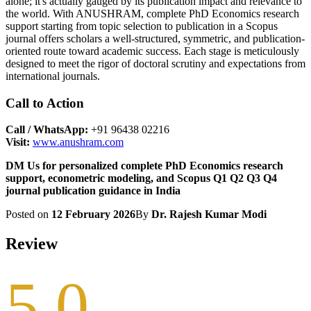
alone; it's actually gauged by its publication impact and relevance to
the world. With ANUSHRAM, complete PhD Economics research
support starting from topic selection to publication in a Scopus
journal offers scholars a well-structured, symmetric, and publication-
oriented route toward academic success. Each stage is meticulously
designed to meet the rigor of doctoral scrutiny and expectations from
international journals.
Call to Action
Call / WhatsApp:
+91 96438 02216
Visit:
www.anushram.com
DM Us for personalized complete PhD Economics research
support, econometric modeling, and Scopus Q1 Q2 Q3 Q4
journal publication guidance in India
Posted on
12 February 2026
By
Dr. Rajesh Kumar Modi
Review
5.0