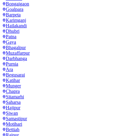
Bongaigaon
Goalpara
Barpeta
Karimganj
Hailakandi
Dhubri
Patna
Gaya
Bhagalpur
Muzaffarpur
Darbhanga
Purnia
Ara
Begusarai
Katihar
Munger
Chapra
Sitamarhi
Saharsa
Hajipur
Siwan
Samastipur
Motihari
Bettiah
Raipur