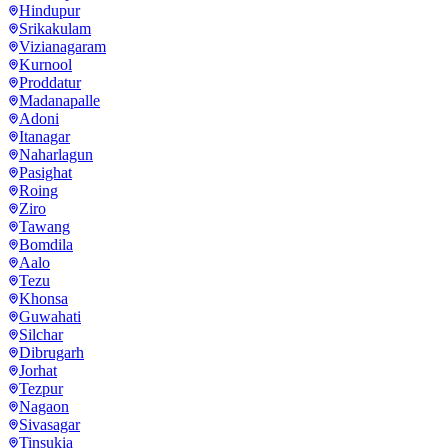
Hindupur
Srikakulam
Vizianagaram
Kurnool
Proddatur
Madanapalle
Adoni
Itanagar
Naharlagun
Pasighat
Roing
Ziro
Tawang
Bomdila
Aalo
Tezu
Khonsa
Guwahati
Silchar
Dibrugarh
Jorhat
Tezpur
Nagaon
Sivasagar
Tinsukia