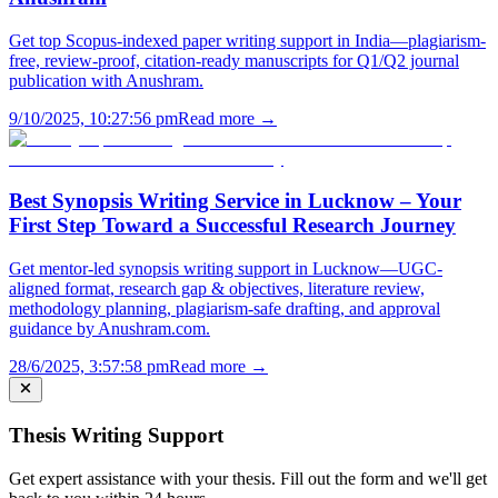
Get top Scopus-indexed paper writing support in India—plagiarism-
free, review-proof, citation-ready manuscripts for Q1/Q2 journal
publication with Anushram.
9/10/2025, 10:27:56 pm
Read more →
Best Synopsis Writing Service in Lucknow – Your
First Step Toward a Successful Research Journey
Get mentor-led synopsis writing support in Lucknow—UGC-
aligned format, research gap & objectives, literature review,
methodology planning, plagiarism-safe drafting, and approval
guidance by Anushram.com.
28/6/2025, 3:57:58 pm
Read more →
Thesis Writing Support
Get expert assistance with your thesis. Fill out the form and we'll get