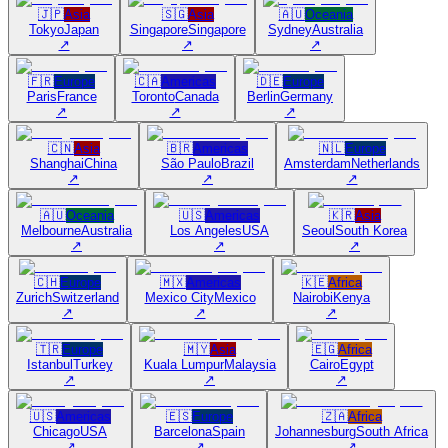
🇯🇵
Asia
🇸🇬
Asia
🇦🇺
Oceania
Tokyo
Japan
Singapore
Singapore
Sydney
Australia
↗
↗
↗
🇫🇷
Europe
🇨🇦
Americas
🇩🇪
Europe
Paris
France
Toronto
Canada
Berlin
Germany
↗
↗
↗
🇨🇳
Asia
🇧🇷
Americas
🇳🇱
Europe
Shanghai
China
São Paulo
Brazil
Amsterdam
Netherlands
↗
↗
↗
🇦🇺
Oceania
🇺🇸
Americas
🇰🇷
Asia
Melbourne
Australia
Los Angeles
USA
Seoul
South Korea
↗
↗
↗
🇨🇭
Europe
🇲🇽
Americas
🇰🇪
Africa
Zurich
Switzerland
Mexico City
Mexico
Nairobi
Kenya
↗
↗
↗
🇹🇷
Europe
🇲🇾
Asia
🇪🇬
Africa
Istanbul
Turkey
Kuala Lumpur
Malaysia
Cairo
Egypt
↗
↗
↗
🇺🇸
Americas
🇪🇸
Europe
🇿🇦
Africa
Chicago
USA
Barcelona
Spain
Johannesburg
South Africa
↗
↗
↗