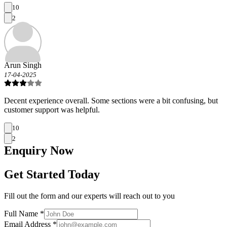
10
2
Arun Singh
17-04-2025
Decent experience overall. Some sections were a bit confusing, but
customer support was helpful.
10
2
Enquiry
Now
Get Started Today
Fill out the form and our experts will reach out to you
Full Name *
Email Address *