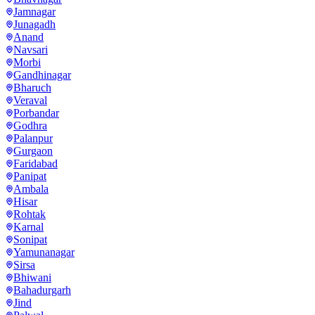
Jamnagar
Junagadh
Anand
Navsari
Morbi
Gandhinagar
Bharuch
Veraval
Porbandar
Godhra
Palanpur
Gurgaon
Faridabad
Panipat
Ambala
Hisar
Rohtak
Karnal
Sonipat
Yamunanagar
Sirsa
Bhiwani
Bahadurgarh
Jind