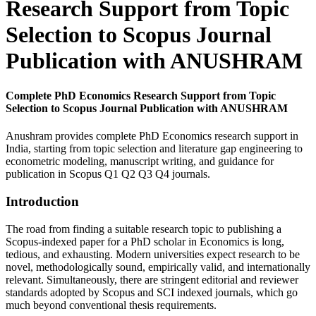
Research Support from Topic
Selection to Scopus Journal
Publication with ANUSHRAM
Complete PhD Economics Research Support from Topic
Selection to Scopus Journal Publication with ANUSHRAM
Anushram provides complete PhD Economics research support in
India, starting from topic selection and literature gap engineering to
econometric modeling, manuscript writing, and guidance for
publication in Scopus Q1 Q2 Q3 Q4 journals.
Introduction
The road from finding a suitable research topic to publishing a
Scopus-indexed paper for a PhD scholar in Economics is long,
tedious, and exhausting. Modern universities expect research to be
novel, methodologically sound, empirically valid, and internationally
relevant. Simultaneously, there are stringent editorial and reviewer
standards adopted by Scopus and SCI indexed journals, which go
much beyond conventional thesis requirements.