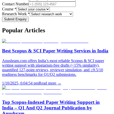
Contact Number
Course *
Research Work *
Submit Enquiry
Popular
Articles
Best Scopus & SCI Paper Writing Services in India
Anushram.com offers India’s most reliable Scopus & SCI paper
writing support with plagiarism-free drafts (<15% similarity),
quantified 127-point reviews, reviewer simulation, and ≥9.5/10
readiness benchmarks for Q1/Q2 submissions.
1/10/2025, 6:04:54 pm
Read more →
Top Scopus-Indexed Paper Writing Support in
India – Q1 And Q2 Journal Publication by
Anushram