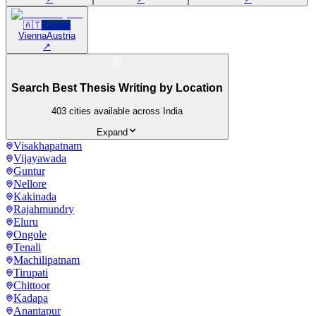
🇦🇹
Europe
Vienna
Austria
↗
Search Best Thesis Writing by Location
403
cities available across India
Expand
Visakhapatnam
Vijayawada
Guntur
Nellore
Kakinada
Rajahmundry
Eluru
Ongole
Tenali
Machilipatnam
Tirupati
Chittoor
Kadapa
Anantapur