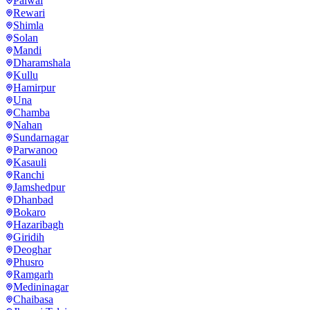
Palwal
Rewari
Shimla
Solan
Mandi
Dharamshala
Kullu
Hamirpur
Una
Chamba
Nahan
Sundarnagar
Parwanoo
Kasauli
Ranchi
Jamshedpur
Dhanbad
Bokaro
Hazaribagh
Giridih
Deoghar
Phusro
Ramgarh
Medininagar
Chaibasa