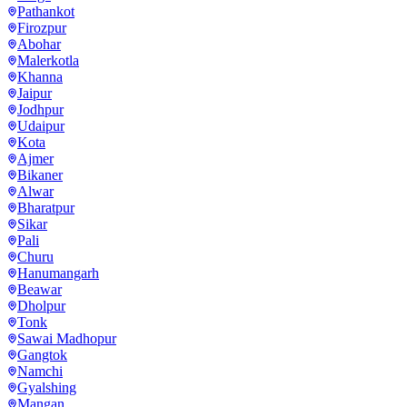
Pathankot
Firozpur
Abohar
Malerkotla
Khanna
Jaipur
Jodhpur
Udaipur
Kota
Ajmer
Bikaner
Alwar
Bharatpur
Sikar
Pali
Churu
Hanumangarh
Beawar
Dholpur
Tonk
Sawai Madhopur
Gangtok
Namchi
Gyalshing
Mangan