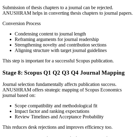
Submission of thesis chapters to a journal can be rejected.
ANUSHRAM helps in converting thesis chapters to journal papers.
Conversion Process
Condensing content to journal length
Reframing arguments for journal readership
Strengthening novelty and contribution sections
Aligning structure with target journal guidelines
This step is important for a successful Scopus publication.
Stage 8: Scopus Q1 Q2 Q3 Q4 Journal Mapping
Journal selection fundamentally affects publication success.
ANUSHRAM offers strategic mapping of Scopus Economics
journal based on:
Scope compatibility and methodological fit
Impact factor and ranking expectations
Review Timelines and Acceptance Probability
This reduces desk rejections and improves efficiency too.