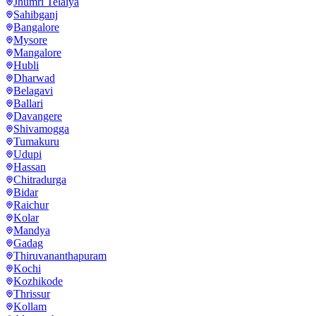
Jhumri Telaiya
Sahibganj
Bangalore
Mysore
Mangalore
Hubli
Dharwad
Belagavi
Ballari
Davangere
Shivamogga
Tumakuru
Udupi
Hassan
Chitradurga
Bidar
Raichur
Kolar
Mandya
Gadag
Thiruvananthapuram
Kochi
Kozhikode
Thrissur
Kollam