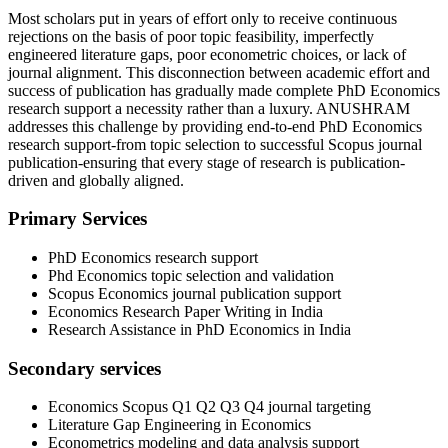
Most scholars put in years of effort only to receive continuous
rejections on the basis of poor topic feasibility, imperfectly
engineered literature gaps, poor econometric choices, or lack of
journal alignment. This disconnection between academic effort and
success of publication has gradually made complete PhD Economics
research support a necessity rather than a luxury. ANUSHRAM
addresses this challenge by providing end-to-end PhD Economics
research support-from topic selection to successful Scopus journal
publication-ensuring that every stage of research is publication-
driven and globally aligned.
Primary Services
PhD Economics research support
Phd Economics topic selection and validation
Scopus Economics journal publication support
Economics Research Paper Writing in India
Research Assistance in PhD Economics in India
Secondary services
Economics Scopus Q1 Q2 Q3 Q4 journal targeting
Literature Gap Engineering in Economics
Econometrics modeling and data analysis support