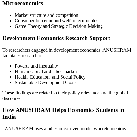
Microeconomics
Market structure and competition
Consumer behavior and welfare economics
Game Theory and Strategic Decision-Making
Development Economics Research Support
To researchers engaged in development economics, ANUSHRAM
facilitates research on:
Poverty and inequality
Human capital and labor markets
Health, Education, and Social Policy
Sustainable Development Goals
These findings are related to their policy relevance and the global
discourse.
How ANUSHRAM Helps Economics Students in
India
"ANUSHRAM uses a milestone-driven model wherein mentors