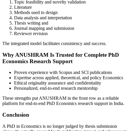
Topic feasibility and novelty validation
Literature
Methods used to design
Data analysis and interpretation
Thesis writing and
Journal mapping and submission
Reviewer revision
The integrated model facilitates consistency and success.
Why ANUSHRAM Is Trusted for Complete PhD
Economics Research Support
Proven experience with Scopus and SCI publications
Expertise across applied, theoretical, and policy Economics
Ethical originality assurance and confidentiality
Personalized, end-to-end research mentorship
These strengths put ANUSHRAM in the front row as a reliable
platform for end-to-end PhD Economics research support in India.
Conclusion
A PhD in Economics is no longer judged by thesis submission