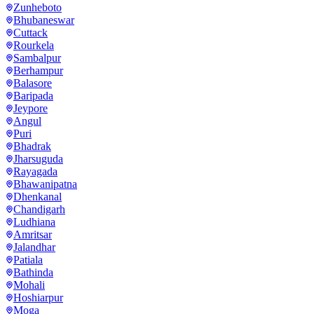
Zunheboto
Bhubaneswar
Cuttack
Rourkela
Sambalpur
Berhampur
Balasore
Baripada
Jeypore
Angul
Puri
Bhadrak
Jharsuguda
Rayagada
Bhawanipatna
Dhenkanal
Chandigarh
Ludhiana
Amritsar
Jalandhar
Patiala
Bathinda
Mohali
Hoshiarpur
Moga