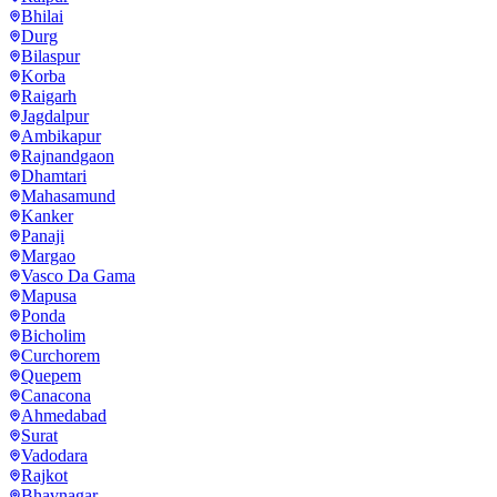
Bhilai
Durg
Bilaspur
Korba
Raigarh
Jagdalpur
Ambikapur
Rajnandgaon
Dhamtari
Mahasamund
Kanker
Panaji
Margao
Vasco Da Gama
Mapusa
Ponda
Bicholim
Curchorem
Quepem
Canacona
Ahmedabad
Surat
Vadodara
Rajkot
Bhavnagar