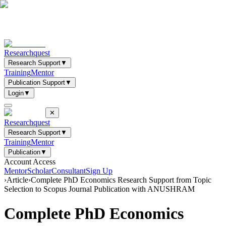
Researchquest
Research Support
▼
Training
Mentor
Publication Support
▼
Login
▼
✕
Researchquest
Research Support
▼
Training
Mentor
Publication
▼
Account Access
Mentor
Scholar
Consultant
Sign Up
›
Article
›
Complete PhD Economics Research Support from Topic
Selection to Scopus Journal Publication with ANUSHRAM
Complete PhD Economics