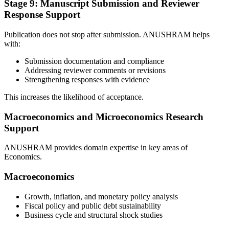
Stage 9: Manuscript Submission and Reviewer
Response Support
Publication does not stop after submission. ANUSHRAM helps
with:
Submission documentation and compliance
Addressing reviewer comments or revisions
Strengthening responses with evidence
This increases the likelihood of acceptance.
Macroeconomics and Microeconomics Research
Support
ANUSHRAM provides domain expertise in key areas of
Economics.
Macroeconomics
Growth, inflation, and monetary policy analysis
Fiscal policy and public debt sustainability
Business cycle and structural shock studies