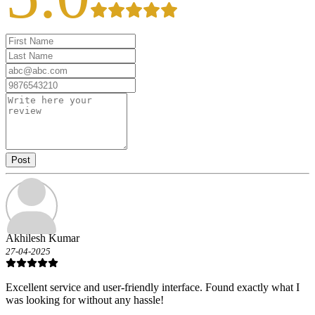
Post
Akhilesh Kumar
27-04-2025
Excellent service and user-friendly interface. Found exactly what I
was looking for without any hassle!