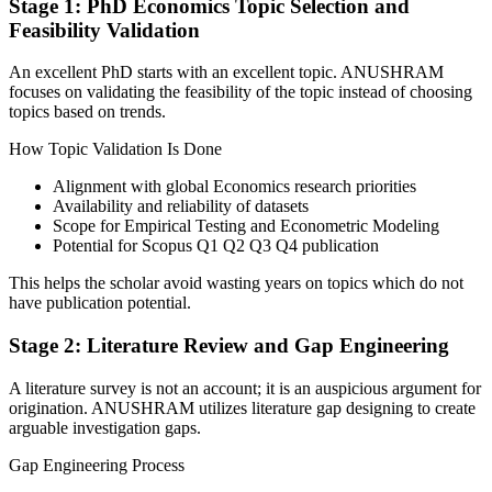
Stage 1: PhD Economics Topic Selection and
Feasibility Validation
An excellent PhD starts with an excellent topic. ANUSHRAM
focuses on validating the feasibility of the topic instead of choosing
topics based on trends.
How Topic Validation Is Done
Alignment with global Economics research priorities
Availability and reliability of datasets
Scope for Empirical Testing and Econometric Modeling
Potential for Scopus Q1 Q2 Q3 Q4 publication
This helps the scholar avoid wasting years on topics which do not
have publication potential.
Stage 2: Literature Review and Gap Engineering
A literature survey is not an account; it is an auspicious argument for
origination. ANUSHRAM utilizes literature gap designing to create
arguable investigation gaps.
Gap Engineering Process