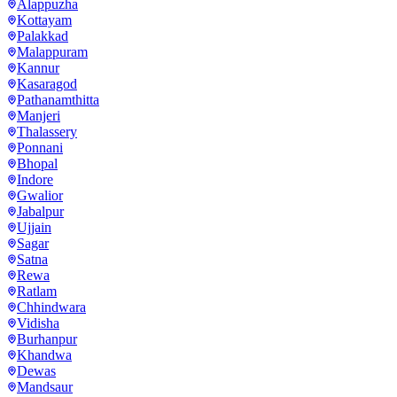
Alappuzha
Kottayam
Palakkad
Malappuram
Kannur
Kasaragod
Pathanamthitta
Manjeri
Thalassery
Ponnani
Bhopal
Indore
Gwalior
Jabalpur
Ujjain
Sagar
Satna
Rewa
Ratlam
Chhindwara
Vidisha
Burhanpur
Khandwa
Dewas
Mandsaur