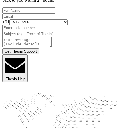
back to you within 24 hours.
+91
Get Thesis Support
Thesis Help