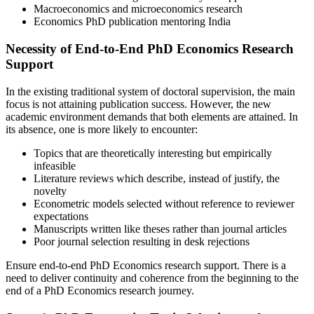
Macroeconomics and microeconomics research
Economics PhD publication mentoring India
Necessity of End-to-End PhD Economics Research
Support
In the existing traditional system of doctoral supervision, the main
focus is not attaining publication success. However, the new
academic environment demands that both elements are attained. In
its absence, one is more likely to encounter:
Topics that are theoretically interesting but empirically
infeasible
Literature reviews which describe, instead of justify, the
novelty
Econometric models selected without reference to reviewer
expectations
Manuscripts written like theses rather than journal articles
Poor journal selection resulting in desk rejections
Ensure end-to-end PhD Economics research support. There is a
need to deliver continuity and coherence from the beginning to the
end of a PhD Economics research journey.