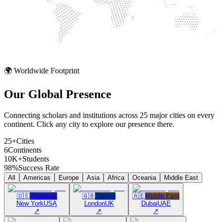
🌍 Worldwide Footprint
Our Global
Presence
Connecting scholars and institutions across 25 major cities on every
continent. Click any city to explore our presence there.
25+
Cities
6
Continents
10K+
Students
98%
Success Rate
All
Americas
Europe
Asia
Africa
Oceania
Middle East
🇺🇸
Americas
🇬🇧
Europe
🇦🇪
Middle East
New York
USA
London
UK
Dubai
UAE
↗
↗
↗