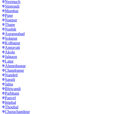
Neemuch
Singrauli
Mumbai
Pune
Nagpur
Thane
Nashik
Aurangabad
Solapur
Kolhapur
Amravati
Akola
Jalgaon
Latur
Ahmednagar
Chandrapur
Nanded
Sangli
Jalna
Bhiwandi
Parbhani
Panvel
Imphal
Thoubal
Churachandpur