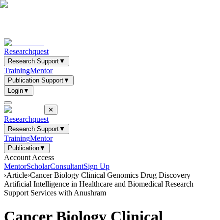
Researchquest
Research Support
▼
Training
Mentor
Publication Support
▼
Login
▼
✕
Researchquest
Research Support
▼
Training
Mentor
Publication
▼
Account Access
Mentor
Scholar
Consultant
Sign Up
›
Article
›
Cancer Biology Clinical Genomics Drug Discovery
Artificial Intelligence in Healthcare and Biomedical Research
Support Services with Anushram
Cancer Biology Clinical