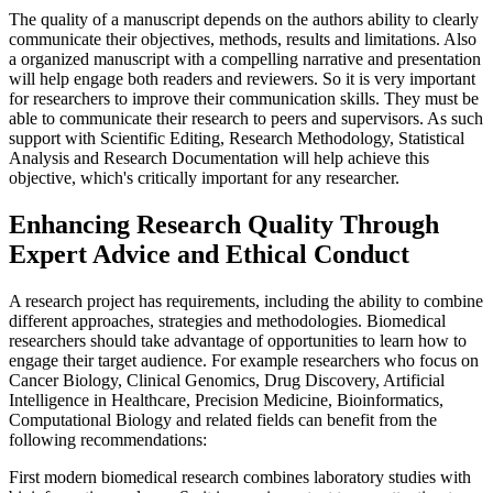
The quality of a manuscript depends on the authors ability to clearly
communicate their objectives, methods, results and limitations. Also
a organized manuscript with a compelling narrative and presentation
will help engage both readers and reviewers. So it is very important
for researchers to improve their communication skills. They must be
able to communicate their research to peers and supervisors. As such
support with Scientific Editing, Research Methodology, Statistical
Analysis and Research Documentation will help achieve this
objective, which's critically important for any researcher.
Enhancing Research Quality Through
Expert Advice and Ethical Conduct
A research project has requirements, including the ability to combine
different approaches, strategies and methodologies. Biomedical
researchers should take advantage of opportunities to learn how to
engage their target audience. For example researchers who focus on
Cancer Biology, Clinical Genomics, Drug Discovery, Artificial
Intelligence in Healthcare, Precision Medicine, Bioinformatics,
Computational Biology and related fields can benefit from the
following recommendations:
First modern biomedical research combines laboratory studies with