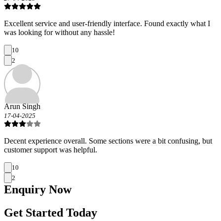
Excellent service and user-friendly interface. Found exactly what I
was looking for without any hassle!
10
2
Arun Singh
17-04-2025
Decent experience overall. Some sections were a bit confusing, but
customer support was helpful.
10
2
Enquiry
Now
Get Started Today