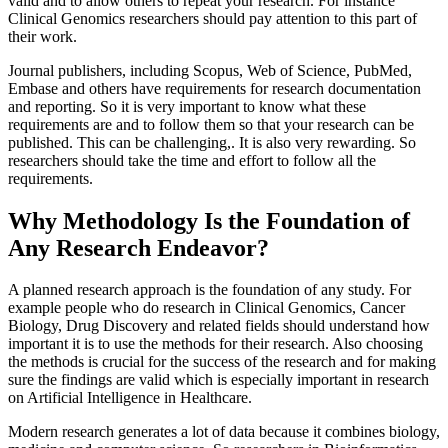
valid and to allow others to repeat your research. For instance
Clinical Genomics researchers should pay attention to this part of
their work.
Journal publishers, including Scopus, Web of Science, PubMed,
Embase and others have requirements for research documentation
and reporting. So it is very important to know what these
requirements are and to follow them so that your research can be
published. This can be challenging,. It is also very rewarding. So
researchers should take the time and effort to follow all the
requirements.
Why Methodology Is the Foundation of
Any Research Endeavor?
A planned research approach is the foundation of any study. For
example people who do research in Clinical Genomics, Cancer
Biology, Drug Discovery and related fields should understand how
important it is to use the methods for their research. Also choosing
the methods is crucial for the success of the research and for making
sure the findings are valid which is especially important in research
on Artificial Intelligence in Healthcare.
Modern research generates a lot of data because it combines biology,