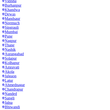
Vidisha
Burhanpur
Khandwa
Dewas
Mandsaur
Neemuch
Singrauli
Mumbai
Pune
Nagpur
Thane
Nashik
Aurangabad
Solapur
Kolhapur
Amravati
Akola
Jalgaon
Latur
Ahmednagar
Chandrapur
Nanded
Sangli
Jalna
Bhiwandi