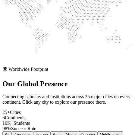
🌍 Worldwide Footprint
Our Global
Presence
Connecting scholars and institutions across 25 major cities on every
continent. Click any city to explore our presence there.
25+
Cities
6
Continents
10K+
Students
98%
Success Rate
All
Americas
Europe
Asia
Africa
Oceania
Middle East