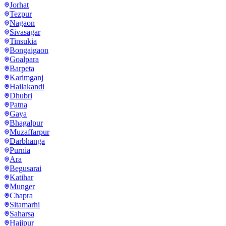
Jorhat
Tezpur
Nagaon
Sivasagar
Tinsukia
Bongaigaon
Goalpara
Barpeta
Karimganj
Hailakandi
Dhubri
Patna
Gaya
Bhagalpur
Muzaffarpur
Darbhanga
Purnia
Ara
Begusarai
Katihar
Munger
Chapra
Sitamarhi
Saharsa
Hajipur