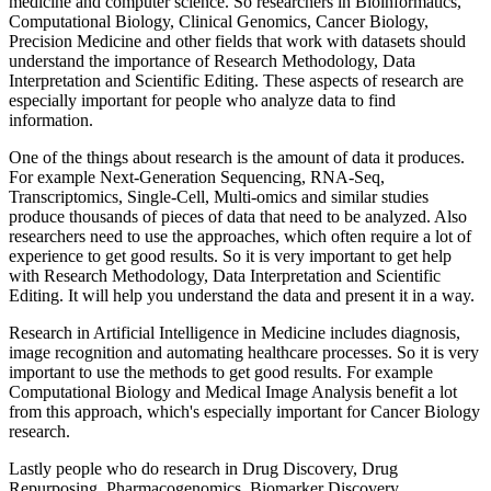
medicine and computer science. So researchers in Bioinformatics,
Computational Biology, Clinical Genomics, Cancer Biology,
Precision Medicine and other fields that work with datasets should
understand the importance of Research Methodology, Data
Interpretation and Scientific Editing. These aspects of research are
especially important for people who analyze data to find
information.
One of the things about research is the amount of data it produces.
For example Next-Generation Sequencing, RNA-Seq,
Transcriptomics, Single-Cell, Multi-omics and similar studies
produce thousands of pieces of data that need to be analyzed. Also
researchers need to use the approaches, which often require a lot of
experience to get good results. So it is very important to get help
with Research Methodology, Data Interpretation and Scientific
Editing. It will help you understand the data and present it in a way.
Research in Artificial Intelligence in Medicine includes diagnosis,
image recognition and automating healthcare processes. So it is very
important to use the methods to get good results. For example
Computational Biology and Medical Image Analysis benefit a lot
from this approach, which's especially important for Cancer Biology
research.
Lastly people who do research in Drug Discovery, Drug
Repurposing, Pharmacogenomics, Biomarker Discovery,