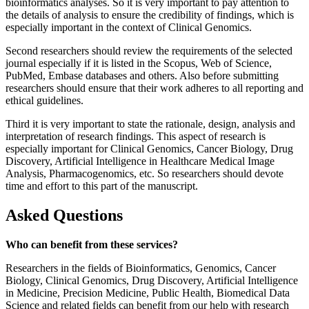
bioinformatics analyses. So it is very important to pay attention to
the details of analysis to ensure the credibility of findings, which is
especially important in the context of Clinical Genomics.
Second researchers should review the requirements of the selected
journal especially if it is listed in the Scopus, Web of Science,
PubMed, Embase databases and others. Also before submitting
researchers should ensure that their work adheres to all reporting and
ethical guidelines.
Third it is very important to state the rationale, design, analysis and
interpretation of research findings. This aspect of research is
especially important for Clinical Genomics, Cancer Biology, Drug
Discovery, Artificial Intelligence in Healthcare Medical Image
Analysis, Pharmacogenomics, etc. So researchers should devote
time and effort to this part of the manuscript.
Asked Questions
Who can benefit from these services?
Researchers in the fields of Bioinformatics, Genomics, Cancer
Biology, Clinical Genomics, Drug Discovery, Artificial Intelligence
in Medicine, Precision Medicine, Public Health, Biomedical Data
Science and related fields can benefit from our help with research