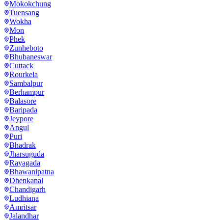
Mokokchung
Tuensang
Wokha
Mon
Phek
Zunheboto
Bhubaneswar
Cuttack
Rourkela
Sambalpur
Berhampur
Balasore
Baripada
Jeypore
Angul
Puri
Bhadrak
Jharsuguda
Rayagada
Bhawanipatna
Dhenkanal
Chandigarh
Ludhiana
Amritsar
Jalandhar