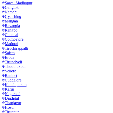
Sawai Madhopur
Gangtok
Namchi
Gyalshing
Mangan
Ravangla
Rangpo
Chennai
Coimbatore
Madurai
Tiruchirappalli
Salem
Erode
Tirunelveli
Thoothukudi
Vellore
Ranipet
Cuddalore
Kanchipuram
Karur
Nagercoil
Dindigul
Thanjavur
Hosur
Tiruppur