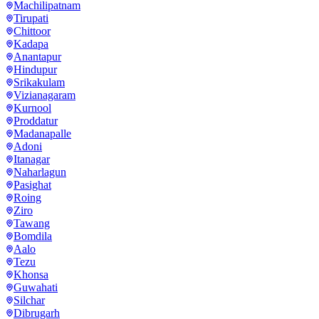
Machilipatnam
Tirupati
Chittoor
Kadapa
Anantapur
Hindupur
Srikakulam
Vizianagaram
Kurnool
Proddatur
Madanapalle
Adoni
Itanagar
Naharlagun
Pasighat
Roing
Ziro
Tawang
Bomdila
Aalo
Tezu
Khonsa
Guwahati
Silchar
Dibrugarh