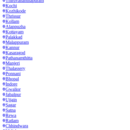
Thiruvananthapuram
Kochi
Kozhikode
Thrissur
Kollam
Alappuzha
Kottayam
Palakkad
Malappuram
Kannur
Kasaragod
Pathanamthitta
Manjeri
Thalassery
Ponnani
Bhopal
Indore
Gwalior
Jabalpur
Ujjain
Sagar
Satna
Rewa
Ratlam
Chhindwara