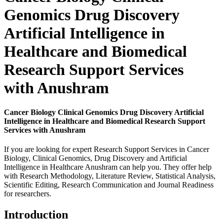
Genomics Drug Discovery
Artificial Intelligence in
Healthcare and Biomedical
Research Support Services
with Anushram
Cancer Biology Clinical Genomics Drug Discovery Artificial
Intelligence in Healthcare and Biomedical Research Support
Services with Anushram
If you are looking for expert Research Support Services in Cancer
Biology, Clinical Genomics, Drug Discovery and Artificial
Intelligence in Healthcare Anushram can help you. They offer help
with Research Methodology, Literature Review, Statistical Analysis,
Scientific Editing, Research Communication and Journal Readiness
for researchers.
Introduction