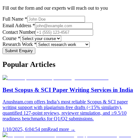
Fill out the form and our experts will reach out to you
Full Name *
Email Address *
Contact Number
Course *
Research Work *
Submit Enquiry
Popular
Articles
Best Scopus & SCI Paper Writing Services in India
Anushram.com offers India’s most reliable Scopus & SCI paper
writing support with plagiarism-free drafts (<15% similarity),
quantified 127-point reviews, reviewer simulation, and ≥9.5/10
readiness benchmarks for Q1/Q2 submissions.
1/10/2025, 6:04:54 pm
Read more →