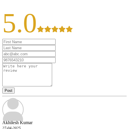
5.0
Post
Akhilesh Kumar
27-04-2025