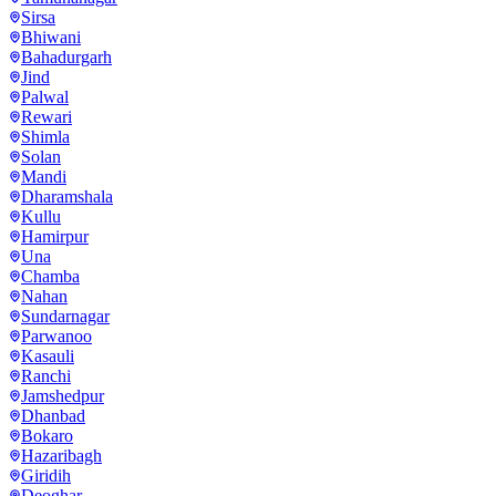
Sirsa
Bhiwani
Bahadurgarh
Jind
Palwal
Rewari
Shimla
Solan
Mandi
Dharamshala
Kullu
Hamirpur
Una
Chamba
Nahan
Sundarnagar
Parwanoo
Kasauli
Ranchi
Jamshedpur
Dhanbad
Bokaro
Hazaribagh
Giridih
Deoghar