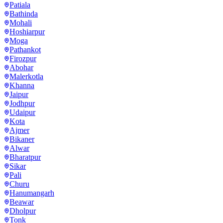
Patiala
Bathinda
Mohali
Hoshiarpur
Moga
Pathankot
Firozpur
Abohar
Malerkotla
Khanna
Jaipur
Jodhpur
Udaipur
Kota
Ajmer
Bikaner
Alwar
Bharatpur
Sikar
Pali
Churu
Hanumangarh
Beawar
Dholpur
Tonk