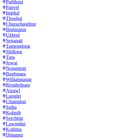
Parbhani
Panvel
Imphal
Thoubal
Churachandpur
Bishnupur
Ukhrul
Senapati
Tamenglong
Shillong
Tura
Jowai
Nongstoin
Baghmara
Williamnagar
Resubelpara
Aizawl
Lunglei
Champhai
Saiha
Kolasib
Serchhip
Lawngtlai
Kohima
Dimapur