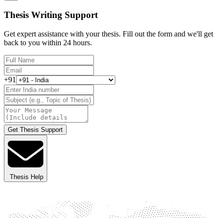
Thesis Writing Support
Get expert assistance with your thesis. Fill out the form and we'll get
back to you within 24 hours.
+91
Get Thesis Support
Thesis Help