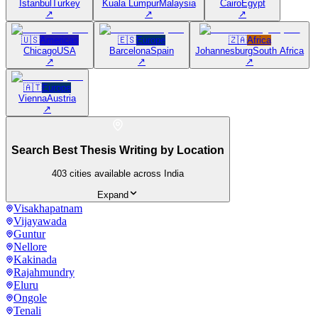
Istanbul
Turkey
Kuala Lumpur
Malaysia
Cairo
Egypt
↗
↗
↗
🇺🇸
Americas
🇪🇸
Europe
🇿🇦
Africa
Chicago
USA
Barcelona
Spain
Johannesburg
South Africa
↗
↗
↗
🇦🇹
Europe
Vienna
Austria
↗
Search Best Thesis Writing by Location
403
cities available across India
Expand
Visakhapatnam
Vijayawada
Guntur
Nellore
Kakinada
Rajahmundry
Eluru
Ongole
Tenali