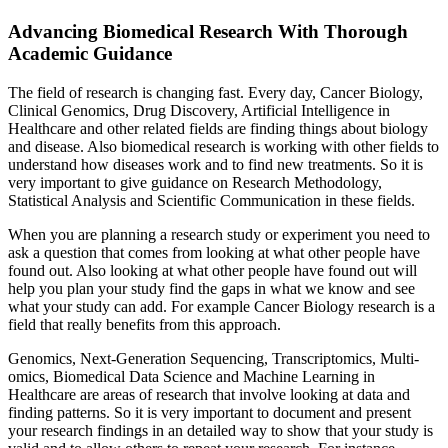
Advancing Biomedical Research With Thorough
Academic Guidance
The field of research is changing fast. Every day, Cancer Biology,
Clinical Genomics, Drug Discovery, Artificial Intelligence in
Healthcare and other related fields are finding things about biology
and disease. Also biomedical research is working with other fields to
understand how diseases work and to find new treatments. So it is
very important to give guidance on Research Methodology,
Statistical Analysis and Scientific Communication in these fields.
When you are planning a research study or experiment you need to
ask a question that comes from looking at what other people have
found out. Also looking at what other people have found out will
help you plan your study find the gaps in what we know and see
what your study can add. For example Cancer Biology research is a
field that really benefits from this approach.
Genomics, Next-Generation Sequencing, Transcriptomics, Multi-
omics, Biomedical Data Science and Machine Learning in
Healthcare are areas of research that involve looking at data and
finding patterns. So it is very important to document and present
your research findings in an detailed way to show that your study is