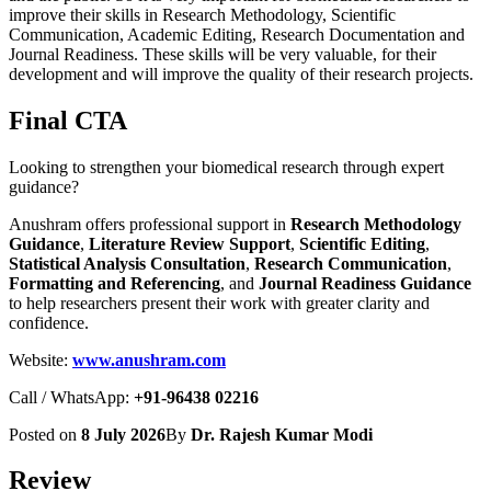
improve their skills in Research Methodology, Scientific
Communication, Academic Editing, Research Documentation and
Journal Readiness. These skills will be very valuable, for their
development and will improve the quality of their research projects.
Final CTA
Looking to strengthen your biomedical research through expert
guidance?
Anushram offers professional support in
Research Methodology
Guidance
,
Literature Review Support
,
Scientific Editing
,
Statistical Analysis Consultation
,
Research Communication
,
Formatting and Referencing
, and
Journal Readiness Guidance
to help researchers present their work with greater clarity and
confidence.
Website:
www.anushram.com
Call / WhatsApp:
+91-96438 02216
Posted on
8 July 2026
By
Dr. Rajesh Kumar Modi
Review