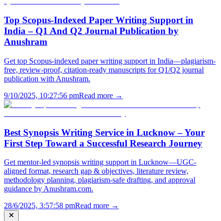
Top Scopus-Indexed Paper Writing Support in
India – Q1 And Q2 Journal Publication by
Anushram
Get top Scopus-indexed paper writing support in India—plagiarism-
free, review-proof, citation-ready manuscripts for Q1/Q2 journal
publication with Anushram.
9/10/2025, 10:27:56 pm
Read more →
Best Synopsis Writing Service in Lucknow – Your
First Step Toward a Successful Research Journey
Get mentor-led synopsis writing support in Lucknow—UGC-
aligned format, research gap & objectives, literature review,
methodology planning, plagiarism-safe drafting, and approval
guidance by Anushram.com.
28/6/2025, 3:57:58 pm
Read more →