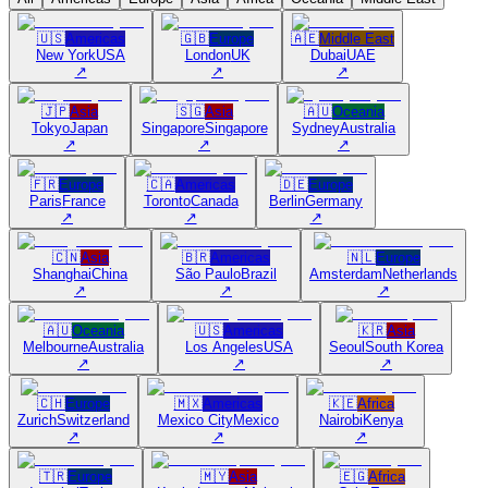
🇺🇸
Americas
🇬🇧
Europe
🇦🇪
Middle East
New York
USA
London
UK
Dubai
UAE
↗
↗
↗
🇯🇵
Asia
🇸🇬
Asia
🇦🇺
Oceania
Tokyo
Japan
Singapore
Singapore
Sydney
Australia
↗
↗
↗
🇫🇷
Europe
🇨🇦
Americas
🇩🇪
Europe
Paris
France
Toronto
Canada
Berlin
Germany
↗
↗
↗
🇨🇳
Asia
🇧🇷
Americas
🇳🇱
Europe
Shanghai
China
São Paulo
Brazil
Amsterdam
Netherlands
↗
↗
↗
🇦🇺
Oceania
🇺🇸
Americas
🇰🇷
Asia
Melbourne
Australia
Los Angeles
USA
Seoul
South Korea
↗
↗
↗
🇨🇭
Europe
🇲🇽
Americas
🇰🇪
Africa
Zurich
Switzerland
Mexico City
Mexico
Nairobi
Kenya
↗
↗
↗
🇹🇷
Europe
🇲🇾
Asia
🇪🇬
Africa