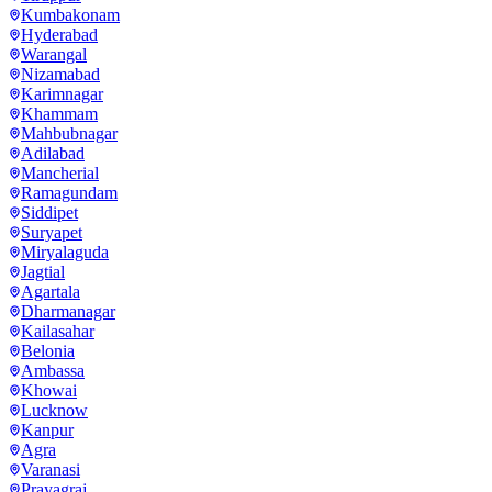
Kumbakonam
Hyderabad
Warangal
Nizamabad
Karimnagar
Khammam
Mahbubnagar
Adilabad
Mancherial
Ramagundam
Siddipet
Suryapet
Miryalaguda
Jagtial
Agartala
Dharmanagar
Kailasahar
Belonia
Ambassa
Khowai
Lucknow
Kanpur
Agra
Varanasi
Prayagraj