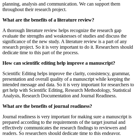
planning, analysis and communication. We can support them
throughout their research project.
What are the benefits of a literature review?
A thorough literature review helps recognize the research gap
evaluate the strengths and weaknesses of studies and discuss the
significance of the new study. A literature review is a part of any
research project. So it is very important to do it. Researchers should
dedicate time to this part of the process.
How can scientific editing help improve a manuscript?
Scientific Editing helps improve the clarity, consistency, grammar,
presentation and overall quality of a manuscript while keeping the
intended message and data. So it is very important for researchers to
get help with Scientific Editing, Research Methodology, Statistical
Analysis, Research Documentation and Journal Readiness.
What are the benefits of journal readiness?
Journal readiness is very important for making sure a manuscript is
prepared according to the requirements of the target journal and
effectively communicates the research findings to reviewers and
readers. So researchers should dedicate time to this endeavor.