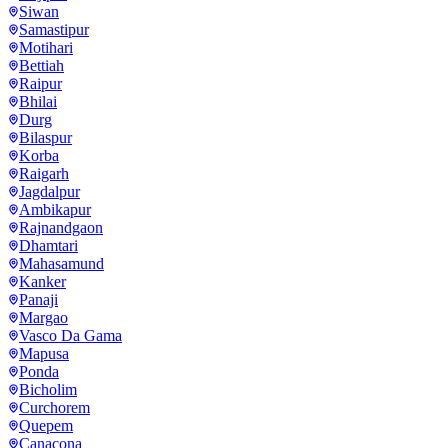
Siwan
Samastipur
Motihari
Bettiah
Raipur
Bhilai
Durg
Bilaspur
Korba
Raigarh
Jagdalpur
Ambikapur
Rajnandgaon
Dhamtari
Mahasamund
Kanker
Panaji
Margao
Vasco Da Gama
Mapusa
Ponda
Bicholim
Curchorem
Quepem
Canacona