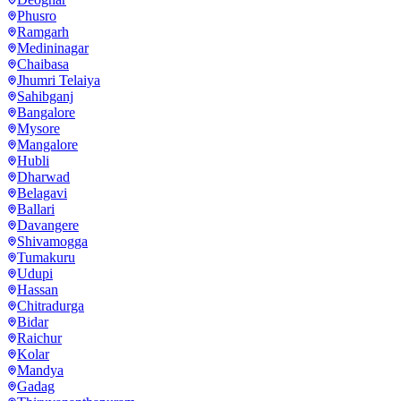
Phusro
Ramgarh
Medininagar
Chaibasa
Jhumri Telaiya
Sahibganj
Bangalore
Mysore
Mangalore
Hubli
Dharwad
Belagavi
Ballari
Davangere
Shivamogga
Tumakuru
Udupi
Hassan
Chitradurga
Bidar
Raichur
Kolar
Mandya
Gadag