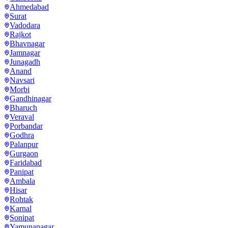
Ahmedabad
Surat
Vadodara
Rajkot
Bhavnagar
Jamnagar
Junagadh
Anand
Navsari
Morbi
Gandhinagar
Bharuch
Veraval
Porbandar
Godhra
Palanpur
Gurgaon
Faridabad
Panipat
Ambala
Hisar
Rohtak
Karnal
Sonipat
Yamunanagar