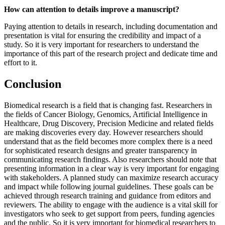
How can attention to details improve a manuscript?
Paying attention to details in research, including documentation and
presentation is vital for ensuring the credibility and impact of a
study. So it is very important for researchers to understand the
importance of this part of the research project and dedicate time and
effort to it.
Conclusion
Biomedical research is a field that is changing fast. Researchers in
the fields of Cancer Biology, Genomics, Artificial Intelligence in
Healthcare, Drug Discovery, Precision Medicine and related fields
are making discoveries every day. However researchers should
understand that as the field becomes more complex there is a need
for sophisticated research designs and greater transparency in
communicating research findings. Also researchers should note that
presenting information in a clear way is very important for engaging
with stakeholders. A planned study can maximize research accuracy
and impact while following journal guidelines. These goals can be
achieved through research training and guidance from editors and
reviewers. The ability to engage with the audience is a vital skill for
investigators who seek to get support from peers, funding agencies
and the public. So it is very important for biomedical researchers to