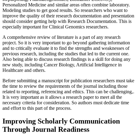
Personalized Medicine and similar areas often combine laboratory.
Modeling studies to get good results. So researchers who want to
improve the quality of their research documentation and presentation
should consider getting help with Research Documentation. This is
especially important for Clinical Genomics researchers.
A comprehensive review of literature is a part of any research
project. So it is very important to go beyond gathering information
and to critically evaluate it to find the strengths and weaknesses of
previous research, including the studies that led to the current one.
Also being able to discuss research findings is a skill for doing any
new study, including Cancer Biology, Artificial Intelligence in
Healthcare and others.
Before submitting a manuscript for publication researchers must take
the time to review the requirements of the journal including those
related to reporting, referencing and ethics. This can be challenging,.
It is very important as it allows a research paper to meet all the
necessary criteria for consideration. So authors must dedicate time
and effort to this part of the process.
Improving Scholarly Communication
Through Journal Readiness