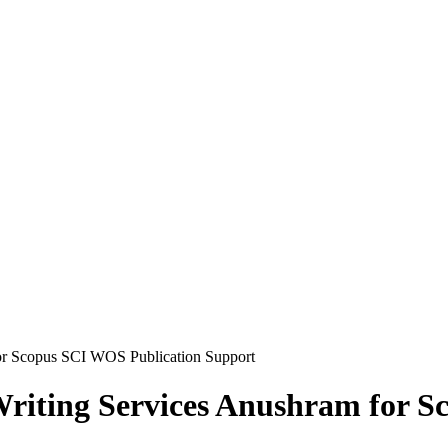
or Scopus SCI WOS Publication Support
Writing Services Anushram for 