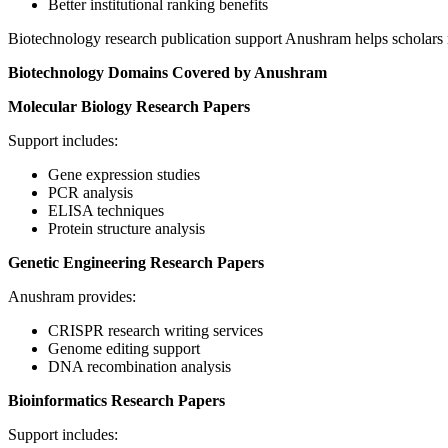
Better institutional ranking benefits
Biotechnology research publication support Anushram helps scholars na
Biotechnology Domains Covered by Anushram
Molecular Biology Research Papers
Support includes:
Gene expression studies
PCR analysis
ELISA techniques
Protein structure analysis
Genetic Engineering Research Papers
Anushram provides:
CRISPR research writing services
Genome editing support
DNA recombination analysis
Bioinformatics Research Papers
Support includes: