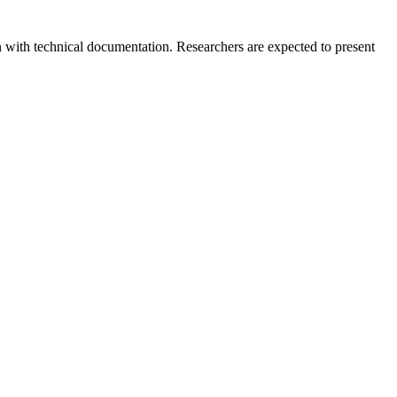
 with technical documentation. Researchers are expected to present