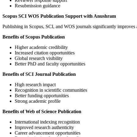
Reviewer response support
Resubmission guidance
Scopus SCI WOS Publication Support with Anushram
Publishing in Scopus, SCI, and WOS journals significantly improves ac
Benefits of Scopus Publication
Higher academic credibility
Increased citation opportunities
Global research visibility
Better PhD and faculty opportunities
Benefits of SCI Journal Publication
High research impact
Recognition in scientific communities
Better funding opportunities
Strong academic profile
Benefits of Web of Science Publication
International indexing recognition
Improved research authenticity
Career advancement opportunities