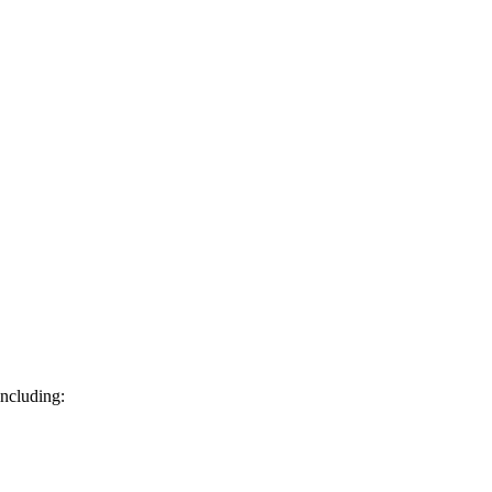
ncluding: