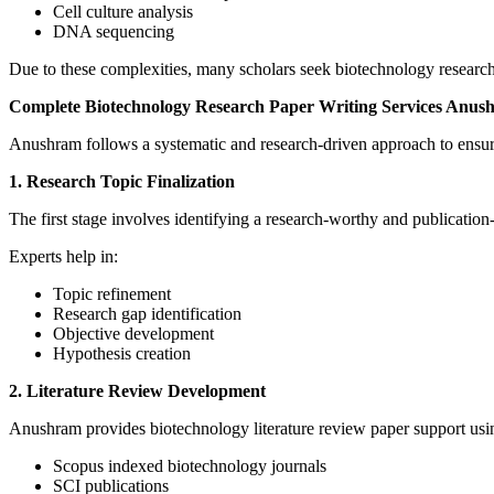
Cell culture analysis
DNA sequencing
Due to these complexities, many scholars seek biotechnology research
Complete Biotechnology Research Paper Writing Services Anus
Anushram follows a systematic and research-driven approach to ensure 
1. Research Topic Finalization
The first stage involves identifying a research-worthy and publication
Experts help in:
Topic refinement
Research gap identification
Objective development
Hypothesis creation
2. Literature Review Development
Anushram provides biotechnology literature review paper support usi
Scopus indexed biotechnology journals
SCI publications