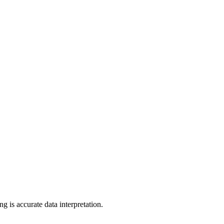
ng is accurate data interpretation.