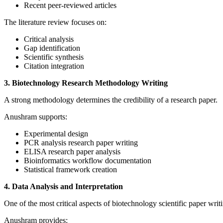
Recent peer-reviewed articles
The literature review focuses on:
Critical analysis
Gap identification
Scientific synthesis
Citation integration
3. Biotechnology Research Methodology Writing
A strong methodology determines the credibility of a research paper.
Anushram supports:
Experimental design
PCR analysis research paper writing
ELISA research paper analysis
Bioinformatics workflow documentation
Statistical framework creation
4. Data Analysis and Interpretation
One of the most critical aspects of biotechnology scientific paper writi
Anushram provides: