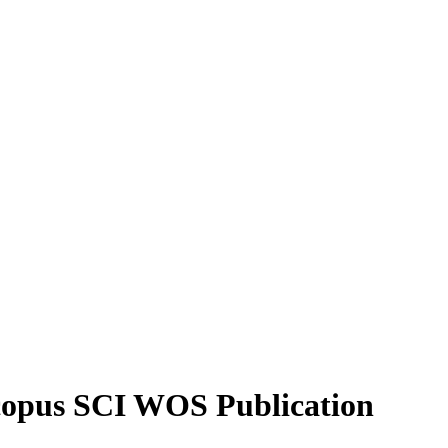
Scopus SCI WOS Publication