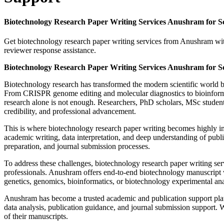
Biotechnology Research Paper Writing Services Anushram for 
Get biotechnology research paper writing services from Anushram with
reviewer response assistance.
Biotechnology Research Paper Writing Services Anushram for 
Biotechnology research has transformed the modern scientific world by
From CRISPR genome editing and molecular diagnostics to bioinformat
research alone is not enough. Researchers, PhD scholars, MSc student
credibility, and professional advancement.
This is where biotechnology research paper writing becomes highly impo
academic writing, data interpretation, and deep understanding of public
preparation, and journal submission processes.
To address these challenges, biotechnology research paper writing se
professionals. Anushram offers end-to-end biotechnology manuscript 
genetics, genomics, bioinformatics, or biotechnology experimental anal
Anushram has become a trusted academic and publication support platfo
data analysis, publication guidance, and journal submission support. W
of their manuscripts.