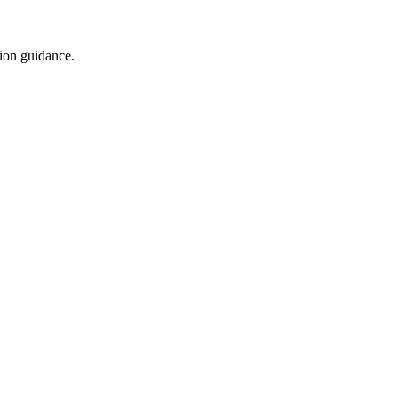
tion guidance.