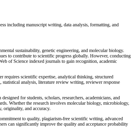
s including manuscript writing, data analysis, formatting, and
mental sustainability, genetic engineering, and molecular biology.
 to contribute to scientific progress globally. However, conducting
Web of Science indexed journals to gain recognition, academic
equires scientific expertise, analytical thinking, structured
statistical analysis, literature review writing, reviewer response
designed for students, scholars, researchers, academicians, and
rds. Whether the research involves molecular biology, microbiology,
, originality, and accuracy.
mmitment to quality, plagiarism-free scientific writing, advanced
hers can significantly improve the quality and acceptance probability