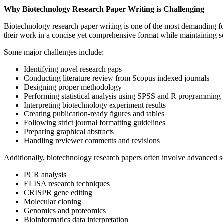
Why Biotechnology Research Paper Writing is Challenging
Biotechnology research paper writing is one of the most demanding fo
their work in a concise yet comprehensive format while maintaining sci
Some major challenges include:
Identifying novel research gaps
Conducting literature review from Scopus indexed journals
Designing proper methodology
Performing statistical analysis using SPSS and R programming
Interpreting biotechnology experiment results
Creating publication-ready figures and tables
Following strict journal formatting guidelines
Preparing graphical abstracts
Handling reviewer comments and revisions
Additionally, biotechnology research papers often involve advanced sc
PCR analysis
ELISA research techniques
CRISPR gene editing
Molecular cloning
Genomics and proteomics
Bioinformatics data interpretation