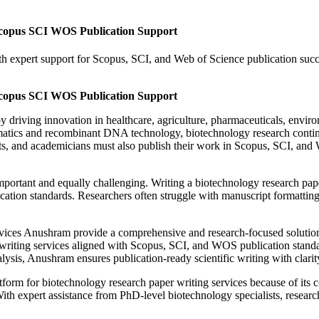
Scopus SCI WOS Publication Support
 expert support for Scopus, SCI, and Web of Science publication succes
Scopus SCI WOS Publication Support
 driving innovation in healthcare, agriculture, pharmaceuticals, environ
ics and recombinant DNA technology, biotechnology research continues
s, and academicians must also publish their work in Scopus, SCI, and 
rtant and equally challenging. Writing a biotechnology research paper r
ation standards. Researchers often struggle with manuscript formatting, 
rvices Anushram provide a comprehensive and research-focused solution 
writing services aligned with Scopus, SCI, and WOS publication standa
ysis, Anushram ensures publication-ready scientific writing with clarity
rm for biotechnology research paper writing services because of its co
ith expert assistance from PhD-level biotechnology specialists, researc