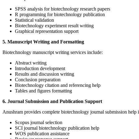
SPSS analysis for biotechnology research papers
R programming for biotechnology publication
Statistical validation
Biotechnology experiment result writing
Graphical representation support
5. Manuscript Writing and Formatting
Biotechnology manuscript writing services include:
Abstract writing
Introduction development
Results and discussion writing
Conclusion preparation
Biotechnology citation and referencing help
Tables and figures formatting
6. Journal Submission and Publication Support
Anushram provides complete biotechnology journal submission help i
Scopus journal selection
SCI journal biotechnology publication help
WOS publication assistance