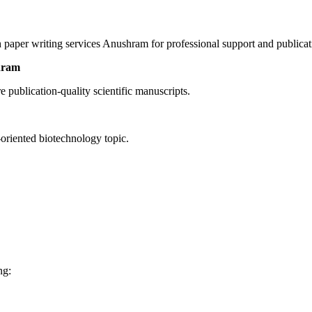
 paper writing services Anushram for professional support and publica
hram
publication-quality scientific manuscripts.
-oriented biotechnology topic.
ng: