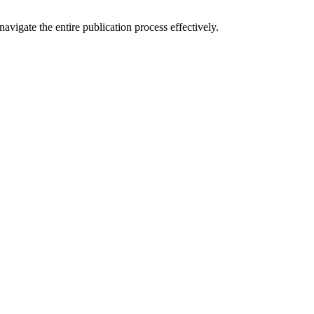
vigate the entire publication process effectively.