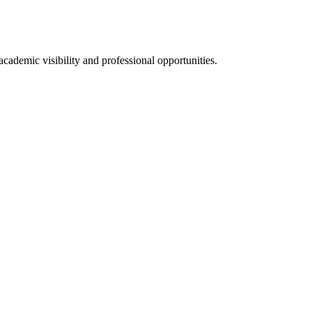
ademic visibility and professional opportunities.