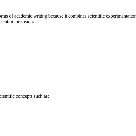
rms of academic writing because it combines scientific experimentation
entific precision.
ientific concepts such as: