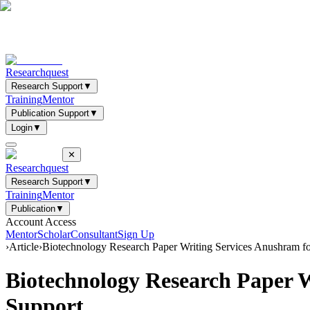
Researchquest
Research Support
▼
Training
Mentor
Publication Support
▼
Login
▼
✕
Researchquest
Research Support
▼
Training
Mentor
Publication
▼
Account Access
Mentor
Scholar
Consultant
Sign Up
›
Article
›
Biotechnology Research Paper Writing Services Anushram f
Biotechnology Research Paper 
Support