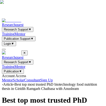
Researchquest
Research Support
▼
Training
Mentor
Publication Support
▼
Login
▼
✕
Researchquest
Research Support
▼
Training
Mentor
Publication
▼
Account Access
Mentor
Scholar
Consultant
Sign Up
›
Article
›
Best top most trusted PhD biotechnology food nutrition
thesis in Giridih Ramgarh Chaibasa with Anushram
Best top most trusted PhD