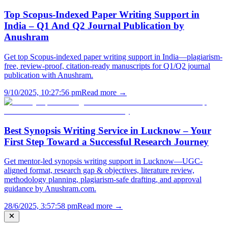
Top Scopus-Indexed Paper Writing Support in
India – Q1 And Q2 Journal Publication by
Anushram
Get top Scopus-indexed paper writing support in India—plagiarism-
free, review-proof, citation-ready manuscripts for Q1/Q2 journal
publication with Anushram.
9/10/2025, 10:27:56 pm
Read more →
Best Synopsis Writing Service in Lucknow – Your
First Step Toward a Successful Research Journey
Get mentor-led synopsis writing support in Lucknow—UGC-
aligned format, research gap & objectives, literature review,
methodology planning, plagiarism-safe drafting, and approval
guidance by Anushram.com.
28/6/2025, 3:57:58 pm
Read more →