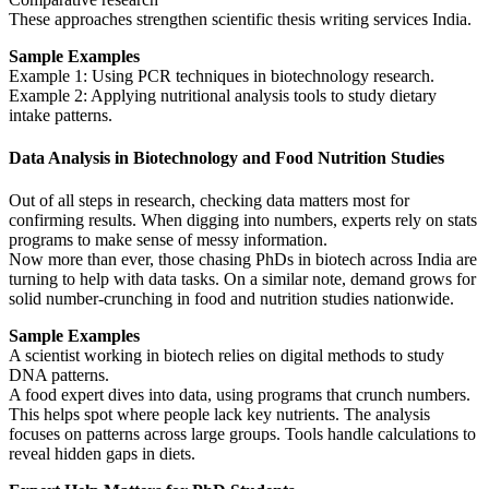
These approaches strengthen scientific thesis writing services India.
Sample Examples
Example 1: Using PCR techniques in biotechnology research.
Example 2: Applying nutritional analysis tools to study dietary
intake patterns.
Data Analysis in Biotechnology and Food Nutrition Studies
Out of all steps in research, checking data matters most for
confirming results. When digging into numbers, experts rely on stats
programs to make sense of messy information.
Now more than ever, those chasing PhDs in biotech across India are
turning to help with data tasks. On a similar note, demand grows for
solid number-crunching in food and nutrition studies nationwide.
Sample Examples
A scientist working in biotech relies on digital methods to study
DNA patterns.
A food expert dives into data, using programs that crunch numbers.
This helps spot where people lack key nutrients. The analysis
focuses on patterns across large groups. Tools handle calculations to
reveal hidden gaps in diets.