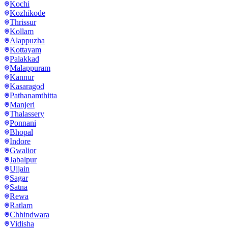
Kochi
Kozhikode
Thrissur
Kollam
Alappuzha
Kottayam
Palakkad
Malappuram
Kannur
Kasaragod
Pathanamthitta
Manjeri
Thalassery
Ponnani
Bhopal
Indore
Gwalior
Jabalpur
Ujjain
Sagar
Satna
Rewa
Ratlam
Chhindwara
Vidisha