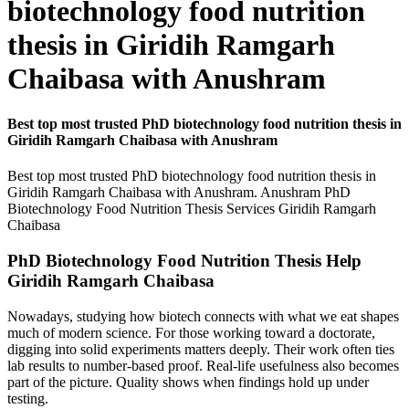
biotechnology food nutrition
thesis in Giridih Ramgarh
Chaibasa with Anushram
Best top most trusted PhD biotechnology food nutrition thesis in
Giridih Ramgarh Chaibasa with Anushram
Best top most trusted PhD biotechnology food nutrition thesis in
Giridih Ramgarh Chaibasa with Anushram. Anushram PhD
Biotechnology Food Nutrition Thesis Services Giridih Ramgarh
Chaibasa
PhD Biotechnology Food Nutrition Thesis Help
Giridih Ramgarh Chaibasa
Nowadays, studying how biotech connects with what we eat shapes
much of modern science. For those working toward a doctorate,
digging into solid experiments matters deeply. Their work often ties
lab results to number-based proof. Real-life usefulness also becomes
part of the picture. Quality shows when findings hold up under
testing.