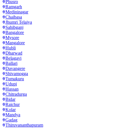
Phusro
Ramgarh
Medininagar
Chaibasa
Jhumri Telaiya
Sahibganj
Bangalore
Mysore
Mangalore
Hubli
Dharwad
Belagavi
Ballari
Davangere
Shivamogga
Tumakuru
Udupi
Hassan
Chitradurga
Bidar
Raichur
Kolar
Mandya
Gadag
Thiruvananthapuram