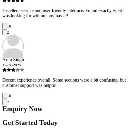
Excellent service and user-friendly interface. Found exactly what I
was looking for without any hassle!
10
2
Arun Singh
17-04-2025
Decent experience overall. Some sections were a bit confusing, but
customer support was helpful.
10
2
Enquiry
Now
Get Started Today