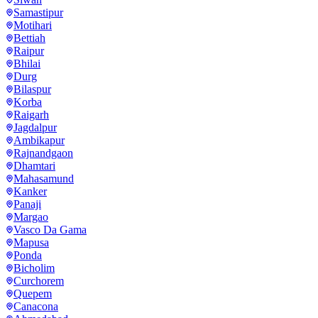
Samastipur
Motihari
Bettiah
Raipur
Bhilai
Durg
Bilaspur
Korba
Raigarh
Jagdalpur
Ambikapur
Rajnandgaon
Dhamtari
Mahasamund
Kanker
Panaji
Margao
Vasco Da Gama
Mapusa
Ponda
Bicholim
Curchorem
Quepem
Canacona