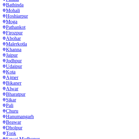
Bathinda
Mohali
Hoshiarpur
Moga
Pathankot
Firozpur
Abohar
Malerkotla
Khanna
Jaipur
Jodhpur
Udaipur
Kota
Ajmer
Bikaner
Alwar
Bharatpur
Sikar
Pali
Churu
Hanumangarh
Beawar
Dholpur
Tonk
Sawai Madhopur