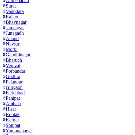
Ahmedabad
Surat
Vadodara
Rajkot
Bhavnagar
Jamnagar
Junagadh
Anand
Navsari
Morbi
Gandhinagar
Bharuch
Veraval
Porbandar
Godhra
Palanpur
Gurgaon
Faridabad
Panipat
Ambala
Hisar
Rohtak
Karnal
Sonipat
Yamunanagar