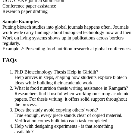
UGC CARE journal submission
Conference paper assistance
Research paper drafting
Sample Examples
Putting biotech studies into global journals happens often. Journals
worldwide carry findings about biological technology now and then.
Work on living systems shows up in publications across borders
regularly.
Example 2: Presenting food nutrition research at global conferences.
FAQs
PhD Biotechnology Thesis Help in Giridih?
Help arrives in steps, shaping how students explore biotech
ideas while building their academic work.
What is food nutrition thesis writing assistance in Ramgarh?
Researchers find it useful when working on strong academic
papers. For thesis writing, it offers solid support throughout
the process.
Does the study avoid copying others' work?
True enough, every piece stands clear of copied material.
Verification comes built into each task completed.
Help with designing experiments - is that something
available?