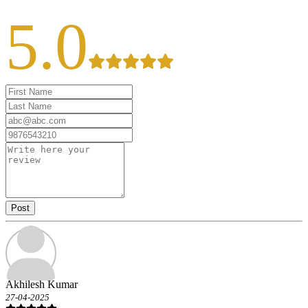
5.0
Post
Akhilesh Kumar
27-04-2025