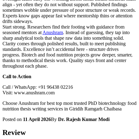
align - yet often they do not without support. Published findings
sometimes wobble under pressure of poor structure or weak records.
Experts know gaps appear fast where mentorship thins or attention
drifts sideways.
Start strong. Researchers find their footing with guidance from
seasoned mentors at
Anushram
. Instead of guessing, they tap into
sharp analytical tools that shape raw data into something solid.
Clarity comes through polished results, built to meet publishing
standards. Excellence isn’t accidental here - structure drives
progress. Biotech and food nutrition projects grow deeper, smarter,
thanks to methodical thesis work. Quality stays front and center
throughout each phase.
Call to Action
Call / WhatsApp: +91 96438 02216
Visit: www.anushram.com
Choose Anushram for best top most trusted PhD biotechnology food
nutrition thesis writing services in Giridih Ramgarh Chaibasa
Posted on
11 April 2026
By
Dr. Rajesh Kumar Modi
Review