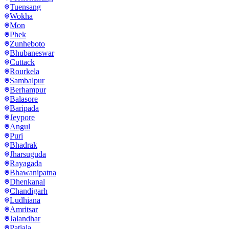
Tuensang
Wokha
Mon
Phek
Zunheboto
Bhubaneswar
Cuttack
Rourkela
Sambalpur
Berhampur
Balasore
Baripada
Jeypore
Angul
Puri
Bhadrak
Jharsuguda
Rayagada
Bhawanipatna
Dhenkanal
Chandigarh
Ludhiana
Amritsar
Jalandhar
Patiala