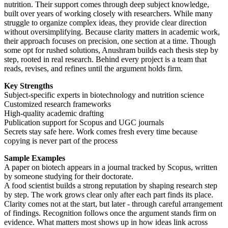
nutrition. Their support comes through deep subject knowledge,
built over years of working closely with researchers. While many
struggle to organize complex ideas, they provide clear direction
without oversimplifying. Because clarity matters in academic work,
their approach focuses on precision, one section at a time. Though
some opt for rushed solutions, Anushram builds each thesis step by
step, rooted in real research. Behind every project is a team that
reads, revises, and refines until the argument holds firm.
Key Strengths
Subject-specific experts in biotechnology and nutrition science
Customized research frameworks
High-quality academic drafting
Publication support for Scopus and UGC journals
Secrets stay safe here. Work comes fresh every time because
copying is never part of the process
Sample Examples
A paper on biotech appears in a journal tracked by Scopus, written
by someone studying for their doctorate.
A food scientist builds a strong reputation by shaping research step
by step. The work grows clear only after each part finds its place.
Clarity comes not at the start, but later - through careful arrangement
of findings. Recognition follows once the argument stands firm on
evidence. What matters most shows up in how ideas link across