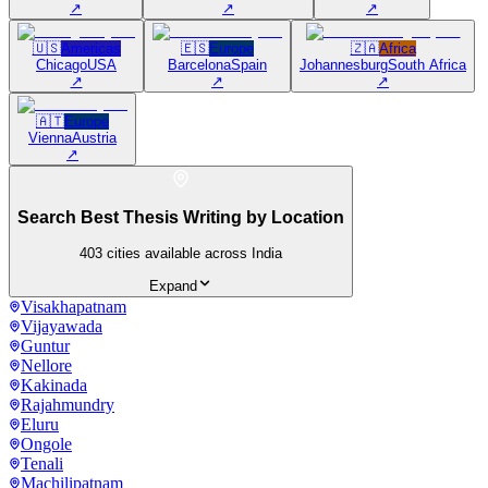
↗
↗
↗
🇺🇸
Americas
🇪🇸
Europe
🇿🇦
Africa
Chicago
USA
Barcelona
Spain
Johannesburg
South Africa
↗
↗
↗
🇦🇹
Europe
Vienna
Austria
↗
Search Best Thesis Writing by Location
403
cities available across India
Expand
Visakhapatnam
Vijayawada
Guntur
Nellore
Kakinada
Rajahmundry
Eluru
Ongole
Tenali
Machilipatnam