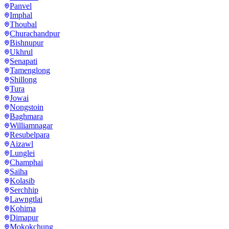
Panvel
Imphal
Thoubal
Churachandpur
Bishnupur
Ukhrul
Senapati
Tamenglong
Shillong
Tura
Jowai
Nongstoin
Baghmara
Williamnagar
Resubelpara
Aizawl
Lunglei
Champhai
Saiha
Kolasib
Serchhip
Lawngtlai
Kohima
Dimapur
Mokokchung