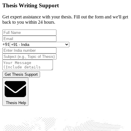
Thesis Writing Support
Get expert assistance with your thesis. Fill out the form and we'll get
back to you within 24 hours.
+91
Get Thesis Support
Thesis Help