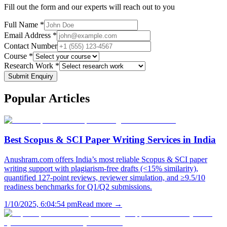
Fill out the form and our experts will reach out to you
Full Name *
Email Address *
Contact Number
Course *
Research Work *
Submit Enquiry
Popular
Articles
Best Scopus & SCI Paper Writing Services in India
Anushram.com offers India’s most reliable Scopus & SCI paper
writing support with plagiarism-free drafts (<15% similarity),
quantified 127-point reviews, reviewer simulation, and ≥9.5/10
readiness benchmarks for Q1/Q2 submissions.
1/10/2025, 6:04:54 pm
Read more →