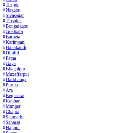
Tezpur
Nagaon
Sivasagar
Tinsukia
Bongaigaon
Goalpara
Barpeta
Karimganj
Hailakandi
Dhubri
Patna
Gaya
Bhagalpur
Muzaffarpur
Darbhanga
Purnia
Ara
Begusarai
Katihar
Munger
Chapra
Sitamarhi
Saharsa
Hajipur
Siwan