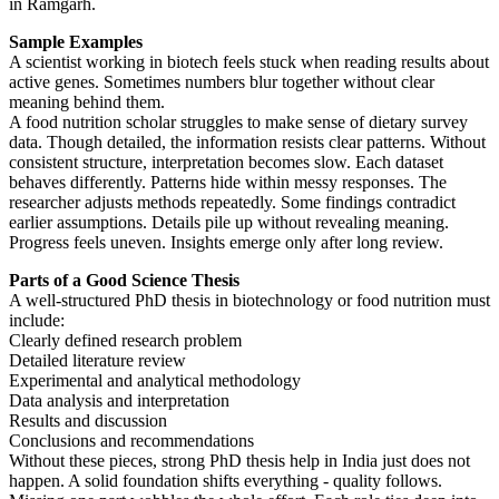
in Ramgarh.
Sample Examples
A scientist working in biotech feels stuck when reading results about
active genes. Sometimes numbers blur together without clear
meaning behind them.
A food nutrition scholar struggles to make sense of dietary survey
data. Though detailed, the information resists clear patterns. Without
consistent structure, interpretation becomes slow. Each dataset
behaves differently. Patterns hide within messy responses. The
researcher adjusts methods repeatedly. Some findings contradict
earlier assumptions. Details pile up without revealing meaning.
Progress feels uneven. Insights emerge only after long review.
Parts of a Good Science Thesis
A well-structured PhD thesis in biotechnology or food nutrition must
include:
Clearly defined research problem
Detailed literature review
Experimental and analytical methodology
Data analysis and interpretation
Results and discussion
Conclusions and recommendations
Without these pieces, strong PhD thesis help in India just does not
happen. A solid foundation shifts everything - quality follows.