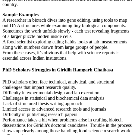
country.
Sample Examples
A researcher in biotech dives into gene editing, using tools to map
out DNA structures while examining tiny biological components.
Sometimes the work unfolds slowly - each test revealing fragments
of a larger puzzle hidden inside cells.
A food scientist exploring eating habits looks at lab measurements
along with numbers drawn from large groups of people.
From these cases, it’s obvious that help with science reports is
essential across Indian institutions.
PhD Scholars Struggles in Giridih Ramgarh Chaibasa
PhD scholars often face technical, analytical, and structural
challenges that impact research quality.
Difficulty in experimental design and lab execution
Challenges in statistical and biochemical data analysis
Lack of structured thesis writing approach
Limited access to advanced research tools and journals
Difficulty in publishing research papers
Performance takes a hit when problems arise in crafting biotech
dissertations for Giridih's doctoral candidates. Trouble in the process
shows up clearly among those handling food science research work