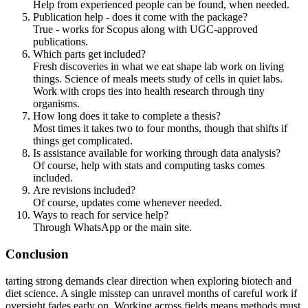
Help from experienced people can be found, when needed.
Publication help - does it come with the package?
True - works for Scopus along with UGC-approved
publications.
Which parts get included?
Fresh discoveries in what we eat shape lab work on living
things. Science of meals meets study of cells in quiet labs.
Work with crops ties into health research through tiny
organisms.
How long does it take to complete a thesis?
Most times it takes two to four months, though that shifts if
things get complicated.
Is assistance available for working through data analysis?
Of course, help with stats and computing tasks comes
included.
Are revisions included?
Of course, updates come whenever needed.
Ways to reach for service help?
Through WhatsApp or the main site.
Conclusion
tarting strong demands clear direction when exploring biotech and
diet science. A single misstep can unravel months of careful work if
oversight fades early on. Working across fields means methods must