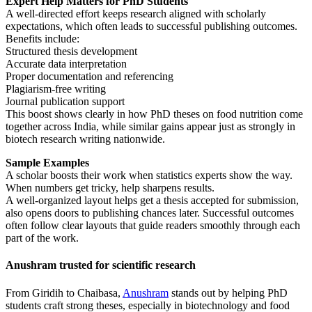
Expert Help Matters for PhD Students
A well-directed effort keeps research aligned with scholarly
expectations, which often leads to successful publishing outcomes.
Benefits include:
Structured thesis development
Accurate data interpretation
Proper documentation and referencing
Plagiarism-free writing
Journal publication support
This boost shows clearly in how PhD theses on food nutrition come
together across India, while similar gains appear just as strongly in
biotech research writing nationwide.
Sample Examples
A scholar boosts their work when statistics experts show the way.
When numbers get tricky, help sharpens results.
A well-organized layout helps get a thesis accepted for submission,
also opens doors to publishing chances later. Successful outcomes
often follow clear layouts that guide readers smoothly through each
part of the work.
Anushram trusted for scientific research
From Giridih to Chaibasa,
Anushram
stands out by helping PhD
students craft strong theses, especially in biotechnology and food