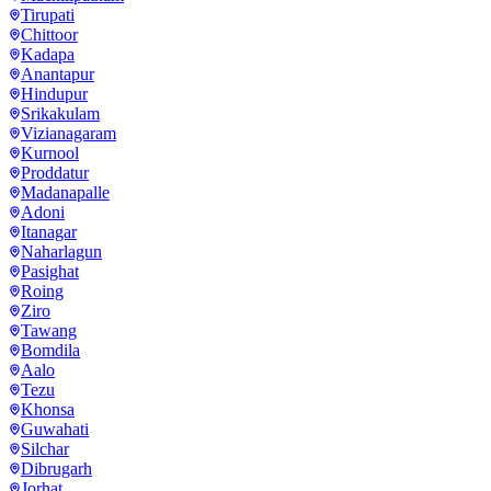
Tirupati
Chittoor
Kadapa
Anantapur
Hindupur
Srikakulam
Vizianagaram
Kurnool
Proddatur
Madanapalle
Adoni
Itanagar
Naharlagun
Pasighat
Roing
Ziro
Tawang
Bomdila
Aalo
Tezu
Khonsa
Guwahati
Silchar
Dibrugarh
Jorhat