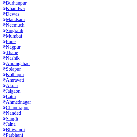
Burhanpur
Khandwa
Dewas
Mandsaur
Neemuch
Singrauli
Mumbai
Pune
Nagpur
Thane
Nashik
Aurangabad
Solapur
Kolhapur
Amravati
Akola
Jalgaon
Latur
Ahmednagar
Chandrapur
Nanded
Sangli
Jalna
Bhiwandi
Parbhani