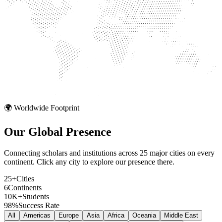
🌍 Worldwide Footprint
Our Global
Presence
Connecting scholars and institutions across 25 major cities on every
continent. Click any city to explore our presence there.
25+
Cities
6
Continents
10K+
Students
98%
Success Rate
All
Americas
Europe
Asia
Africa
Oceania
Middle East