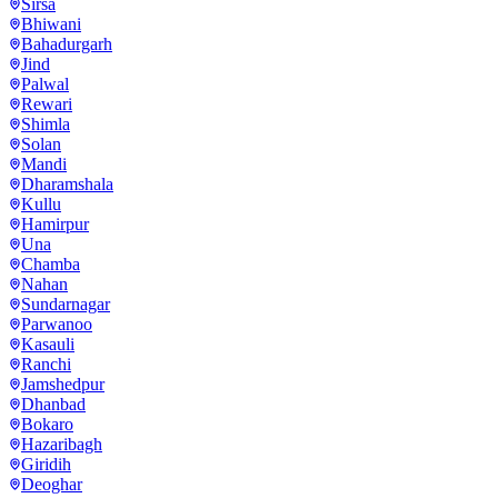
Sirsa
Bhiwani
Bahadurgarh
Jind
Palwal
Rewari
Shimla
Solan
Mandi
Dharamshala
Kullu
Hamirpur
Una
Chamba
Nahan
Sundarnagar
Parwanoo
Kasauli
Ranchi
Jamshedpur
Dhanbad
Bokaro
Hazaribagh
Giridih
Deoghar