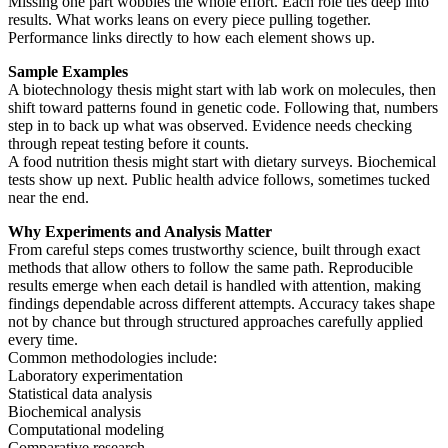
Missing one part wobbles the whole effort. Each role ties deep into
results. What works leans on every piece pulling together.
Performance links directly to how each element shows up.
Sample Examples
A biotechnology thesis might start with lab work on molecules, then
shift toward patterns found in genetic code. Following that, numbers
step in to back up what was observed. Evidence needs checking
through repeat testing before it counts.
A food nutrition thesis might start with dietary surveys. Biochemical
tests show up next. Public health advice follows, sometimes tucked
near the end.
Why Experiments and Analysis Matter
From careful steps comes trustworthy science, built through exact
methods that allow others to follow the same path. Reproducible
results emerge when each detail is handled with attention, making
findings dependable across different attempts. Accuracy takes shape
not by chance but through structured approaches carefully applied
every time.
Common methodologies include:
Laboratory experimentation
Statistical data analysis
Biochemical analysis
Computational modeling
Comparative research