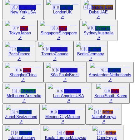
🇺🇸
Americas
🇬🇧
Europe
🇦🇪
Middle East
New York
USA
London
UK
Dubai
UAE
↗
↗
↗
🇯🇵
Asia
🇸🇬
Asia
🇦🇺
Oceania
Tokyo
Japan
Singapore
Singapore
Sydney
Australia
↗
↗
↗
🇫🇷
Europe
🇨🇦
Americas
🇩🇪
Europe
Paris
France
Toronto
Canada
Berlin
Germany
↗
↗
↗
🇨🇳
Asia
🇧🇷
Americas
🇳🇱
Europe
Shanghai
China
São Paulo
Brazil
Amsterdam
Netherlands
↗
↗
↗
🇦🇺
Oceania
🇺🇸
Americas
🇰🇷
Asia
Melbourne
Australia
Los Angeles
USA
Seoul
South Korea
↗
↗
↗
🇨🇭
Europe
🇲🇽
Americas
🇰🇪
Africa
Zurich
Switzerland
Mexico City
Mexico
Nairobi
Kenya
↗
↗
↗
🇹🇷
Europe
🇲🇾
Asia
🇪🇬
Africa
Istanbul
Turkey
Kuala Lumpur
Malaysia
Cairo
Egypt