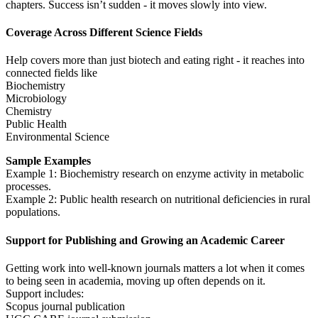
chapters. Success isn’t sudden - it moves slowly into view.
Coverage Across Different Science Fields
Help covers more than just biotech and eating right - it reaches into
connected fields like
Biochemistry
Microbiology
Chemistry
Public Health
Environmental Science
Sample Examples
Example 1: Biochemistry research on enzyme activity in metabolic
processes.
Example 2: Public health research on nutritional deficiencies in rural
populations.
Support for Publishing and Growing an Academic Career
Getting work into well-known journals matters a lot when it comes
to being seen in academia, moving up often depends on it.
Support includes:
Scopus journal publication