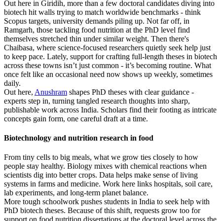
Out here in Giridih, more than a few doctoral candidates diving into
biotech hit walls trying to match worldwide benchmarks - think
Scopus targets, university demands piling up. Not far off, in
Ramgarh, those tackling food nutrition at the PhD level find
themselves stretched thin under similar weight. Then there's
Chaibasa, where science-focused researchers quietly seek help just
to keep pace. Lately, support for crafting full-length theses in biotech
across these towns isn’t just common - it’s becoming routine. What
once felt like an occasional need now shows up weekly, sometimes
daily.
Out here,
Anushram
shapes PhD theses with clear guidance -
experts step in, turning tangled research thoughts into sharp,
publishable work across India. Scholars find their footing as intricate
concepts gain form, one careful draft at a time.
Biotechnology and nutrition research in food
From tiny cells to big meals, what we grow ties closely to how
people stay healthy. Biology mixes with chemical reactions when
scientists dig into better crops. Data helps make sense of living
systems in farms and medicine. Work here links hospitals, soil care,
lab experiments, and long-term planet balance.
More tough schoolwork pushes students in India to seek help with
PhD biotech theses. Because of this shift, requests grow too for
support on food nutrition dissertations at the doctoral level across the