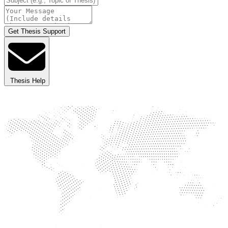
Get Thesis Support
Thesis Help