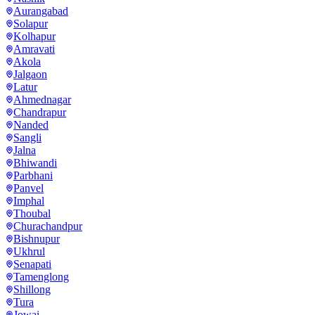
Aurangabad
Solapur
Kolhapur
Amravati
Akola
Jalgaon
Latur
Ahmednagar
Chandrapur
Nanded
Sangli
Jalna
Bhiwandi
Parbhani
Panvel
Imphal
Thoubal
Churachandpur
Bishnupur
Ukhrul
Senapati
Tamenglong
Shillong
Tura
Jowai