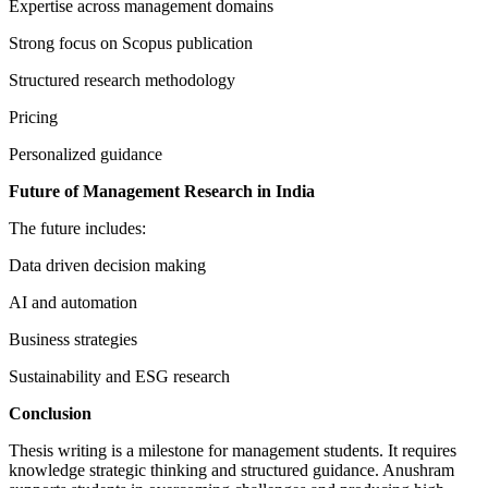
Expertise across management domains
Strong focus on Scopus publication
Structured research methodology
Pricing
Personalized guidance
Future of Management Research in India
The future includes:
Data driven decision making
AI and automation
Business strategies
Sustainability and ESG research
Conclusion
Thesis writing is a milestone for management students. It requires
knowledge strategic thinking and structured guidance. Anushram