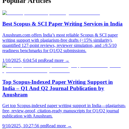
Popular
Articles
Best Scopus & SCI Paper Writing Services in India
Anushram.com offers India’s most reliable Scopus & SCI paper
writing support with plagiarism-free drafts (<15% similarity),
quantified 127-point reviews, reviewer simulation, and ≥9.5/10
readiness benchmarks for Q1/Q2 submissions.
1/10/2025, 6:04:54 pm
Read more →
Top Scopus-Indexed Paper Writing Support in
India – Q1 And Q2 Journal Publication by
Anushram
Get top Scopus-indexed paper writing support in India—plagiarism-
free, review-proof, citation-ready manuscripts for Q1/Q2 journal
publication with Anushram.
9/10/2025, 10:27:56 pm
Read more →