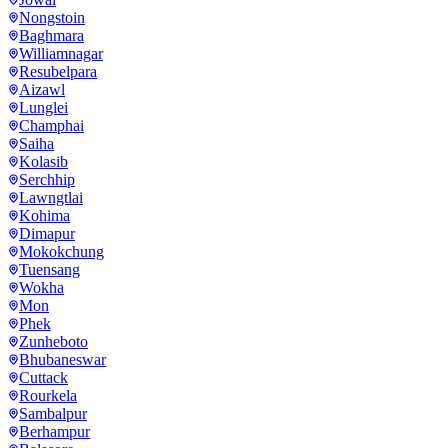
Nongstoin
Baghmara
Williamnagar
Resubelpara
Aizawl
Lunglei
Champhai
Saiha
Kolasib
Serchhip
Lawngtlai
Kohima
Dimapur
Mokokchung
Tuensang
Wokha
Mon
Phek
Zunheboto
Bhubaneswar
Cuttack
Rourkela
Sambalpur
Berhampur