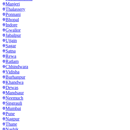
Manjeri
Thalassery
Ponnani
Bhopal
Indore
Gwalior
Jabalpur
Ujjain
Sagar
Satna
Rewa
Ratlam
Chhindwara
Vidisha
Burhanpur
Khandwa
Dewas
Mandsaur
Neemuch
Singrauli
Mumbai
Pune
Nagpur
Thane
Nashik