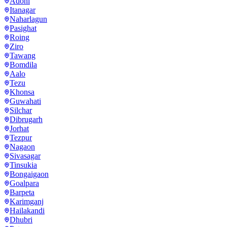
Adoni
Itanagar
Naharlagun
Pasighat
Roing
Ziro
Tawang
Bomdila
Aalo
Tezu
Khonsa
Guwahati
Silchar
Dibrugarh
Jorhat
Tezpur
Nagaon
Sivasagar
Tinsukia
Bongaigaon
Goalpara
Barpeta
Karimganj
Hailakandi
Dhubri