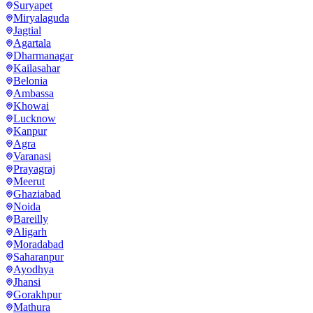
Suryapet
Miryalaguda
Jagtial
Agartala
Dharmanagar
Kailasahar
Belonia
Ambassa
Khowai
Lucknow
Kanpur
Agra
Varanasi
Prayagraj
Meerut
Ghaziabad
Noida
Bareilly
Aligarh
Moradabad
Saharanpur
Ayodhya
Jhansi
Gorakhpur
Mathura