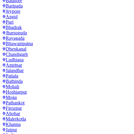
Balasore
Baripada
Jeypore
Angul
Puri
Bhadrak
Jharsuguda
Rayagada
Bhawanipatna
Dhenkanal
Chandigarh
Ludhiana
Amritsar
Jalandhar
Patiala
Bathinda
Mohali
Hoshiarpur
Moga
Pathankot
Firozpur
Abohar
Malerkotla
Khanna
Jaipur