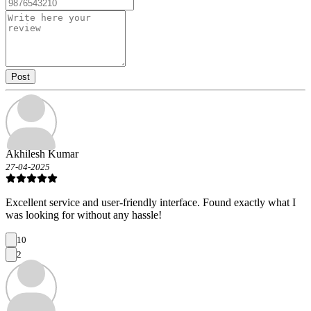
Post
Akhilesh Kumar
27-04-2025
Excellent service and user-friendly interface. Found exactly what I
was looking for without any hassle!
10
2