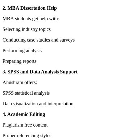
2. MBA Dissertation Help
MBA students get help with:
Selecting industry topics
Conducting case studies and surveys
Performing analysis
Preparing reports
3. SPSS and Data Analysis Support
Anushram offers:
SPSS statistical analysis
Data visualization and interpretation
4. Academic Editing
Plagiarism free content
Proper referencing styles