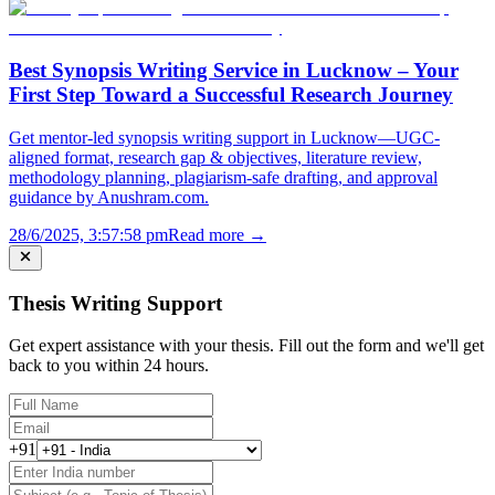
Best Synopsis Writing Service in Lucknow – Your
First Step Toward a Successful Research Journey
Get mentor-led synopsis writing support in Lucknow—UGC-
aligned format, research gap & objectives, literature review,
methodology planning, plagiarism-safe drafting, and approval
guidance by Anushram.com.
28/6/2025, 3:57:58 pm
Read more →
Thesis Writing Support
Get expert assistance with your thesis. Fill out the form and we'll get
back to you within 24 hours.
+91