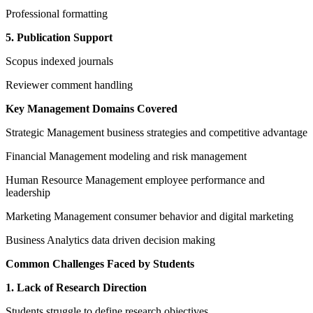
Professional formatting
5. Publication Support
Scopus indexed journals
Reviewer comment handling
Key Management Domains Covered
Strategic Management business strategies and competitive advantage
Financial Management modeling and risk management
Human Resource Management employee performance and
leadership
Marketing Management consumer behavior and digital marketing
Business Analytics data driven decision making
Common Challenges Faced by Students
1. Lack of Research Direction
Students struggle to define research objectives.