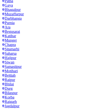
Patna
Gaya
Bhagalpur
Muzaffarpur
Darbhanga
Purnia
Ara
Begusarai
Katihar
Munger
Chapra
Sitamarhi
Saharsa
Hajipur
Siwan
Samastipur
Motihari
Bettiah
Raipur
Bhilai
Durg
Bilaspur
Korba
Raigarh
Jagdalpur