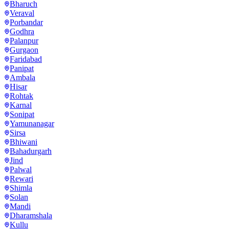
Bharuch
Veraval
Porbandar
Godhra
Palanpur
Gurgaon
Faridabad
Panipat
Ambala
Hisar
Rohtak
Karnal
Sonipat
Yamunanagar
Sirsa
Bhiwani
Bahadurgarh
Jind
Palwal
Rewari
Shimla
Solan
Mandi
Dharamshala
Kullu