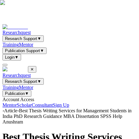
Researchquest
Research Support
▼
Training
Mentor
Publication Support
▼
Login
▼
✕
Researchquest
Research Support
▼
Training
Mentor
Publication
▼
Account Access
Mentor
Scholar
Consultant
Sign Up
›
Article
›
Best Thesis Writing Services for Management Students in
India PhD Research Guidance MBA Dissertation SPSS Help
Anushram
Best Thesis Writing Services