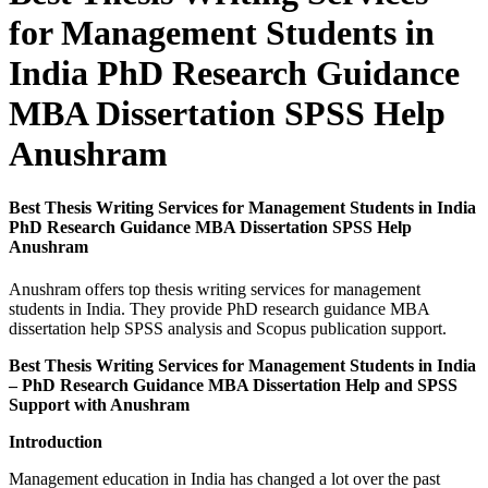
for Management Students in
India PhD Research Guidance
MBA Dissertation SPSS Help
Anushram
Best Thesis Writing Services for Management Students in India
PhD Research Guidance MBA Dissertation SPSS Help
Anushram
Anushram offers top thesis writing services for management
students in India. They provide PhD research guidance MBA
dissertation help SPSS analysis and Scopus publication support.
Best Thesis Writing Services for Management Students in India
– PhD Research Guidance MBA Dissertation Help and SPSS
Support with Anushram
Introduction
Management education in India has changed a lot over the past