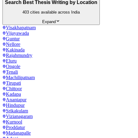
Search Best Thesis Writing by Location
403
cities available across India
Expand
Visakhapatnam
Vijayawada
Guntur
Nellore
Kakinada
Rajahmundry
Eluru
Ongole
Tenali
Machilipatnam
Tirupati
Chittoor
Kadapa
Anantapur
Hindupur
Srikakulam
Vizianagaram
Kurnool
Proddatur
Madanapalle