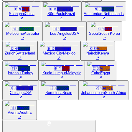
🇨🇳
Asia
🇧🇷
Americas
🇳🇱
Europe
Shanghai
China
São Paulo
Brazil
Amsterdam
Netherlands
↗
↗
↗
🇦🇺
Oceania
🇺🇸
Americas
🇰🇷
Asia
Melbourne
Australia
Los Angeles
USA
Seoul
South Korea
↗
↗
↗
🇨🇭
Europe
🇲🇽
Americas
🇰🇪
Africa
Zurich
Switzerland
Mexico City
Mexico
Nairobi
Kenya
↗
↗
↗
🇹🇷
Europe
🇲🇾
Asia
🇪🇬
Africa
Istanbul
Turkey
Kuala Lumpur
Malaysia
Cairo
Egypt
↗
↗
↗
🇺🇸
Americas
🇪🇸
Europe
🇿🇦
Africa
Chicago
USA
Barcelona
Spain
Johannesburg
South Africa
↗
↗
↗
🇦🇹
Europe
Vienna
Austria
↗