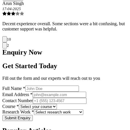
Arun Singh
17-04-2025
Decent experience overall. Some sections were a bit confusing, but
customer support was helpful.
10
2
Enquiry
Now
Get Started Today
Fill out the form and our experts will reach out to you
Full Name *
Email Address *
Contact Number
Course *
Research Work *
Submit Enquiry