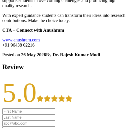
supports students in overcoming challenges and producing high
quality research.
With expert guidance students can transform their ideas into research
contributions. Make the choice today.
CTA – Connect with Anushram
www.anushram.com
+91 96438 02216
Posted on
26 May 2026
By
Dr. Rajesh Kumar Modi
Review
5.0