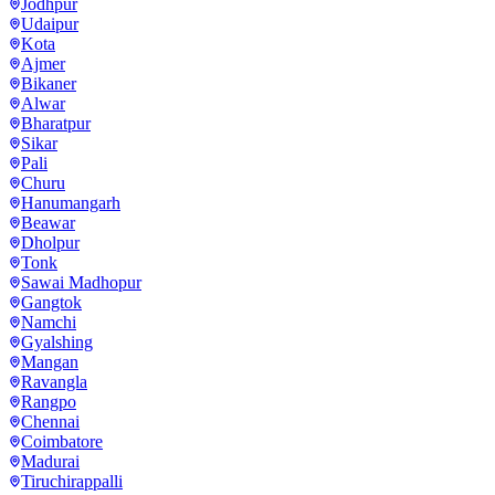
Jodhpur
Udaipur
Kota
Ajmer
Bikaner
Alwar
Bharatpur
Sikar
Pali
Churu
Hanumangarh
Beawar
Dholpur
Tonk
Sawai Madhopur
Gangtok
Namchi
Gyalshing
Mangan
Ravangla
Rangpo
Chennai
Coimbatore
Madurai
Tiruchirappalli