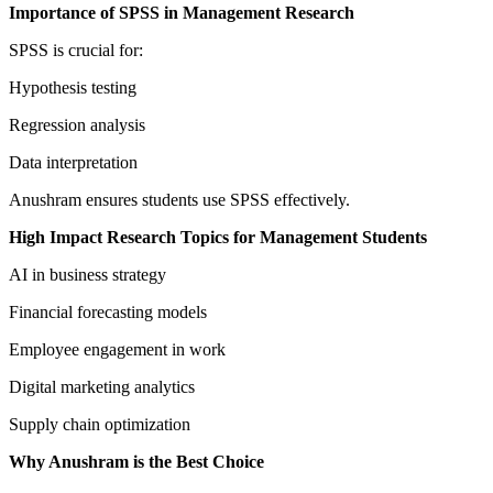
Importance of SPSS in Management Research
SPSS is crucial for:
Hypothesis testing
Regression analysis
Data interpretation
Anushram ensures students use SPSS effectively.
High Impact Research Topics for Management Students
AI in business strategy
Financial forecasting models
Employee engagement in work
Digital marketing analytics
Supply chain optimization
Why Anushram is the Best Choice