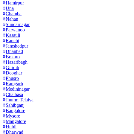
Hamirpur
Una
Chamba
Nahan
Sundarnagar
Parwanoo
Kasauli
Ranchi
Jamshedpur
Dhanbad
Bokaro
Hazaribagh
Giridih
Deoghar
Phusro
Ramgarh
Medininagar
Chaibasa
Jhumri Telaiya
Sahibganj
Bangalore
Mysore
Mangalore
Hubli
Dharwad