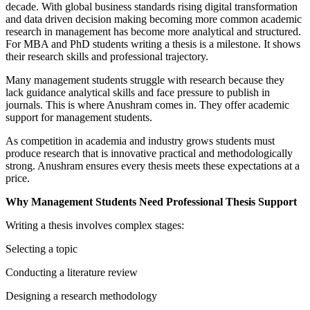
decade. With global business standards rising digital transformation
and data driven decision making becoming more common academic
research in management has become more analytical and structured.
For MBA and PhD students writing a thesis is a milestone. It shows
their research skills and professional trajectory.
Many management students struggle with research because they
lack guidance analytical skills and face pressure to publish in
journals. This is where Anushram comes in. They offer academic
support for management students.
As competition in academia and industry grows students must
produce research that is innovative practical and methodologically
strong. Anushram ensures every thesis meets these expectations at a
price.
Why Management Students Need Professional Thesis Support
Writing a thesis involves complex stages:
Selecting a topic
Conducting a literature review
Designing a research methodology