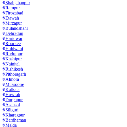
Shahjahanpur
Rampur
Firozabad
Etawah
Mirzapur
Bulandshahr
Dehradun
Haridwar
Roorkee
Haldwani
Rudrapur
Kashipur
Nainital
Rishikesh
Pithoragarh
Almora
Mussoorie
Kolkata
Howrah
Durgapur
Asansol
Siliguri
Kharagpur
Bardhaman
Malda