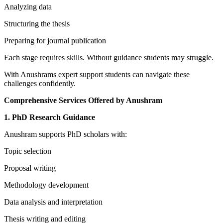
Analyzing data
Structuring the thesis
Preparing for journal publication
Each stage requires skills. Without guidance students may struggle.
With Anushrams expert support students can navigate these
challenges confidently.
Comprehensive Services Offered by Anushram
1. PhD Research Guidance
Anushram supports PhD scholars with:
Topic selection
Proposal writing
Methodology development
Data analysis and interpretation
Thesis writing and editing