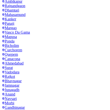
Ambikapur
Rajnandgaon
Dhamtari
Mahasamund
Kanker
Panaji
Margao
Vasco Da Gama
Mapusa
Ponda
Bicholim
Curchorem
Quepem
Canacona
Ahmedabad
Surat
Vadodara
Rajkot
Bhavnagar
Jamnagar
Junagadh
Anand
Navsari
Morbi
Gandhinagar