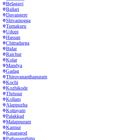
Belagavi
Ballari
Davangere
Shivamogga
Tumakuru
Udupi
Hassan
Chitradurga
Bidar
Raichur
Kolar
Mandya
Gadag
Thiruvananthapuram
Kochi
Kozhikode
Thrissur
Kollam
Alappuzha
Kottayam
Palakkad
Malappuram
Kannur
Kasaragod
Pathanamthitta