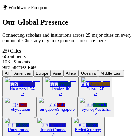
🌍 Worldwide Footprint
Our Global
Presence
Connecting scholars and institutions across 25 major cities on every
continent. Click any city to explore our presence there.
25+
Cities
6
Continents
10K+
Students
98%
Success Rate
All
Americas
Europe
Asia
Africa
Oceania
Middle East
🇺🇸
Americas
🇬🇧
Europe
🇦🇪
Middle East
New York
USA
London
UK
Dubai
UAE
↗
↗
↗
🇯🇵
Asia
🇸🇬
Asia
🇦🇺
Oceania
Tokyo
Japan
Singapore
Singapore
Sydney
Australia
↗
↗
↗
🇫🇷
Europe
🇨🇦
Americas
🇩🇪
Europe
Paris
France
Toronto
Canada
Berlin
Germany
↗
↗
↗