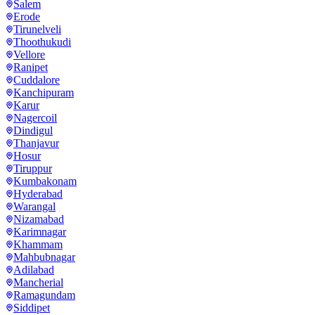
Salem
Erode
Tirunelveli
Thoothukudi
Vellore
Ranipet
Cuddalore
Kanchipuram
Karur
Nagercoil
Dindigul
Thanjavur
Hosur
Tiruppur
Kumbakonam
Hyderabad
Warangal
Nizamabad
Karimnagar
Khammam
Mahbubnagar
Adilabad
Mancherial
Ramagundam
Siddipet