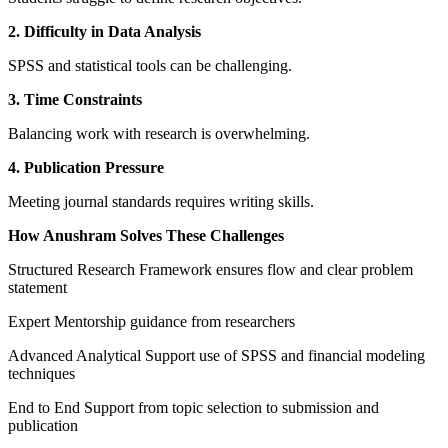
2. Difficulty in Data Analysis
SPSS and statistical tools can be challenging.
3. Time Constraints
Balancing work with research is overwhelming.
4. Publication Pressure
Meeting journal standards requires writing skills.
How Anushram Solves These Challenges
Structured Research Framework ensures flow and clear problem
statement
Expert Mentorship guidance from researchers
Advanced Analytical Support use of SPSS and financial modeling
techniques
End to End Support from topic selection to submission and
publication