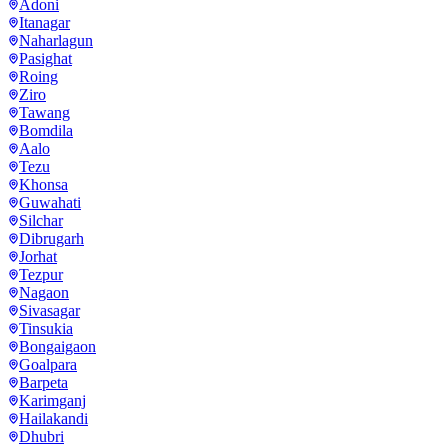
Adoni
Itanagar
Naharlagun
Pasighat
Roing
Ziro
Tawang
Bomdila
Aalo
Tezu
Khonsa
Guwahati
Silchar
Dibrugarh
Jorhat
Tezpur
Nagaon
Sivasagar
Tinsukia
Bongaigaon
Goalpara
Barpeta
Karimganj
Hailakandi
Dhubri