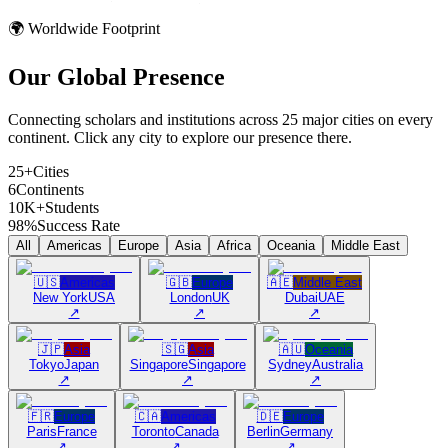
🌍 Worldwide Footprint
Our Global
Presence
Connecting scholars and institutions across 25 major cities on every
continent. Click any city to explore our presence there.
25+
Cities
6
Continents
10K+
Students
98%
Success Rate
All
Americas
Europe
Asia
Africa
Oceania
Middle East
🇺🇸
Americas
🇬🇧
Europe
🇦🇪
Middle East
New York
USA
London
UK
Dubai
UAE
↗
↗
↗
🇯🇵
Asia
🇸🇬
Asia
🇦🇺
Oceania
Tokyo
Japan
Singapore
Singapore
Sydney
Australia
↗
↗
↗
🇫🇷
Europe
🇨🇦
Americas
🇩🇪
Europe
Paris
France
Toronto
Canada
Berlin
Germany
↗
↗
↗