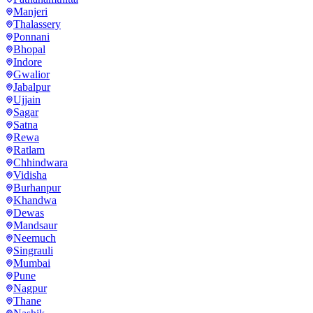
Manjeri
Thalassery
Ponnani
Bhopal
Indore
Gwalior
Jabalpur
Ujjain
Sagar
Satna
Rewa
Ratlam
Chhindwara
Vidisha
Burhanpur
Khandwa
Dewas
Mandsaur
Neemuch
Singrauli
Mumbai
Pune
Nagpur
Thane