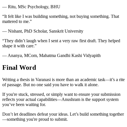
— Ritu, MSc Psychology, BHU
“It felt like I was building something, not buying something. That
mattered to me.”
— Nishant, PhD Scholar, Sanskrit University
“They didn’t laugh when I sent a very raw first draft. They helped
shape it with care.”
— Ananya, MCom, Mahatma Gandhi Kashi Vidyapith
Final Word
Writing a thesis in Varanasi is more than an academic task—it’s a rite
of passage. But no one said you have to walk it alone.
If you're stuck, stressed, or simply want to ensure your submission
reflects your actual capabilities—Anushram is the support system
you’ve been waiting for.
Don’t let deadlines defeat your ideas. Let’s build something together
—something you're proud to submit.