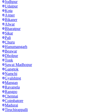
Jodhpur
Udaipur
Kota
Ajmer
Bikaner
Alwar
Bharatpur
Sikar
Pali
Churu
Hanumangarh
Beawar
Dholpur
Tonk
Sawai Madhopur
Gangtok
Namchi
Gyalshing
Mangan
Ravangla
Rangpo
Chennai
Coimbatore
Madurai
Tiruchirappalli