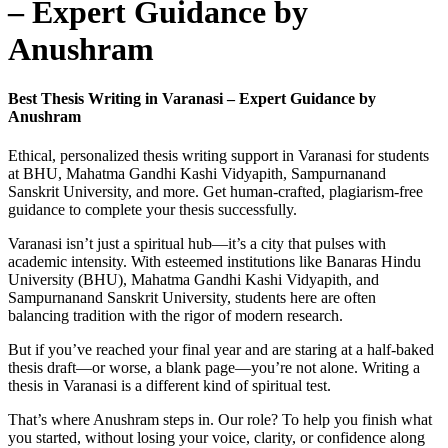
– Expert Guidance by
Anushram
Best Thesis Writing in Varanasi – Expert Guidance by
Anushram
Ethical, personalized thesis writing support in Varanasi for students
at BHU, Mahatma Gandhi Kashi Vidyapith, Sampurnanand
Sanskrit University, and more. Get human-crafted, plagiarism-free
guidance to complete your thesis successfully.
Varanasi isn’t just a spiritual hub—it’s a city that pulses with
academic intensity. With esteemed institutions like Banaras Hindu
University (BHU), Mahatma Gandhi Kashi Vidyapith, and
Sampurnanand Sanskrit University, students here are often
balancing tradition with the rigor of modern research.
But if you’ve reached your final year and are staring at a half-baked
thesis draft—or worse, a blank page—you’re not alone. Writing a
thesis in Varanasi is a different kind of spiritual test.
That’s where Anushram steps in. Our role? To help you finish what
you started, without losing your voice, clarity, or confidence along