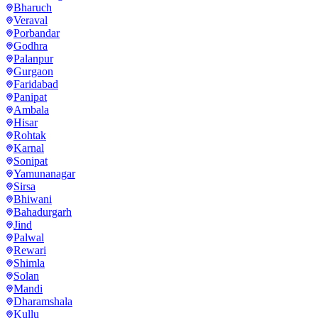
Bharuch
Veraval
Porbandar
Godhra
Palanpur
Gurgaon
Faridabad
Panipat
Ambala
Hisar
Rohtak
Karnal
Sonipat
Yamunanagar
Sirsa
Bhiwani
Bahadurgarh
Jind
Palwal
Rewari
Shimla
Solan
Mandi
Dharamshala
Kullu