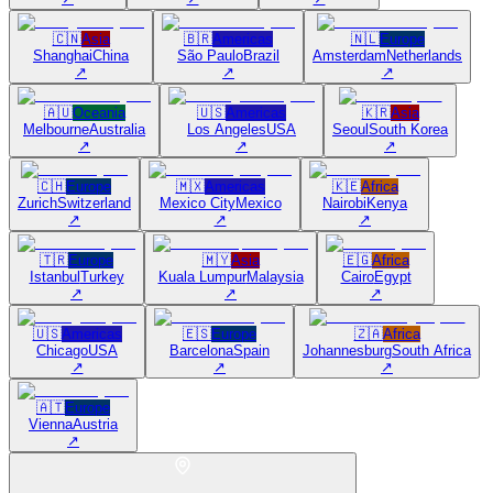
🇨🇳
Asia
🇧🇷
Americas
🇳🇱
Europe
Shanghai
China
São Paulo
Brazil
Amsterdam
Netherlands
↗
↗
↗
🇦🇺
Oceania
🇺🇸
Americas
🇰🇷
Asia
Melbourne
Australia
Los Angeles
USA
Seoul
South Korea
↗
↗
↗
🇨🇭
Europe
🇲🇽
Americas
🇰🇪
Africa
Zurich
Switzerland
Mexico City
Mexico
Nairobi
Kenya
↗
↗
↗
🇹🇷
Europe
🇲🇾
Asia
🇪🇬
Africa
Istanbul
Turkey
Kuala Lumpur
Malaysia
Cairo
Egypt
↗
↗
↗
🇺🇸
Americas
🇪🇸
Europe
🇿🇦
Africa
Chicago
USA
Barcelona
Spain
Johannesburg
South Africa
↗
↗
↗
🇦🇹
Europe
Vienna
Austria
↗