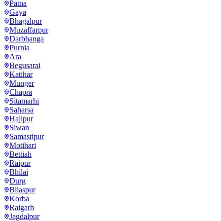
Patna
Gaya
Bhagalpur
Muzaffarpur
Darbhanga
Purnia
Ara
Begusarai
Katihar
Munger
Chapra
Sitamarhi
Saharsa
Hajipur
Siwan
Samastipur
Motihari
Bettiah
Raipur
Bhilai
Durg
Bilaspur
Korba
Raigarh
Jagdalpur