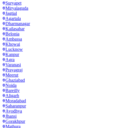
Suryapet
Miryalaguda
Jagtial
Agartala
Dharmanagar
Kailasahar
Belonia
Ambassa
Khowai
Lucknow
Kanpur
Agra
Varanasi
Prayagraj
Meerut
Ghaziabad
Noida
Bareilly
Aligarh
Moradabad
Saharanpur
Ayodhya
Jhansi
Gorakhpur
Mathura