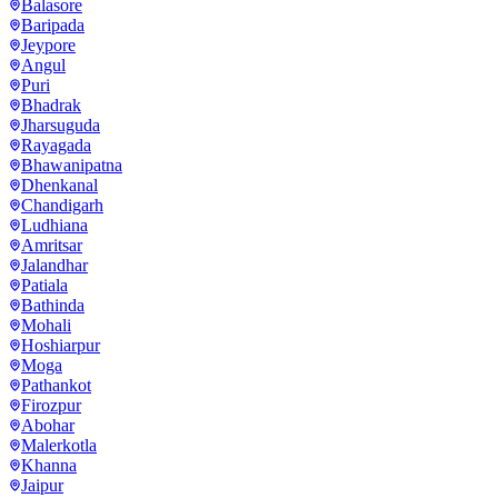
Balasore
Baripada
Jeypore
Angul
Puri
Bhadrak
Jharsuguda
Rayagada
Bhawanipatna
Dhenkanal
Chandigarh
Ludhiana
Amritsar
Jalandhar
Patiala
Bathinda
Mohali
Hoshiarpur
Moga
Pathankot
Firozpur
Abohar
Malerkotla
Khanna
Jaipur