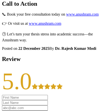
Call to Action
📞 Book your free consultation today on
www.anushram.com
👉 Or visit us at
www.anushram.com
🕒 Let’s turn your thesis stress into academic success—the
Anushram way.
Posted on
22 December 2025
By
Dr. Rajesh Kumar Modi
Review
5.0