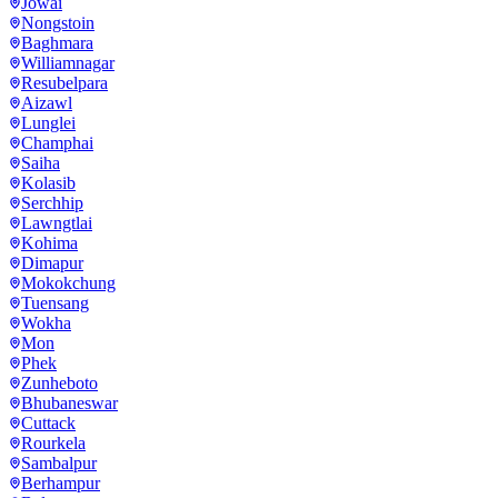
Jowai
Nongstoin
Baghmara
Williamnagar
Resubelpara
Aizawl
Lunglei
Champhai
Saiha
Kolasib
Serchhip
Lawngtlai
Kohima
Dimapur
Mokokchung
Tuensang
Wokha
Mon
Phek
Zunheboto
Bhubaneswar
Cuttack
Rourkela
Sambalpur
Berhampur