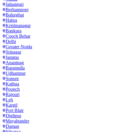
Jalpaiguri
Berhampore
Balurghat
Habra
Krishnanagar
Bankura
Cooch Behar
Delhi
Greater Noida
Srinagar
Jammu
Anantnag
Baramulla
Udhampur
Sopore
Kathua
Poonch
Rajouri
Leh
Kargil
Port Blair
Diglipur
Mayabunder
Daman
Silvassa