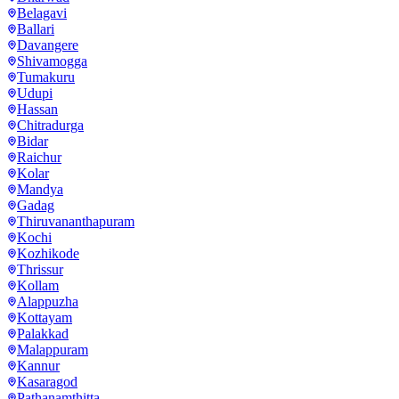
Belagavi
Ballari
Davangere
Shivamogga
Tumakuru
Udupi
Hassan
Chitradurga
Bidar
Raichur
Kolar
Mandya
Gadag
Thiruvananthapuram
Kochi
Kozhikode
Thrissur
Kollam
Alappuzha
Kottayam
Palakkad
Malappuram
Kannur
Kasaragod
Pathanamthitta