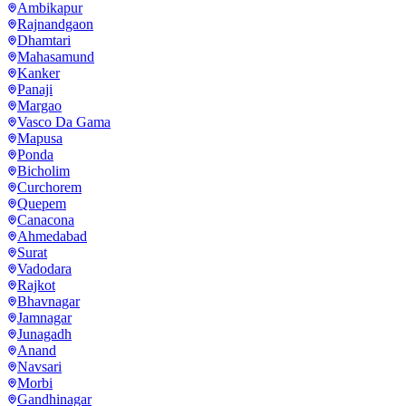
Ambikapur
Rajnandgaon
Dhamtari
Mahasamund
Kanker
Panaji
Margao
Vasco Da Gama
Mapusa
Ponda
Bicholim
Curchorem
Quepem
Canacona
Ahmedabad
Surat
Vadodara
Rajkot
Bhavnagar
Jamnagar
Junagadh
Anand
Navsari
Morbi
Gandhinagar