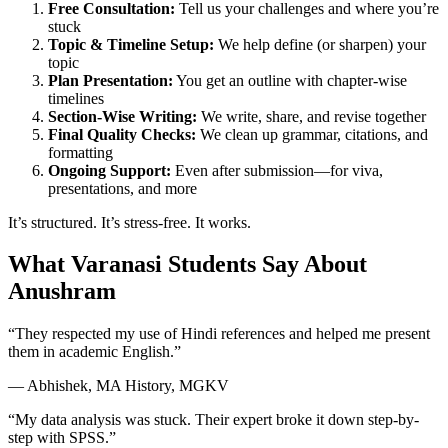
Free Consultation:
Tell us your challenges and where you’re
stuck
Topic & Timeline Setup:
We help define (or sharpen) your
topic
Plan Presentation:
You get an outline with chapter-wise
timelines
Section-Wise Writing:
We write, share, and revise together
Final Quality Checks:
We clean up grammar, citations, and
formatting
Ongoing Support:
Even after submission—for viva,
presentations, and more
It’s structured. It’s stress-free. It works.
What Varanasi Students Say About
Anushram
“They respected my use of Hindi references and helped me present
them in academic English.”
— Abhishek, MA History, MGKV
“My data analysis was stuck. Their expert broke it down step-by-
step with SPSS.”