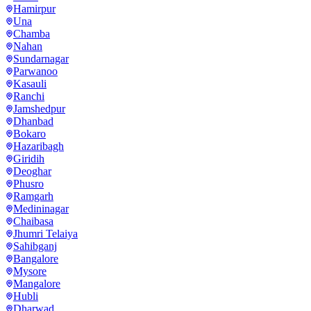
Hamirpur
Una
Chamba
Nahan
Sundarnagar
Parwanoo
Kasauli
Ranchi
Jamshedpur
Dhanbad
Bokaro
Hazaribagh
Giridih
Deoghar
Phusro
Ramgarh
Medininagar
Chaibasa
Jhumri Telaiya
Sahibganj
Bangalore
Mysore
Mangalore
Hubli
Dharwad