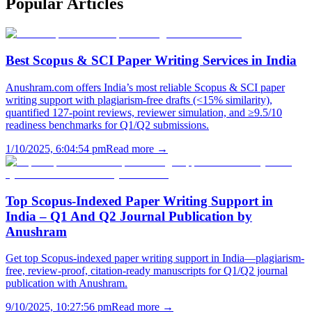
Popular
Articles
Best Scopus & SCI Paper Writing Services in India
Anushram.com offers India’s most reliable Scopus & SCI paper
writing support with plagiarism-free drafts (<15% similarity),
quantified 127-point reviews, reviewer simulation, and ≥9.5/10
readiness benchmarks for Q1/Q2 submissions.
1/10/2025, 6:04:54 pm
Read more →
Top Scopus-Indexed Paper Writing Support in
India – Q1 And Q2 Journal Publication by
Anushram
Get top Scopus-indexed paper writing support in India—plagiarism-
free, review-proof, citation-ready manuscripts for Q1/Q2 journal
publication with Anushram.
9/10/2025, 10:27:56 pm
Read more →