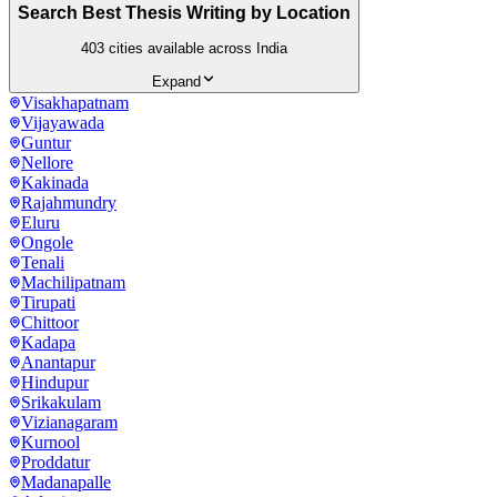
Search Best Thesis Writing by Location
403
cities available across India
Expand
Visakhapatnam
Vijayawada
Guntur
Nellore
Kakinada
Rajahmundry
Eluru
Ongole
Tenali
Machilipatnam
Tirupati
Chittoor
Kadapa
Anantapur
Hindupur
Srikakulam
Vizianagaram
Kurnool
Proddatur
Madanapalle