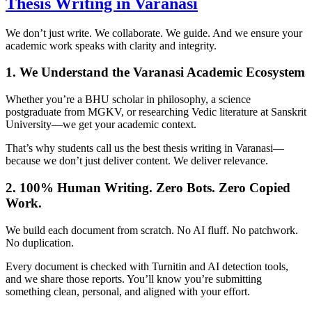
Thesis Writing in Varanasi
We don’t just write. We collaborate. We guide. And we ensure your
academic work speaks with clarity and integrity.
1. We Understand the Varanasi Academic Ecosystem
Whether you’re a BHU scholar in philosophy, a science
postgraduate from MGKV, or researching Vedic literature at Sanskrit
University—we get your academic context.
That’s why students call us the best thesis writing in Varanasi—
because we don’t just deliver content. We deliver relevance.
2. 100% Human Writing. Zero Bots. Zero Copied
Work.
We build each document from scratch. No AI fluff. No patchwork.
No duplication.
Every document is checked with Turnitin and AI detection tools,
and we share those reports. You’ll know you’re submitting
something clean, personal, and aligned with your effort.