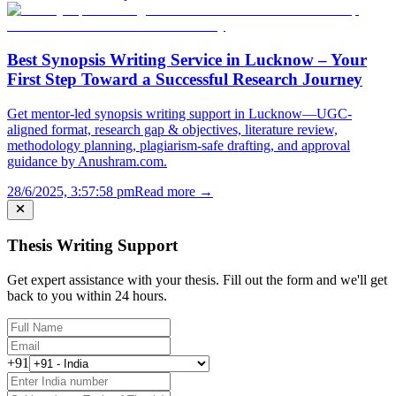
Best Synopsis Writing Service in Lucknow – Your
First Step Toward a Successful Research Journey
Get mentor-led synopsis writing support in Lucknow—UGC-
aligned format, research gap & objectives, literature review,
methodology planning, plagiarism-safe drafting, and approval
guidance by Anushram.com.
28/6/2025, 3:57:58 pm
Read more →
Thesis Writing Support
Get expert assistance with your thesis. Fill out the form and we'll get
back to you within 24 hours.
+91