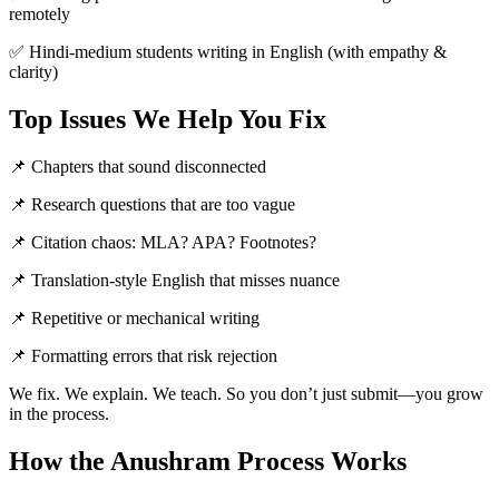
remotely
✅ Hindi-medium students writing in English (with empathy &
clarity)
Top Issues We Help You Fix
📌 Chapters that sound disconnected
📌 Research questions that are too vague
📌 Citation chaos: MLA? APA? Footnotes?
📌 Translation-style English that misses nuance
📌 Repetitive or mechanical writing
📌 Formatting errors that risk rejection
We fix. We explain. We teach. So you don’t just submit—you grow
in the process.
How the Anushram Process Works