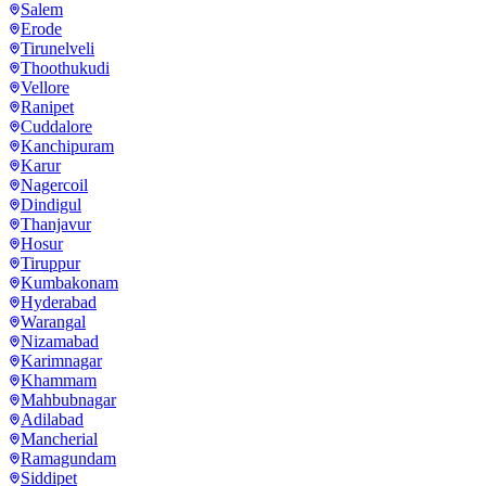
Salem
Erode
Tirunelveli
Thoothukudi
Vellore
Ranipet
Cuddalore
Kanchipuram
Karur
Nagercoil
Dindigul
Thanjavur
Hosur
Tiruppur
Kumbakonam
Hyderabad
Warangal
Nizamabad
Karimnagar
Khammam
Mahbubnagar
Adilabad
Mancherial
Ramagundam
Siddipet