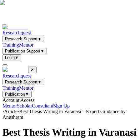
Researchquest
Research Support
▼
Training
Mentor
Publication Support
▼
Login
▼
✕
Researchquest
Research Support
▼
Training
Mentor
Publication
▼
Account Access
Mentor
Scholar
Consultant
Sign Up
›
Article
›
Best Thesis Writing in Varanasi – Expert Guidance by
Anushram
Best Thesis Writing in Varanasi