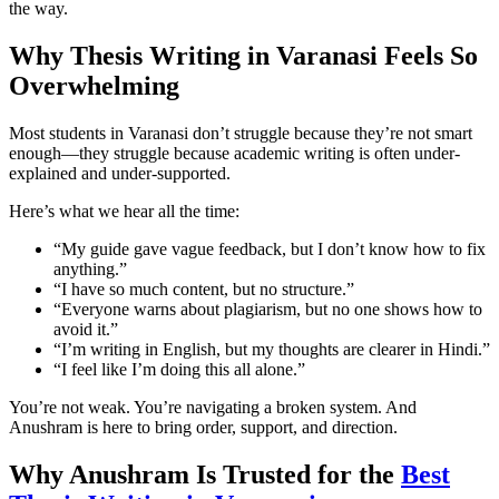
the way.
Why Thesis Writing in Varanasi Feels So
Overwhelming
Most students in Varanasi don’t struggle because they’re not smart
enough—they struggle because academic writing is often under-
explained and under-supported.
Here’s what we hear all the time:
“My guide gave vague feedback, but I don’t know how to fix
anything.”
“I have so much content, but no structure.”
“Everyone warns about plagiarism, but no one shows how to
avoid it.”
“I’m writing in English, but my thoughts are clearer in Hindi.”
“I feel like I’m doing this all alone.”
You’re not weak. You’re navigating a broken system. And
Anushram is here to bring order, support, and direction.
Why Anushram Is Trusted for the
Best