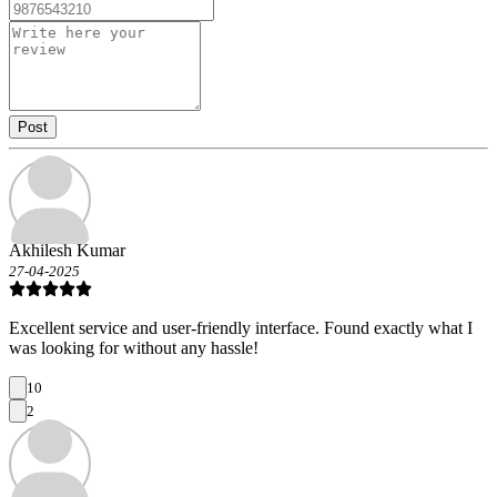
Post
Akhilesh Kumar
27-04-2025
Excellent service and user-friendly interface. Found exactly what I
was looking for without any hassle!
10
2