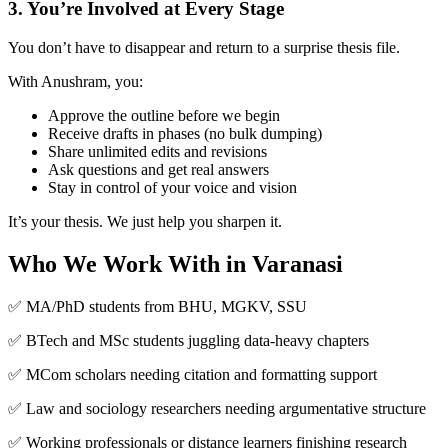
3. You’re Involved at Every Stage
You don’t have to disappear and return to a surprise thesis file.
With Anushram, you:
Approve the outline before we begin
Receive drafts in phases (no bulk dumping)
Share unlimited edits and revisions
Ask questions and get real answers
Stay in control of your voice and vision
It’s your thesis. We just help you sharpen it.
Who We Work With in Varanasi
✅ MA/PhD students from BHU, MGKV, SSU
✅ BTech and MSc students juggling data-heavy chapters
✅ MCom scholars needing citation and formatting support
✅ Law and sociology researchers needing argumentative structure
✅ Working professionals or distance learners finishing research