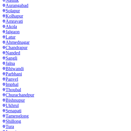
Nashik
Aurangabad
Solapur
Kolhapur
Amravati
Akola
Jalgaon
Latur
Ahmednagar
Chandrapur
Nanded
Sangli
Jalna
Bhiwandi
Parbhani
Panvel
Imphal
Thoubal
Churachandpur
Bishnupur
Ukhrul
Senapati
Tamenglong
Shillong
Tura