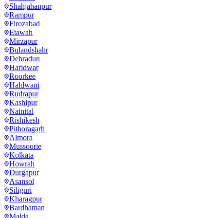
Shahjahanpur
Rampur
Firozabad
Etawah
Mirzapur
Bulandshahr
Dehradun
Haridwar
Roorkee
Haldwani
Rudrapur
Kashipur
Nainital
Rishikesh
Pithoragarh
Almora
Mussoorie
Kolkata
Howrah
Durgapur
Asansol
Siliguri
Kharagpur
Bardhaman
Malda