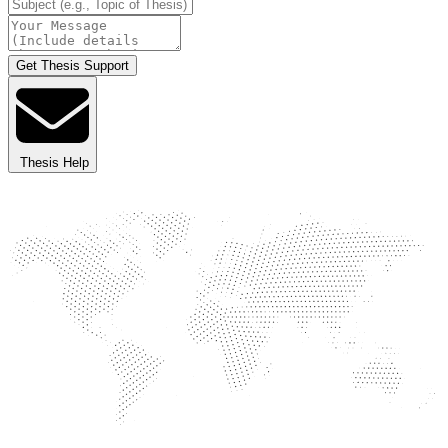
Get Thesis Support
Thesis Help