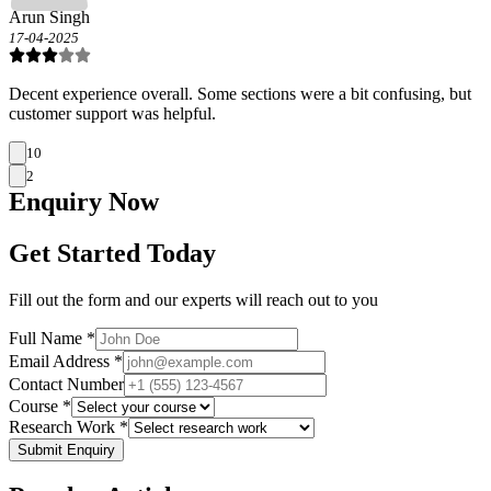
Arun Singh
17-04-2025
Decent experience overall. Some sections were a bit confusing, but
customer support was helpful.
10
2
Enquiry
Now
Get Started Today
Fill out the form and our experts will reach out to you
Full Name *
Email Address *
Contact Number
Course *
Research Work *
Submit Enquiry