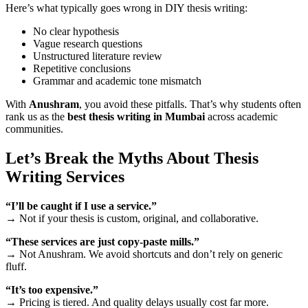
Here’s what typically goes wrong in DIY thesis writing:
No clear hypothesis
Vague research questions
Unstructured literature review
Repetitive conclusions
Grammar and academic tone mismatch
With
Anushram
, you avoid these pitfalls. That’s why students often
rank us as the
best thesis writing in Mumbai
across academic
communities.
Let’s Break the Myths About Thesis
Writing Services
“I’ll be caught if I use a service.”
→ Not if your thesis is custom, original, and collaborative.
“These services are just copy-paste mills.”
→ Not Anushram. We avoid shortcuts and don’t rely on generic
fluff.
“It’s too expensive.”
→ Pricing is tiered. And quality delays usually cost far more.