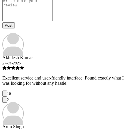
Post
Akhilesh Kumar
27-04-2025
Excellent service and user-friendly interface. Found exactly what I
was looking for without any hassle!
10
2
Arun Singh