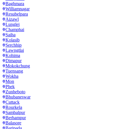
Baghmara
Williamnagar
Resubelpara
Aizawl
Lunglei
Champhai
Saiha
Kolasib
Serchhip
Lawngtlai
Kohima
Dimapur
Mokokchung
Tuensang
Wokha
Mon
Phek
Zunheboto
Bhubaneswar
Cuttack
Rourkela
Sambalpur
Berhampur
Balasore
Baripada