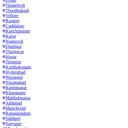
Erode
Tirunelveli
Thoothukudi
Vellore
Ranipet
Cuddalore
Kanchipuram
Karur
Nagercoil
Dindigul
Thanjavur
Hosur
Tiruppur
Kumbakonam
Hyderabad
Warangal
Nizamabad
Karimnagar
Khammam
Mahbubnagar
Adilabad
Mancherial
Ramagundam
Siddipet
Suryapet