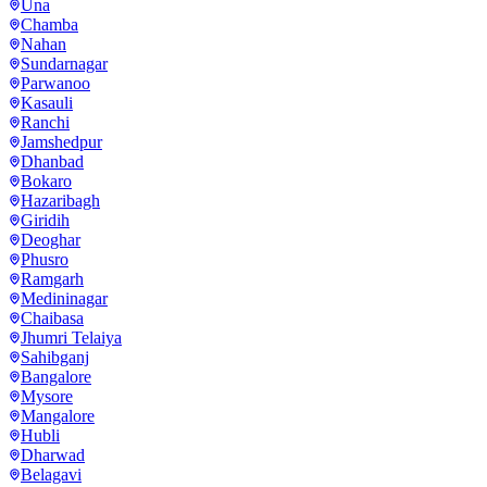
Una
Chamba
Nahan
Sundarnagar
Parwanoo
Kasauli
Ranchi
Jamshedpur
Dhanbad
Bokaro
Hazaribagh
Giridih
Deoghar
Phusro
Ramgarh
Medininagar
Chaibasa
Jhumri Telaiya
Sahibganj
Bangalore
Mysore
Mangalore
Hubli
Dharwad
Belagavi