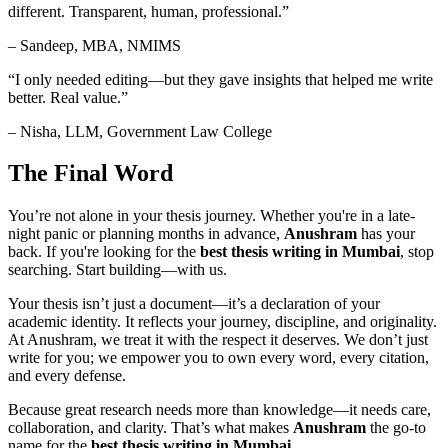
different. Transparent, human, professional.”
– Sandeep, MBA, NMIMS
“I only needed editing—but they gave insights that helped me write
better. Real value.”
– Nisha, LLM, Government Law College
The Final Word
You’re not alone in your thesis journey. Whether you're in a late-
night panic or planning months in advance,
Anushram
has your
back. If you're looking for the
best thesis writing in Mumbai
, stop
searching. Start building—with us.
Your thesis isn’t just a document—it’s a declaration of your
academic identity. It reflects your journey, discipline, and originality.
At Anushram, we treat it with the respect it deserves. We don’t just
write for you; we empower you to own every word, every citation,
and every defense.
Because great research needs more than knowledge—it needs care,
collaboration, and clarity. That’s what makes
Anushram
the go-to
name for the
best thesis writing in Mumbai
.