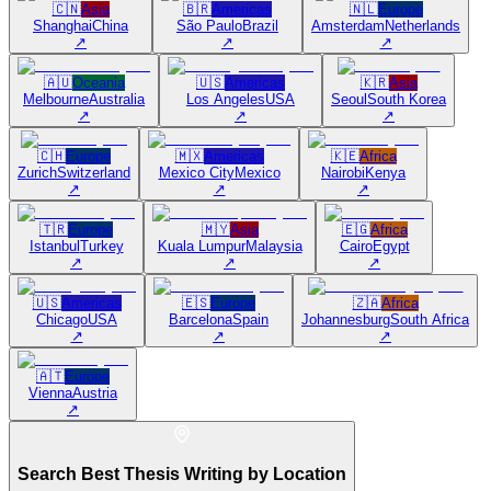
🇨🇳
Asia
🇧🇷
Americas
🇳🇱
Europe
Shanghai
China
São Paulo
Brazil
Amsterdam
Netherlands
↗
↗
↗
🇦🇺
Oceania
🇺🇸
Americas
🇰🇷
Asia
Melbourne
Australia
Los Angeles
USA
Seoul
South Korea
↗
↗
↗
🇨🇭
Europe
🇲🇽
Americas
🇰🇪
Africa
Zurich
Switzerland
Mexico City
Mexico
Nairobi
Kenya
↗
↗
↗
🇹🇷
Europe
🇲🇾
Asia
🇪🇬
Africa
Istanbul
Turkey
Kuala Lumpur
Malaysia
Cairo
Egypt
↗
↗
↗
🇺🇸
Americas
🇪🇸
Europe
🇿🇦
Africa
Chicago
USA
Barcelona
Spain
Johannesburg
South Africa
↗
↗
↗
🇦🇹
Europe
Vienna
Austria
↗
Search Best Thesis Writing by Location