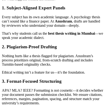
1. Subject-Aligned Expert Panels
Every subject has its own academic language. A psychology thesis
can’t sound like a finance paper. At
Anushram
, drafts are handled
by reviewers who understand your domain—deeply.
That’s why students call us the
best thesis writing in Mumbai
—we
speak your academic dialect.
2. Plagiarism-Proof Drafting
Nothing hurts like a thesis flagged for plagiarism. Anushram’s
process prioritizes original, from-scratch drafting and includes
Turnitin-based originality checks.
Ethical writing isn’t a feature for us—it’s the foundation.
3. Format-Focused Structuring
APA? MLA? IEEE? Formatting is not cosmetic—it decides whether
your document passes the submission checklist. We ensure citations,
references, margins, pagination, spacing, and structure match your
university’s requirements.