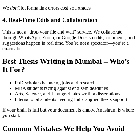
We
don’t
let formatting errors cost you grades.
4. Real-Time Edits and Collaboration
This is not a “drop your file and wait” service. We collaborate
through WhatsApp, Zoom, or Google Docs so edits, comments, and
suggestions happen in real time. You’re not a spectator—you’re a
co-creator.
Best Thesis Writing in Mumbai – Who’s
It For?
PhD scholars balancing jobs and research
MBA students racing against end-sem deadlines
Arts, Science, and Law graduates writing dissertations
International students needing India-aligned thesis support
If your brain is full but your document is empty, Anushram is where
you start.
Common Mistakes We Help You Avoid