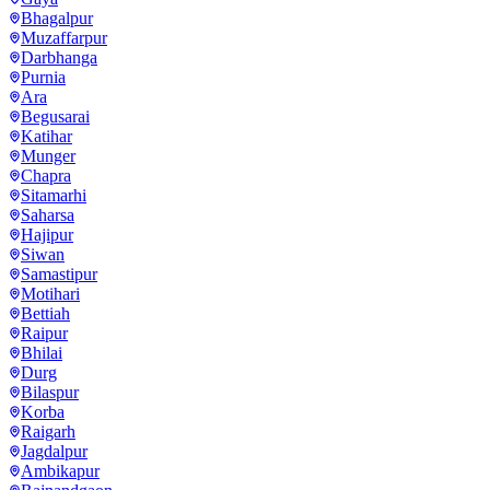
Bhagalpur
Muzaffarpur
Darbhanga
Purnia
Ara
Begusarai
Katihar
Munger
Chapra
Sitamarhi
Saharsa
Hajipur
Siwan
Samastipur
Motihari
Bettiah
Raipur
Bhilai
Durg
Bilaspur
Korba
Raigarh
Jagdalpur
Ambikapur