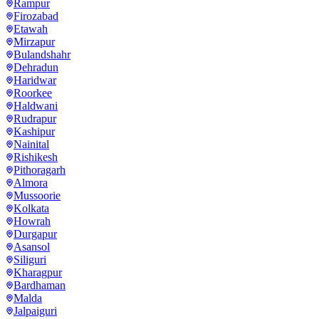
Rampur
Firozabad
Etawah
Mirzapur
Bulandshahr
Dehradun
Haridwar
Roorkee
Haldwani
Rudrapur
Kashipur
Nainital
Rishikesh
Pithoragarh
Almora
Mussoorie
Kolkata
Howrah
Durgapur
Asansol
Siliguri
Kharagpur
Bardhaman
Malda
Jalpaiguri