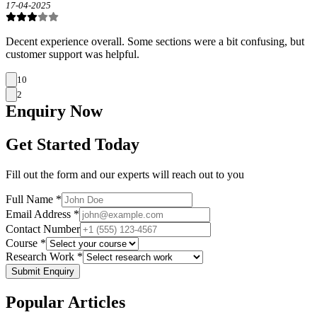
17-04-2025
Decent experience overall. Some sections were a bit confusing, but
customer support was helpful.
10
2
Enquiry
Now
Get Started Today
Fill out the form and our experts will reach out to you
Full Name *
Email Address *
Contact Number
Course *
Research Work *
Submit Enquiry
Popular
Articles