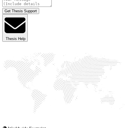
Get Thesis Support
Thesis Help