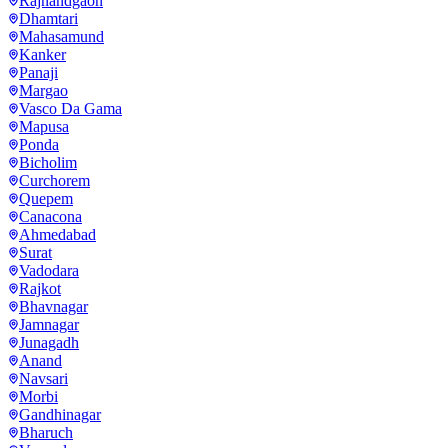
Rajnandgaon
Dhamtari
Mahasamund
Kanker
Panaji
Margao
Vasco Da Gama
Mapusa
Ponda
Bicholim
Curchorem
Quepem
Canacona
Ahmedabad
Surat
Vadodara
Rajkot
Bhavnagar
Jamnagar
Junagadh
Anand
Navsari
Morbi
Gandhinagar
Bharuch