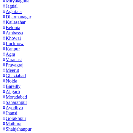
Miryalaguda
Jagtial
Agartala
Dharmanagar
Kailasahar
Belonia
Ambassa
Khowai
Lucknow
Kanpur
Agra
Varanasi
Prayagraj
Meerut
Ghaziabad
Noida
Bareilly
Aligarh
Moradabad
Saharanpur
Ayodhya
Jhansi
Gorakhpur
Mathura
Shahjahanpur