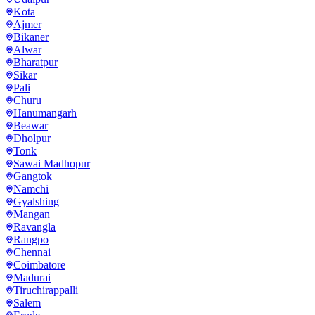
Kota
Ajmer
Bikaner
Alwar
Bharatpur
Sikar
Pali
Churu
Hanumangarh
Beawar
Dholpur
Tonk
Sawai Madhopur
Gangtok
Namchi
Gyalshing
Mangan
Ravangla
Rangpo
Chennai
Coimbatore
Madurai
Tiruchirappalli
Salem