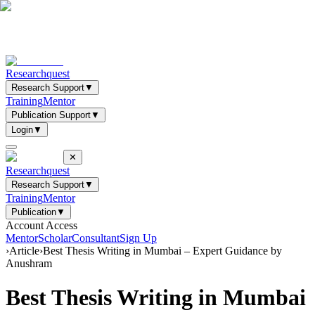
Researchquest
Research Support
▼
Training
Mentor
Publication Support
▼
Login
▼
✕
Researchquest
Research Support
▼
Training
Mentor
Publication
▼
Account Access
Mentor
Scholar
Consultant
Sign Up
›
Article
›
Best Thesis Writing in Mumbai – Expert Guidance by
Anushram
Best Thesis Writing in Mumbai