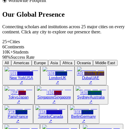
🌍 Worldwide Footprint
Our Global
Presence
Connecting scholars and institutions across 25 major cities on every
continent. Click any city to explore our presence there.
25+
Cities
6
Continents
10K+
Students
98%
Success Rate
All
Americas
Europe
Asia
Africa
Oceania
Middle East
🇺🇸
Americas
🇬🇧
Europe
🇦🇪
Middle East
New York
USA
London
UK
Dubai
UAE
↗
↗
↗
🇯🇵
Asia
🇸🇬
Asia
🇦🇺
Oceania
Tokyo
Japan
Singapore
Singapore
Sydney
Australia
↗
↗
↗
🇫🇷
Europe
🇨🇦
Americas
🇩🇪
Europe
Paris
France
Toronto
Canada
Berlin
Germany
↗
↗
↗