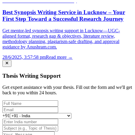
Best Synopsis Writing Service in Lucknow – Your
First Step Toward a Successful Research Journey
Get mentor-led synopsis writing support in Lucknow—UGC-
aligned format, research gap & objectives, literature review,
methodology planning, plagiarism-safe drafting, and approval
guidance by Anushram.com.
28/6/2025, 3:57:58 pm
Read more →
Thesis Writing Support
Get expert assistance with your thesis. Fill out the form and we'll get
back to you within 24 hours.
+91