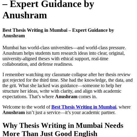
– Expert Guidance by
Anushram
Best Thesis Writing in Mumbai – Expert Guidance by
Anushram
Mumbai has world-class universities—and world-class pressure.
Anushram helps students turn research ideas into clear, original,
university-aligned theses with ethical support, real-time
collaboration, and defense readiness.
I remember watching my classmate collapse after her thesis review
got rejected for the third time. She had the knowledge, the data, and
the grit. What she lacked was guidance—someone to help her
structure her ideas, write with clarity, and align with academic
expectations. That’s where
Anushram
comes in.
Welcome to the world of
Best Thesis Writing in Mumbai
, where
Anushram
isn’t just a service—it’s your academic partner.
Why Thesis Writing in Mumbai Needs
More Than Just Good English