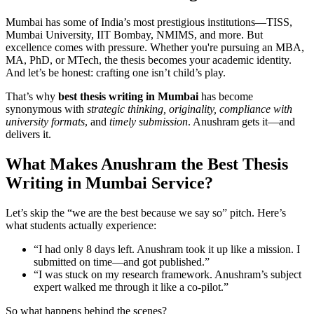
Mumbai has some of India’s most prestigious institutions—TISS,
Mumbai University, IIT Bombay, NMIMS, and more. But
excellence comes with pressure. Whether you're pursuing an MBA,
MA, PhD, or MTech, the thesis becomes your academic identity.
And let’s be honest: crafting one isn’t child’s play.
That’s why
best thesis writing in Mumbai
has become
synonymous with
strategic thinking, originality, compliance with
university formats
, and
timely submission
. Anushram gets it—and
delivers it.
What Makes Anushram the Best Thesis
Writing in Mumbai Service?
Let’s skip the “we are the best because we say so” pitch. Here’s
what students actually experience:
“I had only 8 days left. Anushram took it up like a mission. I
submitted on time—and got published.”
“I was stuck on my research framework. Anushram’s subject
expert walked me through it like a co-pilot.”
So what happens behind the scenes?