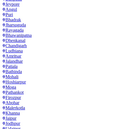
Jeypore
Angul
Puri
Bhadrak
Jharsuguda
Rayagada
Bhawanipatna
Dhenkanal
Chandigarh
Ludhiana
Amritsar
Jalandhar
Patiala
Bathinda
Mohali
Hoshiarpur
Moga
Pathankot
Firozpur
Abohar
Malerkotla
Khanna
Jaipur
Jodhpur
Udaipur