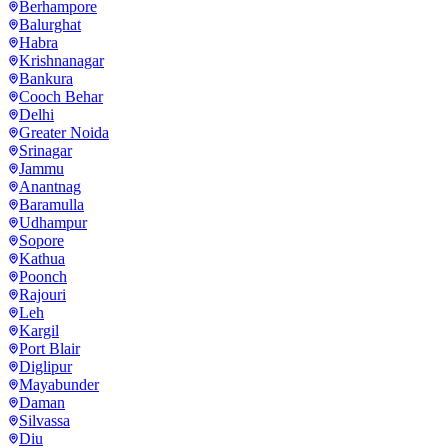
Berhampore
Balurghat
Habra
Krishnanagar
Bankura
Cooch Behar
Delhi
Greater Noida
Srinagar
Jammu
Anantnag
Baramulla
Udhampur
Sopore
Kathua
Poonch
Rajouri
Leh
Kargil
Port Blair
Diglipur
Mayabunder
Daman
Silvassa
Diu