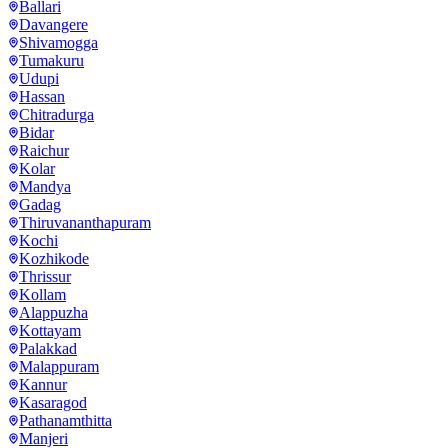
Ballari
Davangere
Shivamogga
Tumakuru
Udupi
Hassan
Chitradurga
Bidar
Raichur
Kolar
Mandya
Gadag
Thiruvananthapuram
Kochi
Kozhikode
Thrissur
Kollam
Alappuzha
Kottayam
Palakkad
Malappuram
Kannur
Kasaragod
Pathanamthitta
Manjeri