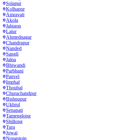
Solapur
Kolhapur
Amravati
Akola
Jalgaon
Latur
Ahmednagar
Chandrapur
Nanded
Sangli
Jalna
Bhiwandi
Parbhani
Panvel
Imphal
Thoubal
Churachandpur
Bishnupur
Ukhrul
Senapati
Tamenglong
Shillong
Tura
Jowai
Nongstoin