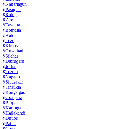
Naharlagun
Pasighat
Roing
Ziro
Tawang
Bomdila
Aalo
Tezu
Khonsa
Guwahati
Silchar
Dibrugarh
Jorhat
Tezpur
Nagaon
Sivasagar
Tinsukia
Bongaigaon
Goalpara
Barpeta
Karimganj
Hailakandi
Dhubri
Patna
Gaya