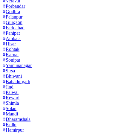
Veraval
Porbandar
Godhra
Palanpur
Gurgaon
Faridabad
Panipat
Ambala
Hisar
Rohtak
Karnal
Sonipat
Yamunanagar
Sirsa
Bhiwani
Bahadurgarh
Jind
Palwal
Rewari
Shimla
Solan
Mandi
Dharamshala
Kullu
Hamirpur