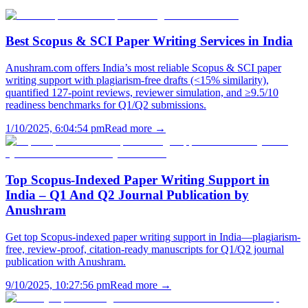
Best Scopus & SCI Paper Writing Services in India
Anushram.com offers India’s most reliable Scopus & SCI paper
writing support with plagiarism-free drafts (<15% similarity),
quantified 127-point reviews, reviewer simulation, and ≥9.5/10
readiness benchmarks for Q1/Q2 submissions.
1/10/2025, 6:04:54 pm
Read more →
Top Scopus-Indexed Paper Writing Support in
India – Q1 And Q2 Journal Publication by
Anushram
Get top Scopus-indexed paper writing support in India—plagiarism-
free, review-proof, citation-ready manuscripts for Q1/Q2 journal
publication with Anushram.
9/10/2025, 10:27:56 pm
Read more →