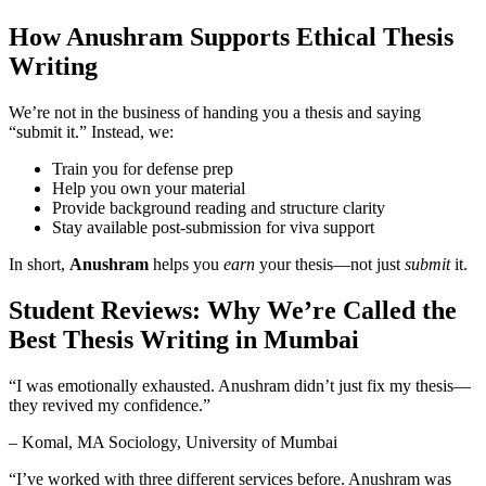
How Anushram Supports Ethical Thesis
Writing
We’re not in the business of handing you a thesis and saying
“submit it.” Instead, we:
Train you for defense prep
Help you own your material
Provide background reading and structure clarity
Stay available post-submission for viva support
In short,
Anushram
helps you
earn
your thesis—not just
submit
it.
Student Reviews: Why We’re Called the
Best Thesis Writing in Mumbai
“I was emotionally exhausted. Anushram didn’t just fix my thesis—
they revived my confidence.”
– Komal, MA Sociology, University of Mumbai
“I’ve worked with three different services before. Anushram was