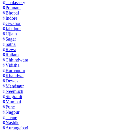
Thalassery
Ponnani
Bhopal
Indore
Gwalior
Jabalpur
Ujjain
Sagar
Satna
Rewa
Ratlam
Chhindwara
Vidisha
Burhanpur
Khandwa
Dewas
Mandsaur
Neemuch
Singrauli
Mumbai
Pune
Nagpur
Thane
Nashik
Aurangabad