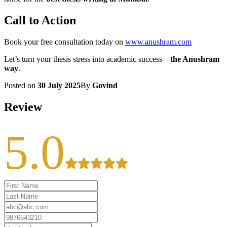
Call to Action
Book your free consultation today on
www.anushram.com
Let’s turn your thesis stress into academic success—
the Anushram
way
.
Posted on
30 July 2025
By
Govind
Review
5.0