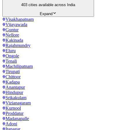
403
cities available across India
Expand
Visakhapatnam
Vijayawada
Guntur
Nellore
Kakinada
Rajahmundry
Eluru
Ongole
Tenali
Machilipatnam
Tirupati
Chittoor
Kadapa
Anantapur
Hindupur
Srikakulam
Vizianagaram
Kurnool
Proddatur
Madanapalle
Adoni
Itanagar