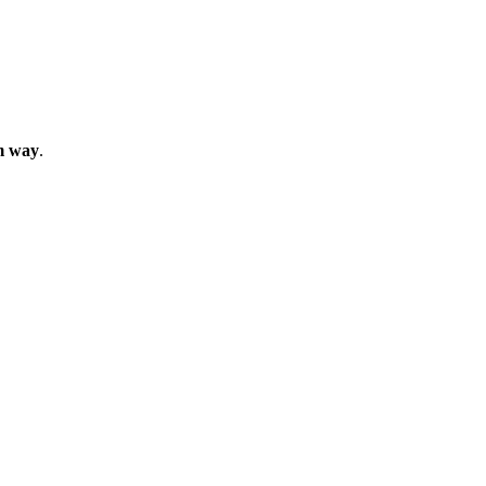
m way
.