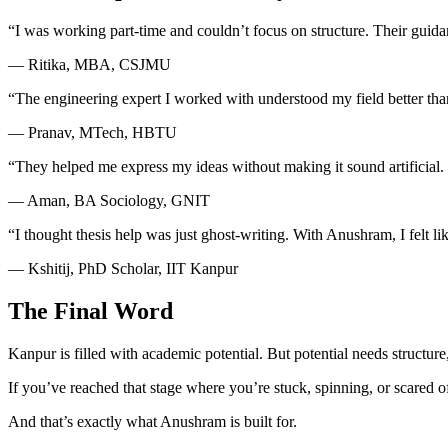
“I was working part-time and couldn’t focus on structure. Their guida
— Ritika, MBA, CSJMU
“The engineering expert I worked with understood my field better tha
— Pranav, MTech, HBTU
“They helped me express my ideas without making it sound artificial.
— Aman, BA Sociology, GNIT
“I thought thesis help was just ghost-writing. With Anushram, I felt lik
— Kshitij, PhD Scholar, IIT Kanpur
The Final Word
Kanpur is filled with academic potential. But potential needs structure
If you’ve reached that stage where you’re stuck, spinning, or scared 
And that’s exactly what Anushram is built for.