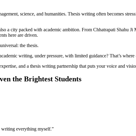
gement, science, and humanities. Thesis writing often becomes stress
s also a city packed with academic ambition. From Chhatrapati Shahu J
nts here are driven.
niversal: the thesis.
 academic writing, under pressure, with limited guidance? That’s where e
tise, and a thesis writing partnership that puts your voice and vision
en the Brightest Students
 writing everything myself.”