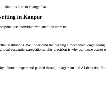
Anushram is here to change that.
Writing in Kanpur
scipline gets individualized attention from us.
nstitutions. We understand that writing a mechanical engineering thesi
d local academic expectations. This precision is why our name comes up
 by a human expert and passed through plagiarism and AI-detection filte