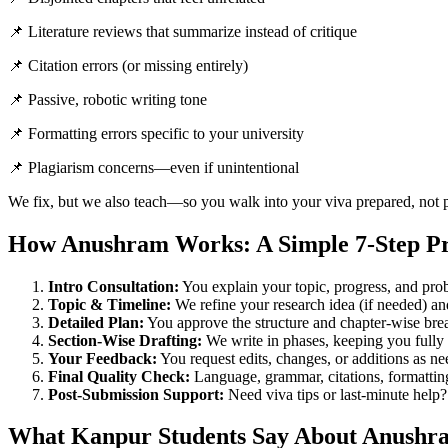
📌 Literature reviews that summarize instead of critique
📌 Citation errors (or missing entirely)
📌 Passive, robotic writing tone
📌 Formatting errors specific to your university
📌 Plagiarism concerns—even if unintentional
We fix, but we also teach—so you walk into your viva prepared, not 
How Anushram Works: A Simple 7-Step Pr
Intro Consultation:
You explain your topic, progress, and pro
Topic & Timeline:
We refine your research idea (if needed) an
Detailed Plan:
You approve the structure and chapter-wise br
Section-Wise Drafting:
We write in phases, keeping you fully
Your Feedback:
You request edits, changes, or additions as n
Final Quality Check:
Language, grammar, citations, formatti
Post-Submission Support:
Need viva tips or last-minute help
What Kanpur Students Say About Anushr