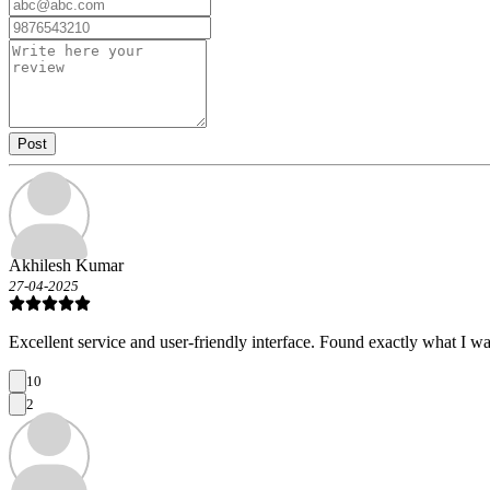
Post
Akhilesh Kumar
27-04-2025
Excellent service and user-friendly interface. Found exactly what I wa
10
2