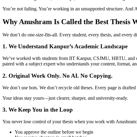
You’re not failing. You’re working in an unsupported structure. And 
Why Anushram Is Called the Best Thesis 
We don’t do one-size-fits-all. Every student, every thesis, and every di
1. We Understand Kanpur’s Academic Landscape
We’ve worked with students from IIT Kanpur, CSJMU, HBTU, and other i
paired with a subject expert who understands your content, format, an
2. Original Work Only. No AI. No Copying.
We don’t use bots. We don’t recycle old theses. Every page is drafted
Your ideas stay yours—just clearer, sharper, and university-ready.
3. We Keep You in the Loop
You never lose control of your thesis when you work with Anushram:
You approve the outline before we begin