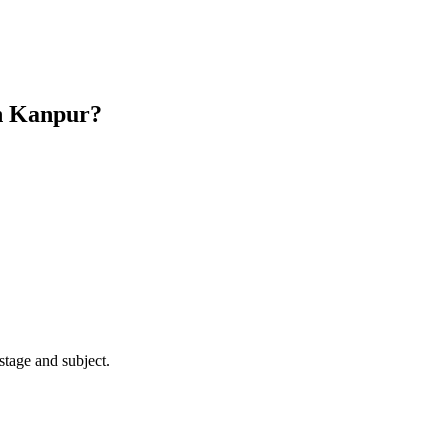
n Kanpur?
stage and subject.