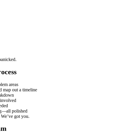
panicked.
ocess
blem areas
d map out a timeline
eakdown
 involved
eeded
ng—all polished
? We’ve got you.
am