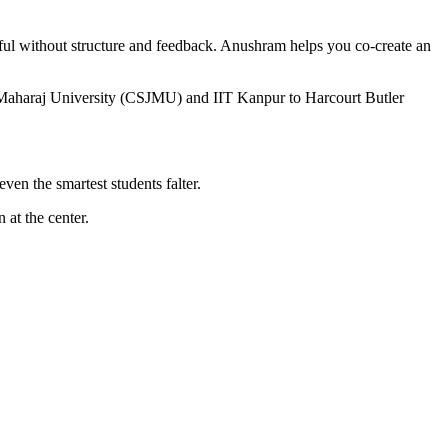
ful without structure and feedback. Anushram helps you co-create an
i Maharaj University (CSJMU) and IIT Kanpur to Harcourt Butler
ven the smartest students falter.
 at the center.