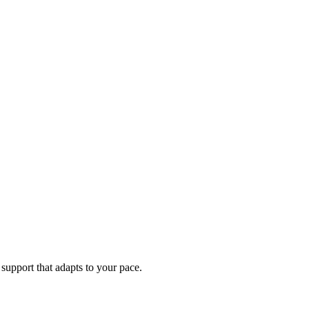
support that adapts to your pace.