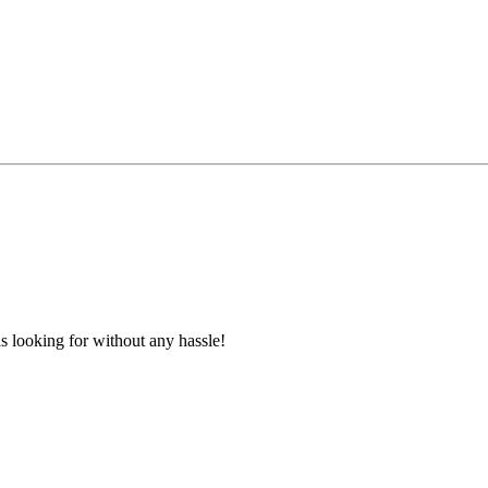
s looking for without any hassle!