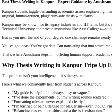
Best Thesis Writing in Kanpur – Expert Guidance by Anushram
Kanpur students juggle demanding academics across engineering, mana
original, human-written, plagiarism-safe thesis with clarity.
Kanpur may be known for its legacy industries and IIT fame, but it’
Technical University and private institutions like Axis Colleges—stude
But as you near the end of your degree, one challenge remains nearly u
You’ve got ideas. You’ve got data. But translating that into structured
That’s where Anushram steps in—offering human support, academic exper
Why Thesis Writing in Kanpur Trips Up Ev
The problem isn’t your intelligence—it’s the system.
Here's what we consistently hear from students across Kanpur:
“My guide is helpful, but always busy or vague.”
“I’ve done the experiments, but my writing sounds scattered.”
“Formatting rules are never explained clearly.”
“I’m terrified of being flagged for plagiarism—even though I’m
“Balancing classes, internships, and a thesis is exhausting.”