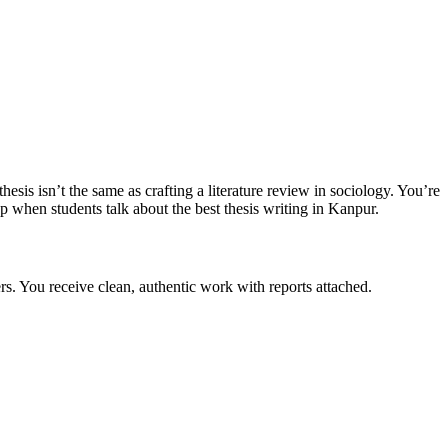
s isn’t the same as crafting a literature review in sociology. You’re
 when students talk about the best thesis writing in Kanpur.
rs. You receive clean, authentic work with reports attached.