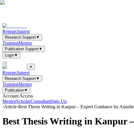
Researchquest
Research Support
▼
Training
Mentor
Publication Support
▼
Login
▼
✕
Researchquest
Research Support
▼
Training
Mentor
Publication
▼
Account Access
Mentor
Scholar
Consultant
Sign Up
›
Article
›
Best Thesis Writing in Kanpur – Expert Guidance by Anush
Best Thesis Writing in Kanpur