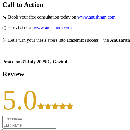
Call to Action
📞 Book your free consultation today on
www.anushram.com
👉 Or visit us at
www.anushram.com
🕒 Let’s turn your thesis stress into academic success—the
Anushra
Posted on
31 July 2025
By
Govind
Review
5.0