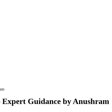
ram
 – Expert Guidance by Anushram