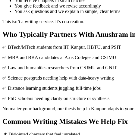
You receive chapters in small batches
You give feedback and we revise accordingly
You ask questions and we explain in simple, clear terms
This isn’t a writing service. It’s co-creation.
Who Typically Partners With Anushram i
✅ BTech/MTech students from IIT Kanpur, HBTU, and PSIT
✅ MBA and BBA candidates at Axis Colleges and CSJMU
✅ Law and humanities researchers from CSJMU and GNIT
✅ Science postgrads needing help with data-heavy writing
✅ Distance learning students juggling full-time jobs
✅ PhD scholars needing clarity on structure or synthesis
No matter your background, our thesis help in Kanpur adapts to your 
Common Writing Mistakes We Help Fix
📌 Disjointed chapters that feel unrelated