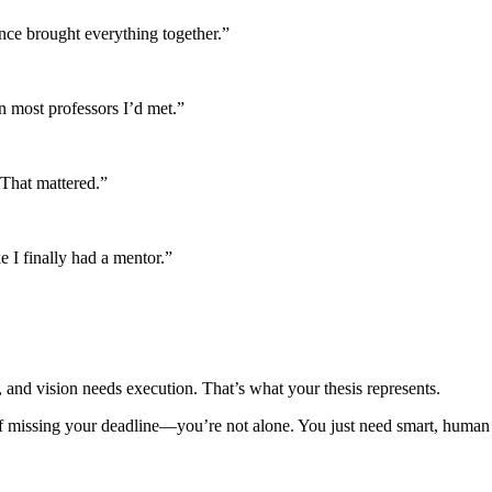
nce brought everything together.”
n most professors I’d met.”
 That mattered.”
e I finally had a mentor.”
, and vision needs execution. That’s what your thesis represents.
of missing your deadline—you’re not alone. You just need smart, human 