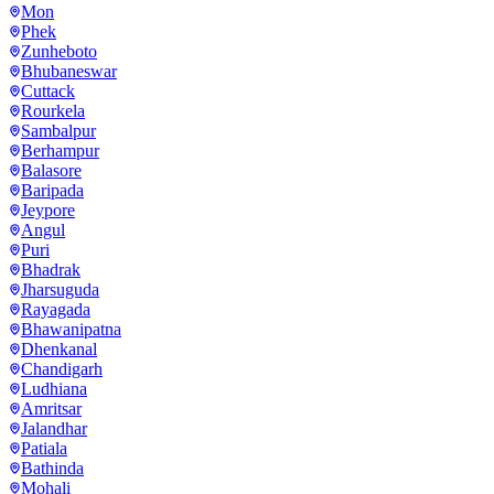
Mon
Phek
Zunheboto
Bhubaneswar
Cuttack
Rourkela
Sambalpur
Berhampur
Balasore
Baripada
Jeypore
Angul
Puri
Bhadrak
Jharsuguda
Rayagada
Bhawanipatna
Dhenkanal
Chandigarh
Ludhiana
Amritsar
Jalandhar
Patiala
Bathinda
Mohali