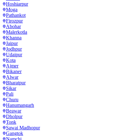
Hoshiarpur
Moga
Pathankot
Firozpur
Abohar
Malerkotla
Khanna
Jaipur
Jodhpur
Udaipur
Kota
Ajmer
Bikaner
Alwar
Bharatpur
Sikar
Pali
Churu
Hanumangarh
Beawar
Dholpur
Tonk
Sawai Madhopur
Gangtok
Namchi