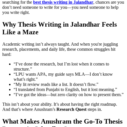
searching for the
best thesis writing in Jalandhar
, chances are you
don’t need someone to write for you—you need someone to help
you write right.
Why Thesis Writing in Jalandhar Feels
Like a Maze
Academic writing isn’t always taught. And when you're juggling
research, placements, and daily life, these common struggles hit
hard:
“I’ve done the research, but I’m lost when it comes to
structure.”
“LPU wants APA, my guide says MLA—I don’t know
what’s right.”
“My lit review reads like a list. It doesn’t flow.”
“I translated from Punjabi to English, but it lost meaning.”
“I’ve got the ideas—but zero clarity on how to present them.”
This isn’t about your ability. It’s about having the right roadmap.
And that’s where Anushram’s
Research Quest
steps in.
What Makes Anushram the Go-To Thesis