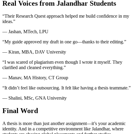
Real Voices from Jalandhar Students
“Their Research Quest approach helped me build confidence in my
ideas.”
— Jashan, MTech, LPU
“My guide approved my draft in one go—thanks to their editing.”
— Kiran, MBA, DAV University
“I was scared of plagiarism even though I wrote it myself. They
clarified and cleaned everything.”
— Manav, MA History, CT Group
“It didn’t feel like outsourcing. It felt like having a thesis teammate.”
— Shalini, MSc, GNA University
Final Word
A thesis is more than just another assignment—it’s your academic
identity. And in a competitive environment like Jalandhar, where