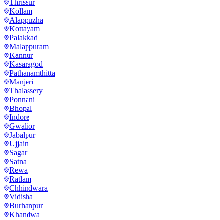
Thrissur
Kollam
Alappuzha
Kottayam
Palakkad
Malappuram
Kannur
Kasaragod
Pathanamthitta
Manjeri
Thalassery
Ponnani
Bhopal
Indore
Gwalior
Jabalpur
Ujjain
Sagar
Satna
Rewa
Ratlam
Chhindwara
Vidisha
Burhanpur
Khandwa