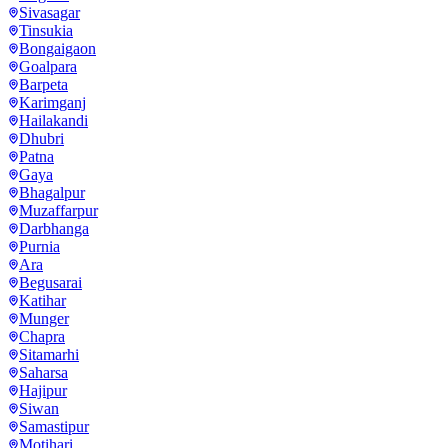
Sivasagar
Tinsukia
Bongaigaon
Goalpara
Barpeta
Karimganj
Hailakandi
Dhubri
Patna
Gaya
Bhagalpur
Muzaffarpur
Darbhanga
Purnia
Ara
Begusarai
Katihar
Munger
Chapra
Sitamarhi
Saharsa
Hajipur
Siwan
Samastipur
Motihari