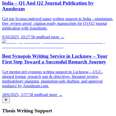
India – Q1 And Q2 Journal Publication by
Anushram
Get top Scopus-indexed paper writing support in India—plagiarism-
free, review-proof, citation-ready manuscripts for Q1/Q2 journal
publication with Anushram.
9/10/2025, 10:27:56 pm
Read more →
Best Synopsis Writing Service in Lucknow – Your
First Step Toward a Successful Research Journey
Get mentor-led synopsis writing support in Lucknow—UGC-
aligned format, research gap & objectives, literature review,
methodology planning, plagiarism-safe drafting, and approval
guidance by Anushram.com.
28/6/2025, 3:57:58 pm
Read more →
Thesis Writing Support