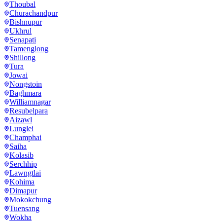
Thoubal
Churachandpur
Bishnupur
Ukhrul
Senapati
Tamenglong
Shillong
Tura
Jowai
Nongstoin
Baghmara
Williamnagar
Resubelpara
Aizawl
Lunglei
Champhai
Saiha
Kolasib
Serchhip
Lawngtlai
Kohima
Dimapur
Mokokchung
Tuensang
Wokha