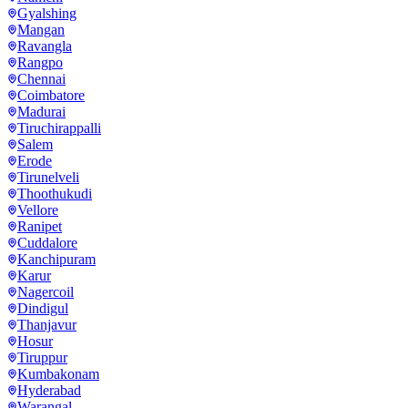
Gyalshing
Mangan
Ravangla
Rangpo
Chennai
Coimbatore
Madurai
Tiruchirappalli
Salem
Erode
Tirunelveli
Thoothukudi
Vellore
Ranipet
Cuddalore
Kanchipuram
Karur
Nagercoil
Dindigul
Thanjavur
Hosur
Tiruppur
Kumbakonam
Hyderabad
Warangal