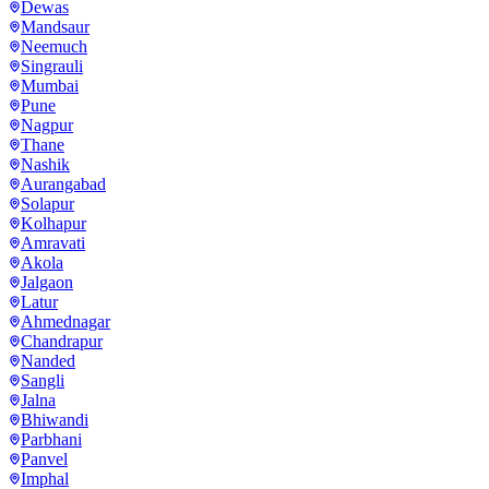
Dewas
Mandsaur
Neemuch
Singrauli
Mumbai
Pune
Nagpur
Thane
Nashik
Aurangabad
Solapur
Kolhapur
Amravati
Akola
Jalgaon
Latur
Ahmednagar
Chandrapur
Nanded
Sangli
Jalna
Bhiwandi
Parbhani
Panvel
Imphal