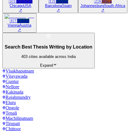
🇺🇸
Americas
🇪🇸
Europe
🇿🇦
Africa
Chicago
USA
Barcelona
Spain
Johannesburg
South Africa
↗
↗
↗
🇦🇹
Europe
Vienna
Austria
↗
Search Best Thesis Writing by Location
403
cities available across India
Expand
Visakhapatnam
Vijayawada
Guntur
Nellore
Kakinada
Rajahmundry
Eluru
Ongole
Tenali
Machilipatnam
Tirupati
Chittoor