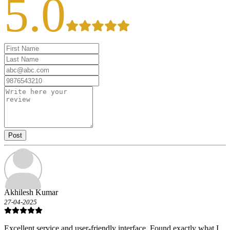
5.0
Post
Akhilesh Kumar
27-04-2025
Excellent service and user-friendly interface. Found exactly what I