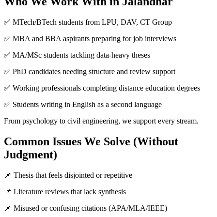
Who We Work With in Jalandhar
✅ MTech/BTech students from LPU, DAV, CT Group
✅ MBA and BBA aspirants preparing for job interviews
✅ MA/MSc students tackling data-heavy theses
✅ PhD candidates needing structure and review support
✅ Working professionals completing distance education degrees
✅ Students writing in English as a second language
From psychology to civil engineering, we support every stream.
Common Issues We Solve (Without
Judgment)
📌 Thesis that feels disjointed or repetitive
📌 Literature reviews that lack synthesis
📌 Misused or confusing citations (APA/MLA/IEEE)