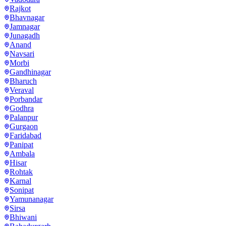
Rajkot
Bhavnagar
Jamnagar
Junagadh
Anand
Navsari
Morbi
Gandhinagar
Bharuch
Veraval
Porbandar
Godhra
Palanpur
Gurgaon
Faridabad
Panipat
Ambala
Hisar
Rohtak
Karnal
Sonipat
Yamunanagar
Sirsa
Bhiwani