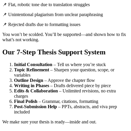
📌 Flat, robotic tone due to translation struggles
📌 Unintentional plagiarism from unclear paraphrasing
📌 Rejected drafts due to formatting issues
You won’t be scolded. You’ll be supported—and shown how to fix
what’s not working.
Our 7-Step Thesis Support System
Initial Consultation
– Tell us where you’re stuck
Topic Refinement
– Sharpen your question, scope, or
variables
Outline Design
– Approve the chapter flow
Writing in Phases
– Drafts delivered piece by piece
Edits & Collaboration
– Unlimited revisions, no extra
charges
Final Polish
– Grammar, citations, formatting
Post-Submission Help
– PPTs, abstracts, and viva prep
included
We make sure your thesis is ready—inside and out.