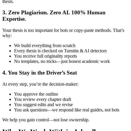
thesis.
3. Zero Plagiarism. Zero AI. 100% Human
Expertise.
Your thesis is too important for bots or copy-paste methods. That’s
why:
We build everything from scratch
Every thesis is checked on Turnitin & AI detectors
You receive full originality reports
No templates, no tricks—just honest academic work
4. You Stay in the Driver’s Seat
At every step, you’re the decision-maker:
You approve the outline
You review every chapter draft
You suggest edits and we revise
You ask questions—we respond like real guides, not bots
We help you gain control—not lose ownership.