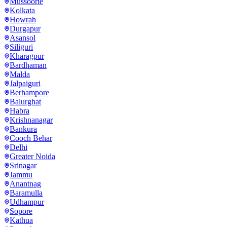
Mussoorie
Kolkata
Howrah
Durgapur
Asansol
Siliguri
Kharagpur
Bardhaman
Malda
Jalpaiguri
Berhampore
Balurghat
Habra
Krishnanagar
Bankura
Cooch Behar
Delhi
Greater Noida
Srinagar
Jammu
Anantnag
Baramulla
Udhampur
Sopore
Kathua