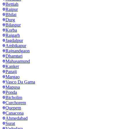
Bettiah
Raipur
Bhilai
Durg
Bilaspur
Korba
Raigarh
Jagdalpur
Ambikapur
Rajnandgaon
Dhamtari
Mahasamund
Kanker
Panaji
Margao
Vasco Da Gama
Mapusa
Ponda
Bicholim
Curchorem
Quepem
Canacona
Ahmedabad
Surat
Vadodara