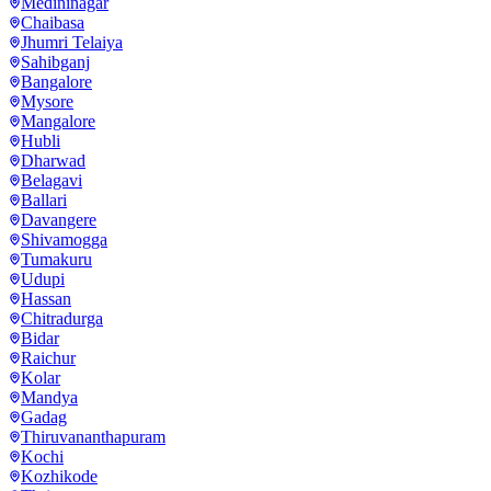
Medininagar
Chaibasa
Jhumri Telaiya
Sahibganj
Bangalore
Mysore
Mangalore
Hubli
Dharwad
Belagavi
Ballari
Davangere
Shivamogga
Tumakuru
Udupi
Hassan
Chitradurga
Bidar
Raichur
Kolar
Mandya
Gadag
Thiruvananthapuram
Kochi
Kozhikode