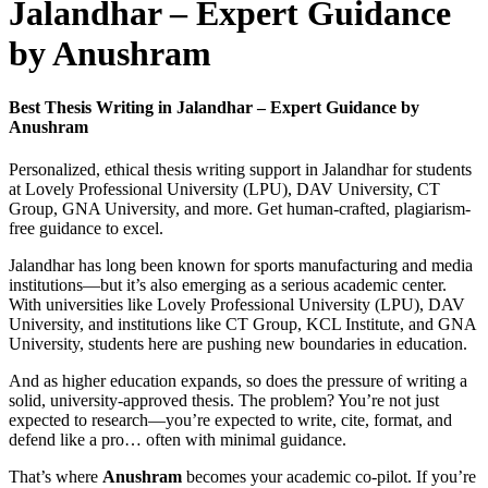
Jalandhar – Expert Guidance
by Anushram
Best Thesis Writing in Jalandhar – Expert Guidance by
Anushram
Personalized, ethical thesis writing support in Jalandhar for students
at Lovely Professional University (LPU), DAV University, CT
Group, GNA University, and more. Get human-crafted, plagiarism-
free guidance to excel.
Jalandhar has long been known for sports manufacturing and media
institutions—but it’s also emerging as a serious academic center.
With universities like Lovely Professional University (LPU), DAV
University, and institutions like CT Group, KCL Institute, and GNA
University, students here are pushing new boundaries in education.
And as higher education expands, so does the pressure of writing a
solid, university-approved thesis. The problem? You’re not just
expected to research—you’re expected to write, cite, format, and
defend like a pro… often with minimal guidance.
That’s where
Anushram
becomes your academic co-pilot. If you’re