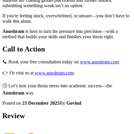
students are chasing global placements and further studies,
submitting something weak isn’t an option.
If you're feeling stuck, overwhelmed, or unsure—you don’t have to
walk this alone.
Anushram
is here to turn the pressure into precision—with a
method that builds your skills and finishes your thesis right.
Call to Action
📞 Book your free consultation today on
www.anushram.com
👉 Or visit us at
www.anushram.com
🕒 Let’s turn your thesis stress into academic success—the
Anushram
way.
Posted on
23 December 2025
By
Govind
Review