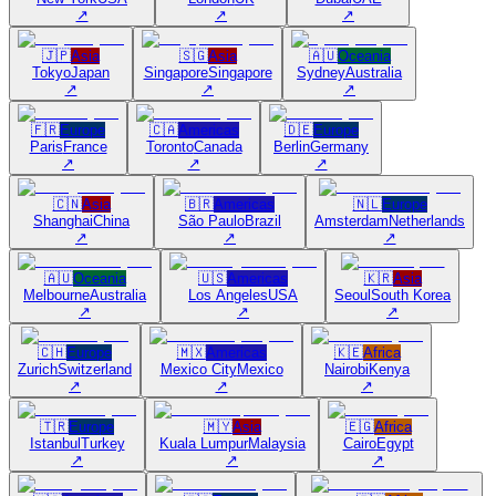
↗
↗
↗
🇯🇵
Asia
🇸🇬
Asia
🇦🇺
Oceania
Tokyo
Japan
Singapore
Singapore
Sydney
Australia
↗
↗
↗
🇫🇷
Europe
🇨🇦
Americas
🇩🇪
Europe
Paris
France
Toronto
Canada
Berlin
Germany
↗
↗
↗
🇨🇳
Asia
🇧🇷
Americas
🇳🇱
Europe
Shanghai
China
São Paulo
Brazil
Amsterdam
Netherlands
↗
↗
↗
🇦🇺
Oceania
🇺🇸
Americas
🇰🇷
Asia
Melbourne
Australia
Los Angeles
USA
Seoul
South Korea
↗
↗
↗
🇨🇭
Europe
🇲🇽
Americas
🇰🇪
Africa
Zurich
Switzerland
Mexico City
Mexico
Nairobi
Kenya
↗
↗
↗
🇹🇷
Europe
🇲🇾
Asia
🇪🇬
Africa
Istanbul
Turkey
Kuala Lumpur
Malaysia
Cairo
Egypt
↗
↗
↗