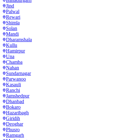
Bahadurgarh
Jind
Palwal
Rewari
Shimla
Solan
Mandi
Dharamshala
Kullu
Hamirpur
Una
Chamba
Nahan
Sundarnagar
Parwanoo
Kasauli
Ranchi
Jamshedpur
Dhanbad
Bokaro
Hazaribagh
Giridih
Deoghar
Phusro
Ramgarh