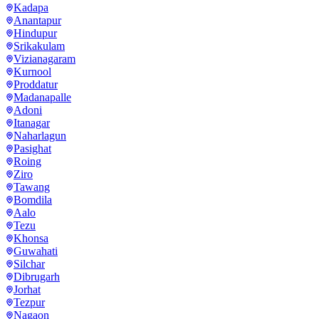
Kadapa
Anantapur
Hindupur
Srikakulam
Vizianagaram
Kurnool
Proddatur
Madanapalle
Adoni
Itanagar
Naharlagun
Pasighat
Roing
Ziro
Tawang
Bomdila
Aalo
Tezu
Khonsa
Guwahati
Silchar
Dibrugarh
Jorhat
Tezpur
Nagaon