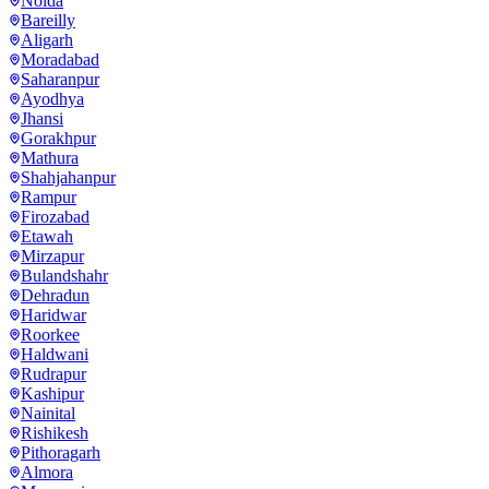
Noida
Bareilly
Aligarh
Moradabad
Saharanpur
Ayodhya
Jhansi
Gorakhpur
Mathura
Shahjahanpur
Rampur
Firozabad
Etawah
Mirzapur
Bulandshahr
Dehradun
Haridwar
Roorkee
Haldwani
Rudrapur
Kashipur
Nainital
Rishikesh
Pithoragarh
Almora