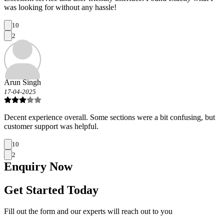
was looking for without any hassle!
10
2
Arun Singh
17-04-2025
Decent experience overall. Some sections were a bit confusing, but
customer support was helpful.
10
2
Enquiry
Now
Get Started Today
Fill out the form and our experts will reach out to you