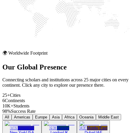
🌍 Worldwide Footprint
Our Global
Presence
Connecting scholars and institutions across 25 major cities on every
continent. Click any city to explore our presence there.
25+
Cities
6
Continents
10K+
Students
98%
Success Rate
All
Americas
Europe
Asia
Africa
Oceania
Middle East
🇺🇸
Americas
🇬🇧
Europe
🇦🇪
Middle East
New York
USA
London
UK
Dubai
UAE