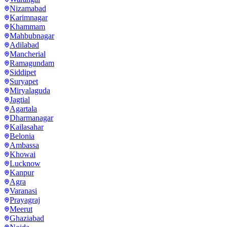
Nizamabad
Karimnagar
Khammam
Mahbubnagar
Adilabad
Mancherial
Ramagundam
Siddipet
Suryapet
Miryalaguda
Jagtial
Agartala
Dharmanagar
Kailasahar
Belonia
Ambassa
Khowai
Lucknow
Kanpur
Agra
Varanasi
Prayagraj
Meerut
Ghaziabad