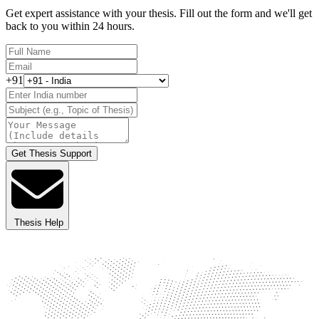
Get expert assistance with your thesis. Fill out the form and we'll get
back to you within 24 hours.
+91
Get Thesis Support
Thesis Help