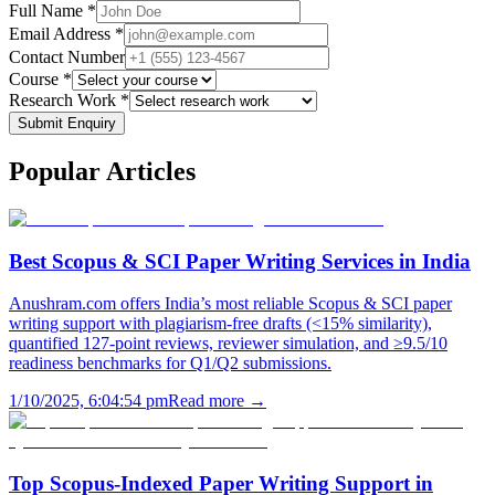
Full Name *
Email Address *
Contact Number
Course *
Research Work *
Submit Enquiry
Popular
Articles
Best Scopus & SCI Paper Writing Services in India
Anushram.com offers India’s most reliable Scopus & SCI paper
writing support with plagiarism-free drafts (<15% similarity),
quantified 127-point reviews, reviewer simulation, and ≥9.5/10
readiness benchmarks for Q1/Q2 submissions.
1/10/2025, 6:04:54 pm
Read more →
Top Scopus-Indexed Paper Writing Support in