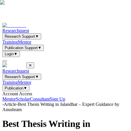
Researchquest
Research Support
▼
Training
Mentor
Publication Support
▼
Login
▼
✕
Researchquest
Research Support
▼
Training
Mentor
Publication
▼
Account Access
Mentor
Scholar
Consultant
Sign Up
›
Article
›
Best Thesis Writing in Jalandhar – Expert Guidance by
Anushram
Best Thesis Writing in