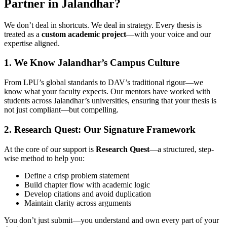
Partner in Jalandhar?
We don’t deal in shortcuts. We deal in strategy. Every thesis is
treated as a
custom academic project
—with your voice and our
expertise aligned.
1. We Know Jalandhar’s Campus Culture
From LPU’s global standards to DAV’s traditional rigour—we
know what your faculty expects. Our mentors have worked with
students across Jalandhar’s universities, ensuring that your thesis is
not just compliant—but compelling.
2. Research Quest: Our Signature Framework
At the core of our support is
Research Quest
—a structured, step-
wise method to help you:
Define a crisp problem statement
Build chapter flow with academic logic
Develop citations and avoid duplication
Maintain clarity across arguments
You don’t just submit—you understand and own every part of your