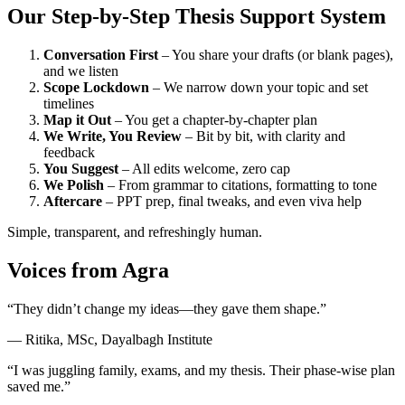
Our Step-by-Step Thesis Support System
Conversation First
– You share your drafts (or blank pages),
and we listen
Scope Lockdown
– We narrow down your topic and set
timelines
Map it Out
– You get a chapter-by-chapter plan
We Write, You Review
– Bit by bit, with clarity and
feedback
You Suggest
– All edits welcome, zero cap
We Polish
– From grammar to citations, formatting to tone
Aftercare
– PPT prep, final tweaks, and even viva help
Simple, transparent, and refreshingly human.
Voices from Agra
“They didn’t change my ideas—they gave them shape.”
— Ritika, MSc, Dayalbagh Institute
“I was juggling family, exams, and my thesis. Their phase-wise plan
saved me.”