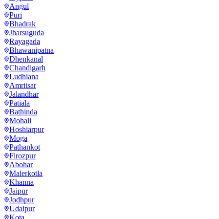
Angul
Puri
Bhadrak
Jharsuguda
Rayagada
Bhawanipatna
Dhenkanal
Chandigarh
Ludhiana
Amritsar
Jalandhar
Patiala
Bathinda
Mohali
Hoshiarpur
Moga
Pathankot
Firozpur
Abohar
Malerkotla
Khanna
Jaipur
Jodhpur
Udaipur
Kota