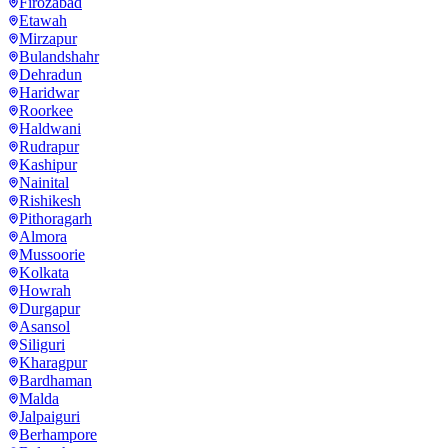
Firozabad
Etawah
Mirzapur
Bulandshahr
Dehradun
Haridwar
Roorkee
Haldwani
Rudrapur
Kashipur
Nainital
Rishikesh
Pithoragarh
Almora
Mussoorie
Kolkata
Howrah
Durgapur
Asansol
Siliguri
Kharagpur
Bardhaman
Malda
Jalpaiguri
Berhampore