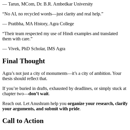
— Tarun, MCom, Dr. B.R. Ambedkar University
“No AI, no recycled words—just clarity and real help.”
— Pratibha, MA History, Agra College
“Their team respected my use of Hindi examples and translated
them with care.”
— Vivek, PhD Scholar, IMS Agra
Final Thought
Agra’s not just a city of monuments—it’s a city of ambition. Your
thesis should reflect that.
If you’re buried in drafts, exhausted by deadlines, or simply stuck at
chapter two—
don’t wait
.
Reach out. Let Anushram help you
organize your research, clarify
your arguments, and submit with pride
.
Call to Action