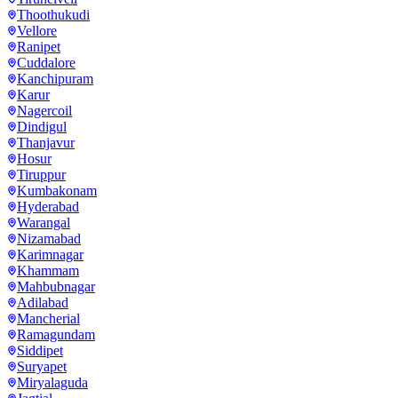
Thoothukudi
Vellore
Ranipet
Cuddalore
Kanchipuram
Karur
Nagercoil
Dindigul
Thanjavur
Hosur
Tiruppur
Kumbakonam
Hyderabad
Warangal
Nizamabad
Karimnagar
Khammam
Mahbubnagar
Adilabad
Mancherial
Ramagundam
Siddipet
Suryapet
Miryalaguda