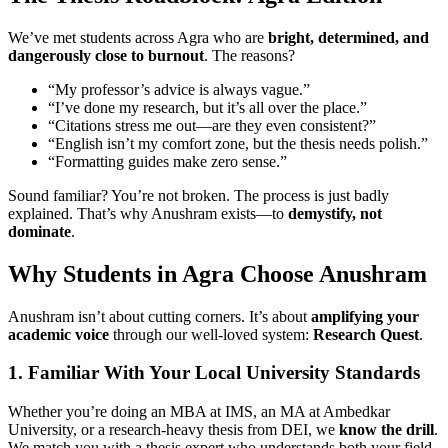
We’ve met students across Agra who are
bright, determined, and
dangerously close to burnout
. The reasons?
“My professor’s advice is always vague.”
“I’ve done my research, but it’s all over the place.”
“Citations stress me out—are they even consistent?”
“English isn’t my comfort zone, but the thesis needs polish.”
“Formatting guides make zero sense.”
Sound familiar? You’re not broken. The process is just badly
explained. That’s why Anushram exists—to
demystify, not
dominate
.
Why Students in Agra Choose Anushram
Anushram isn’t about cutting corners. It’s about
amplifying your
academic voice
through our well-loved system:
Research Quest
.
1. Familiar With Your Local University Standards
Whether you’re doing an MBA at IMS, an MA at Ambedkar
University, or a research-heavy thesis from DEI, we
know the drill
.
We match you with a thesis expert who understands both your field