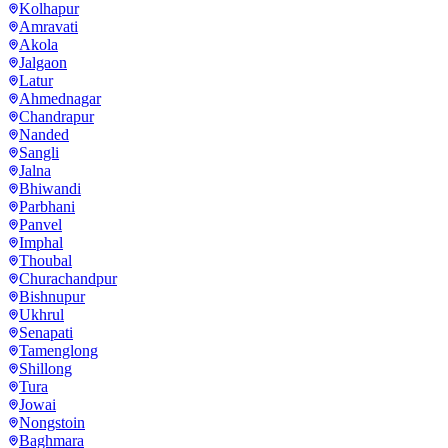
Kolhapur
Amravati
Akola
Jalgaon
Latur
Ahmednagar
Chandrapur
Nanded
Sangli
Jalna
Bhiwandi
Parbhani
Panvel
Imphal
Thoubal
Churachandpur
Bishnupur
Ukhrul
Senapati
Tamenglong
Shillong
Tura
Jowai
Nongstoin
Baghmara