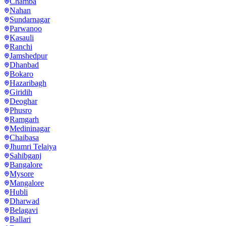
Chamba
Nahan
Sundarnagar
Parwanoo
Kasauli
Ranchi
Jamshedpur
Dhanbad
Bokaro
Hazaribagh
Giridih
Deoghar
Phusro
Ramgarh
Medininagar
Chaibasa
Jhumri Telaiya
Sahibganj
Bangalore
Mysore
Mangalore
Hubli
Dharwad
Belagavi
Ballari