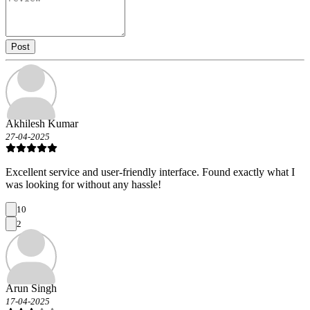
Post
Akhilesh Kumar
27-04-2025
Excellent service and user-friendly interface. Found exactly what I
was looking for without any hassle!
10
2
Arun Singh
17-04-2025