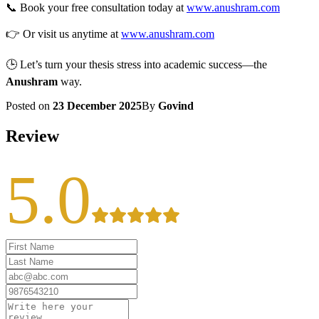
📞 Book your free consultation today at
www.anushram.com
👉 Or visit us anytime at
www.anushram.com
🕒 Let’s turn your thesis stress into academic success—the
Anushram
way.
Posted on
23 December 2025
By
Govind
Review
5.0