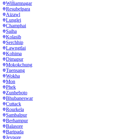
Williamnagar
Resubelpara
Aizawl
Lunglei
Champhai
Saiha
Kolasib
Serchhip
Lawngtlai
Kohima
Dimapur
Mokokchung
Tuensang
Wokha
Mon
Phek
Zunheboto
Bhubaneswar
Cuttack
Rourkela
Sambalpur
Berhampur
Balasore
Baripada
Jeypore