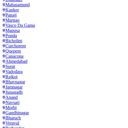
Mahasamund
Kanker
Panaji
Margao
Vasco Da Gama
Mapusa
Ponda
Bicholim
Curchorem
Quepem
Canacona
Ahmedabad
Surat
Vadodara
Rajkot
Bhavnagar
Jamnagar
Junagadh
Anand
Navsari
Morbi
Gandhinagar
Bharuch
Veraval