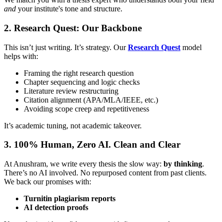
and
your institute's tone and structure.
2. Research Quest: Our Backbone
This isn’t just writing. It’s strategy. Our
Research Quest
model
helps with:
Framing the right research question
Chapter sequencing and logic checks
Literature review restructuring
Citation alignment (APA/MLA/IEEE, etc.)
Avoiding scope creep and repetitiveness
It’s academic tuning, not academic takeover.
3. 100% Human, Zero AI. Clean and Clear
At Anushram, we write every thesis the slow way:
by thinking
.
There’s no AI involved. No repurposed content from past clients.
We back our promises with:
Turnitin plagiarism reports
AI detection proofs