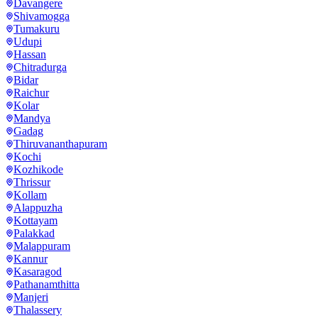
Davangere
Shivamogga
Tumakuru
Udupi
Hassan
Chitradurga
Bidar
Raichur
Kolar
Mandya
Gadag
Thiruvananthapuram
Kochi
Kozhikode
Thrissur
Kollam
Alappuzha
Kottayam
Palakkad
Malappuram
Kannur
Kasaragod
Pathanamthitta
Manjeri
Thalassery