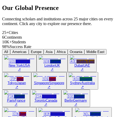
Our Global
Presence
Connecting scholars and institutions across 25 major cities on every
continent. Click any city to explore our presence there.
25+
Cities
6
Continents
10K+
Students
98%
Success Rate
All
Americas
Europe
Asia
Africa
Oceania
Middle East
🇺🇸
Americas
🇬🇧
Europe
🇦🇪
Middle East
New York
USA
London
UK
Dubai
UAE
↗
↗
↗
🇯🇵
Asia
🇸🇬
Asia
🇦🇺
Oceania
Tokyo
Japan
Singapore
Singapore
Sydney
Australia
↗
↗
↗
🇫🇷
Europe
🇨🇦
Americas
🇩🇪
Europe
Paris
France
Toronto
Canada
Berlin
Germany
↗
↗
↗
🇨🇳
Asia
🇧🇷
Americas
🇳🇱
Europe