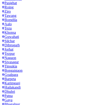
Pasighat
Roing
Ziro
Tawang
Bomdila
Aalo
Tezu
Khonsa
Guwahati
Silchar
Dibrugarh
Jorhat
Tezpur
Nagaon
Sivasagar
Tinsukia
Bongaigaon
Goalpara
Barpeta
Karimganj
Hailakandi
Dhubri
Patna
Gaya
Bhagalpur