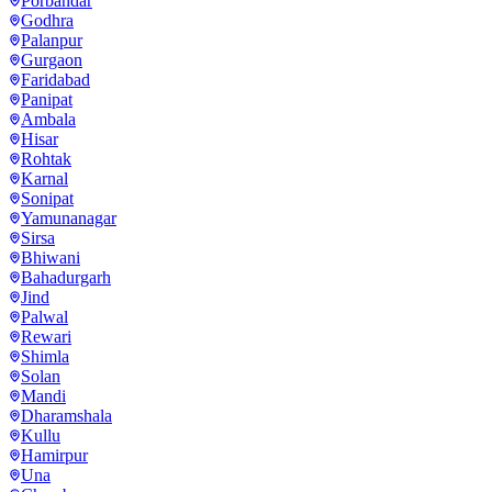
Porbandar
Godhra
Palanpur
Gurgaon
Faridabad
Panipat
Ambala
Hisar
Rohtak
Karnal
Sonipat
Yamunanagar
Sirsa
Bhiwani
Bahadurgarh
Jind
Palwal
Rewari
Shimla
Solan
Mandi
Dharamshala
Kullu
Hamirpur
Una