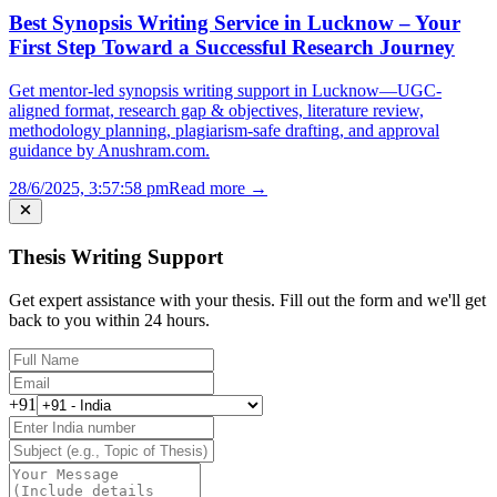
Best Synopsis Writing Service in Lucknow – Your
First Step Toward a Successful Research Journey
Get mentor-led synopsis writing support in Lucknow—UGC-
aligned format, research gap & objectives, literature review,
methodology planning, plagiarism-safe drafting, and approval
guidance by Anushram.com.
28/6/2025, 3:57:58 pm
Read more →
Thesis Writing Support
Get expert assistance with your thesis. Fill out the form and we'll get
back to you within 24 hours.
+91