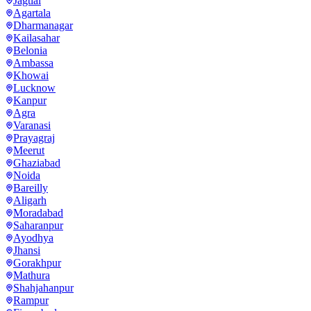
Jagtial
Agartala
Dharmanagar
Kailasahar
Belonia
Ambassa
Khowai
Lucknow
Kanpur
Agra
Varanasi
Prayagraj
Meerut
Ghaziabad
Noida
Bareilly
Aligarh
Moradabad
Saharanpur
Ayodhya
Jhansi
Gorakhpur
Mathura
Shahjahanpur
Rampur