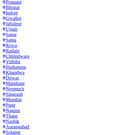
Ponnani
Bhopal
Indore
Gwalior
Jabalpur
Ujjain
Sagar
Satna
Rewa
Ratlam
Chhindwara
Vidisha
Burhanpur
Khandwa
Dewas
Mandsaur
Neemuch
Singrauli
Mumbai
Pune
Nagpur
Thane
Nashik
Aurangabad
Solapur