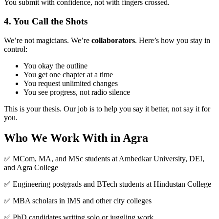
You submit with confidence, not with fingers crossed.
4. You Call the Shots
We’re not magicians. We’re
collaborators
. Here’s how you stay in
control:
You okay the outline
You get one chapter at a time
You request unlimited changes
You see progress, not radio silence
This is your thesis. Our job is to help you say it better, not say it for
you.
Who We Work With in Agra
✅ MCom, MA, and MSc students at Ambedkar University, DEI,
and Agra College
✅ Engineering postgrads and BTech students at Hindustan College
✅ MBA scholars in IMS and other city colleges
✅ PhD candidates writing solo or juggling work