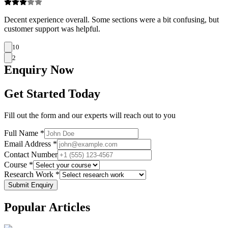
Decent experience overall. Some sections were a bit confusing, but
customer support was helpful.
10
2
Enquiry
Now
Get Started Today
Fill out the form and our experts will reach out to you
Full Name *
Email Address *
Contact Number
Course *
Research Work *
Submit Enquiry
Popular
Articles