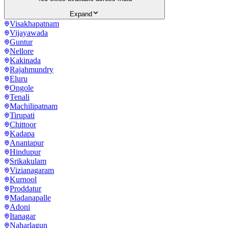
Expand
Visakhapatnam
Vijayawada
Guntur
Nellore
Kakinada
Rajahmundry
Eluru
Ongole
Tenali
Machilipatnam
Tirupati
Chittoor
Kadapa
Anantapur
Hindupur
Srikakulam
Vizianagaram
Kurnool
Proddatur
Madanapalle
Adoni
Itanagar
Naharlagun