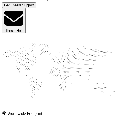
Get Thesis Support
Thesis Help
🌍 Worldwide Footprint