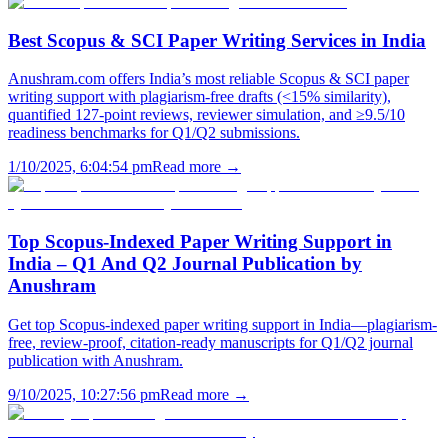
Best Scopus & SCI Paper Writing Services in India
Anushram.com offers India’s most reliable Scopus & SCI paper
writing support with plagiarism-free drafts (<15% similarity),
quantified 127-point reviews, reviewer simulation, and ≥9.5/10
readiness benchmarks for Q1/Q2 submissions.
1/10/2025, 6:04:54 pm
Read more →
Top Scopus-Indexed Paper Writing Support in
India – Q1 And Q2 Journal Publication by
Anushram
Get top Scopus-indexed paper writing support in India—plagiarism-
free, review-proof, citation-ready manuscripts for Q1/Q2 journal
publication with Anushram.
9/10/2025, 10:27:56 pm
Read more →