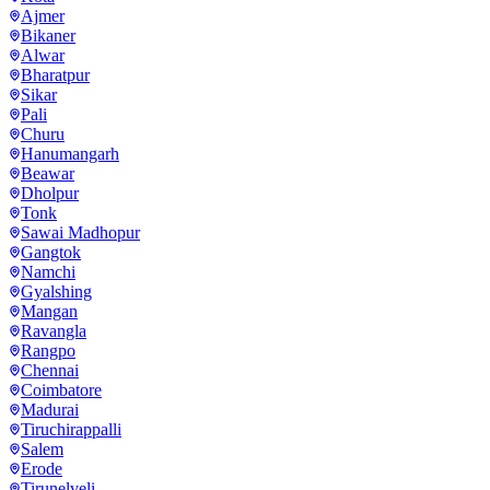
Ajmer
Bikaner
Alwar
Bharatpur
Sikar
Pali
Churu
Hanumangarh
Beawar
Dholpur
Tonk
Sawai Madhopur
Gangtok
Namchi
Gyalshing
Mangan
Ravangla
Rangpo
Chennai
Coimbatore
Madurai
Tiruchirappalli
Salem
Erode
Tirunelveli