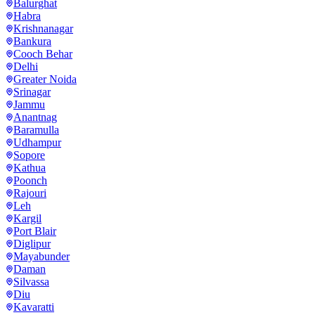
Balurghat
Habra
Krishnanagar
Bankura
Cooch Behar
Delhi
Greater Noida
Srinagar
Jammu
Anantnag
Baramulla
Udhampur
Sopore
Kathua
Poonch
Rajouri
Leh
Kargil
Port Blair
Diglipur
Mayabunder
Daman
Silvassa
Diu
Kavaratti