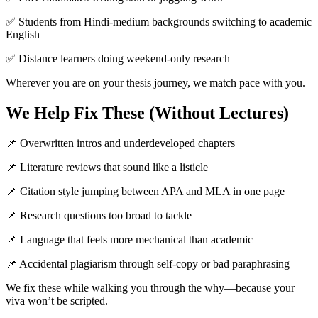
✅ Students from Hindi-medium backgrounds switching to academic
English
✅ Distance learners doing weekend-only research
Wherever you are on your thesis journey, we match pace with you.
We Help Fix These (Without Lectures)
📌 Overwritten intros and underdeveloped chapters
📌 Literature reviews that sound like a listicle
📌 Citation style jumping between APA and MLA in one page
📌 Research questions too broad to tackle
📌 Language that feels more mechanical than academic
📌 Accidental plagiarism through self-copy or bad paraphrasing
We fix these while walking you through the why—because your
viva won’t be scripted.