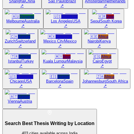
Shanghai
China
São Paulo
Brazil
Amsterdam
Netherlands
↗
↗
↗
🇦🇺
Oceania
🇺🇸
Americas
🇰🇷
Asia
Melbourne
Australia
Los Angeles
USA
Seoul
South Korea
↗
↗
↗
🇨🇭
Europe
🇲🇽
Americas
🇰🇪
Africa
Zurich
Switzerland
Mexico City
Mexico
Nairobi
Kenya
↗
↗
↗
🇹🇷
Europe
🇲🇾
Asia
🇪🇬
Africa
Istanbul
Turkey
Kuala Lumpur
Malaysia
Cairo
Egypt
↗
↗
↗
🇺🇸
Americas
🇪🇸
Europe
🇿🇦
Africa
Chicago
USA
Barcelona
Spain
Johannesburg
South Africa
↗
↗
↗
🇦🇹
Europe
Vienna
Austria
↗
Search Best Thesis Writing by Location
403
cities available across India