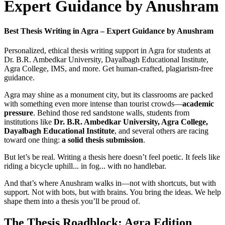
Expert Guidance by Anushram
Best Thesis Writing in Agra – Expert Guidance by Anushram
Personalized, ethical thesis writing support in Agra for students at
Dr. B.R. Ambedkar University, Dayalbagh Educational Institute,
Agra College, IMS, and more. Get human-crafted, plagiarism-free
guidance.
Agra may shine as a monument city, but its classrooms are packed
with something even more intense than tourist crowds—
academic
pressure
. Behind those red sandstone walls, students from
institutions like
Dr. B.R. Ambedkar University, Agra College,
Dayalbagh Educational Institute
, and several others are racing
toward one thing:
a solid thesis submission
.
But let’s be real. Writing a thesis here doesn’t feel poetic. It feels like
riding a bicycle uphill... in fog... with no handlebar.
And that’s where Anushram walks in—not with shortcuts, but with
support. Not with bots, but with brains. You bring the ideas. We help
shape them into a thesis you’ll be proud of.
The Thesis Roadblock: Agra Edition