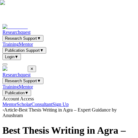
Researchquest
Research Support
▼
Training
Mentor
Publication Support
▼
Login
▼
✕
Researchquest
Research Support
▼
Training
Mentor
Publication
▼
Account Access
Mentor
Scholar
Consultant
Sign Up
›
Article
›
Best Thesis Writing in Agra – Expert Guidance by
Anushram
Best Thesis Writing in Agra –