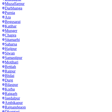
Muzaffarpur
Darbhanga
Purnia
Ara
Begusarai
Katihar
Munger
Chapra
Sitamarhi
Saharsa
Hajipur
Siwan
Samastipur
Motihari
Bettiah
Raipur
Bhilai
Durg
Bilaspur
Korba
Raigarh
Jagdalpur
Ambikapur
Rajnandgaon
Dhamtari