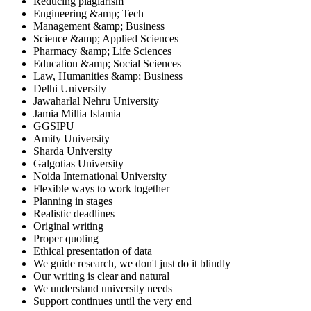
Reducing plagiarism
Engineering &amp; Tech
Management &amp; Business
Science &amp; Applied Sciences
Pharmacy &amp; Life Sciences
Education &amp; Social Sciences
Law, Humanities &amp; Business
Delhi University
Jawaharlal Nehru University
Jamia Millia Islamia
GGSIPU
Amity University
Sharda University
Galgotias University
Noida International University
Flexible ways to work together
Planning in stages
Realistic deadlines
Original writing
Proper quoting
Ethical presentation of data
We guide research, we don't just do it blindly
Our writing is clear and natural
We understand university needs
Support continues until the very end