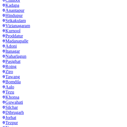
Chittoor
Kadapa
Anantapur
Hindupur
Srikakulam
Vizianagaram
Kurnool
Proddatur
Madanapalle
Adoni
Itanagar
Naharlagun
Pasighat
Roing
Ziro
Tawang
Bomdila
Aalo
Tezu
Khonsa
Guwahati
Silchar
Dibrugarh
Jorhat
Tezpur