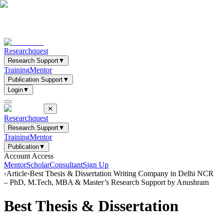
Researchquest
Research Support
▼
Training
Mentor
Publication Support
▼
Login
▼
✕
Researchquest
Research Support
▼
Training
Mentor
Publication
▼
Account Access
Mentor
Scholar
Consultant
Sign Up
›
Article
›
Best Thesis & Dissertation Writing Company in Delhi NCR
– PhD, M.Tech, MBA & Master’s Research Support by Anushram
Best Thesis & Dissertation