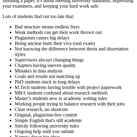
finishing a paper. It's about meeting university standards, impressing
your examiners, and keeping your hard work safe.
Lots of students find out too late that:
Bad structure means endless fixes
Weak methods can get their work thrown out
Plagiarism causes big delays
Being unclear hurts their viva (oral exam)
Not knowing the difference between thesis and dissertation
styles
Supervisors always changing things
Chapters having uneven quality
Mistakes in data analysis
Goals and results not matching up
PhD students stuck in long delays
M.Tech students having trouble with project paperwork
MBA students confused about research methods
Master’s students new to academic writing rules
Working people trying to balance research with their jobs
Clear research, no shortcuts
Original, plagiarism-free content
Simple English that's still academic
Strictly following university rules
Ongoing help until you submit
Narrow down big ideas