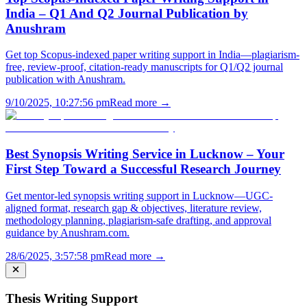
India – Q1 And Q2 Journal Publication by
Anushram
Get top Scopus-indexed paper writing support in India—plagiarism-
free, review-proof, citation-ready manuscripts for Q1/Q2 journal
publication with Anushram.
9/10/2025, 10:27:56 pm
Read more →
Best Synopsis Writing Service in Lucknow – Your
First Step Toward a Successful Research Journey
Get mentor-led synopsis writing support in Lucknow—UGC-
aligned format, research gap & objectives, literature review,
methodology planning, plagiarism-safe drafting, and approval
guidance by Anushram.com.
28/6/2025, 3:57:58 pm
Read more →
Thesis Writing Support