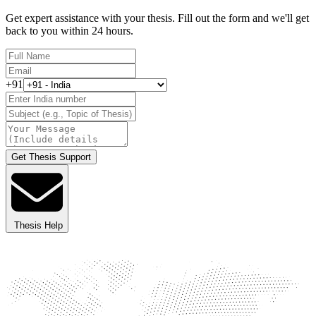
Get expert assistance with your thesis. Fill out the form and we'll get
back to you within 24 hours.
+91
Get Thesis Support
Thesis Help