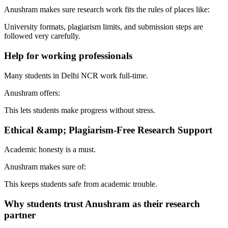
Anushram makes sure research work fits the rules of places like:
University formats, plagiarism limits, and submission steps are
followed very carefully.
Help for working professionals
Many students in Delhi NCR work full-time.
Anushram offers:
This lets students make progress without stress.
Ethical &amp; Plagiarism-Free Research Support
Academic honesty is a must.
Anushram makes sure of:
This keeps students safe from academic trouble.
Why students trust Anushram as their research
partner