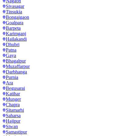
Nagaon
Sivasagar
Tinsukia
Bongaigaon
Goalpara
Barpeta
Karimganj
Hailakandi
Dhubri
Patna
Gaya
Bhagalpur
Muzaffarpur
Darbhanga
Purnia
Ara
Begusarai
Katihar
Munger
Chapra
Sitamarhi
Saharsa
Hajipur
Siwan
Samastipur