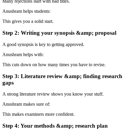
Many rejections start with bad titles.
Anushram helps students:
This gives you a solid start.
Step 2: Writing your synopsis &amp; proposal
A good synopsis is key to getting approved.
Anushram helps with:
This cuts down on how many times you have to revise.
Step 3: Literature review &amp; finding research
gaps
A strong literature review shows you know your stuff.
Anushram makes sure of:
This makes examiners more confident.
Step 4: Your methods &amp; research plan