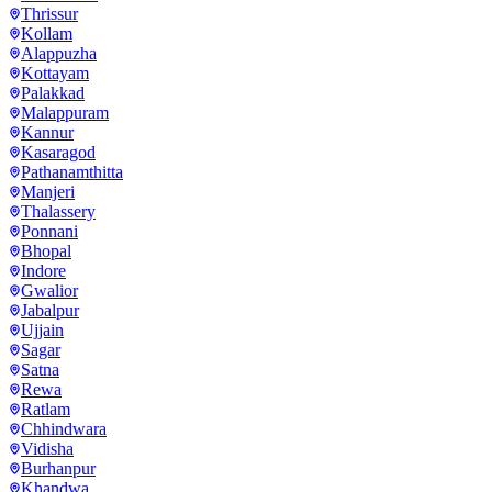
Thrissur
Kollam
Alappuzha
Kottayam
Palakkad
Malappuram
Kannur
Kasaragod
Pathanamthitta
Manjeri
Thalassery
Ponnani
Bhopal
Indore
Gwalior
Jabalpur
Ujjain
Sagar
Satna
Rewa
Ratlam
Chhindwara
Vidisha
Burhanpur
Khandwa