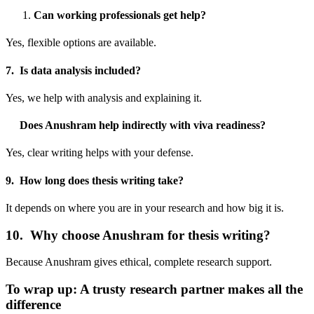
Can working professionals get help?
Yes, flexible options are available.
7. Is data analysis included?
Yes, we help with analysis and explaining it.
Does Anushram help indirectly with viva readiness?
Yes, clear writing helps with your defense.
9. How long does thesis writing take?
It depends on where you are in your research and how big it is.
10. Why choose Anushram for thesis writing?
Because Anushram gives ethical, complete research support.
To wrap up: A trusty research partner makes all the
difference