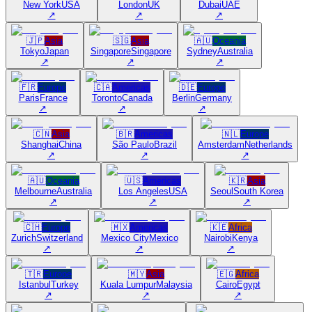
New York
USA
London
UK
Dubai
UAE
↗
↗
↗
🇯🇵
Asia
🇸🇬
Asia
🇦🇺
Oceania
Tokyo
Japan
Singapore
Singapore
Sydney
Australia
↗
↗
↗
🇫🇷
Europe
🇨🇦
Americas
🇩🇪
Europe
Paris
France
Toronto
Canada
Berlin
Germany
↗
↗
↗
🇨🇳
Asia
🇧🇷
Americas
🇳🇱
Europe
Shanghai
China
São Paulo
Brazil
Amsterdam
Netherlands
↗
↗
↗
🇦🇺
Oceania
🇺🇸
Americas
🇰🇷
Asia
Melbourne
Australia
Los Angeles
USA
Seoul
South Korea
↗
↗
↗
🇨🇭
Europe
🇲🇽
Americas
🇰🇪
Africa
Zurich
Switzerland
Mexico City
Mexico
Nairobi
Kenya
↗
↗
↗
🇹🇷
Europe
🇲🇾
Asia
🇪🇬
Africa
Istanbul
Turkey
Kuala Lumpur
Malaysia
Cairo
Egypt
↗
↗
↗