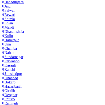
Bahadurgarh
Jind
Palwal
Rewari
Shimla
Solan
Mandi
Dharamshala
Kullu
Hamirpur
Una
Chamba
Nahan
Sundarnagar
Parwanoo
Kasauli
Ranchi
Jamshedpur
Dhanbad
Bokaro
Hazaribagh
Giridih
Deoghar
Phusro
Ramgarh