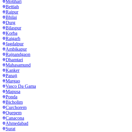
Motihari
Bettiah
Raipur
Bhilai
Durg
Bilaspur
Korba
Raigarh
Jagdalpur
Ambikapur
Rajnandgaon
Dhamtari
Mahasamund
Kanker
Panaji
Margao
Vasco Da Gama
Mapusa
Ponda
Bicholim
Curchorem
Quepem
Canacona
Ahmedabad
Surat