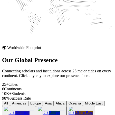
🌍 Worldwide Footprint
Our Global
Presence
Connecting scholars and institutions across 25 major cities on every
continent. Click any city to explore our presence there.
25+
Cities
6
Continents
10K+
Students
98%
Success Rate
All
Americas
Europe
Asia
Africa
Oceania
Middle East
🇺🇸
Americas
🇬🇧
Europe
🇦🇪
Middle East