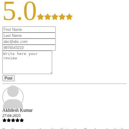
5.0
Post
Akhilesh Kumar
27-04-2025