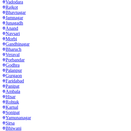
Vadodara
Rajkot
Bhavnagar
Jamnagar
Junagadh
Anand
Navsari
Morbi
Gandhinagar
Bharuch
Veraval
Porbandar
Godhra
Palanpur
Gurgaon
Faridabad
Panipat
Ambala
Hisar
Rohtak
Karnal
Sonipat
Yamunanagar
Sirsa
Bhiwani