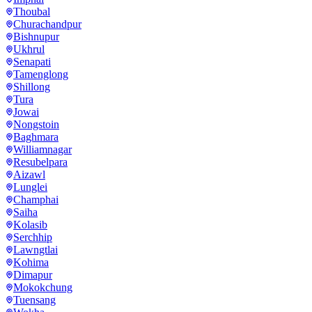
Thoubal
Churachandpur
Bishnupur
Ukhrul
Senapati
Tamenglong
Shillong
Tura
Jowai
Nongstoin
Baghmara
Williamnagar
Resubelpara
Aizawl
Lunglei
Champhai
Saiha
Kolasib
Serchhip
Lawngtlai
Kohima
Dimapur
Mokokchung
Tuensang