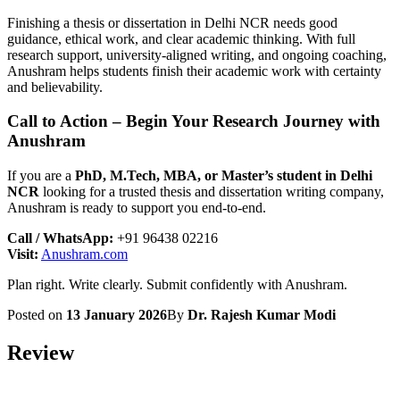
Finishing a thesis or dissertation in Delhi NCR needs good
guidance, ethical work, and clear academic thinking. With full
research support, university-aligned writing, and ongoing coaching,
Anushram helps students finish their academic work with certainty
and believability.
Call to Action – Begin Your Research Journey with
Anushram
If you are a
PhD, M.Tech, MBA, or Master’s student in Delhi
NCR
looking for a trusted thesis and dissertation writing company,
Anushram is ready to support you end-to-end.
Call / WhatsApp:
+91 96438 02216
Visit:
Anushram.com
Plan right. Write clearly. Submit confidently with Anushram.
Posted on
13 January 2026
By
Dr. Rajesh Kumar Modi
Review