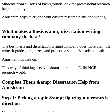
Students from all sorts of backgrounds look for professional research
help, including:
Anushram helps everyone with custom research plans and writing
aid.
What makes a thesis &amp; dissertation writing
company the best?
The best thesis and dissertation writing company does more than just
write. It guides, organizes, and protects a student's academic path.
Anushram focuses on:
This way of thinking sets Anushram apart in the Delhi NCR
research world.
Complete Thesis &amp; Dissertation Help from
Anushram
Step 1: Picking a topic &amp; figuring out research
direction