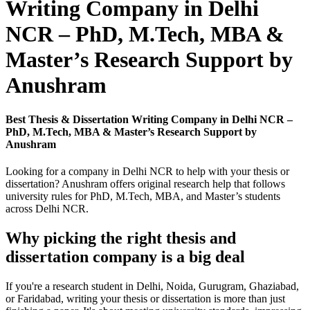
Writing Company in Delhi
NCR – PhD, M.Tech, MBA &
Master’s Research Support by
Anushram
Best Thesis & Dissertation Writing Company in Delhi NCR –
PhD, M.Tech, MBA & Master’s Research Support by
Anushram
Looking for a company in Delhi NCR to help with your thesis or
dissertation? Anushram offers original research help that follows
university rules for PhD, M.Tech, MBA, and Master’s students
across Delhi NCR.
Why picking the right thesis and
dissertation company is a big deal
If you're a research student in Delhi, Noida, Gurugram, Ghaziabad,
or Faridabad, writing your thesis or dissertation is more than just