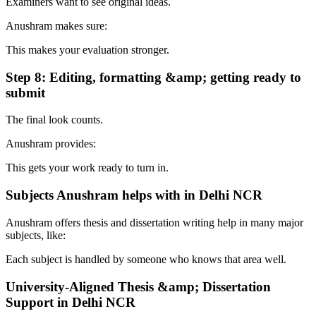
Examiners want to see original ideas.
Anushram makes sure:
This makes your evaluation stronger.
Step 8: Editing, formatting &amp; getting ready to
submit
The final look counts.
Anushram provides:
This gets your work ready to turn in.
Subjects Anushram helps with in Delhi NCR
Anushram offers thesis and dissertation writing help in many major
subjects, like:
Each subject is handled by someone who knows that area well.
University-Aligned Thesis &amp; Dissertation
Support in Delhi NCR