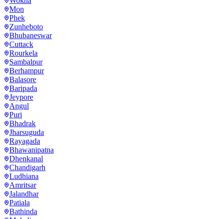
Wokha
Mon
Phek
Zunheboto
Bhubaneswar
Cuttack
Rourkela
Sambalpur
Berhampur
Balasore
Baripada
Jeypore
Angul
Puri
Bhadrak
Jharsuguda
Rayagada
Bhawanipatna
Dhenkanal
Chandigarh
Ludhiana
Amritsar
Jalandhar
Patiala
Bathinda