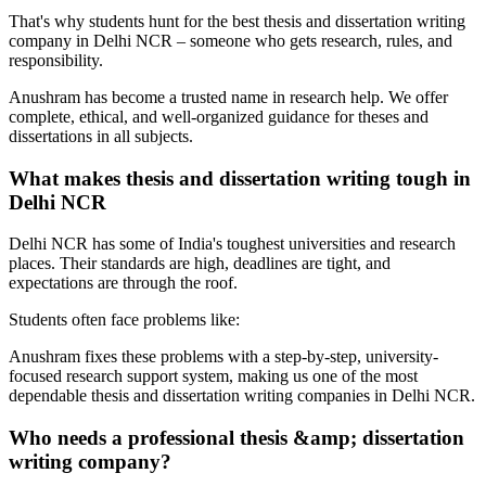
That's why students hunt for the best thesis and dissertation writing
company in Delhi NCR – someone who gets research, rules, and
responsibility.
Anushram has become a trusted name in research help. We offer
complete, ethical, and well-organized guidance for theses and
dissertations in all subjects.
What makes thesis and dissertation writing tough in
Delhi NCR
Delhi NCR has some of India's toughest universities and research
places. Their standards are high, deadlines are tight, and
expectations are through the roof.
Students often face problems like:
Anushram fixes these problems with a step-by-step, university-
focused research support system, making us one of the most
dependable thesis and dissertation writing companies in Delhi NCR.
Who needs a professional thesis &amp; dissertation
writing company?