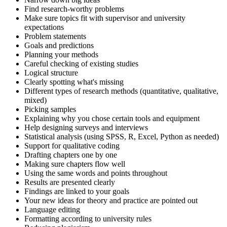
Find research-worthy problems
Make sure topics fit with supervisor and university
expectations
Problem statements
Goals and predictions
Planning your methods
Careful checking of existing studies
Logical structure
Clearly spotting what's missing
Different types of research methods (quantitative, qualitative,
mixed)
Picking samples
Explaining why you chose certain tools and equipment
Help designing surveys and interviews
Statistical analysis (using SPSS, R, Excel, Python as needed)
Support for qualitative coding
Drafting chapters one by one
Making sure chapters flow well
Using the same words and points throughout
Results are presented clearly
Findings are linked to your goals
Your new ideas for theory and practice are pointed out
Language editing
Formatting according to university rules