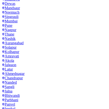
Dewas
Mandsaur
Neemuch
Singrauli
Mumbai
Pune
Nagpur
Thane
Nashik
Aurangabad
Solapur
Kolhapur
Amravati
Akola
Jalgaon
Latur
Ahmednagar
Chandrapur
Nanded
Sangli
Jalna
Bhiwandi
Parbhani
Panvel
Imphal