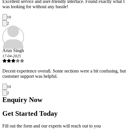
Excellent service and user-friendly interface. Found exactly what I
was looking for without any hassle!
10
2
Arun Singh
17-04-2025
Decent experience overall. Some sections were a bit confusing, but
customer support was helpful.
10
2
Enquiry
Now
Get Started Today
Fill out the form and our experts will reach out to you