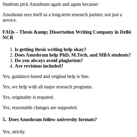
Students pick Anushram again and again because:
Anushram sees itself as a long-term research partner, not just a
service.
FAQs – Thesis &amp; Dissertation Writing Company in Delhi
NCR
Is getting thesis writing help okay?
Does Anushram help PhD, M.Tech, and MBA students?
Do you always avoid plagiarism?
Are revisions included?
Yes, guidance-based and original help is fine.
Yes, we help with all major research programs.
Yes, originality is required.
Yes, reasonable changes are supported.
5. Does Anushram follow university formats?
Yes, strictly.