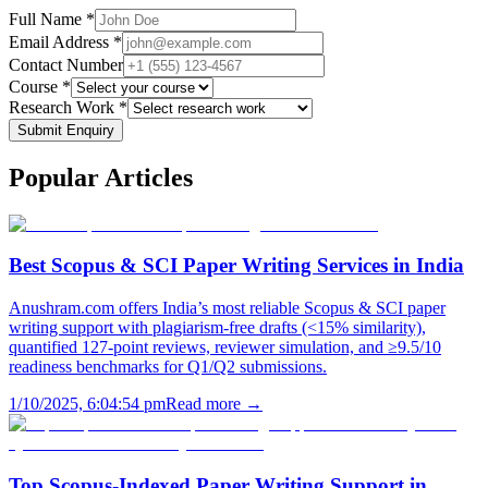
Full Name *
Email Address *
Contact Number
Course *
Research Work *
Submit Enquiry
Popular
Articles
Best Scopus & SCI Paper Writing Services in India
Anushram.com offers India’s most reliable Scopus & SCI paper
writing support with plagiarism-free drafts (<15% similarity),
quantified 127-point reviews, reviewer simulation, and ≥9.5/10
readiness benchmarks for Q1/Q2 submissions.
1/10/2025, 6:04:54 pm
Read more →
Top Scopus-Indexed Paper Writing Support in