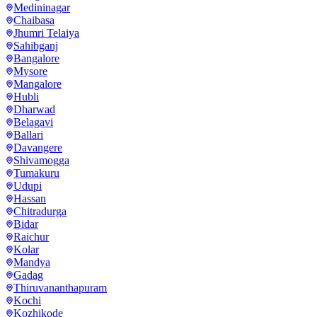
Medininagar
Chaibasa
Jhumri Telaiya
Sahibganj
Bangalore
Mysore
Mangalore
Hubli
Dharwad
Belagavi
Ballari
Davangere
Shivamogga
Tumakuru
Udupi
Hassan
Chitradurga
Bidar
Raichur
Kolar
Mandya
Gadag
Thiruvananthapuram
Kochi
Kozhikode