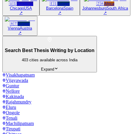
🇺🇸
Americas
🇪🇸
Europe
🇿🇦
Africa
Chicago
USA
Barcelona
Spain
Johannesburg
South Africa
↗
↗
↗
🇦🇹
Europe
Vienna
Austria
↗
Search Best Thesis Writing by Location
403
cities available across India
Expand
Visakhapatnam
Vijayawada
Guntur
Nellore
Kakinada
Rajahmundry
Eluru
Ongole
Tenali
Machilipatnam
Tirupati