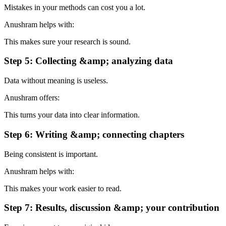
Mistakes in your methods can cost you a lot.
Anushram helps with:
This makes sure your research is sound.
Step 5: Collecting &amp; analyzing data
Data without meaning is useless.
Anushram offers:
This turns your data into clear information.
Step 6: Writing &amp; connecting chapters
Being consistent is important.
Anushram helps with:
This makes your work easier to read.
Step 7: Results, discussion &amp; your contribution