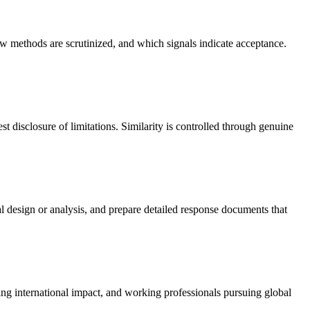
w methods are scrutinized, and which signals indicate acceptance.
t disclosure of limitations. Similarity is controlled through genuine
 design or analysis, and prepare detailed response documents that
king international impact, and working professionals pursuing global