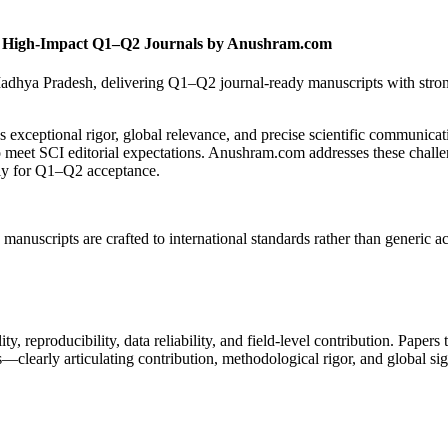
 – High-Impact Q1–Q2 Journals by Anushram.com
adhya Pradesh, delivering Q1–Q2 journal-ready manuscripts with stron
eptional rigor, global relevance, and precise scientific communicati
 to meet SCI editorial expectations. Anushram.com addresses these challe
lly for Q1–Q2 acceptance.
 manuscripts are crafted to international standards rather than generic 
ity, reproducibility, data reliability, and field-level contribution. Papers
—clearly articulating contribution, methodological rigor, and global si