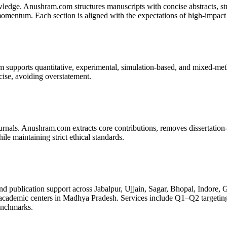
edge. Anushram.com structures manuscripts with concise abstracts, strate
omentum. Each section is aligned with the expectations of high-impact 
m supports quantitative, experimental, simulation-based, and mixed-met
cise, avoiding overstatement.
nals. Anushram.com extracts core contributions, removes dissertation-s
ile maintaining strict ethical standards.
 publication support across Jabalpur, Ujjain, Sagar, Bhopal, Indore
ademic centers in Madhya Pradesh. Services include Q1–Q2 targeting, l
benchmarks.