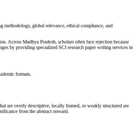
g methodology, global relevance, ethical compliance, and
on. Across Madhya Pradesh, scholars often face rejection because
nges by providing specialized SCI research paper writing services in
academic formats.
 that are overly descriptive, locally framed, or weakly structured are
gnificance from the abstract onward.