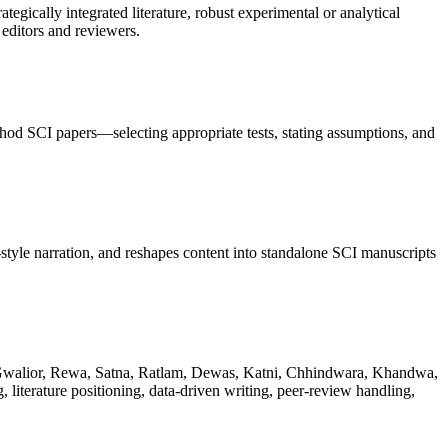
gically integrated literature, robust experimental or analytical
editors and reviewers.
hod SCI papers—selecting appropriate tests, stating assumptions, and
tyle narration, and reshapes content into standalone SCI manuscripts
, Gwalior, Rewa, Satna, Ratlam, Dewas, Katni, Chhindwara, Khandwa,
iterature positioning, data-driven writing, peer-review handling,