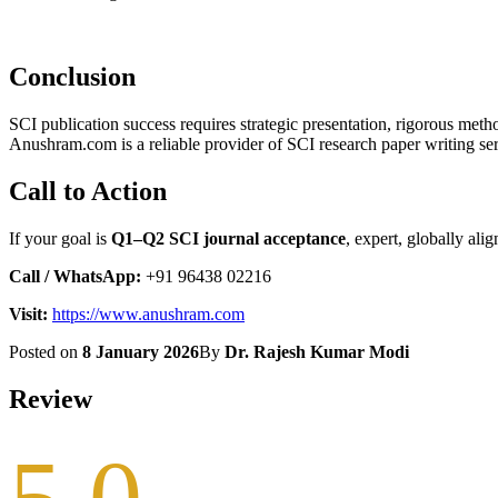
Conclusion
SCI publication success requires strategic presentation, rigorous met
Anushram.com is a reliable provider of SCI research paper writing ser
Call to Action
If your goal is
Q1–Q2 SCI journal acceptance
, expert, globally al
Call / WhatsApp:
+91 96438 02216
Visit:
https://www.anushram.com
Posted on
8 January 2026
By
Dr. Rajesh Kumar Modi
Review