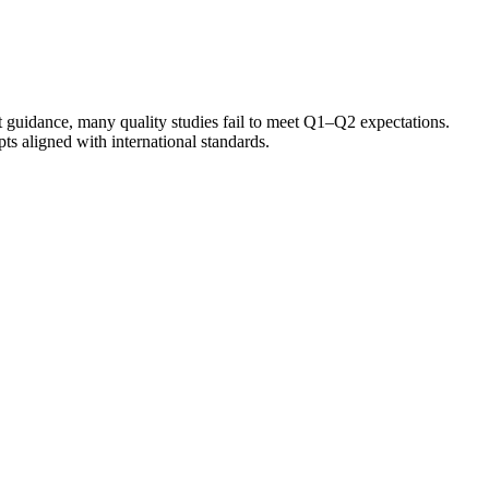
t guidance, many quality studies fail to meet Q1–Q2 expectations.
s aligned with international standards.