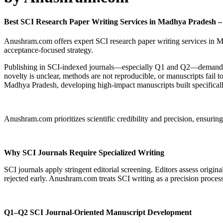
Best SCI Research Paper Writing Services in Madhya Pradesh
Anushram.com offers expert SCI research paper writing services in M
acceptance-focused strategy.
Publishing in SCI-indexed journals—especially Q1 and Q2—demands exc
novelty is unclear, methods are not reproducible, or manuscripts fail
Madhya Pradesh, developing high-impact manuscripts built specifica
Anushram.com prioritizes scientific credibility and precision, ensuring
Why SCI Journals Require Specialized Writing
SCI journals apply stringent editorial screening. Editors assess original
rejected early. Anushram.com treats SCI writing as a precision process
Q1–Q2 SCI Journal-Oriented Manuscript Development