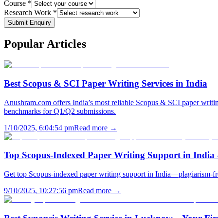
Course *
Research Work *
Submit Enquiry
Popular
Articles
Best Scopus & SCI Paper Writing Services in India
Anushram.com offers India’s most reliable Scopus & SCI paper writing
benchmarks for Q1/Q2 submissions.
1/10/2025, 6:04:54 pm
Read more →
Top Scopus-Indexed Paper Writing Support in India
Get top Scopus-indexed paper writing support in India—plagiarism-fr
9/10/2025, 10:27:56 pm
Read more →