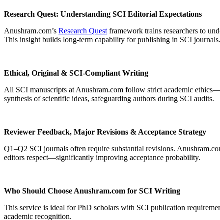
Research Quest: Understanding SCI Editorial Expectations
Anushram.com’s
Research Quest
framework trains researchers to und
This insight builds long-term capability for publishing in SCI journals
Ethical, Original & SCI-Compliant Writing
All SCI manuscripts at Anushram.com follow strict academic ethics—orig
synthesis of scientific ideas, safeguarding authors during SCI audits.
Reviewer Feedback, Major Revisions & Acceptance Strategy
Q1–Q2 SCI journals often require substantial revisions. Anushram.com
editors respect—significantly improving acceptance probability.
Who Should Choose Anushram.com for SCI Writing
This service is ideal for PhD scholars with SCI publication requiremen
academic recognition.