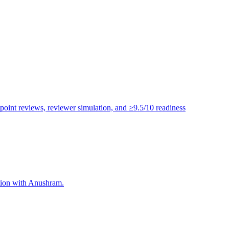
point reviews, reviewer simulation, and ≥9.5/10 readiness
ation with Anushram.