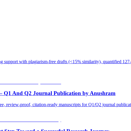
 support with plagiarism-free drafts (<15% similarity), quantified 127-
 – Q1 And Q2 Journal Publication by Anushram
ee, review-proof, citation-ready manuscripts for Q1/Q2 journal public