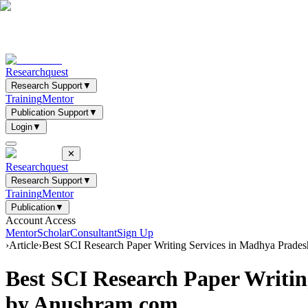
Researchquest
Research Support
▼
Training
Mentor
Publication Support
▼
Login
▼
✕
Researchquest
Research Support
▼
Training
Mentor
Publication
▼
Account Access
Mentor
Scholar
Consultant
Sign Up
›
Article
›
Best SCI Research Paper Writing Services in Madhya Prad
Best SCI Research Paper Writi
by Anushram.com