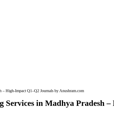
esh – High-Impact Q1–Q2 Journals by Anushram.com
ng Services in Madhya Pradesh 