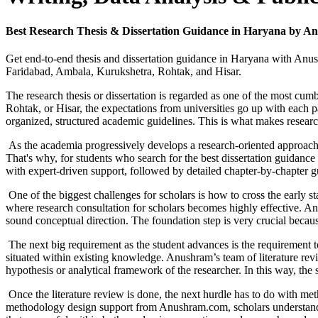
Best Research Thesis & Dissertation Guidance in Haryana by An
Get end-to-end thesis and dissertation guidance in Haryana with Anush
Faridabad, Ambala, Kurukshetra, Rohtak, and Hisar.
The research thesis or dissertation is regarded as one of the most 
Rohtak, or Hisar, the expectations from universities go up with each p
organized, structured academic guidelines. This is what makes researc
As the academia progressively develops a research-oriented approach, th
That's why, for students who search for the best dissertation guidan
with expert-driven support, followed by detailed chapter-by-chapter 
One of the biggest challenges for scholars is how to cross the early s
where research consultation for scholars becomes highly effective. Anu
sound conceptual direction. The foundation step is very crucial becau
The next big requirement as the student advances is the requirement to w
situated within existing knowledge. Anushram’s team of literature revi
hypothesis or analytical framework of the researcher. In this way, the 
Once the literature review is done, the next hurdle has to do with met
methodology design support from Anushram.com, scholars understand samp