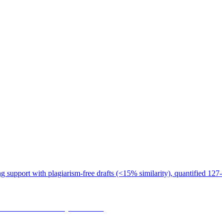
 support with plagiarism-free drafts (<15% similarity), quantified 127-