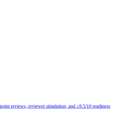
point reviews, reviewer simulation, and ≥9.5/10 readiness