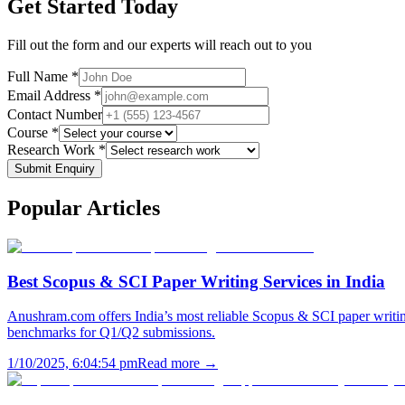
Get Started Today
Fill out the form and our experts will reach out to you
Full Name *
Email Address *
Contact Number
Course *
Research Work *
Submit Enquiry
Popular
Articles
Best Scopus & SCI Paper Writing Services in India
Anushram.com offers India’s most reliable Scopus & SCI paper writing
benchmarks for Q1/Q2 submissions.
1/10/2025, 6:04:54 pm
Read more →