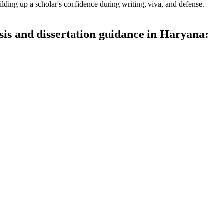
lding up a scholar's confidence during writing, viva, and defense.
sis and dissertation guidance in Haryana: