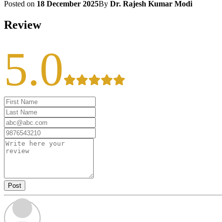
Posted on
18 December 2025
By
Dr. Rajesh Kumar Modi
Review
5.0
Post