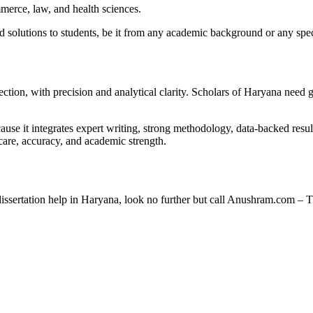
mmerce, law, and health sciences.
 solutions to students, be it from any academic background or any spec
irection, with precision and analytical clarity. Scholars of Haryana need
e it integrates expert writing, strong methodology, data-backed resul
h care, accuracy, and academic strength.
 dissertation help in Haryana, look no further but call Anushram.com 