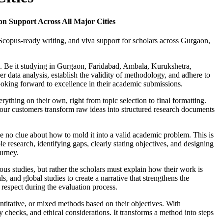
n Support Across All Major Cities
 Scopus-ready writing, and viva support for scholars across Gurgaon,
a. Be it studying in Gurgaon, Faridabad, Ambala, Kurukshetra,
r data analysis, establish the validity of methodology, and adhere to
ooking forward to excellence in their academic submissions.
rything on their own, right from topic selection to final formatting.
 our customers transform raw ideas into structured research documents
ave no clue about how to mold it into a valid academic problem. This is
e research, identifying gaps, clearly stating objectives, and designing
ourney.
ious studies, but rather the scholars must explain how their work is
 and global studies to create a narrative that strengthens the
 respect during the evaluation process.
ntitative, or mixed methods based on their objectives. With
 checks, and ethical considerations. It transforms a method into steps