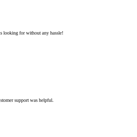
s looking for without any hassle!
ustomer support was helpful.