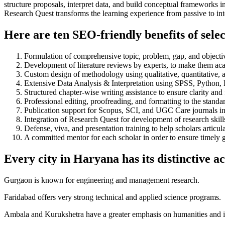
structure proposals, interpret data, and build conceptual frameworks 
Research Quest transforms the learning experience from passive to inte
Here are ten SEO-friendly benefits of sel
Formulation of comprehensive topic, problem, gap, and objectiv
Development of literature reviews by experts, to make them aca
Custom design of methodology using qualitative, quantitative,
Extensive Data Analysis & Interpretation using SPSS, Pytho
Structured chapter-wise writing assistance to ensure clarity and
Professional editing, proofreading, and formatting to the standa
Publication support for Scopus, SCI, and UGC Care journals in
Integration of Research Quest for development of research skills
Defense, viva, and presentation training to help scholars articul
A committed mentor for each scholar in order to ensure timely
Every city in Haryana has its distinctive a
Gurgaon is known for engineering and management research.
Faridabad offers very strong technical and applied science programs.
Ambala and Kurukshetra have a greater emphasis on humanities and in