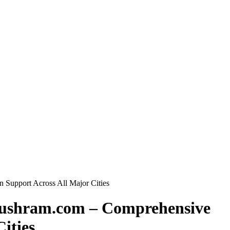
 Support Across All Major Cities
Anushram.com – Comprehensive
ities