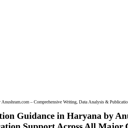
y Anushram.com – Comprehensive Writing, Data Analysis & Publication
tation Guidance in Haryana by 
ation Support Across All Major C