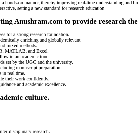
in a hands-on manner, thereby improving real-time understanding and bui
ractive, setting a new standard for research education.
ecting Anushram.com to provide research the
es for a strong research foundation.
demically enriching and globally relevant.
 and mixed methods.
n, R, MATLAB, and Excel.
 flow in an academic tone.
rds set by the UGC and the university.
cluding manuscript preparation.
 in real time.
ate their work confidently.
 guidance and academic excellence.
cademic culture.
ter-disciplinary research.