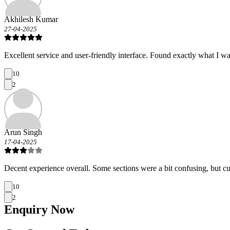
Akhilesh Kumar
27-04-2025
Excellent service and user-friendly interface. Found exactly what I wa
10
2
Arun Singh
17-04-2025
Decent experience overall. Some sections were a bit confusing, but c
10
2
Enquiry
Now