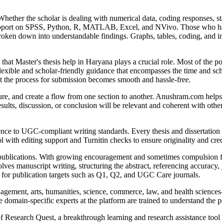
Whether the scholar is dealing with numerical data, coding responses, st
 support on SPSS, Python, R, MATLAB, Excel, and NVivo. Those who hav
oken down into understandable findings. Graphs, tables, coding, and int
re that Master's thesis help in Haryana plays a crucial role. Most of the 
lexible and scholar-friendly guidance that encompasses the time and sc
at the process for submission becomes smooth and hassle-free.
ure, and create a flow from one section to another. Anushram.com helps
esults, discussion, or conclusion will be relevant and coherent with oth
e to UGC-compliant writing standards. Every thesis and dissertation wr
 with editing support and Turnitin checks to ensure originality and cred
publications. With growing encouragement and sometimes compulsion for 
ves manuscript writing, structuring the abstract, referencing accuracy, 
s for publication targets such as Q1, Q2, and UGC Care journals.
gement, arts, humanities, science, commerce, law, and health sciences—
omain-specific experts at the platform are trained to understand the p
 of Research Quest, a breakthrough learning and research assistance too