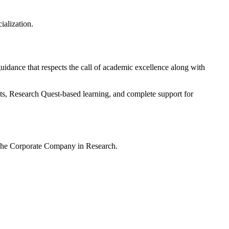
ialization.
 guidance that respects the call of academic excellence along with
ts, Research Quest-based learning, and complete support for
– The Corporate Company in Research.