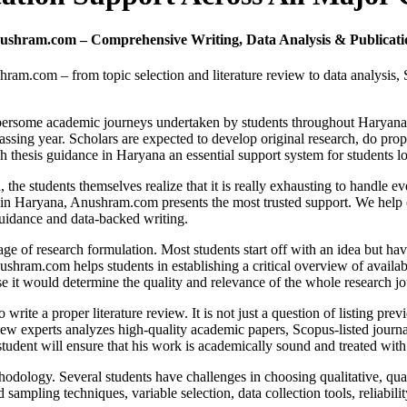
ushram.com – Comprehensive Writing, Data Analysis & Publicatio
ram.com – from topic selection and literature review to data analysis,
cumbersome academic journeys undertaken by students throughout Haryan
assing year. Scholars are expected to develop original research, do prope
h thesis guidance in Haryana an essential support system for students l
e students themselves realize that it is really exhausting to handle eve
ce in Haryana, Anushram.com presents the most trusted support. We help
guidance and data-backed writing.
tage of research formulation. Most students start off with an idea but h
shram.com helps students in establishing a critical overview of availabl
se it would determine the quality and relevance of the whole research j
rite a proper literature review. It is not just a question of listing prev
ew experts analyzes high-quality academic papers, Scopus-listed journals,
student will ensure that his work is academically sound and treated with
hodology. Several students have challenges in choosing qualitative, qua
ling techniques, variable selection, data collection tools, reliability