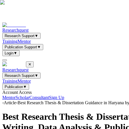
Researchquest
Research Support
▼
Training
Mentor
Publication Support
▼
Login
▼
✕
Researchquest
Research Support
▼
Training
Mentor
Publication
▼
Account Access
Mentor
Scholar
Consultant
Sign Up
›
Article
›
Best Research Thesis & Dissertation Guidance in Haryana b
Best Research Thesis & Disser
Writing, Data Analysis & Public