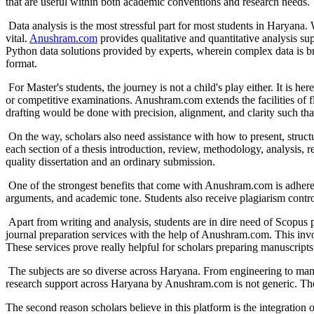
that are useful within both academic conventions and research needs.
Data analysis is the most stressful part for most students in Haryana. 
vital.
Anushram.com
provides qualitative and quantitative analysis
Python data solutions provided by experts, wherein complex data is br
format.
For Master's students, the journey is not a child's play either. It is he
or competitive examinations. Anushram.com extends the facilities of f
drafting would be done with precision, alignment, and clarity such th
On the way, scholars also need assistance with how to present, struct
each section of a thesis introduction, review, methodology, analysis, r
quality dissertation and an ordinary submission.
One of the strongest benefits that come with Anushram.com is adherenc
arguments, and academic tone. Students also receive plagiarism control
Apart from writing and analysis, students are in dire need of Scopus 
journal preparation services with the help of Anushram.com. This invol
These services prove really helpful for scholars preparing manuscript
The subjects are so diverse across Haryana. From engineering to mana
research support across Haryana by Anushram.com is not generic. The d
The second reason scholars believe in this platform is the integration