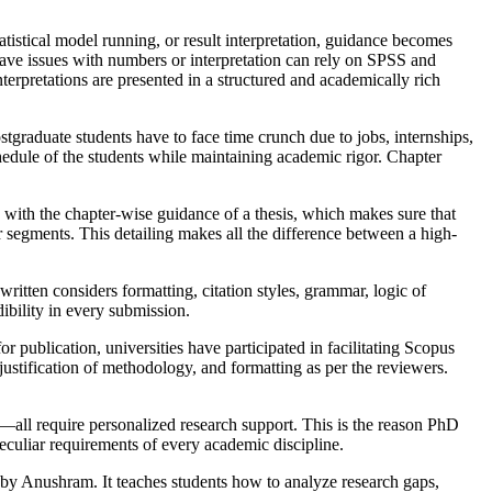
atistical model running, or result interpretation, guidance becomes
e issues with numbers or interpretation can rely on SPSS and
erpretations are presented in a structured and academically rich
postgraduate students have to face time crunch due to jobs, internships,
hedule of the students while maintaining academic rigor. Chapter
 with the chapter-wise guidance of a thesis, which makes sure that
er segments. This detailing makes all the difference between a high-
itten considers formatting, citation styles, grammar, logic of
ibility in every submission.
publication, universities have participated in facilitating Scopus
justification of methodology, and formatting as per the reviewers.
all require personalized research support. This is the reason PhD
eculiar requirements of every academic discipline.
l by Anushram. It teaches students how to analyze research gaps,