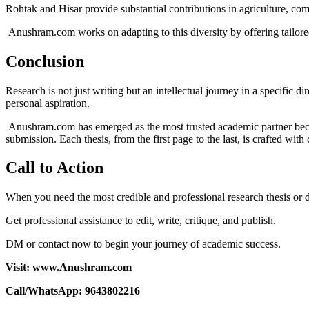
Rohtak and Hisar provide substantial contributions in agriculture, co
Anushram.com works on adapting to this diversity by offering tailored
Conclusion
Research is not just writing but an intellectual journey in a specific d
personal aspiration.
Anushram.com has emerged as the most trusted academic partner becaus
submission. Each thesis, from the first page to the last, is crafted wit
Call to Action
When you need the most credible and professional research thesis or
Get professional assistance to edit, write, critique, and publish.
DM or contact now to begin your journey of academic success.
Visit: www.Anushram.com
Call/WhatsApp: 9643802216