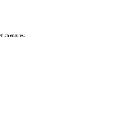
hich ensures: