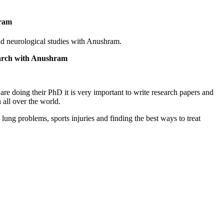
hram
nd neurological studies with Anushram.
earch with Anushram
are doing their PhD it is very important to write research papers and
 all over the world.
ung problems, sports injuries and finding the best ways to treat