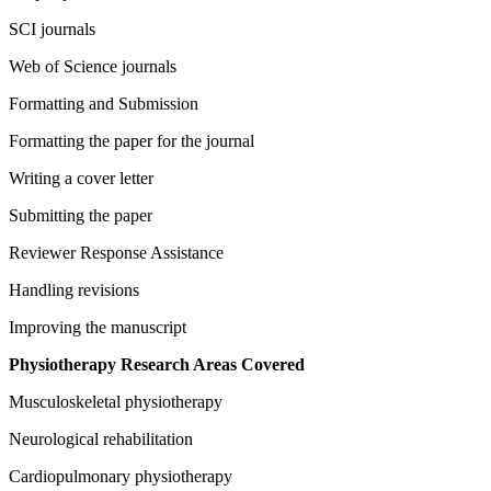
SCI journals
Web of Science journals
Formatting and Submission
Formatting the paper for the journal
Writing a cover letter
Submitting the paper
Reviewer Response Assistance
Handling revisions
Improving the manuscript
Physiotherapy Research Areas Covered
Musculoskeletal physiotherapy
Neurological rehabilitation
Cardiopulmonary physiotherapy