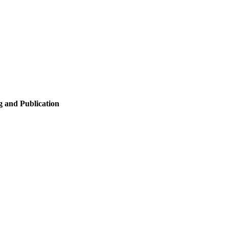
 and Publication