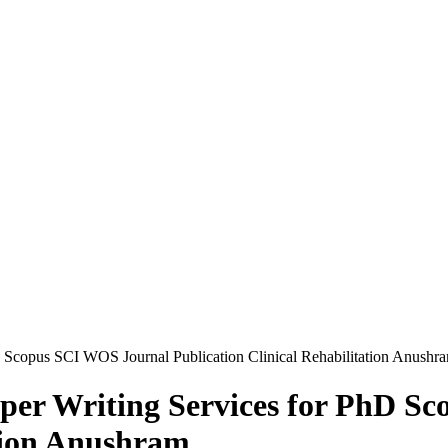
D Scopus SCI WOS Journal Publication Clinical Rehabilitation Anushr
aper Writing Services for PhD S
ation Anushram