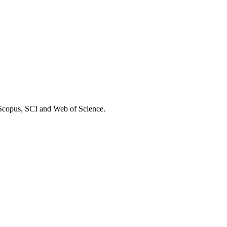
e Scopus, SCI and Web of Science.