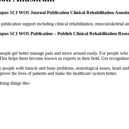
copus SCI WOS Journal Publication Clinical Rehabilitation Anus
lication support including clinical rehabilitation, musculoskeletal a
opus SCI WOS Publication – Publish Clinical Rehabilitation Res
g people get better manage pain and move around easily. For people who 
his helps them become known as experts in their field. Get recognition
 people with muscle and bone problems, neurological issues, heart and l
prove the lives of patients and make the healthcare system better.
oing things like: