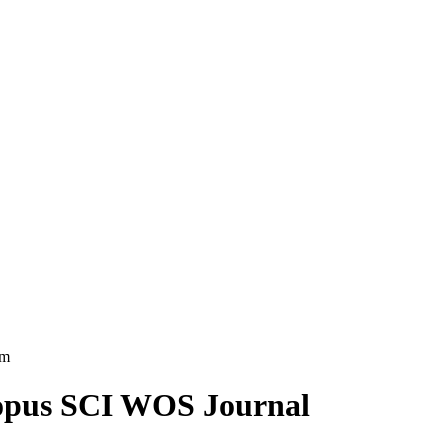
am
copus SCI WOS Journal