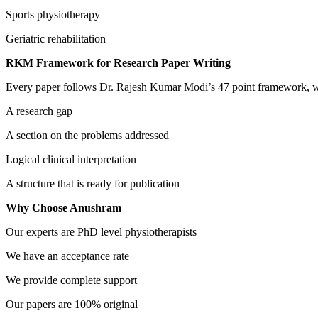
Sports physiotherapy
Geriatric rehabilitation
RKM Framework for Research Paper Writing
Every paper follows Dr. Rajesh Kumar Modi’s 47 point framework, w
A research gap
A section on the problems addressed
Logical clinical interpretation
A structure that is ready for publication
Why Choose Anushram
Our experts are PhD level physiotherapists
We have an acceptance rate
We provide complete support
Our papers are 100% original