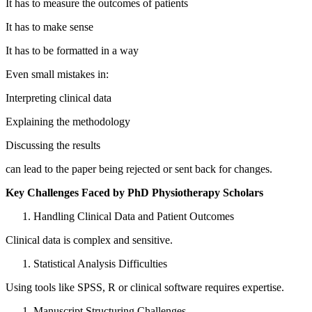
It has to measure the outcomes of patients
It has to make sense
It has to be formatted in a way
Even small mistakes in:
Interpreting clinical data
Explaining the methodology
Discussing the results
can lead to the paper being rejected or sent back for changes.
Key Challenges Faced by PhD Physiotherapy Scholars
Handling Clinical Data and Patient Outcomes
Clinical data is complex and sensitive.
Statistical Analysis Difficulties
Using tools like SPSS, R or clinical software requires expertise.
Manuscript Structuring Challenges