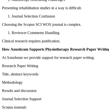
Presenting rehabilitation studies in a way is difficult.
Journal Selection Confusion
Choosing the Scopus SCI WOS journal is complex.
Reviewer Comments Handling
Clinical research requires justification.
How Anushram Supports Physiotherapy Research Paper Writing
At Anushram we provide support for research paper writing.
Research Paper Writing
Title, abstract keywords
Methodology
Results and discussion
Journal Selection Support
Scopus journals