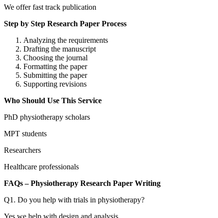
We offer fast track publication
Step by Step Research Paper Process
Analyzing the requirements
Drafting the manuscript
Choosing the journal
Formatting the paper
Submitting the paper
Supporting revisions
Who Should Use This Service
PhD physiotherapy scholars
MPT students
Researchers
Healthcare professionals
FAQs – Physiotherapy Research Paper Writing
Q1. Do you help with trials in physiotherapy?
Yes we help with design and analysis.