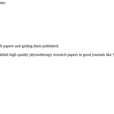
ime:
h papers and getting them published.
blish high quality physiotherapy research papers in good journals lik