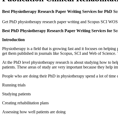
Best Physiotherapy Research Paper Writing Services for PhD S
Get PhD physiotherapy research paper writing and Scopus SCI WOS pub
Best PhD Physiotherapy Research Paper Writing Services for Sc
Introduction
Physiotherapy is a field that is growing fast and it focuses on helpin
get them published in journals like Scopus, SCI and Web of Science. T
At the PhD level physiotherapy research is about studying how to help
patients. These areas of study are very important because they help im
People who are doing their PhD in physiotherapy spend a lot of time d
Running trials
Studying patients
Creating rehabilitation plans
Assessing how well patients are doing