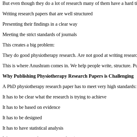
But even though they do a lot of research many of them have a hard t
Writing research papers that are well structured
Presenting their findings in a clear way
Meeting the strict standards of journals
This creates a big problem:
They do good physiotherapy research. Are not good at writing researc
This is where Anushram comes in. We help people write, structure. Pu
Why Publishing Physiotherapy Research Papers is Challenging
A PhD physiotherapy research paper has to meet very high standards:
It has to be clear what the research is trying to achieve
It has to be based on evidence
It has to be designed
It has to have statistical analysis