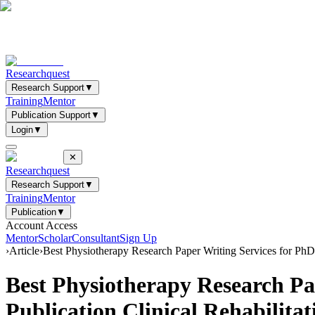
Researchquest
Research Support
▼
Training
Mentor
Publication Support
▼
Login
▼
✕
Researchquest
Research Support
▼
Training
Mentor
Publication
▼
Account Access
Mentor
Scholar
Consultant
Sign Up
›
Article
›
Best Physiotherapy Research Paper Writing Services for Ph
Best Physiotherapy Research P
Publication Clinical Rehabilit