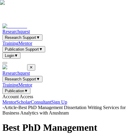
Researchquest
Research Support
▼
Training
Mentor
Publication Support
▼
Login
▼
✕
Researchquest
Research Support
▼
Training
Mentor
Publication
▼
Account Access
Mentor
Scholar
Consultant
Sign Up
›
Article
›
Best PhD Management Dissertation Writing Services for
Business Analytics with Anushram
Best PhD Management