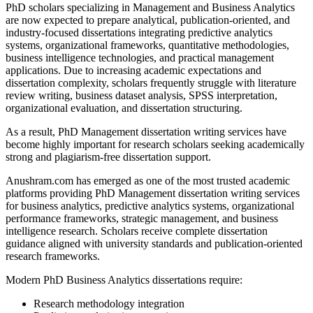
PhD scholars specializing in Management and Business Analytics
are now expected to prepare analytical, publication-oriented, and
industry-focused dissertations integrating predictive analytics
systems, organizational frameworks, quantitative methodologies,
business intelligence technologies, and practical management
applications. Due to increasing academic expectations and
dissertation complexity, scholars frequently struggle with literature
review writing, business dataset analysis, SPSS interpretation,
organizational evaluation, and dissertation structuring.
As a result, PhD Management dissertation writing services have
become highly important for research scholars seeking academically
strong and plagiarism-free dissertation support.
Anushram.com has emerged as one of the most trusted academic
platforms providing PhD Management dissertation writing services
for business analytics, predictive analytics systems, organizational
performance frameworks, strategic management, and business
intelligence research. Scholars receive complete dissertation
guidance aligned with university standards and publication-oriented
research frameworks.
Modern PhD Business Analytics dissertations require:
Research methodology integration