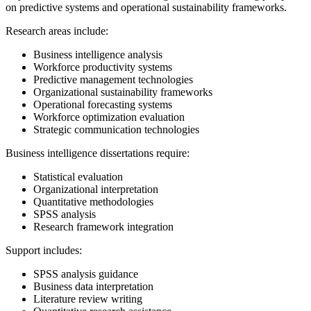
on predictive systems and operational sustainability frameworks.
Research areas include:
Business intelligence analysis
Workforce productivity systems
Predictive management technologies
Organizational sustainability frameworks
Operational forecasting systems
Workforce optimization evaluation
Strategic communication technologies
Business intelligence dissertations require:
Statistical evaluation
Organizational interpretation
Quantitative methodologies
SPSS analysis
Research framework integration
Support includes:
SPSS analysis guidance
Business data interpretation
Literature review writing