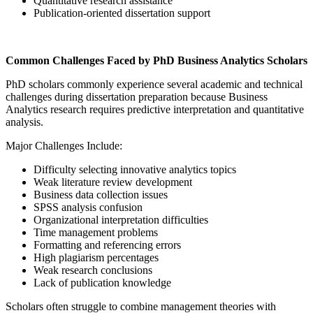
Quantitative research assistance
Publication-oriented dissertation support
Common Challenges Faced by PhD Business Analytics Scholars
PhD scholars commonly experience several academic and technical
challenges during dissertation preparation because Business
Analytics research requires predictive interpretation and quantitative
analysis.
Major Challenges Include:
Difficulty selecting innovative analytics topics
Weak literature review development
Business data collection issues
SPSS analysis confusion
Organizational interpretation difficulties
Time management problems
Formatting and referencing errors
High plagiarism percentages
Weak research conclusions
Lack of publication knowledge
Scholars often struggle to combine management theories with