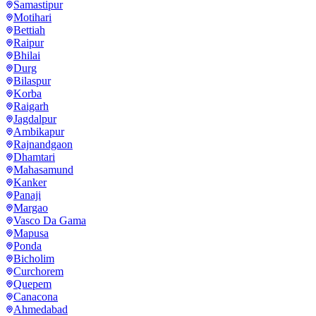
Samastipur
Motihari
Bettiah
Raipur
Bhilai
Durg
Bilaspur
Korba
Raigarh
Jagdalpur
Ambikapur
Rajnandgaon
Dhamtari
Mahasamund
Kanker
Panaji
Margao
Vasco Da Gama
Mapusa
Ponda
Bicholim
Curchorem
Quepem
Canacona
Ahmedabad