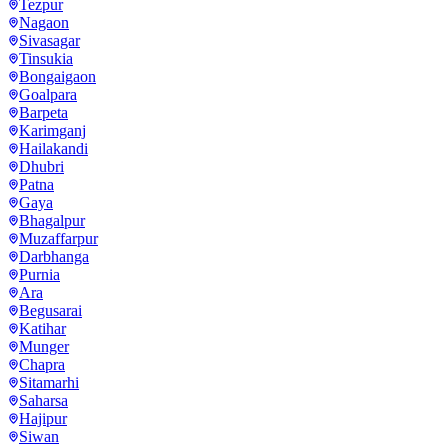
Tezpur
Nagaon
Sivasagar
Tinsukia
Bongaigaon
Goalpara
Barpeta
Karimganj
Hailakandi
Dhubri
Patna
Gaya
Bhagalpur
Muzaffarpur
Darbhanga
Purnia
Ara
Begusarai
Katihar
Munger
Chapra
Sitamarhi
Saharsa
Hajipur
Siwan