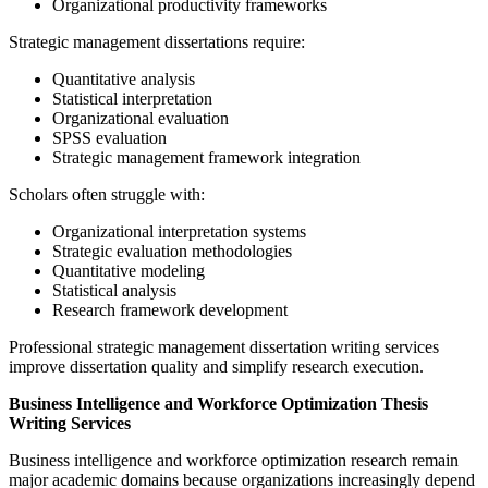
Organizational productivity frameworks
Strategic management dissertations require:
Quantitative analysis
Statistical interpretation
Organizational evaluation
SPSS evaluation
Strategic management framework integration
Scholars often struggle with:
Organizational interpretation systems
Strategic evaluation methodologies
Quantitative modeling
Statistical analysis
Research framework development
Professional strategic management dissertation writing services
improve dissertation quality and simplify research execution.
Business Intelligence and Workforce Optimization Thesis
Writing Services
Business intelligence and workforce optimization research remain
major academic domains because organizations increasingly depend