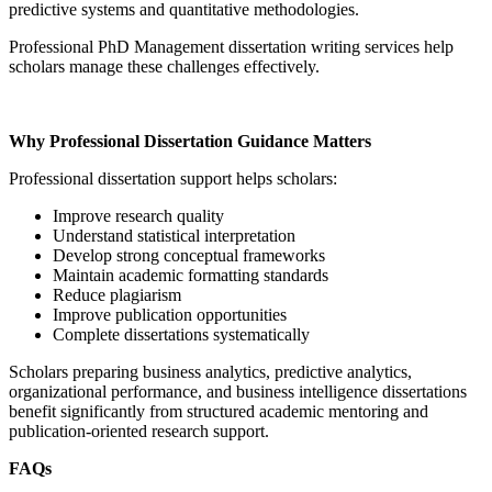
predictive systems and quantitative methodologies.
Professional PhD Management dissertation writing services help
scholars manage these challenges effectively.
Why Professional Dissertation Guidance Matters
Professional dissertation support helps scholars:
Improve research quality
Understand statistical interpretation
Develop strong conceptual frameworks
Maintain academic formatting standards
Reduce plagiarism
Improve publication opportunities
Complete dissertations systematically
Scholars preparing business analytics, predictive analytics,
organizational performance, and business intelligence dissertations
benefit significantly from structured academic mentoring and
publication-oriented research support.
FAQs