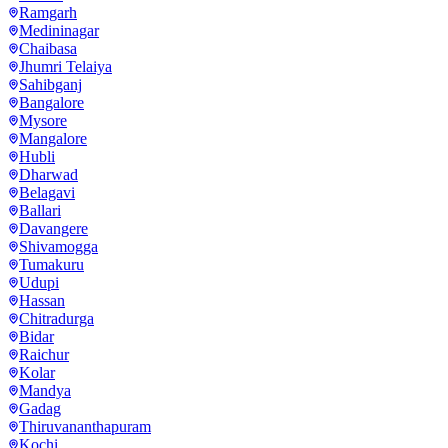
Ramgarh
Medininagar
Chaibasa
Jhumri Telaiya
Sahibganj
Bangalore
Mysore
Mangalore
Hubli
Dharwad
Belagavi
Ballari
Davangere
Shivamogga
Tumakuru
Udupi
Hassan
Chitradurga
Bidar
Raichur
Kolar
Mandya
Gadag
Thiruvananthapuram
Kochi