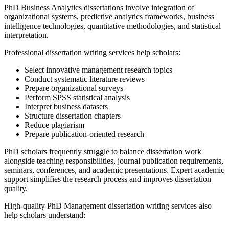
PhD Business Analytics dissertations involve integration of
organizational systems, predictive analytics frameworks, business
intelligence technologies, quantitative methodologies, and statistical
interpretation.
Professional dissertation writing services help scholars:
Select innovative management research topics
Conduct systematic literature reviews
Prepare organizational surveys
Perform SPSS statistical analysis
Interpret business datasets
Structure dissertation chapters
Reduce plagiarism
Prepare publication-oriented research
PhD scholars frequently struggle to balance dissertation work
alongside teaching responsibilities, journal publication requirements,
seminars, conferences, and academic presentations. Expert academic
support simplifies the research process and improves dissertation
quality.
High-quality PhD Management dissertation writing services also
help scholars understand: