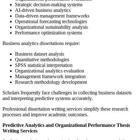
Strategic decision-making systems
AI-driven business analytics
Data-driven management frameworks
Operational forecasting technologies
Organizational sustainability analysis
Performance optimization systems
Business analytics dissertations require:
Business dataset analysis
Quantitative methodologies
SPSS statistical interpretation
Organizational analytics evaluation
Management framework integration
Research methodology development
Scholars frequently face challenges in collecting business datasets
and interpreting predictive systems accurately.
Professional dissertation writing services simplify these research
processes and improve academic outcomes.
Predictive Analytics and Organizational Performance Thesis
Writing Services