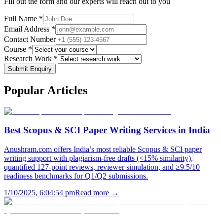
Fill out the form and our experts will reach out to you
Full Name *
Email Address *
Contact Number
Course *
Research Work *
Submit Enquiry
Popular
Articles
Best Scopus & SCI Paper Writing Services in India
Anushram.com offers India’s most reliable Scopus & SCI paper
writing support with plagiarism-free drafts (<15% similarity),
quantified 127-point reviews, reviewer simulation, and ≥9.5/10
readiness benchmarks for Q1/Q2 submissions.
1/10/2025, 6:04:54 pm
Read more →