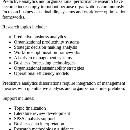
Predictive analytics and organizational performance research have
become increasingly important because organizations continuously
focus on business sustainability systems and workforce optimization
frameworks.
Research topics include:
Predictive business analytics
Organizational productivity systems
Strategic decision-making analysis
Workforce optimization frameworks
AI-driven management systems
Business forecasting technologies
Organizational sustainability strategies
Operational efficiency models
Predictive analytics dissertations require integration of management
theories with quantitative analysis and organizational interpretation.
Support includes:
Topic finalization
Literature review development
SPSS analysis support
Business data interpretation
Research methodology guidance