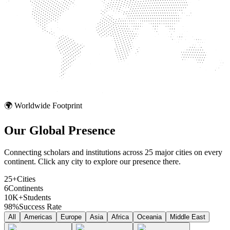
🌍 Worldwide Footprint
Our Global
Presence
Connecting scholars and institutions across 25 major cities on every
continent. Click any city to explore our presence there.
25+
Cities
6
Continents
10K+
Students
98%
Success Rate
All
Americas
Europe
Asia
Africa
Oceania
Middle East