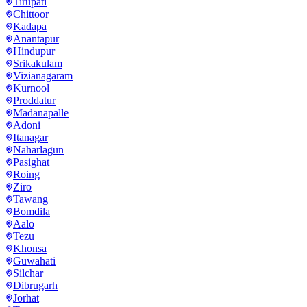
Tirupati
Chittoor
Kadapa
Anantapur
Hindupur
Srikakulam
Vizianagaram
Kurnool
Proddatur
Madanapalle
Adoni
Itanagar
Naharlagun
Pasighat
Roing
Ziro
Tawang
Bomdila
Aalo
Tezu
Khonsa
Guwahati
Silchar
Dibrugarh
Jorhat