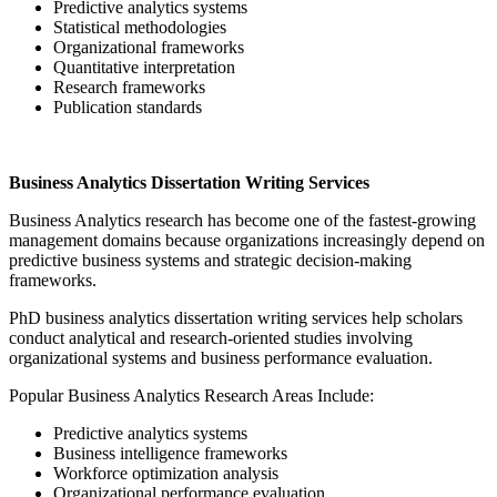
Predictive analytics systems
Statistical methodologies
Organizational frameworks
Quantitative interpretation
Research frameworks
Publication standards
Business Analytics Dissertation Writing Services
Business Analytics research has become one of the fastest-growing
management domains because organizations increasingly depend on
predictive business systems and strategic decision-making
frameworks.
PhD business analytics dissertation writing services help scholars
conduct analytical and research-oriented studies involving
organizational systems and business performance evaluation.
Popular Business Analytics Research Areas Include:
Predictive analytics systems
Business intelligence frameworks
Workforce optimization analysis
Organizational performance evaluation