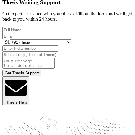
Thesis Writing Support
Get expert assistance with your thesis. Fill out the form and we'll get
back to you within 24 hours.
+91
Get Thesis Support
Thesis Help