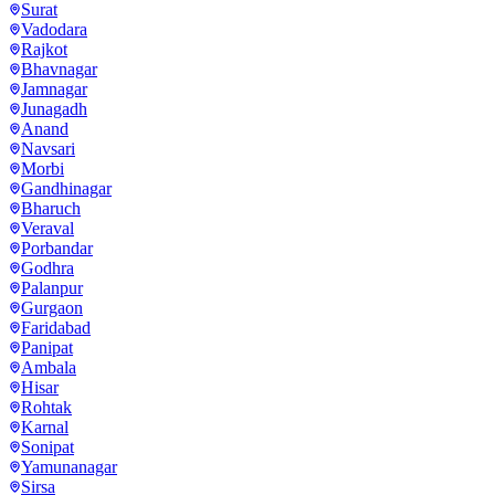
Surat
Vadodara
Rajkot
Bhavnagar
Jamnagar
Junagadh
Anand
Navsari
Morbi
Gandhinagar
Bharuch
Veraval
Porbandar
Godhra
Palanpur
Gurgaon
Faridabad
Panipat
Ambala
Hisar
Rohtak
Karnal
Sonipat
Yamunanagar
Sirsa