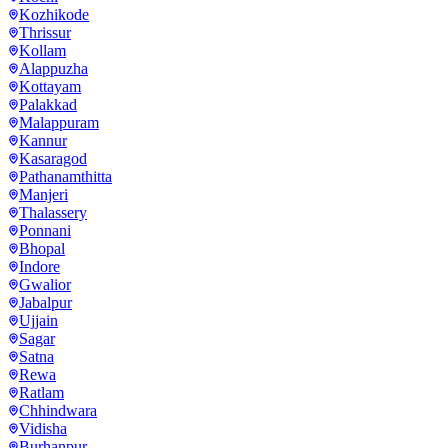
Kozhikode
Thrissur
Kollam
Alappuzha
Kottayam
Palakkad
Malappuram
Kannur
Kasaragod
Pathanamthitta
Manjeri
Thalassery
Ponnani
Bhopal
Indore
Gwalior
Jabalpur
Ujjain
Sagar
Satna
Rewa
Ratlam
Chhindwara
Vidisha
Burhanpur