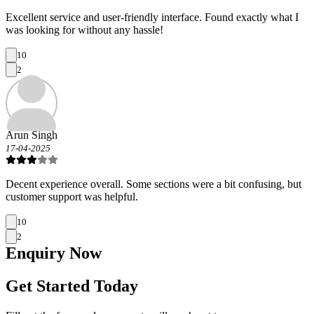
Excellent service and user-friendly interface. Found exactly what I
was looking for without any hassle!
10
2
Arun Singh
17-04-2025
Decent experience overall. Some sections were a bit confusing, but
customer support was helpful.
10
2
Enquiry
Now
Get Started Today