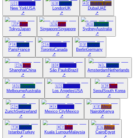
🇺🇸
Americas
🇬🇧
Europe
🇦🇪
Middle East
New York
USA
London
UK
Dubai
UAE
↗
↗
↗
🇯🇵
Asia
🇸🇬
Asia
🇦🇺
Oceania
Tokyo
Japan
Singapore
Singapore
Sydney
Australia
↗
↗
↗
🇫🇷
Europe
🇨🇦
Americas
🇩🇪
Europe
Paris
France
Toronto
Canada
Berlin
Germany
↗
↗
↗
🇨🇳
Asia
🇧🇷
Americas
🇳🇱
Europe
Shanghai
China
São Paulo
Brazil
Amsterdam
Netherlands
↗
↗
↗
🇦🇺
Oceania
🇺🇸
Americas
🇰🇷
Asia
Melbourne
Australia
Los Angeles
USA
Seoul
South Korea
↗
↗
↗
🇨🇭
Europe
🇲🇽
Americas
🇰🇪
Africa
Zurich
Switzerland
Mexico City
Mexico
Nairobi
Kenya
↗
↗
↗
🇹🇷
Europe
🇲🇾
Asia
🇪🇬
Africa
Istanbul
Turkey
Kuala Lumpur
Malaysia
Cairo
Egypt
↗
↗
↗