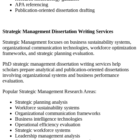
APA referencing
Publication-oriented dissertation drafting
Strategic Management Dissertation Writing Services
Strategic Management focuses on business sustainability systems,
organizational communication technologies, workforce optimization
frameworks, and strategic planning evaluation.
PhD strategic management dissertation writing services help
scholars prepare analytical and publication-oriented dissertations
involving organizational systems and business performance
evaluation.
Popular Strategic Management Research Areas:
Strategic planning analysis
Workforce sustainability systems
Organizational communication frameworks
Business intelligence technologies
Operational efficiency evaluation
Strategic workforce systems
Leadership management analysis