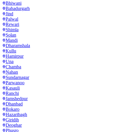
Bhiwani
Bahadurgarh
Jind
Palwal
Rewari
Shimla
Solan
Mandi
Dharamshala
Kullu
Hamirpur
Una
Chamba
Nahan
Sundarnagar
Parwanoo
Kasauli
Ranchi
Jamshedpur
Dhanbad
Bokaro
Hazaribagh
Giridih
Deoghar
Phusro