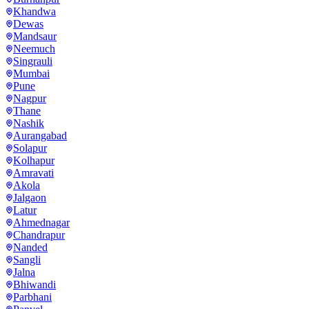
Khandwa
Dewas
Mandsaur
Neemuch
Singrauli
Mumbai
Pune
Nagpur
Thane
Nashik
Aurangabad
Solapur
Kolhapur
Amravati
Akola
Jalgaon
Latur
Ahmednagar
Chandrapur
Nanded
Sangli
Jalna
Bhiwandi
Parbhani