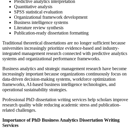
Predictive analytics interpretation
Quantitative analysis
SPSS statistical evaluation
Organizational framework development
Business intelligence systems
Literature review synthesis
Publication-ready dissertation formatting
Traditional theoretical dissertations are no longer sufficient because
universities increasingly prioritize evidence-based and industry-
integrated management research connected with predictive analytics
systems and organizational performance frameworks.
Business analytics and strategic management research have become
increasingly important because organizations continuously focus on
data-driven decision-making systems, workforce optimization
frameworks, AI-based business intelligence technologies, and
operational sustainability strategies.
Professional PhD dissertation writing services help scholars improve
research quality while reducing academic stress and publication-
related challenges.
Importance of PhD Business Analytics Dissertation Writing
Services