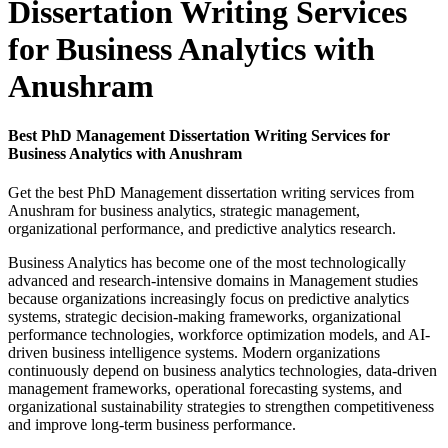
Dissertation Writing Services
for Business Analytics with
Anushram
Best PhD Management Dissertation Writing Services for
Business Analytics with Anushram
Get the best PhD Management dissertation writing services from
Anushram for business analytics, strategic management,
organizational performance, and predictive analytics research.
Business Analytics has become one of the most technologically
advanced and research-intensive domains in Management studies
because organizations increasingly focus on predictive analytics
systems, strategic decision-making frameworks, organizational
performance technologies, workforce optimization models, and AI-
driven business intelligence systems. Modern organizations
continuously depend on business analytics technologies, data-driven
management frameworks, operational forecasting systems, and
organizational sustainability strategies to strengthen competitiveness
and improve long-term business performance.