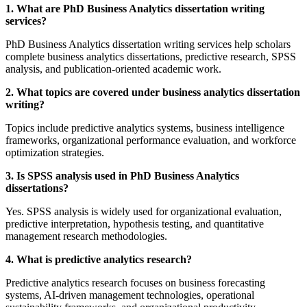
1. What are PhD Business Analytics dissertation writing
services?
PhD Business Analytics dissertation writing services help scholars
complete business analytics dissertations, predictive research, SPSS
analysis, and publication-oriented academic work.
2. What topics are covered under business analytics dissertation
writing?
Topics include predictive analytics systems, business intelligence
frameworks, organizational performance evaluation, and workforce
optimization strategies.
3. Is SPSS analysis used in PhD Business Analytics
dissertations?
Yes. SPSS analysis is widely used for organizational evaluation,
predictive interpretation, hypothesis testing, and quantitative
management research methodologies.
4. What is predictive analytics research?
Predictive analytics research focuses on business forecasting
systems, AI-driven management technologies, operational