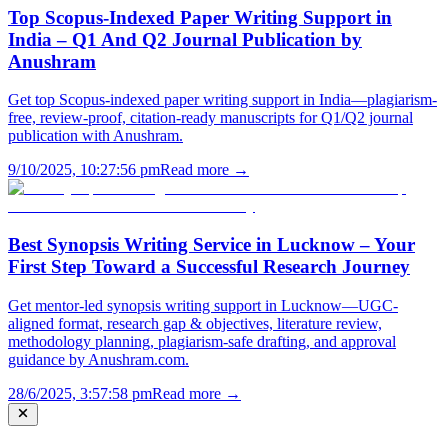
Top Scopus-Indexed Paper Writing Support in
India – Q1 And Q2 Journal Publication by
Anushram
Get top Scopus-indexed paper writing support in India—plagiarism-
free, review-proof, citation-ready manuscripts for Q1/Q2 journal
publication with Anushram.
9/10/2025, 10:27:56 pm
Read more →
Best Synopsis Writing Service in Lucknow – Your
First Step Toward a Successful Research Journey
Get mentor-led synopsis writing support in Lucknow—UGC-
aligned format, research gap & objectives, literature review,
methodology planning, plagiarism-safe drafting, and approval
guidance by Anushram.com.
28/6/2025, 3:57:58 pm
Read more →