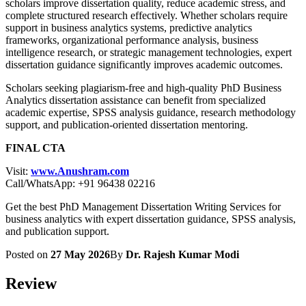
scholars improve dissertation quality, reduce academic stress, and
complete structured research effectively. Whether scholars require
support in business analytics systems, predictive analytics
frameworks, organizational performance analysis, business
intelligence research, or strategic management technologies, expert
dissertation guidance significantly improves academic outcomes.
Scholars seeking plagiarism-free and high-quality PhD Business
Analytics dissertation assistance can benefit from specialized
academic expertise, SPSS analysis guidance, research methodology
support, and publication-oriented dissertation mentoring.
FINAL CTA
Visit:
www.Anushram.com
Call/WhatsApp: +91 96438 02216
Get the best PhD Management Dissertation Writing Services for
business analytics with expert dissertation guidance, SPSS analysis,
and publication support.
Posted on
27 May 2026
By
Dr. Rajesh Kumar Modi
Review