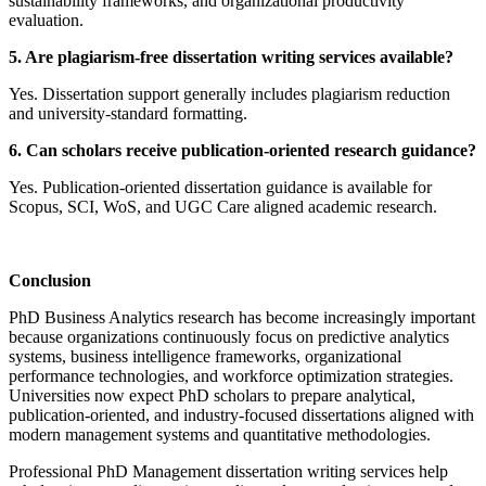
sustainability frameworks, and organizational productivity
evaluation.
5. Are plagiarism-free dissertation writing services available?
Yes. Dissertation support generally includes plagiarism reduction
and university-standard formatting.
6. Can scholars receive publication-oriented research guidance?
Yes. Publication-oriented dissertation guidance is available for
Scopus, SCI, WoS, and UGC Care aligned academic research.
Conclusion
PhD Business Analytics research has become increasingly important
because organizations continuously focus on predictive analytics
systems, business intelligence frameworks, organizational
performance technologies, and workforce optimization strategies.
Universities now expect PhD scholars to prepare analytical,
publication-oriented, and industry-focused dissertations aligned with
modern management systems and quantitative methodologies.
Professional PhD Management dissertation writing services help