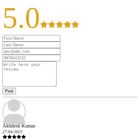
5.0
Post
Akhilesh Kumar
27-04-2025