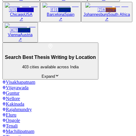
🇺🇸
Americas
🇪🇸
Europe
🇿🇦
Africa
Chicago
USA
Barcelona
Spain
Johannesburg
South Africa
↗
↗
↗
🇦🇹
Europe
Vienna
Austria
↗
Search Best Thesis Writing by Location
403
cities available across India
Expand
Visakhapatnam
Vijayawada
Guntur
Nellore
Kakinada
Rajahmundry
Eluru
Ongole
Tenali
Machilipatnam