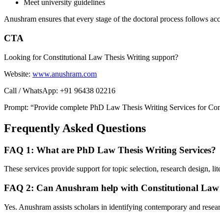
Meet university guidelines
Anushram ensures that every stage of the doctoral process follows ac
CTA
Looking for Constitutional Law Thesis Writing support?
Website:
www.anushram.com
Call / WhatsApp: +91 96438 02216
Prompt: “Provide complete PhD Law Thesis Writing Services for Consti
Frequently Asked Questions
FAQ 1: What are PhD Law Thesis Writing Services?
These services provide support for topic selection, research design, lite
FAQ 2: Can Anushram help with Constitutional Law 
Yes. Anushram assists scholars in identifying contemporary and resea