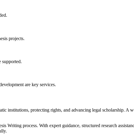
ded.
esis projects.
 supported.
development are key services.
ic institutions, protecting rights, and advancing legal scholarship. A we
s Writing process. With expert guidance, structured research assistan
lly.