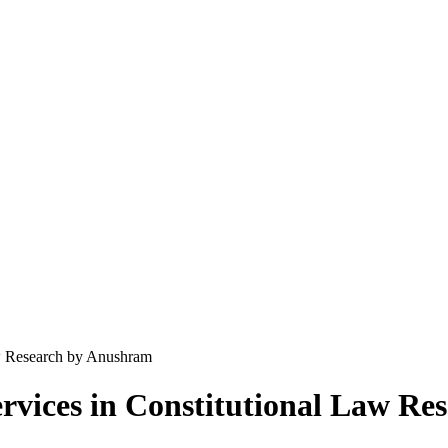
aw Research by Anushram
rvices in Constitutional Law R