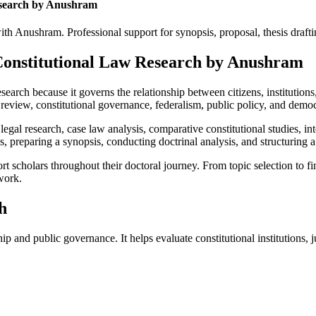
esearch by Anushram
 Anushram. Professional support for synopsis, proposal, thesis drafting
 Constitutional Law Research by Anushram
earch because it governs the relationship between citizens, institutions
 review, constitutional governance, federalism, public policy, and democr
egal research, case law analysis, comparative constitutional studies, in
 preparing a synopsis, conducting doctrinal analysis, and structuring a 
cholars throughout their doctoral journey. From topic selection to fina
work.
h
ip and public governance. It helps evaluate constitutional institutions, 