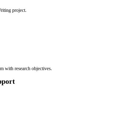
iting project.
m with research objectives.
pport