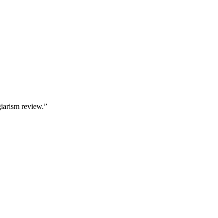
giarism review.”