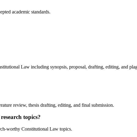
cepted academic standards.
tutional Law including synopsis, proposal, drafting, editing, and pla
rature review, thesis drafting, editing, and final submission.
research topics?
rch-worthy Constitutional Law topics.