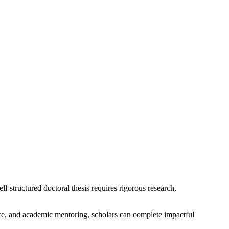
ll-structured doctoral thesis requires rigorous research,
ce, and academic mentoring, scholars can complete impactful