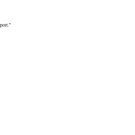
port.”