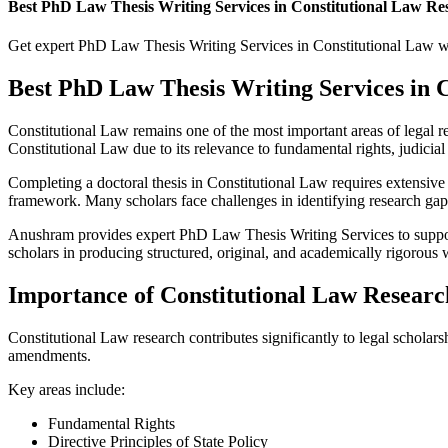
Best PhD Law Thesis Writing Services in Constitutional Law R
Get expert PhD Law Thesis Writing Services in Constitutional Law with
Best PhD Law Thesis Writing Services in
Constitutional Law remains one of the most important areas of legal res
Constitutional Law due to its relevance to fundamental rights, judicial
Completing a doctoral thesis in Constitutional Law requires extensive l
framework. Many scholars face challenges in identifying research gaps,
Anushram provides expert PhD Law Thesis Writing Services to support s
scholars in producing structured, original, and academically rigorous 
Importance of Constitutional Law Researc
Constitutional Law research contributes significantly to legal scholarsh
amendments.
Key areas include:
Fundamental Rights
Directive Principles of State Policy