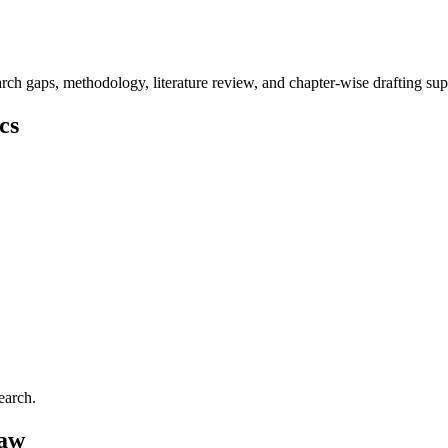
ch gaps, methodology, literature review, and chapter-wise drafting sup
cs
earch.
Law