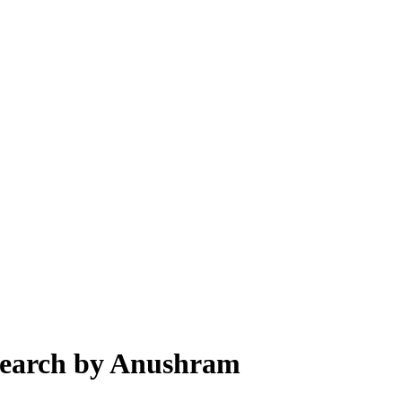
esearch by Anushram