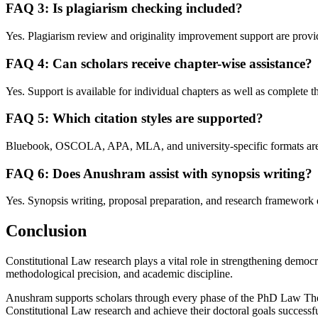
FAQ 3: Is plagiarism checking included?
Yes. Plagiarism review and originality improvement support are provi
FAQ 4: Can scholars receive chapter-wise assistance?
Yes. Support is available for individual chapters as well as complete th
FAQ 5: Which citation styles are supported?
Bluebook, OSCOLA, APA, MLA, and university-specific formats are
FAQ 6: Does Anushram assist with synopsis writing?
Yes. Synopsis writing, proposal preparation, and research framework 
Conclusion
Constitutional Law research plays a vital role in strengthening democrat
methodological precision, and academic discipline.
Anushram supports scholars through every phase of the PhD Law Thesi
Constitutional Law research and achieve their doctoral goals successfu