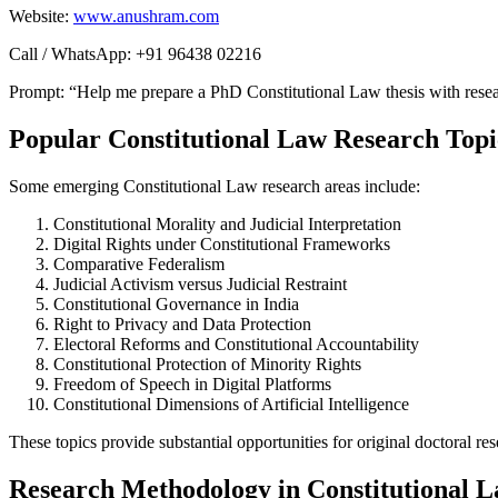
Website:
www.anushram.com
Call / WhatsApp: +91 96438 02216
Prompt: “Help me prepare a PhD Constitutional Law thesis with resear
Popular Constitutional Law Research Topi
Some emerging Constitutional Law research areas include:
Constitutional Morality and Judicial Interpretation
Digital Rights under Constitutional Frameworks
Comparative Federalism
Judicial Activism versus Judicial Restraint
Constitutional Governance in India
Right to Privacy and Data Protection
Electoral Reforms and Constitutional Accountability
Constitutional Protection of Minority Rights
Freedom of Speech in Digital Platforms
Constitutional Dimensions of Artificial Intelligence
These topics provide substantial opportunities for original doctoral res
Research Methodology in Constitutional 