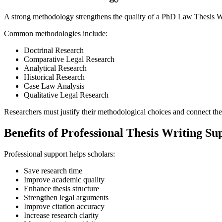
A strong methodology strengthens the quality of a PhD Law Thesis Wr
Common methodologies include:
Doctrinal Research
Comparative Legal Research
Analytical Research
Historical Research
Case Law Analysis
Qualitative Legal Research
Researchers must justify their methodological choices and connect the
Benefits of Professional Thesis Writing Su
Professional support helps scholars:
Save research time
Improve academic quality
Enhance thesis structure
Strengthen legal arguments
Improve citation accuracy
Increase research clarity