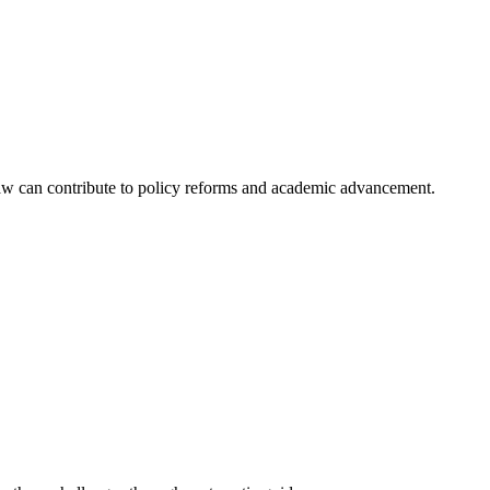
aw can contribute to policy reforms and academic advancement.