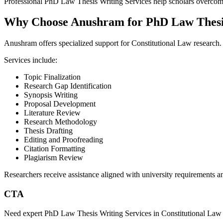
Professional PhD Law Thesis Writing Services help scholars overcome
Why Choose Anushram for PhD Law Thesis
Anushram offers specialized support for Constitutional Law research.
Services include:
Topic Finalization
Research Gap Identification
Synopsis Writing
Proposal Development
Literature Review
Research Methodology
Thesis Drafting
Editing and Proofreading
Citation Formatting
Plagiarism Review
Researchers receive assistance aligned with university requirements an
CTA
Need expert PhD Law Thesis Writing Services in Constitutional Law