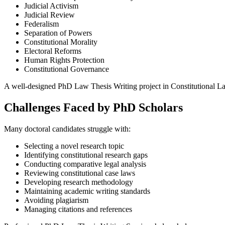
Judicial Activism
Judicial Review
Federalism
Separation of Powers
Constitutional Morality
Electoral Reforms
Human Rights Protection
Constitutional Governance
A well-designed PhD Law Thesis Writing project in Constitutional L
Challenges Faced by PhD Scholars
Many doctoral candidates struggle with:
Selecting a novel research topic
Identifying constitutional research gaps
Conducting comparative legal analysis
Reviewing constitutional case laws
Developing research methodology
Maintaining academic writing standards
Avoiding plagiarism
Managing citations and references