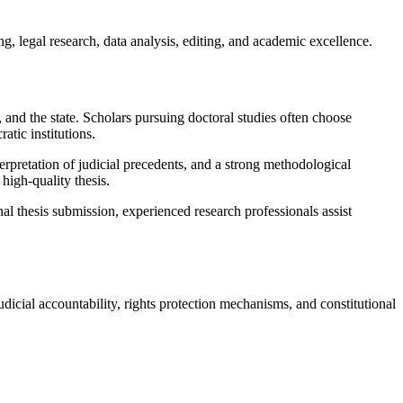
, legal research, data analysis, editing, and academic excellence.
, and the state. Scholars pursuing doctoral studies often choose
atic institutions.
terpretation of judicial precedents, and a strong methodological
high-quality thesis.
l thesis submission, experienced research professionals assist
judicial accountability, rights protection mechanisms, and constitutional