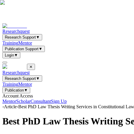
Researchquest
Research Support
▼
Training
Mentor
Publication Support
▼
Login
▼
✕
Researchquest
Research Support
▼
Training
Mentor
Publication
▼
Account Access
Mentor
Scholar
Consultant
Sign Up
›
Article
›
Best PhD Law Thesis Writing Services in Constitutional L
Best PhD Law Thesis Writing Se