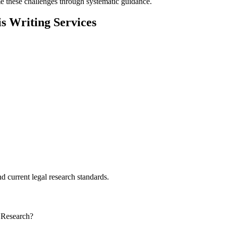
 these challenges through systematic guidance.
 Writing Services
d current legal research standards.
 Research?