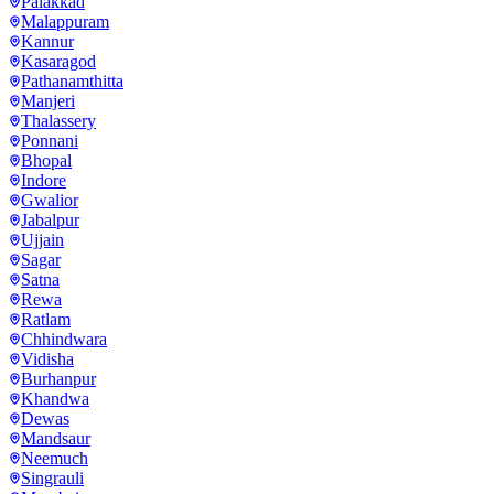
Palakkad
Malappuram
Kannur
Kasaragod
Pathanamthitta
Manjeri
Thalassery
Ponnani
Bhopal
Indore
Gwalior
Jabalpur
Ujjain
Sagar
Satna
Rewa
Ratlam
Chhindwara
Vidisha
Burhanpur
Khandwa
Dewas
Mandsaur
Neemuch
Singrauli