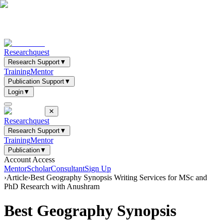
Researchquest
Research Support
▼
Training
Mentor
Publication Support
▼
Login
▼
✕
Researchquest
Research Support
▼
Training
Mentor
Publication
▼
Account Access
Mentor
Scholar
Consultant
Sign Up
›
Article
›
Best Geography Synopsis Writing Services for MSc and
PhD Research with Anushram
Best Geography Synopsis