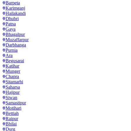
Barpeta
Karimganj
Hailakandi
Dhubri
Patna
Gaya
Bhagalpur
Muzaffarpur
Darbhanga
Purnia
Ara
Begusarai
Katihar
Munger
Chapra
Sitamarhi
Saharsa
Hajipur
Siwan
Samastipur
Motihari
Bettiah
Raipur
Bhilai
Durg