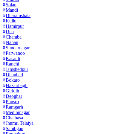
Solan
Mandi
Dharamshala
Kullu
Hamirpur
Una
Chamba
Nahan
Sundarnagar
Parwanoo
Kasauli
Ranchi
Jamshedpur
Dhanbad
Bokaro
Hazaribagh
Giridih
Deoghar
Phusro
Ramgarh
Medininagar
Chaibasa
Jhumri Telaiya
Sahibganj
Bangalore