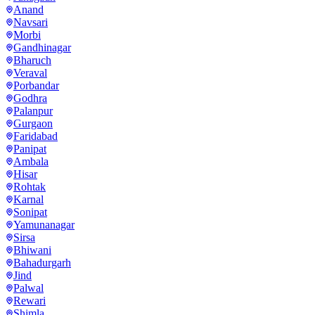
Anand
Navsari
Morbi
Gandhinagar
Bharuch
Veraval
Porbandar
Godhra
Palanpur
Gurgaon
Faridabad
Panipat
Ambala
Hisar
Rohtak
Karnal
Sonipat
Yamunanagar
Sirsa
Bhiwani
Bahadurgarh
Jind
Palwal
Rewari
Shimla