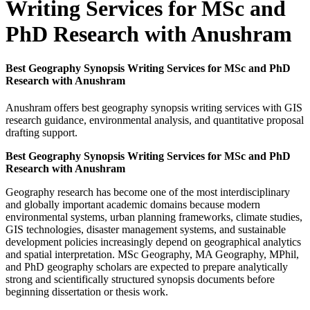
Writing Services for MSc and
PhD Research with Anushram
Best Geography Synopsis Writing Services for MSc and PhD
Research with Anushram
Anushram offers best geography synopsis writing services with GIS
research guidance, environmental analysis, and quantitative proposal
drafting support.
Best Geography Synopsis Writing Services for MSc and PhD
Research with Anushram
Geography research has become one of the most interdisciplinary
and globally important academic domains because modern
environmental systems, urban planning frameworks, climate studies,
GIS technologies, disaster management systems, and sustainable
development policies increasingly depend on geographical analytics
and spatial interpretation. MSc Geography, MA Geography, MPhil,
and PhD geography scholars are expected to prepare analytically
strong and scientifically structured synopsis documents before
beginning dissertation or thesis work.