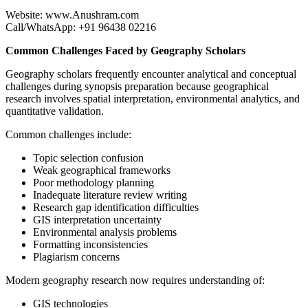
Website: www.Anushram.com
Call/WhatsApp: +91 96438 02216
Common Challenges Faced by Geography Scholars
Geography scholars frequently encounter analytical and conceptual
challenges during synopsis preparation because geographical
research involves spatial interpretation, environmental analytics, and
quantitative validation.
Common challenges include:
Topic selection confusion
Weak geographical frameworks
Poor methodology planning
Inadequate literature review writing
Research gap identification difficulties
GIS interpretation uncertainty
Environmental analysis problems
Formatting inconsistencies
Plagiarism concerns
Modern geography research now requires understanding of:
GIS technologies