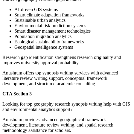
AI-driven GIS systems
Smart climate adaptation frameworks
Sustainable urban analytics
Environmental risk prediction systems
Smart disaster management technologies
Population migration analytics
Ecological sustainability frameworks
Geospatial intelligence systems
Research gap identification strengthens research originality and
improves university approval probability.
Anushram offers top synopsis writing services with advanced
literature review writing support, conceptual framework
development, and structured academic consulting.
CTA Section 3
Looking for top geography research synopsis writing help with GIS
and environmental analytics support?
Anushram provides advanced geographical framework
development, literature review writing, and spatial research
methodology assistance for scholars.