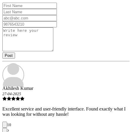
Post
Akhilesh Kumar
27-04-2025
Excellent service and user-friendly interface. Found exactly what I
was looking for without any hassle!
10
2