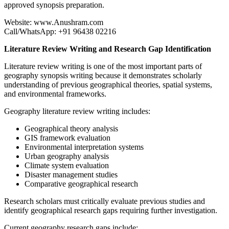
approved synopsis preparation.
Website: www.Anushram.com
Call/WhatsApp: +91 96438 02216
Literature Review Writing and Research Gap Identification
Literature review writing is one of the most important parts of
geography synopsis writing because it demonstrates scholarly
understanding of previous geographical theories, spatial systems,
and environmental frameworks.
Geography literature review writing includes:
Geographical theory analysis
GIS framework evaluation
Environmental interpretation systems
Urban geography analysis
Climate system evaluation
Disaster management studies
Comparative geographical research
Research scholars must critically evaluate previous studies and
identify geographical research gaps requiring further investigation.
Current geography research gaps include: