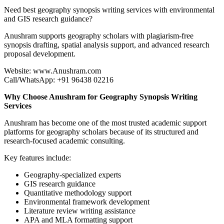
Need best geography synopsis writing services with environmental
and GIS research guidance?
Anushram supports geography scholars with plagiarism-free
synopsis drafting, spatial analysis support, and advanced research
proposal development.
Website: www.Anushram.com
Call/WhatsApp: +91 96438 02216
Why Choose Anushram for Geography Synopsis Writing
Services
Anushram has become one of the most trusted academic support
platforms for geography scholars because of its structured and
research-focused academic consulting.
Key features include:
Geography-specialized experts
GIS research guidance
Quantitative methodology support
Environmental framework development
Literature review writing assistance
APA and MLA formatting support