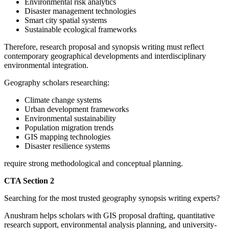
Environmental risk analytics
Disaster management technologies
Smart city spatial systems
Sustainable ecological frameworks
Therefore, research proposal and synopsis writing must reflect
contemporary geographical developments and interdisciplinary
environmental integration.
Geography scholars researching:
Climate change systems
Urban development frameworks
Environmental sustainability
Population migration trends
GIS mapping technologies
Disaster resilience systems
require strong methodological and conceptual planning.
CTA Section 2
Searching for the most trusted geography synopsis writing experts?
Anushram helps scholars with GIS proposal drafting, quantitative
research support, environmental analysis planning, and university-