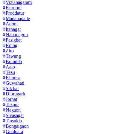
Vizianagaram
Kurnool
Proddatur
Madanapalle
Adoni
Itanagar
Naharlagun
Pasighat
Roing
Ziro
Tawang
Bomdila
Aalo
Tezu
Khonsa
Guwahati
Silchar
Dibrugarh
Jorhat
Tezpur
Nagaon
Sivasagar
Tinsukia
Bongaigaon
Goalpara