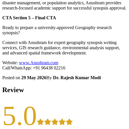
disaster management, or population analytics, Anushram provides
research-focused academic support for successful synopsis approval.
CTA Section 5 – Final CTA
Ready to prepare a university-approved Geography research
synopsis?
Connect with Anushram for expert geography synopsis writing
services, GIS research guidance, environmental analysis support,
and advanced spatial framework development.
Website:
www.Anushram.com
Call/WhatsApp: +91 96438 02216
Posted on
29 May 2026
By
Dr. Rajesh Kumar Modi
Review
5.0