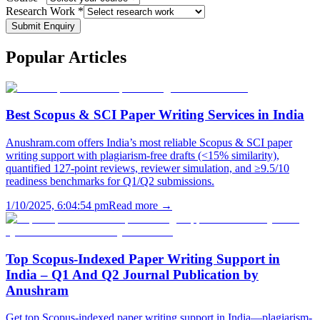
Research Work *
Submit Enquiry
Popular
Articles
Best Scopus & SCI Paper Writing Services in India
Anushram.com offers India’s most reliable Scopus & SCI paper
writing support with plagiarism-free drafts (<15% similarity),
quantified 127-point reviews, reviewer simulation, and ≥9.5/10
readiness benchmarks for Q1/Q2 submissions.
1/10/2025, 6:04:54 pm
Read more →
Top Scopus-Indexed Paper Writing Support in
India – Q1 And Q2 Journal Publication by
Anushram
Get top Scopus-indexed paper writing support in India—plagiarism-