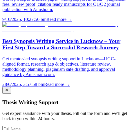
free, review-proof, citation-ready manuscripts for Q1/Q2 journal
publication with Anushram.
9/10/2025, 10:27:56 pm
Read more →
Best Synopsis Writing Service in Lucknow – Your
First Step Toward a Successful Research Journey
Get mentor-led synopsis writing support in Lucknow—UGC-
aligned format, research gap & objectives, literature review,
methodology planning, plagiarism-safe drafting, and approval
guidance by Anushram.com.
28/6/2025, 3:57:58 pm
Read more →
Thesis Writing Support
Get expert assistance with your thesis. Fill out the form and we'll get
back to you within 24 hours.