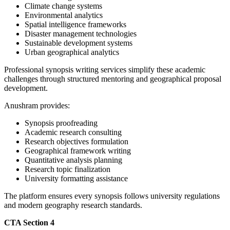
Climate change systems
Environmental analytics
Spatial intelligence frameworks
Disaster management technologies
Sustainable development systems
Urban geographical analytics
Professional synopsis writing services simplify these academic
challenges through structured mentoring and geographical proposal
development.
Anushram provides:
Synopsis proofreading
Academic research consulting
Research objectives formulation
Geographical framework writing
Quantitative analysis planning
Research topic finalization
University formatting assistance
The platform ensures every synopsis follows university regulations
and modern geography research standards.
CTA Section 4