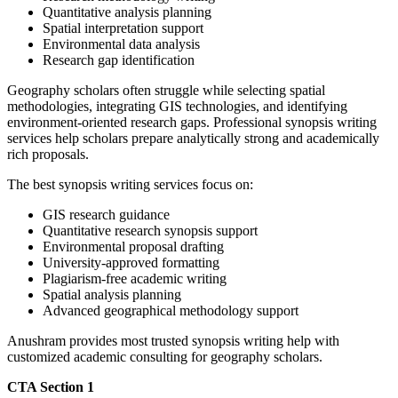
Quantitative analysis planning
Spatial interpretation support
Environmental data analysis
Research gap identification
Geography scholars often struggle while selecting spatial
methodologies, integrating GIS technologies, and identifying
environment-oriented research gaps. Professional synopsis writing
services help scholars prepare analytically strong and academically
rich proposals.
The best synopsis writing services focus on:
GIS research guidance
Quantitative research synopsis support
Environmental proposal drafting
University-approved formatting
Plagiarism-free academic writing
Spatial analysis planning
Advanced geographical methodology support
Anushram provides most trusted synopsis writing help with
customized academic consulting for geography scholars.
CTA Section 1