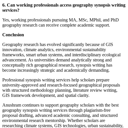
6. Can working professionals access geography synopsis writing
services?
Yes, working professionals pursuing MA, MSc, MPhil, and PhD
geography research can receive complete academic support.
Conclusion
Geography research has evolved significantly because of GIS
innovation, climate analytics, environmental sustainability
frameworks, smart urban systems, and interdisciplinary ecological
advancement. As universities demand analytically strong and
conceptually rich geographical research, synopsis writing has
become increasingly strategic and academically demanding.
Professional synopsis writing services help scholars prepare
university-approved and research-focused geographical proposals
with structured methodology planning, literature review writing,
GIS framework development, and spatial clarity.
Anushram continues to support geography scholars with the best
geography synopsis writing services through plagiarism-free
proposal drafting, advanced academic consulting, and structured
environmental research mentorship. Whether scholars are
researching climate systems, GIS technologies, urban sustainability,