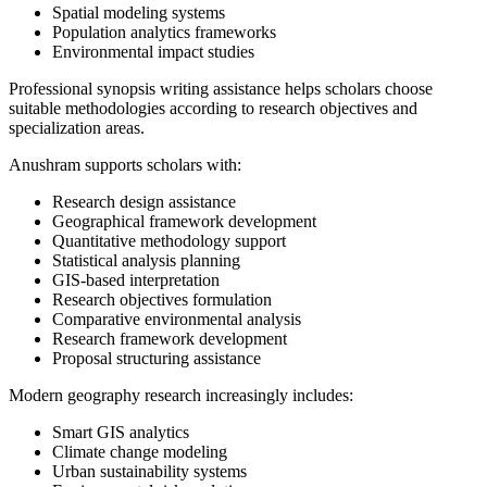
Spatial modeling systems
Population analytics frameworks
Environmental impact studies
Professional synopsis writing assistance helps scholars choose
suitable methodologies according to research objectives and
specialization areas.
Anushram supports scholars with:
Research design assistance
Geographical framework development
Quantitative methodology support
Statistical analysis planning
GIS-based interpretation
Research objectives formulation
Comparative environmental analysis
Research framework development
Proposal structuring assistance
Modern geography research increasingly includes:
Smart GIS analytics
Climate change modeling
Urban sustainability systems