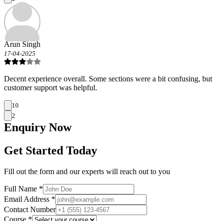
Arun Singh
17-04-2025
Decent experience overall. Some sections were a bit confusing, but
customer support was helpful.
10
2
Enquiry
Now
Get Started Today
Fill out the form and our experts will reach out to you
Full Name *
Email Address *
Contact Number
Course *