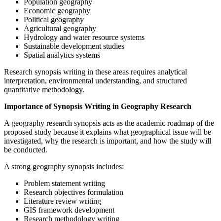
Population geography
Economic geography
Political geography
Agricultural geography
Hydrology and water resource systems
Sustainable development studies
Spatial analytics systems
Research synopsis writing in these areas requires analytical
interpretation, environmental understanding, and structured
quantitative methodology.
Importance of Synopsis Writing in Geography Research
A geography research synopsis acts as the academic roadmap of the
proposed study because it explains what geographical issue will be
investigated, why the research is important, and how the study will
be conducted.
A strong geography synopsis includes:
Problem statement writing
Research objectives formulation
Literature review writing
GIS framework development
Research methodology writing