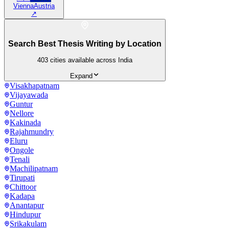
Vienna
Austria
↗
Search Best Thesis Writing by Location
403
cities available across India
Expand
Visakhapatnam
Vijayawada
Guntur
Nellore
Kakinada
Rajahmundry
Eluru
Ongole
Tenali
Machilipatnam
Tirupati
Chittoor
Kadapa
Anantapur
Hindupur
Srikakulam