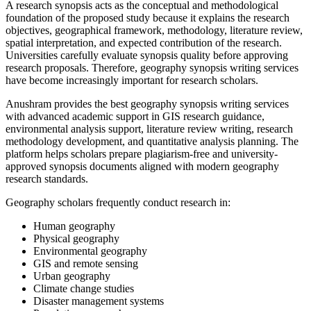
A research synopsis acts as the conceptual and methodological
foundation of the proposed study because it explains the research
objectives, geographical framework, methodology, literature review,
spatial interpretation, and expected contribution of the research.
Universities carefully evaluate synopsis quality before approving
research proposals. Therefore, geography synopsis writing services
have become increasingly important for research scholars.
Anushram provides the best geography synopsis writing services
with advanced academic support in GIS research guidance,
environmental analysis support, literature review writing, research
methodology development, and quantitative analysis planning. The
platform helps scholars prepare plagiarism-free and university-
approved synopsis documents aligned with modern geography
research standards.
Geography scholars frequently conduct research in:
Human geography
Physical geography
Environmental geography
GIS and remote sensing
Urban geography
Climate change studies
Disaster management systems