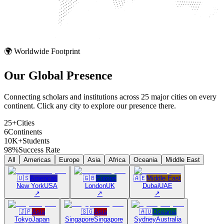
🌍 Worldwide Footprint
Our Global
Presence
Connecting scholars and institutions across 25 major cities on every
continent. Click any city to explore our presence there.
25+
Cities
6
Continents
10K+
Students
98%
Success Rate
All
Americas
Europe
Asia
Africa
Oceania
Middle East
🇺🇸
Americas
🇬🇧
Europe
🇦🇪
Middle East
New York
USA
London
UK
Dubai
UAE
↗
↗
↗
🇯🇵
Asia
🇸🇬
Asia
🇦🇺
Oceania
Tokyo
Japan
Singapore
Singapore
Sydney
Australia