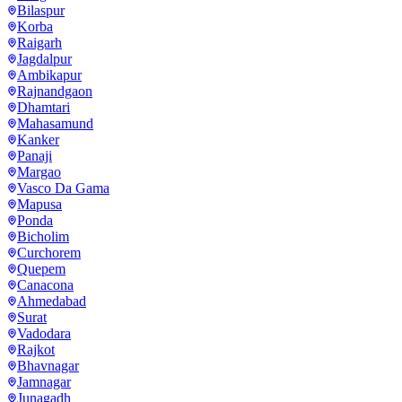
Bilaspur
Korba
Raigarh
Jagdalpur
Ambikapur
Rajnandgaon
Dhamtari
Mahasamund
Kanker
Panaji
Margao
Vasco Da Gama
Mapusa
Ponda
Bicholim
Curchorem
Quepem
Canacona
Ahmedabad
Surat
Vadodara
Rajkot
Bhavnagar
Jamnagar
Junagadh