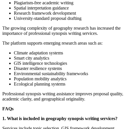
Plagiarism-free academic writing
Spatial interpretation guidance
Research framework development
University-standard proposal drafting
The growing complexity of geography research has increased the
importance of professional synopsis writing services.
The platform supports emerging research areas such as:
Climate adaptation systems
Smart city analytics
GIS intelligence technologies
Disaster resilience systems
Environmental sustainability frameworks
Population mobility analytics
Ecological planning systems
Professional synopsis writing assistance improves proposal quality,
academic clarity, and geographical originality.
FAQs
1. What is included in geography synopsis writing services?
Services include topic selection, GIS framework development,