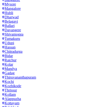
Mysore
Mangalore
Hubli
Dharwad
Belagavi
Ballari
Davangere
Shivamogga
Tumakuru
Udupi
Hassan
Chitradurga
Bidar
Raichur
Kolar
Mandya
Gadag
Thiruvananthapuram
Kochi
Kozhikode
Thrissur
Kollam
Alappuzha
Kottayam