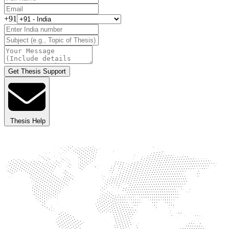
+91
Get Thesis Support
Thesis Help