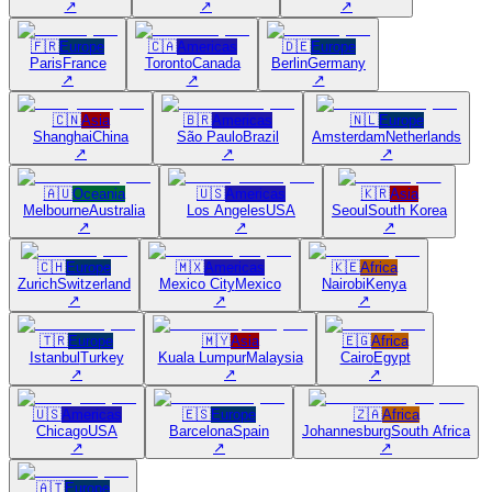
↗
↗
↗
🇫🇷
Europe
🇨🇦
Americas
🇩🇪
Europe
Paris
France
Toronto
Canada
Berlin
Germany
↗
↗
↗
🇨🇳
Asia
🇧🇷
Americas
🇳🇱
Europe
Shanghai
China
São Paulo
Brazil
Amsterdam
Netherlands
↗
↗
↗
🇦🇺
Oceania
🇺🇸
Americas
🇰🇷
Asia
Melbourne
Australia
Los Angeles
USA
Seoul
South Korea
↗
↗
↗
🇨🇭
Europe
🇲🇽
Americas
🇰🇪
Africa
Zurich
Switzerland
Mexico City
Mexico
Nairobi
Kenya
↗
↗
↗
🇹🇷
Europe
🇲🇾
Asia
🇪🇬
Africa
Istanbul
Turkey
Kuala Lumpur
Malaysia
Cairo
Egypt
↗
↗
↗
🇺🇸
Americas
🇪🇸
Europe
🇿🇦
Africa
Chicago
USA
Barcelona
Spain
Johannesburg
South Africa
↗
↗
↗
🇦🇹
Europe