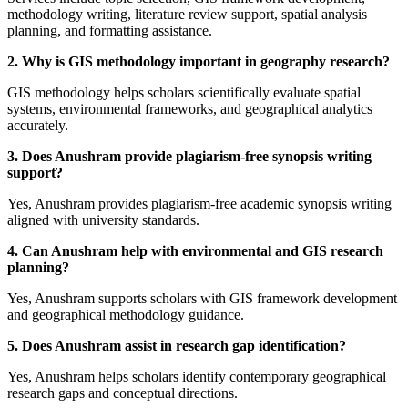
methodology writing, literature review support, spatial analysis
planning, and formatting assistance.
2. Why is GIS methodology important in geography research?
GIS methodology helps scholars scientifically evaluate spatial
systems, environmental frameworks, and geographical analytics
accurately.
3. Does Anushram provide plagiarism-free synopsis writing
support?
Yes, Anushram provides plagiarism-free academic synopsis writing
aligned with university standards.
4. Can Anushram help with environmental and GIS research
planning?
Yes, Anushram supports scholars with GIS framework development
and geographical methodology guidance.
5. Does Anushram assist in research gap identification?
Yes, Anushram helps scholars identify contemporary geographical
research gaps and conceptual directions.