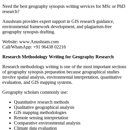
Need the best geography synopsis writing services for MSc or PhD
research?
Anushram provides expert support in GIS research guidance,
environmental framework development, and plagiarism-free
geography synopsis drafting.
Website: www.Anushram.com
Call/WhatsApp: +91 96438 02216
Research Methodology Writing for Geography Research
Research methodology writing is one of the most important sections
of geography synopsis preparation because geographical studies
involve spatial analysis, environmental interpretation, quantitative
evaluation, and GIS mapping systems.
Geography scholars commonly use:
Quantitative research methods
Qualitative geographical analysis
GIS mapping methodologies
Remote sensing interpretation
Comparative environmental analysis
Climate data evaluation