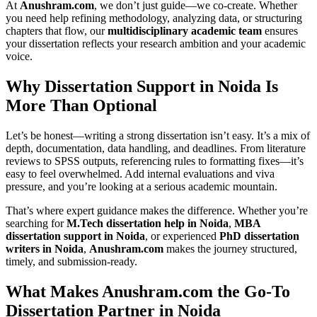
At
Anushram.com
, we don’t just guide—we co-create. Whether
you need help refining methodology, analyzing data, or structuring
chapters that flow, our
multidisciplinary academic team
ensures
your dissertation reflects your research ambition and your academic
voice.
Why Dissertation Support in Noida Is
More Than Optional
Let’s be honest—writing a strong dissertation isn’t easy. It’s a mix of
depth, documentation, data handling, and deadlines. From literature
reviews to SPSS outputs, referencing rules to formatting fixes—it’s
easy to feel overwhelmed. Add internal evaluations and viva
pressure, and you’re looking at a serious academic mountain.
That’s where expert guidance makes the difference. Whether you’re
searching for
M.Tech dissertation help in Noida
,
MBA
dissertation support in Noida
, or experienced
PhD dissertation
writers in Noida
,
Anushram.com
makes the journey structured,
timely, and submission-ready.
What Makes Anushram.com the Go-To
Dissertation Partner in Noida