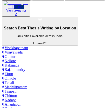
🇦🇹
Europe
Vienna
Austria
↗
Search Best Thesis Writing by Location
403
cities available across India
Expand
Visakhapatnam
Vijayawada
Guntur
Nellore
Kakinada
Rajahmundry
Eluru
Ongole
Tenali
Machilipatnam
Tirupati
Chittoor
Kadapa
Anantapur