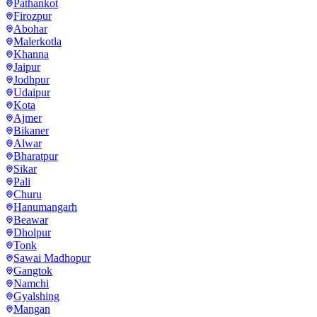
Pathankot
Firozpur
Abohar
Malerkotla
Khanna
Jaipur
Jodhpur
Udaipur
Kota
Ajmer
Bikaner
Alwar
Bharatpur
Sikar
Pali
Churu
Hanumangarh
Beawar
Dholpur
Tonk
Sawai Madhopur
Gangtok
Namchi
Gyalshing
Mangan