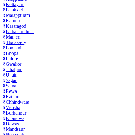
Kottayam
Palakkad
Malappuram
Kannur
Kasaragod
Pathanamthitta
Manjeri
Thalassery
Ponnani
Bhopal
Indore
Gwalior
Jabalpur
Ujjain
Sagar
Satna
Rewa
Ratlam
Chhindwara
Vidisha
Burhanpur
Khandwa
Dewas
Mandsaur
Neemuch