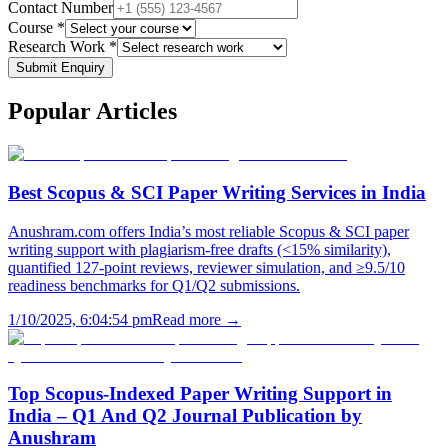
Contact Number
Course *
Research Work *
Submit Enquiry
Popular
Articles
Best Scopus & SCI Paper Writing Services in India
Anushram.com offers India’s most reliable Scopus & SCI paper
writing support with plagiarism-free drafts (<15% similarity),
quantified 127-point reviews, reviewer simulation, and ≥9.5/10
readiness benchmarks for Q1/Q2 submissions.
1/10/2025, 6:04:54 pm
Read more →
Top Scopus-Indexed Paper Writing Support in
India – Q1 And Q2 Journal Publication by
Anushram