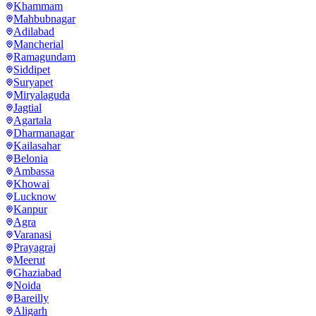
Khammam
Mahbubnagar
Adilabad
Mancherial
Ramagundam
Siddipet
Suryapet
Miryalaguda
Jagtial
Agartala
Dharmanagar
Kailasahar
Belonia
Ambassa
Khowai
Lucknow
Kanpur
Agra
Varanasi
Prayagraj
Meerut
Ghaziabad
Noida
Bareilly
Aligarh