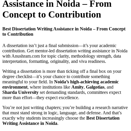
Assistance in Noida – From
Concept to Contribution
Best Dissertation Writing Assistance in Noida – From Concept
to Contribution
A dissertation isn’t just a final submission—it’s your academic
contribution. Get mentor-led dissertation writing assistance in Noida
with Anushram.com for topic clarity, methodology strength, data
interpretation, formatting, originality, and viva readiness.
Writing a dissertation is more than ticking off a final box on your
degree checklist—it’s your chance to contribute something
meaningful to your field. In
Noida’s high-achieving academic
environment
, where institutions like
Amity
,
Galgotias
, and
Sharda University
set demanding standards, committees expect
more than effort—they expect excellence.
You’re not just writing chapters; you’re building a research narrative
that must stand strong in logic, language, and defense. And that’s
exactly why students increasingly choose the
Best Dissertation
Writing Assistance in Noida
.