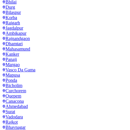
Bhilai
Durg
Bilaspur
Korba
Raigarh
Jagdalpur
Ambikapur
Rajnandgaon
Dhamtari
Mahasamund
Kanker
Panaji
Margao
Vasco Da Gama
Mapusa
Ponda
Bicholim
Curchorem
Quepem
Canacona
Ahmedabad
Surat
Vadodara
Rajkot
Bhavnagar