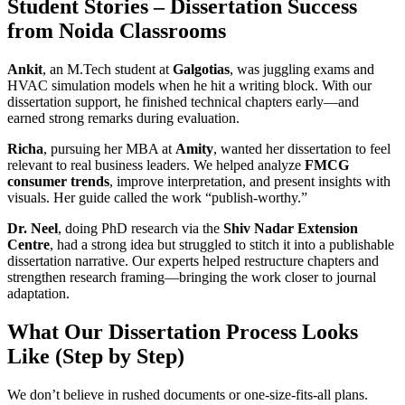
Student Stories – Dissertation Success
from Noida Classrooms
Ankit
, an M.Tech student at
Galgotias
, was juggling exams and
HVAC simulation models when he hit a writing block. With our
dissertation support, he finished technical chapters early—and
earned strong remarks during evaluation.
Richa
, pursuing her MBA at
Amity
, wanted her dissertation to feel
relevant to real business leaders. We helped analyze
FMCG
consumer trends
, improve interpretation, and present insights with
visuals. Her guide called the work “publish-worthy.”
Dr. Neel
, doing PhD research via the
Shiv Nadar Extension
Centre
, had a strong idea but struggled to stitch it into a publishable
dissertation narrative. Our experts helped restructure chapters and
strengthen research framing—bringing the work closer to journal
adaptation.
What Our Dissertation Process Looks
Like (Step by Step)
We don’t believe in rushed documents or one-size-fits-all plans.