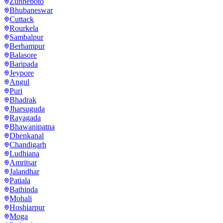
Zunheboto
Bhubaneswar
Cuttack
Rourkela
Sambalpur
Berhampur
Balasore
Baripada
Jeypore
Angul
Puri
Bhadrak
Jharsuguda
Rayagada
Bhawanipatna
Dhenkanal
Chandigarh
Ludhiana
Amritsar
Jalandhar
Patiala
Bathinda
Mohali
Hoshiarpur
Moga