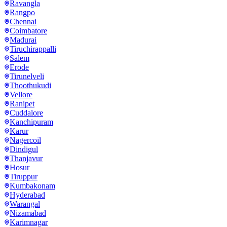
Ravangla
Rangpo
Chennai
Coimbatore
Madurai
Tiruchirappalli
Salem
Erode
Tirunelveli
Thoothukudi
Vellore
Ranipet
Cuddalore
Kanchipuram
Karur
Nagercoil
Dindigul
Thanjavur
Hosur
Tiruppur
Kumbakonam
Hyderabad
Warangal
Nizamabad
Karimnagar