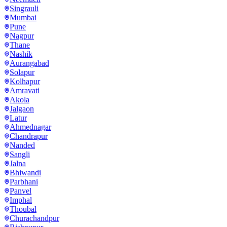
Singrauli
Mumbai
Pune
Nagpur
Thane
Nashik
Aurangabad
Solapur
Kolhapur
Amravati
Akola
Jalgaon
Latur
Ahmednagar
Chandrapur
Nanded
Sangli
Jalna
Bhiwandi
Parbhani
Panvel
Imphal
Thoubal
Churachandpur