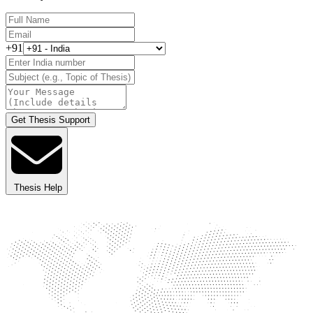
+91
Get Thesis Support
Thesis Help