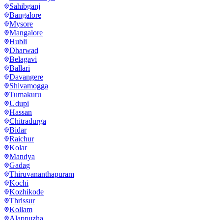
Sahibganj
Bangalore
Mysore
Mangalore
Hubli
Dharwad
Belagavi
Ballari
Davangere
Shivamogga
Tumakuru
Udupi
Hassan
Chitradurga
Bidar
Raichur
Kolar
Mandya
Gadag
Thiruvananthapuram
Kochi
Kozhikode
Thrissur
Kollam
Alappuzha