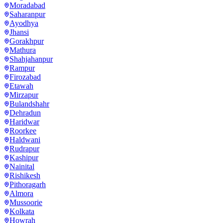
Moradabad
Saharanpur
Ayodhya
Jhansi
Gorakhpur
Mathura
Shahjahanpur
Rampur
Firozabad
Etawah
Mirzapur
Bulandshahr
Dehradun
Haridwar
Roorkee
Haldwani
Rudrapur
Kashipur
Nainital
Rishikesh
Pithoragarh
Almora
Mussoorie
Kolkata
Howrah