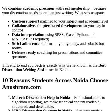
We combine
academic precision
with
real mentorship
—because
your dissertation needs more than just writing. What sets us apart:
Custom support
matched to your subject and academic level
Collaborative, chapter-based development
so you stay in
control
Data interpretation
using SPSS, Excel, Python, and
MATLAB (as required)
Strict adherence
to formatting, originality, and submission
norms
Defense-ready coaching
for presentations and committee
questions
This end-to-end approach is exactly why we’re known as the
Best
Dissertation Writing Assistance in Noida
.
10 Reasons Students Across Noida Choose
Anushram.com
M.Tech Dissertation Help in Noida
– From simulations to
algorithm reporting, we make technical content readable,
structured, and defendable.
MBA Dissertation Support in Noida
– Strategic models,