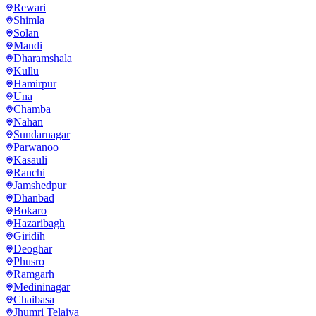
Rewari
Shimla
Solan
Mandi
Dharamshala
Kullu
Hamirpur
Una
Chamba
Nahan
Sundarnagar
Parwanoo
Kasauli
Ranchi
Jamshedpur
Dhanbad
Bokaro
Hazaribagh
Giridih
Deoghar
Phusro
Ramgarh
Medininagar
Chaibasa
Jhumri Telaiya