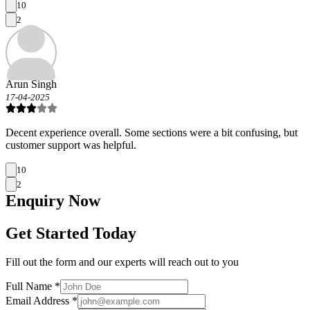
10
2
Arun Singh
17-04-2025
Decent experience overall. Some sections were a bit confusing, but
customer support was helpful.
10
2
Enquiry
Now
Get Started Today
Fill out the form and our experts will reach out to you
Full Name *
Email Address *