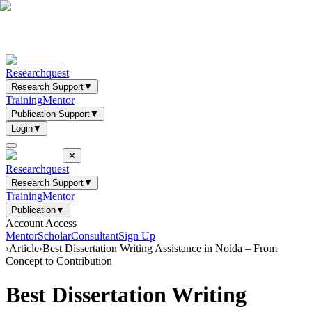
Researchquest
Research Support
▼
Training
Mentor
Publication Support
▼
Login
▼
✕
Researchquest
Research Support
▼
Training
Mentor
Publication
▼
Account Access
Mentor
Scholar
Consultant
Sign Up
›
Article
›
Best Dissertation Writing Assistance in Noida – From
Concept to Contribution
Best Dissertation Writing