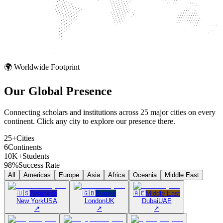
🌍 Worldwide Footprint
Our Global
Presence
Connecting scholars and institutions across 25 major cities on every
continent. Click any city to explore our presence there.
25+
Cities
6
Continents
10K+
Students
98%
Success Rate
All
Americas
Europe
Asia
Africa
Oceania
Middle East
🇺🇸
Americas
🇬🇧
Europe
🇦🇪
Middle East
New York
USA
London
UK
Dubai
UAE
↗
↗
↗