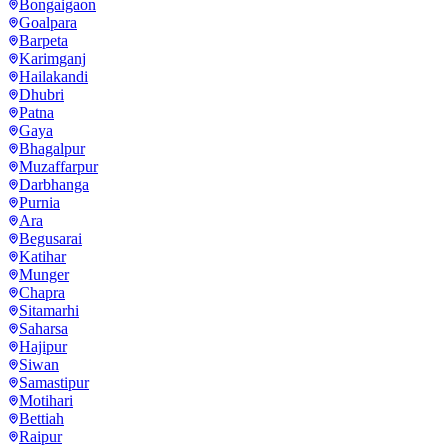
Bongaigaon
Goalpara
Barpeta
Karimganj
Hailakandi
Dhubri
Patna
Gaya
Bhagalpur
Muzaffarpur
Darbhanga
Purnia
Ara
Begusarai
Katihar
Munger
Chapra
Sitamarhi
Saharsa
Hajipur
Siwan
Samastipur
Motihari
Bettiah
Raipur