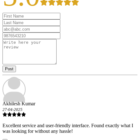
Post
Akhilesh Kumar
27-04-2025
Excellent service and user-friendly interface. Found exactly what I
was looking for without any hassle!