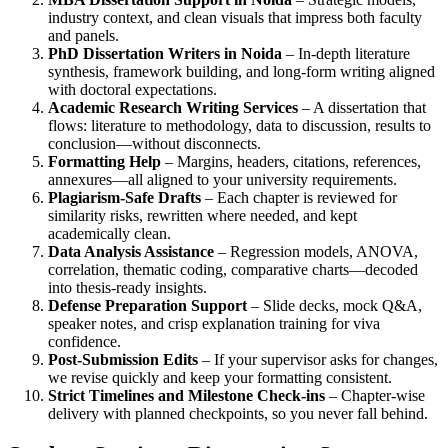
industry context, and clean visuals that impress both faculty
and panels.
PhD Dissertation Writers in Noida
– In-depth literature
synthesis, framework building, and long-form writing aligned
with doctoral expectations.
Academic Research Writing Services
– A dissertation that
flows: literature to methodology, data to discussion, results to
conclusion—without disconnects.
Formatting Help
– Margins, headers, citations, references,
annexures—all aligned to your university requirements.
Plagiarism-Safe Drafts
– Each chapter is reviewed for
similarity risks, rewritten where needed, and kept
academically clean.
Data Analysis Assistance
– Regression models, ANOVA,
correlation, thematic coding, comparative charts—decoded
into thesis-ready insights.
Defense Preparation Support
– Slide decks, mock Q&A,
speaker notes, and crisp explanation training for viva
confidence.
Post-Submission Edits
– If your supervisor asks for changes,
we revise quickly and keep your formatting consistent.
Strict Timelines and Milestone Check-ins
– Chapter-wise
delivery with planned checkpoints, so you never fall behind.