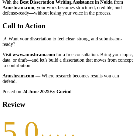
With the
Best Dissertation Writing Assistance in Noida
from
Anushram.com
, your work becomes structured, credible, and
defense-ready—without losing your voice in the process.
Call to Action
📌 Want your dissertation to feel clear, strong, and submission-
ready?
Visit
www.anushram.com
for a free consultation. Bring your topic,
data, or draft—and let’s build a dissertation that moves from concept
to contribution.
Anushram.com
— Where research becomes results you can
defend.
Posted on
24 June 2025
By
Govind
Review
5.0