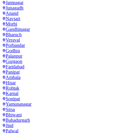
Jamnagar
Junagadh
Anand
Navsari
Morbi
Gandhinagar
Bharuch
Veraval
Porbandar
Godhra
Palanpur
Gurgaon
Faridabad
Panipat
Ambala
Hisar
Rohtak
Karnal
Sonipat
Yamunanagar
Sirsa
Bhiwani
Bahadurgarh
Jind
Palwal