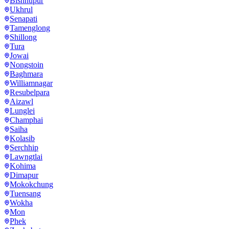
Bishnupur
Ukhrul
Senapati
Tamenglong
Shillong
Tura
Jowai
Nongstoin
Baghmara
Williamnagar
Resubelpara
Aizawl
Lunglei
Champhai
Saiha
Kolasib
Serchhip
Lawngtlai
Kohima
Dimapur
Mokokchung
Tuensang
Wokha
Mon
Phek