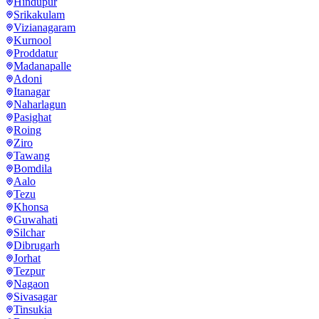
Hindupur
Srikakulam
Vizianagaram
Kurnool
Proddatur
Madanapalle
Adoni
Itanagar
Naharlagun
Pasighat
Roing
Ziro
Tawang
Bomdila
Aalo
Tezu
Khonsa
Guwahati
Silchar
Dibrugarh
Jorhat
Tezpur
Nagaon
Sivasagar
Tinsukia