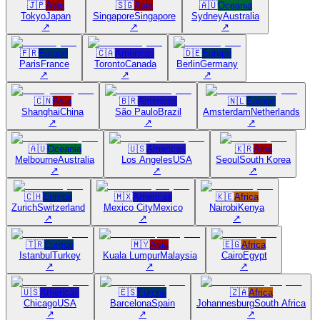
🇯🇵
Asia
🇸🇬
Asia
🇦🇺
Oceania
Tokyo
Japan
Singapore
Singapore
Sydney
Australia
↗
↗
↗
🇫🇷
Europe
🇨🇦
Americas
🇩🇪
Europe
Paris
France
Toronto
Canada
Berlin
Germany
↗
↗
↗
🇨🇳
Asia
🇧🇷
Americas
🇳🇱
Europe
Shanghai
China
São Paulo
Brazil
Amsterdam
Netherlands
↗
↗
↗
🇦🇺
Oceania
🇺🇸
Americas
🇰🇷
Asia
Melbourne
Australia
Los Angeles
USA
Seoul
South Korea
↗
↗
↗
🇨🇭
Europe
🇲🇽
Americas
🇰🇪
Africa
Zurich
Switzerland
Mexico City
Mexico
Nairobi
Kenya
↗
↗
↗
🇹🇷
Europe
🇲🇾
Asia
🇪🇬
Africa
Istanbul
Turkey
Kuala Lumpur
Malaysia
Cairo
Egypt
↗
↗
↗
🇺🇸
Americas
🇪🇸
Europe
🇿🇦
Africa
Chicago
USA
Barcelona
Spain
Johannesburg
South Africa
↗
↗
↗