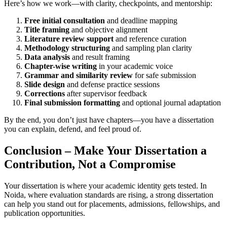
Here’s how we work—with clarity, checkpoints, and mentorship:
Free initial consultation
and deadline mapping
Title framing
and objective alignment
Literature review support
and reference curation
Methodology structuring
and sampling plan clarity
Data analysis
and result framing
Chapter-wise writing
in your academic voice
Grammar and similarity review
for safe submission
Slide design
and defense practice sessions
Corrections
after supervisor feedback
Final submission formatting
and optional journal adaptation
By the end, you don’t just have chapters—you have a dissertation
you can explain, defend, and feel proud of.
Conclusion – Make Your Dissertation a
Contribution, Not a Compromise
Your dissertation is where your academic identity gets tested. In
Noida, where evaluation standards are rising, a strong dissertation
can help you stand out for placements, admissions, fellowships, and
publication opportunities.