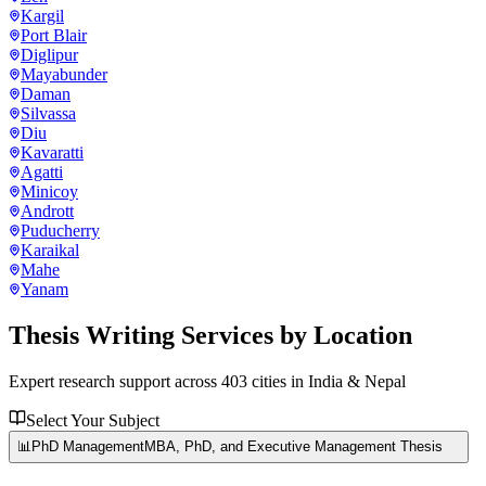
Kargil
Port Blair
Diglipur
Mayabunder
Daman
Silvassa
Diu
Kavaratti
Agatti
Minicoy
Andrott
Puducherry
Karaikal
Mahe
Yanam
Thesis Writing Services
by Location
Expert research support across
403
cities in India & Nepal
Select Your Subject
📊
PhD Management
MBA, PhD, and Executive Management Thesis