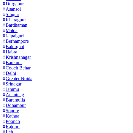
Durgapur
Asansol
Siliguri
Kharagpur
Bardhaman
Malda
Jalpaiguri
Berhampore
Balurghat
Habra
Krishnanagar
Bankura
Cooch Behar
Delhi
Greater Noida
Srinagar
Jammu
Anantnag
Baramulla
Udhampur
Sopore
Kathua
Poonch
Rajouri
Leh