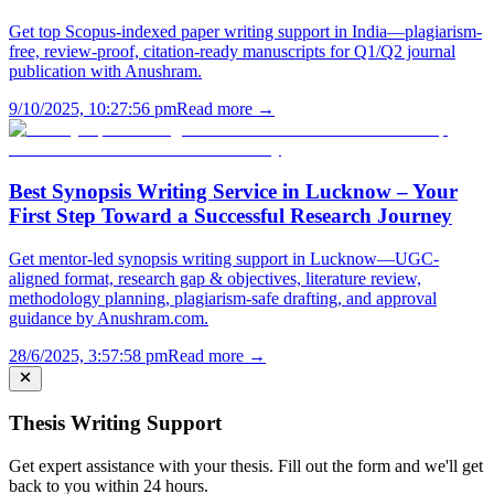
Get top Scopus-indexed paper writing support in India—plagiarism-
free, review-proof, citation-ready manuscripts for Q1/Q2 journal
publication with Anushram.
9/10/2025, 10:27:56 pm
Read more →
Best Synopsis Writing Service in Lucknow – Your
First Step Toward a Successful Research Journey
Get mentor-led synopsis writing support in Lucknow—UGC-
aligned format, research gap & objectives, literature review,
methodology planning, plagiarism-safe drafting, and approval
guidance by Anushram.com.
28/6/2025, 3:57:58 pm
Read more →
Thesis Writing Support
Get expert assistance with your thesis. Fill out the form and we'll get
back to you within 24 hours.