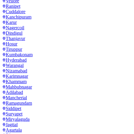
Vellore
Ranipet
Cuddalore
Kanchipuram
Karur
Nagercoil
Dindigul
Thanjavur
Hosur
Tiruppur
Kumbakonam
Hyderabad
Warangal
Nizamabad
Karimnagar
Khammam
Mahbubnagar
Adilabad
Mancherial
Ramagundam
Siddipet
Suryapet
Miryalaguda
Jagtial
Agartala