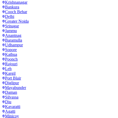
Krishnanagar
Bankura
Cooch Behar
Delhi
Greater Noida
Srinagar
Jammu
Anantnag
Baramulla
Udhampur
Sopore
Kathua
Poonch
Rajouri
Leh
Kargil
Port Blair
Diglipur
Mayabunder
Daman
Silvassa
Diu
Kavaratti
Agatti
Minicoy