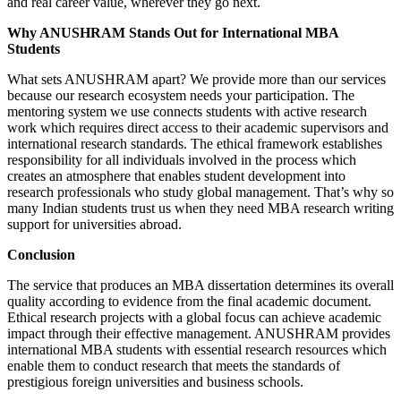
and real career value, wherever they go next.
Why ANUSHRAM Stands Out for International MBA
Students
What sets ANUSHRAM apart? We provide more than our services
because our research ecosystem needs your participation. The
mentoring system we use connects students with active research
work which requires direct access to their academic supervisors and
international research standards. The ethical framework establishes
responsibility for all individuals involved in the process which
creates an atmosphere that enables student development into
research professionals who study global management. That’s why so
many Indian students trust us when they need MBA research writing
support for universities abroad.
Conclusion
The service that produces an MBA dissertation determines its overall
quality according to evidence from the final academic document.
Ethical research projects with a global focus can achieve academic
impact through their effective management. ANUSHRAM provides
international MBA students with essential research resources which
enable them to conduct research that meets the standards of
prestigious foreign universities and business schools.