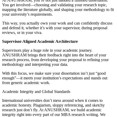
At ANUSHRAM, you’re not just handed a finished dissertation.
You get involved—choosing and validating your research topic,
mapping the literature globally, and shaping your methodology to fit
your university’s requirements.
This way, you actually own your work and can confidently discuss
and defend it, whether it’s with your supervisor, during proposal
reviews, or in your viva.
Supervisor-Aligned Academic Architecture
Supervisors play a huge role in your academic journey.
ANUSHRAM brings their feedback right into the heart of your
research process, from developing your proposal to refining your
methodology and interpreting your data.
With this focus, we make sure your dissertation isn’t just “good
enough”—it meets your institution’s expectations and stands out
from generic academic work.
Academic Integrity and Global Standards
International universities don’t mess around when it comes to
academic honesty. Plagiarism, sloppy referencing, and sketchy
research just don’t fly. At ANUSHRAM, we build academic
integrity right into every part of our MBA research writing. We