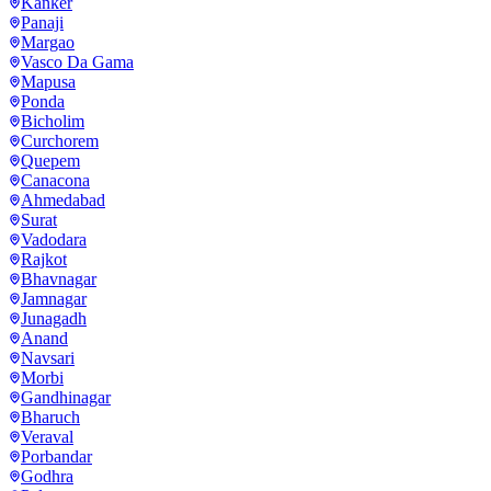
Kanker
Panaji
Margao
Vasco Da Gama
Mapusa
Ponda
Bicholim
Curchorem
Quepem
Canacona
Ahmedabad
Surat
Vadodara
Rajkot
Bhavnagar
Jamnagar
Junagadh
Anand
Navsari
Morbi
Gandhinagar
Bharuch
Veraval
Porbandar
Godhra