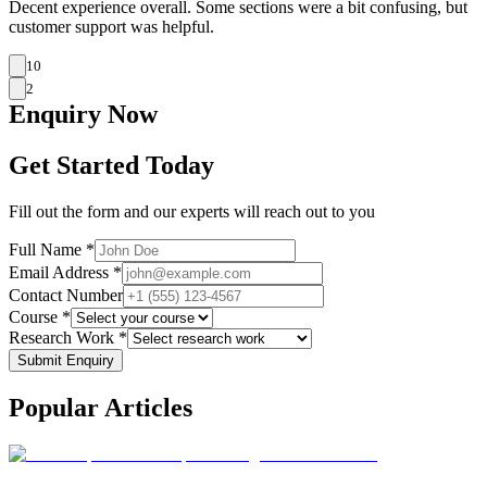
Decent experience overall. Some sections were a bit confusing, but
customer support was helpful.
10
2
Enquiry
Now
Get Started Today
Fill out the form and our experts will reach out to you
Full Name *
Email Address *
Contact Number
Course *
Research Work *
Submit Enquiry
Popular
Articles