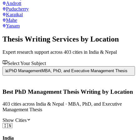
Andrott
Puducherry
Karaikal
Mahe
Yanam
Thesis Writing Services
by Location
Expert research support across
403
cities in India & Nepal
Select Your Subject
📊
PhD Management
MBA, PhD, and Executive Management Thesis
Best
PhD Management
Thesis Writing by Location
403
cities
across India & Nepal ·
MBA, PhD, and Executive
Management Thesis
Show Cities
🇮🇳
India