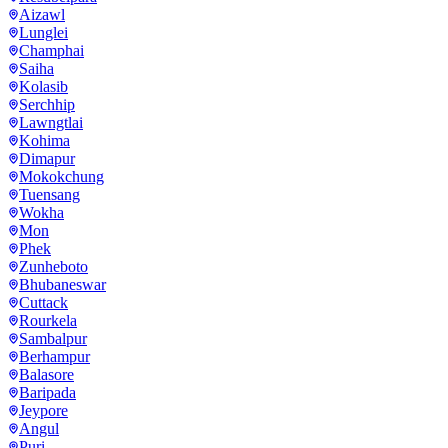
Aizawl
Lunglei
Champhai
Saiha
Kolasib
Serchhip
Lawngtlai
Kohima
Dimapur
Mokokchung
Tuensang
Wokha
Mon
Phek
Zunheboto
Bhubaneswar
Cuttack
Rourkela
Sambalpur
Berhampur
Balasore
Baripada
Jeypore
Angul
Puri