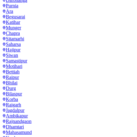
Darbhanga
Purnia
Ara
Begusarai
Katihar
Munger
Chapra
Sitamarhi
Saharsa
Hajipur
Siwan
Samastipur
Motihari
Bettiah
Raipur
Bhilai
Durg
Bilaspur
Korba
Raigarh
Jagdalpur
Ambikapur
Rajnandgaon
Dhamtari
Mahasamund