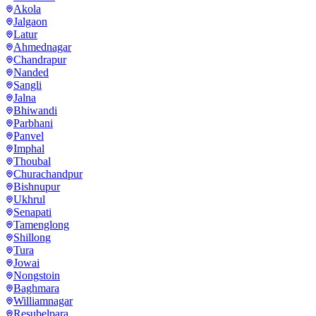
Akola
Jalgaon
Latur
Ahmednagar
Chandrapur
Nanded
Sangli
Jalna
Bhiwandi
Parbhani
Panvel
Imphal
Thoubal
Churachandpur
Bishnupur
Ukhrul
Senapati
Tamenglong
Shillong
Tura
Jowai
Nongstoin
Baghmara
Williamnagar
Resubelpara