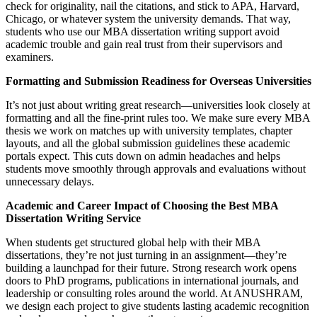
check for originality, nail the citations, and stick to APA, Harvard,
Chicago, or whatever system the university demands. That way,
students who use our MBA dissertation writing support avoid
academic trouble and gain real trust from their supervisors and
examiners.
Formatting and Submission Readiness for Overseas Universities
It’s not just about writing great research—universities look closely at
formatting and all the fine-print rules too. We make sure every MBA
thesis we work on matches up with university templates, chapter
layouts, and all the global submission guidelines these academic
portals expect. This cuts down on admin headaches and helps
students move smoothly through approvals and evaluations without
unnecessary delays.
Academic and Career Impact of Choosing the Best MBA
Dissertation Writing Service
When students get structured global help with their MBA
dissertations, they’re not just turning in an assignment—they’re
building a launchpad for their future. Strong research work opens
doors to PhD programs, publications in international journals, and
leadership or consulting roles around the world. At ANUSHRAM,
we design each project to give students lasting academic recognition