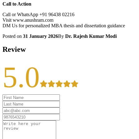
Call to Action
Call or WhatsApp +91 96438 02216
Visit www.anushram.com
DM Us for personalized MBA thesis and dissertation guidance
Posted on
31 January 2026
By
Dr. Rajesh Kumar Modi
Review
5.0