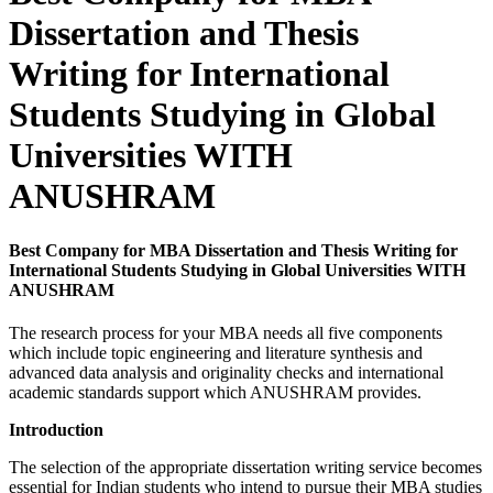
Dissertation and Thesis
Writing for International
Students Studying in Global
Universities WITH
ANUSHRAM
Best Company for MBA Dissertation and Thesis Writing for
International Students Studying in Global Universities WITH
ANUSHRAM
The research process for your MBA needs all five components
which include topic engineering and literature synthesis and
advanced data analysis and originality checks and international
academic standards support which ANUSHRAM provides.
Introduction
The selection of the appropriate dissertation writing service becomes
essential for Indian students who intend to pursue their MBA studies