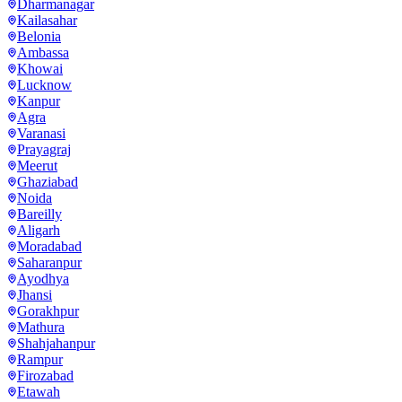
Dharmanagar
Kailasahar
Belonia
Ambassa
Khowai
Lucknow
Kanpur
Agra
Varanasi
Prayagraj
Meerut
Ghaziabad
Noida
Bareilly
Aligarh
Moradabad
Saharanpur
Ayodhya
Jhansi
Gorakhpur
Mathura
Shahjahanpur
Rampur
Firozabad
Etawah