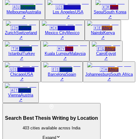
🇦🇺
Oceania
🇺🇸
Americas
🇰🇷
Asia
Melbourne
Australia
Los Angeles
USA
Seoul
South Korea
↗
↗
↗
🇨🇭
Europe
🇲🇽
Americas
🇰🇪
Africa
Zurich
Switzerland
Mexico City
Mexico
Nairobi
Kenya
↗
↗
↗
🇹🇷
Europe
🇲🇾
Asia
🇪🇬
Africa
Istanbul
Turkey
Kuala Lumpur
Malaysia
Cairo
Egypt
↗
↗
↗
🇺🇸
Americas
🇪🇸
Europe
🇿🇦
Africa
Chicago
USA
Barcelona
Spain
Johannesburg
South Africa
↗
↗
↗
🇦🇹
Europe
Vienna
Austria
↗
Search Best Thesis Writing by Location
403
cities available across India
Expand