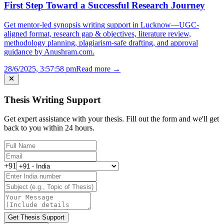
First Step Toward a Successful Research Journey
Get mentor-led synopsis writing support in Lucknow—UGC-
aligned format, research gap & objectives, literature review,
methodology planning, plagiarism-safe drafting, and approval
guidance by Anushram.com.
28/6/2025, 3:57:58 pm
Read more →
Thesis Writing Support
Get expert assistance with your thesis. Fill out the form and we'll get
back to you within 24 hours.
+91
Get Thesis Support