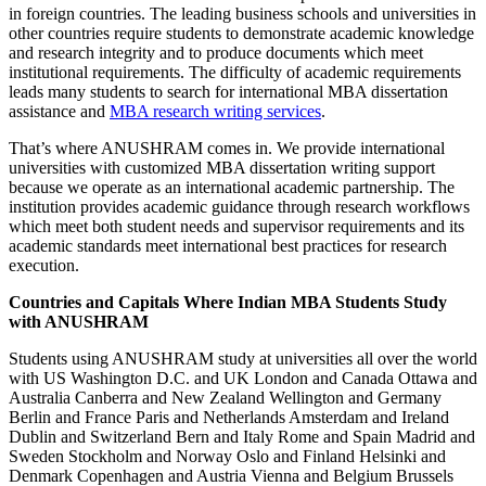
in foreign countries. The leading business schools and universities in
other countries require students to demonstrate academic knowledge
and research integrity and to produce documents which meet
institutional requirements. The difficulty of academic requirements
leads many students to search for international MBA dissertation
assistance and
MBA research writing services
.
That’s where ANUSHRAM comes in. We provide international
universities with customized MBA dissertation writing support
because we operate as an international academic partnership. The
institution provides academic guidance through research workflows
which meet both student needs and supervisor requirements and its
academic standards meet international best practices for research
execution.
Countries and Capitals Where Indian MBA Students Study
with ANUSHRAM
Students using ANUSHRAM study at universities all over the world
with US Washington D.C. and UK London and Canada Ottawa and
Australia Canberra and New Zealand Wellington and Germany
Berlin and France Paris and Netherlands Amsterdam and Ireland
Dublin and Switzerland Bern and Italy Rome and Spain Madrid and
Sweden Stockholm and Norway Oslo and Finland Helsinki and
Denmark Copenhagen and Austria Vienna and Belgium Brussels