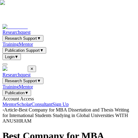
Researchquest
Research Support
▼
Training
Mentor
Publication Support
▼
Login
▼
✕
Researchquest
Research Support
▼
Training
Mentor
Publication
▼
Account Access
Mentor
Scholar
Consultant
Sign Up
›
Article
›
Best Company for MBA Dissertation and Thesis Writing
for International Students Studying in Global Universities WITH
ANUSHRAM
Best Company for MBA