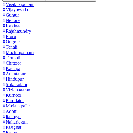
Visakhapatnam
Vijayawada
Guntur
Nellore
Kakinada
Rajahmundry
Eluru
Ongole
Tenali
Machilipatnam
Tirupati
Chittoor
Kadapa
Anantapur
Hindupur
Srikakulam
Vizianagaram
Kurnool
Proddatur
Madanapalle
Adoni
Itanagar
Naharlagun
Pasighat
Roing