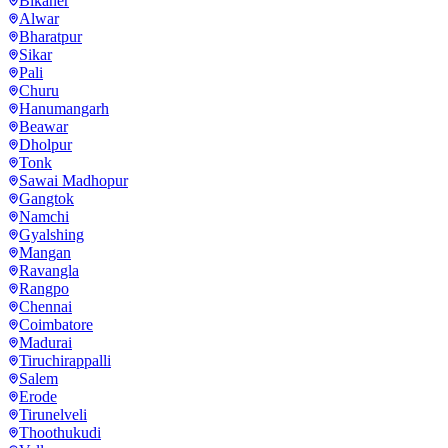
Bikaner
Alwar
Bharatpur
Sikar
Pali
Churu
Hanumangarh
Beawar
Dholpur
Tonk
Sawai Madhopur
Gangtok
Namchi
Gyalshing
Mangan
Ravangla
Rangpo
Chennai
Coimbatore
Madurai
Tiruchirappalli
Salem
Erode
Tirunelveli
Thoothukudi