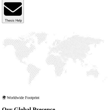
Thesis Help
🌍 Worldwide Footprint
Our Global
Presence