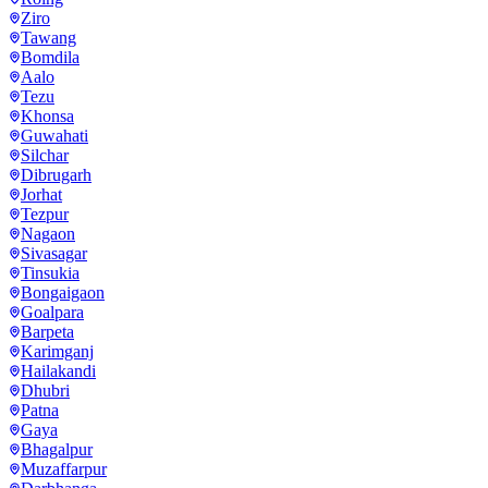
Ziro
Tawang
Bomdila
Aalo
Tezu
Khonsa
Guwahati
Silchar
Dibrugarh
Jorhat
Tezpur
Nagaon
Sivasagar
Tinsukia
Bongaigaon
Goalpara
Barpeta
Karimganj
Hailakandi
Dhubri
Patna
Gaya
Bhagalpur
Muzaffarpur