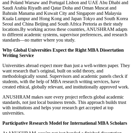
and Poland Warsaw and Portugal Lisbon and UAE Abu Dhabi and
Saudi Arabia Riyadh and Qatar Doha and Oman Muscat and
Bahrain Manama and Kuwait City and Singapore and Malaysia
Kuala Lumpur and Hong Kong and Japan Tokyo and South Korea
Seoul and China Beijing and South Africa Pretoria as their study
locations.By working across these countries, ANUSHRAM adapts
to different academic systems, supervisor preferences, and research
standards—no matter where you study.
Why Global Universities Expect the Right MBA Dissertation
Writing Service
Universities abroad expect more than just a well-written paper. They
want research that’s original, built on solid theory, and
methodologically sound. Supervisors and academic panels check if
students, with the help of MBA research writing services, have
created ethical, globally relevant, and institutionally approved work.
ANUSHRAM makes sure every project reflects global academic
standards, not just local business trends. This approach builds trust
with institutions and helps your research get accepted at top
universities.
Participative Research Model for International MBA Scholars