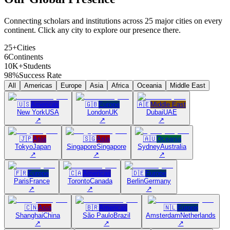
Connecting scholars and institutions across 25 major cities on every
continent. Click any city to explore our presence there.
25+
Cities
6
Continents
10K+
Students
98%
Success Rate
All
Americas
Europe
Asia
Africa
Oceania
Middle East
🇺🇸
Americas
🇬🇧
Europe
🇦🇪
Middle East
New York
USA
London
UK
Dubai
UAE
↗
↗
↗
🇯🇵
Asia
🇸🇬
Asia
🇦🇺
Oceania
Tokyo
Japan
Singapore
Singapore
Sydney
Australia
↗
↗
↗
🇫🇷
Europe
🇨🇦
Americas
🇩🇪
Europe
Paris
France
Toronto
Canada
Berlin
Germany
↗
↗
↗
🇨🇳
Asia
🇧🇷
Americas
🇳🇱
Europe
Shanghai
China
São Paulo
Brazil
Amsterdam
Netherlands
↗
↗
↗