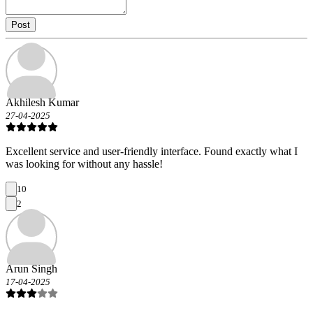
Post
Akhilesh Kumar
27-04-2025
Excellent service and user-friendly interface. Found exactly what I
was looking for without any hassle!
10
2
Arun Singh
17-04-2025