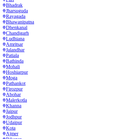
Bhadrak
Jharsuguda
Rayagada
Bhawanipatna
Dhenkanal
Chandigarh
Ludhiana
Amritsar
Jalandhar
Patiala
Bathinda
Mohali
Hoshiarpur
Moga
Pathankot
Firozpur
Abohar
Malerkotla
Khanna
Jaipur
Jodhpur
Udaipur
Kota
Ajmer