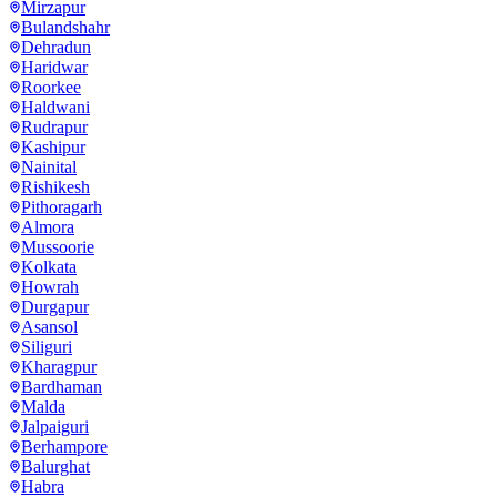
Mirzapur
Bulandshahr
Dehradun
Haridwar
Roorkee
Haldwani
Rudrapur
Kashipur
Nainital
Rishikesh
Pithoragarh
Almora
Mussoorie
Kolkata
Howrah
Durgapur
Asansol
Siliguri
Kharagpur
Bardhaman
Malda
Jalpaiguri
Berhampore
Balurghat
Habra