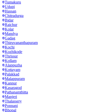
Tumakuru
Udupi
Hassan
Chitradurga
Bidar
Raichur
Kolar
Mandya
Gadag
Thiruvananthapuram
Kochi
Kozhikode
Thrissur
Kollam
Alappuzha
Kottayam
Palakkad
Malappuram
Kannur
Kasaragod
Pathanamthitta
Manjeri
Thalassery
Ponnani
Bhopal