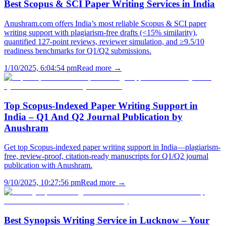
Best Scopus & SCI Paper Writing Services in India
Anushram.com offers India’s most reliable Scopus & SCI paper
writing support with plagiarism-free drafts (<15% similarity),
quantified 127-point reviews, reviewer simulation, and ≥9.5/10
readiness benchmarks for Q1/Q2 submissions.
1/10/2025, 6:04:54 pm
Read more →
Top Scopus-Indexed Paper Writing Support in
India – Q1 And Q2 Journal Publication by
Anushram
Get top Scopus-indexed paper writing support in India—plagiarism-
free, review-proof, citation-ready manuscripts for Q1/Q2 journal
publication with Anushram.
9/10/2025, 10:27:56 pm
Read more →
Best Synopsis Writing Service in Lucknow – Your