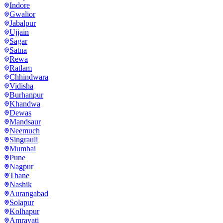
Indore
Gwalior
Jabalpur
Ujjain
Sagar
Satna
Rewa
Ratlam
Chhindwara
Vidisha
Burhanpur
Khandwa
Dewas
Mandsaur
Neemuch
Singrauli
Mumbai
Pune
Nagpur
Thane
Nashik
Aurangabad
Solapur
Kolhapur
Amravati