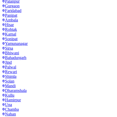
Palanpur
Gurgaon
Faridabad
Panipat
Ambala
Hisar
Rohtak
Karnal
Sonipat
Yamunanagar
Sirsa
Bhiwani
Bahadurgarh
Jind
Palwal
Rewari
Shimla
Solan
Mandi
Dharamshala
Kullu
Hamirpur
Una
Chamba
Nahan