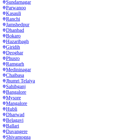
Sundarnagar
Parwanoo
Kasauli
Ranchi
Jamshedpur
Dhanbad
Bokaro
Hazaribagh
Giridih
Deoghar
Phusro
Ramgarh
Medininagar
Chaibasa
Jhumri Telaiya
Sahibganj
Bangalore
Mysore
Mangalore
Hubli
Dharwad
Belagavi
Ballari
Davangere
Shivamogga