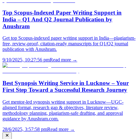
Top Scopus-Indexed Paper Writing Support in
India – Q1 And Q2 Journal Publication by
Anushram
Get top Scopus-indexed paper writing support in India—plagiarism-
free, review-proof, citation-ready manuscripts for Q1/Q2 journal
publication with Anushram.
9/10/2025, 10:27:56 pm
Read more →
Best Synopsis Writing Service in Lucknow – Your
First Step Toward a Successful Research Journey
Get mentor-led synopsis writing support in Lucknow—UGC-
aligned format, research gap & objectives, literature review,
methodology planning, plagiarism-safe drafting, and approval
guidance by Anushram.com.
28/6/2025, 3:57:58 pm
Read more →