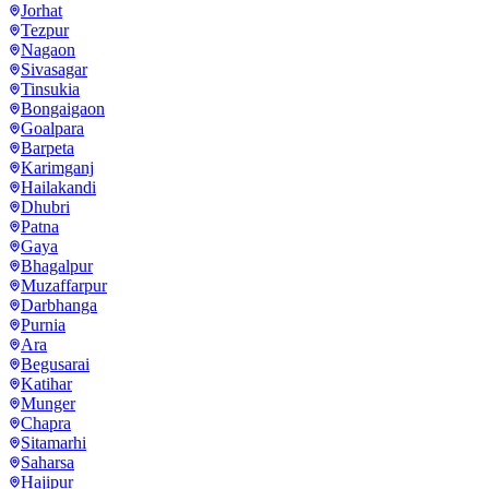
Jorhat
Tezpur
Nagaon
Sivasagar
Tinsukia
Bongaigaon
Goalpara
Barpeta
Karimganj
Hailakandi
Dhubri
Patna
Gaya
Bhagalpur
Muzaffarpur
Darbhanga
Purnia
Ara
Begusarai
Katihar
Munger
Chapra
Sitamarhi
Saharsa
Hajipur