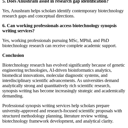
5. Does Anushram assist in research gap identification?
Yes, Anushram helps scholars identify contemporary biotechnology
research gaps and conceptual directions.
6. Can working professionals access biotechnology synopsis
writing services?
Yes, working professionals pursuing MSc, MPhil, and PhD
biotechnology research can receive complete academic support.
Conclusion
Biotechnology research has evolved significantly because of genetic
engineering technologies, AI-driven bioinformatics analytics,
biomedical innovations, molecular diagnostic systems, and
interdisciplinary scientific advancements. As universities demand
analytically strong and quantitatively rich scientific research,
synopsis writing has become increasingly strategic and academically
demanding.
Professional synopsis writing services help scholars prepare
university-approved and research-focused scientific proposals with
structured methodology planning, literature review writing,
biotechnology framework development, and analytical clarity.