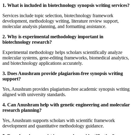
1. What is included in biotechnology synopsis writing services?
Services include topic selection, biotechnology framework
development, methodology writing, literature review support,
molecular analysis planning, and formatting assistance.
2. Why is experimental methodology important in
biotechnology research?
Experimental methodology helps scholars scientifically analyze
molecular systems, gene-editing frameworks, biomedical analytics,
and biotechnology applications accurately.
3. Does Anushram provide plagiarism-free synopsis writing
support?
Yes, Anushram provides plagiarism-free academic synopsis writing
aligned with university standards.
4. Can Anushram help with genetic engineering and molecular
research planning?
Yes, Anushram supports scholars with scientific framework
development and quantitative methodology guidance.