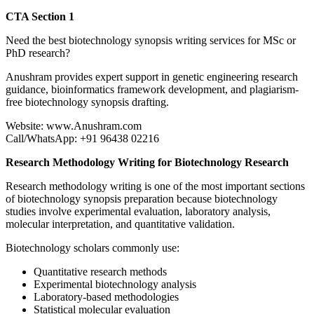
CTA Section 1
Need the best biotechnology synopsis writing services for MSc or
PhD research?
Anushram provides expert support in genetic engineering research
guidance, bioinformatics framework development, and plagiarism-
free biotechnology synopsis drafting.
Website: www.Anushram.com
Call/WhatsApp: +91 96438 02216
Research Methodology Writing for Biotechnology Research
Research methodology writing is one of the most important sections
of biotechnology synopsis preparation because biotechnology
studies involve experimental evaluation, laboratory analysis,
molecular interpretation, and quantitative validation.
Biotechnology scholars commonly use:
Quantitative research methods
Experimental biotechnology analysis
Laboratory-based methodologies
Statistical molecular evaluation