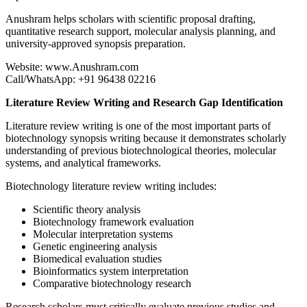
Anushram helps scholars with scientific proposal drafting,
quantitative research support, molecular analysis planning, and
university-approved synopsis preparation.
Website: www.Anushram.com
Call/WhatsApp: +91 96438 02216
Literature Review Writing and Research Gap Identification
Literature review writing is one of the most important parts of
biotechnology synopsis writing because it demonstrates scholarly
understanding of previous biotechnological theories, molecular
systems, and analytical frameworks.
Biotechnology literature review writing includes:
Scientific theory analysis
Biotechnology framework evaluation
Molecular interpretation systems
Genetic engineering analysis
Biomedical evaluation studies
Bioinformatics system interpretation
Comparative biotechnology research
Research scholars must critically evaluate previous studies and