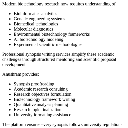
Modern biotechnology research now requires understanding of:
Bioinformatics analytics
Genetic engineering systems
Biomedical technologies
Molecular diagnostics
Environmental biotechnology frameworks
AI biotechnology modeling
Experimental scientific methodologies
Professional synopsis writing services simplify these academic
challenges through structured mentoring and scientific proposal
development.
Anushram provides:
Synopsis proofreading
Academic research consulting
Research objectives formulation
Biotechnology framework writing
Quantitative analysis planning
Research topic finalization
University formatting assistance
The platform ensures every synopsis follows university regulations