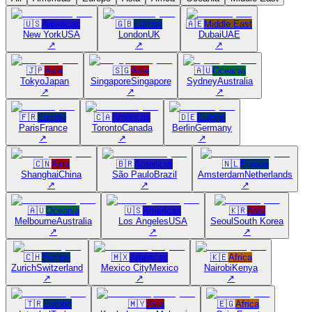
🇺🇸
Americas
🇬🇧
Europe
🇦🇪
Middle East
New York
USA
London
UK
Dubai
UAE
↗
↗
↗
🇯🇵
Asia
🇸🇬
Asia
🇦🇺
Oceania
Tokyo
Japan
Singapore
Singapore
Sydney
Australia
↗
↗
↗
🇫🇷
Europe
🇨🇦
Americas
🇩🇪
Europe
Paris
France
Toronto
Canada
Berlin
Germany
↗
↗
↗
🇨🇳
Asia
🇧🇷
Americas
🇳🇱
Europe
Shanghai
China
São Paulo
Brazil
Amsterdam
Netherlands
↗
↗
↗
🇦🇺
Oceania
🇺🇸
Americas
🇰🇷
Asia
Melbourne
Australia
Los Angeles
USA
Seoul
South Korea
↗
↗
↗
🇨🇭
Europe
🇲🇽
Americas
🇰🇪
Africa
Zurich
Switzerland
Mexico City
Mexico
Nairobi
Kenya
↗
↗
↗
🇹🇷
Europe
🇲🇾
Asia
🇪🇬
Africa