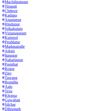
Machilipatnam
Tirupati
Chittoor
Kadapa
Anantapur
Hindupur
Srikakulam
Vizianagaram
Kurnool
Proddatur
Madanapalle
Adoni
Itanagar
Naharlagun
Pasighat
Roing
Ziro
Tawang
Bomdila
Aalo
Tezu
Khonsa
Guwahati
Silchar
Dibrugarh