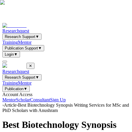
Researchquest
Research Support
▼
Training
Mentor
Publication Support
▼
Login
▼
✕
Researchquest
Research Support
▼
Training
Mentor
Publication
▼
Account Access
Mentor
Scholar
Consultant
Sign Up
›
Article
›
Best Biotechnology Synopsis Writing Services for MSc and
PhD Scholars with Anushram
Best Biotechnology Synopsis