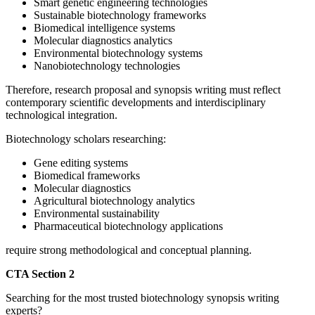
Smart genetic engineering technologies
Sustainable biotechnology frameworks
Biomedical intelligence systems
Molecular diagnostics analytics
Environmental biotechnology systems
Nanobiotechnology technologies
Therefore, research proposal and synopsis writing must reflect
contemporary scientific developments and interdisciplinary
technological integration.
Biotechnology scholars researching:
Gene editing systems
Biomedical frameworks
Molecular diagnostics
Agricultural biotechnology analytics
Environmental sustainability
Pharmaceutical biotechnology applications
require strong methodological and conceptual planning.
CTA Section 2
Searching for the most trusted biotechnology synopsis writing
experts?