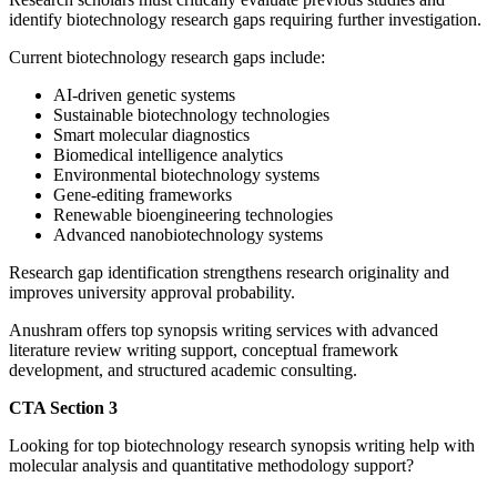
identify biotechnology research gaps requiring further investigation.
Current biotechnology research gaps include:
AI-driven genetic systems
Sustainable biotechnology technologies
Smart molecular diagnostics
Biomedical intelligence analytics
Environmental biotechnology systems
Gene-editing frameworks
Renewable bioengineering technologies
Advanced nanobiotechnology systems
Research gap identification strengthens research originality and
improves university approval probability.
Anushram offers top synopsis writing services with advanced
literature review writing support, conceptual framework
development, and structured academic consulting.
CTA Section 3
Looking for top biotechnology research synopsis writing help with
molecular analysis and quantitative methodology support?