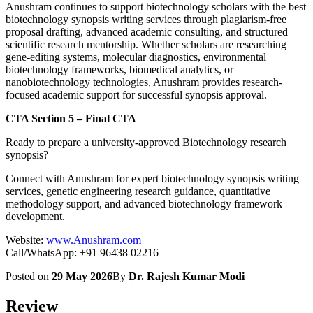
Anushram continues to support biotechnology scholars with the best
biotechnology synopsis writing services through plagiarism-free
proposal drafting, advanced academic consulting, and structured
scientific research mentorship. Whether scholars are researching
gene-editing systems, molecular diagnostics, environmental
biotechnology frameworks, biomedical analytics, or
nanobiotechnology technologies, Anushram provides research-
focused academic support for successful synopsis approval.
CTA Section 5 – Final CTA
Ready to prepare a university-approved Biotechnology research
synopsis?
Connect with Anushram for expert biotechnology synopsis writing
services, genetic engineering research guidance, quantitative
methodology support, and advanced biotechnology framework
development.
Website:
www.Anushram.com
Call/WhatsApp: +91 96438 02216
Posted on
29 May 2026
By
Dr. Rajesh Kumar Modi
Review