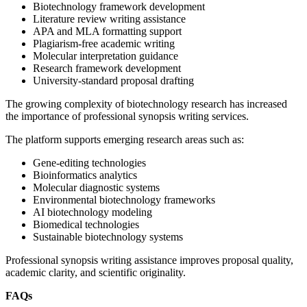
Biotechnology framework development
Literature review writing assistance
APA and MLA formatting support
Plagiarism-free academic writing
Molecular interpretation guidance
Research framework development
University-standard proposal drafting
The growing complexity of biotechnology research has increased
the importance of professional synopsis writing services.
The platform supports emerging research areas such as:
Gene-editing technologies
Bioinformatics analytics
Molecular diagnostic systems
Environmental biotechnology frameworks
AI biotechnology modeling
Biomedical technologies
Sustainable biotechnology systems
Professional synopsis writing assistance improves proposal quality,
academic clarity, and scientific originality.
FAQs