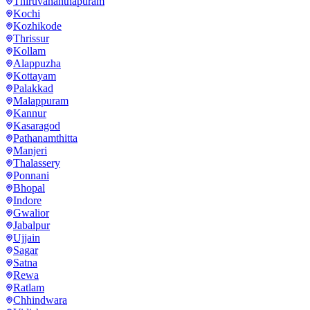
Thiruvananthapuram
Kochi
Kozhikode
Thrissur
Kollam
Alappuzha
Kottayam
Palakkad
Malappuram
Kannur
Kasaragod
Pathanamthitta
Manjeri
Thalassery
Ponnani
Bhopal
Indore
Gwalior
Jabalpur
Ujjain
Sagar
Satna
Rewa
Ratlam
Chhindwara