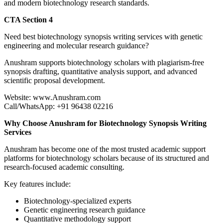
and modern biotechnology research standards.
CTA Section 4
Need best biotechnology synopsis writing services with genetic
engineering and molecular research guidance?
Anushram supports biotechnology scholars with plagiarism-free
synopsis drafting, quantitative analysis support, and advanced
scientific proposal development.
Website: www.Anushram.com
Call/WhatsApp: +91 96438 02216
Why Choose Anushram for Biotechnology Synopsis Writing
Services
Anushram has become one of the most trusted academic support
platforms for biotechnology scholars because of its structured and
research-focused academic consulting.
Key features include:
Biotechnology-specialized experts
Genetic engineering research guidance
Quantitative methodology support