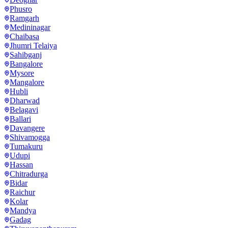
Phusro
Ramgarh
Medininagar
Chaibasa
Jhumri Telaiya
Sahibganj
Bangalore
Mysore
Mangalore
Hubli
Dharwad
Belagavi
Ballari
Davangere
Shivamogga
Tumakuru
Udupi
Hassan
Chitradurga
Bidar
Raichur
Kolar
Mandya
Gadag