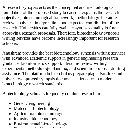
A research synopsis acts as the conceptual and methodological
foundation of the proposed study because it explains the research
objectives, biotechnological framework, methodology, literature
review, analytical interpretation, and expected contribution of the
research. Universities carefully evaluate synopsis quality before
approving research proposals. Therefore, biotechnology synopsis
writing services have become increasingly important for research
scholars.
Anushram provides the best biotechnology synopsis writing services
with advanced academic support in genetic engineering research
guidance, bioinformatics support, literature review writing,
experimental methodology planning, and scientific proposal drafting
assistance. The platform helps scholars prepare plagiarism-free and
university-approved synopsis documents aligned with modern
biotechnology research standards.
Biotechnology scholars frequently conduct research in:
Genetic engineering
Molecular biotechnology
Agricultural biotechnology
Industrial biotechnology
Environmental biotechnology