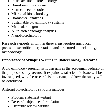
Pharmaceutical biotechnology
Bioinformatics systems
Stem cell technologies
Microbial biotechnology
Biomedical analytics
Sustainable biotechnology systems
Molecular diagnostics
AI in biotechnology analytics
Nanobiotechnology
Research synopsis writing in these areas requires analytical
precision, scientific interpretation, and structured biotechnology
methodology.
Importance of Synopsis Writing in Biotechnology Research
A biotechnology research synopsis acts as the academic roadmap of
the proposed study because it explains what scientific issue will be
investigated, why the research is important, and how the study will
be conducted.
A strong biotechnology synopsis includes:
Problem statement writing
Research objectives formulation
Literature review writing