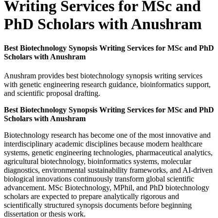
Writing Services for MSc and
PhD Scholars with Anushram
Best Biotechnology Synopsis Writing Services for MSc and PhD
Scholars with Anushram
Anushram provides best biotechnology synopsis writing services
with genetic engineering research guidance, bioinformatics support,
and scientific proposal drafting.
Best Biotechnology Synopsis Writing Services for MSc and PhD
Scholars with Anushram
Biotechnology research has become one of the most innovative and
interdisciplinary academic disciplines because modern healthcare
systems, genetic engineering technologies, pharmaceutical analytics,
agricultural biotechnology, bioinformatics systems, molecular
diagnostics, environmental sustainability frameworks, and AI-driven
biological innovations continuously transform global scientific
advancement. MSc Biotechnology, MPhil, and PhD biotechnology
scholars are expected to prepare analytically rigorous and
scientifically structured synopsis documents before beginning
dissertation or thesis work.