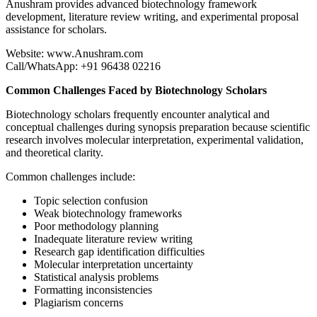
Anushram provides advanced biotechnology framework
development, literature review writing, and experimental proposal
assistance for scholars.
Website: www.Anushram.com
Call/WhatsApp: +91 96438 02216
Common Challenges Faced by Biotechnology Scholars
Biotechnology scholars frequently encounter analytical and
conceptual challenges during synopsis preparation because scientific
research involves molecular interpretation, experimental validation,
and theoretical clarity.
Common challenges include:
Topic selection confusion
Weak biotechnology frameworks
Poor methodology planning
Inadequate literature review writing
Research gap identification difficulties
Molecular interpretation uncertainty
Statistical analysis problems
Formatting inconsistencies
Plagiarism concerns