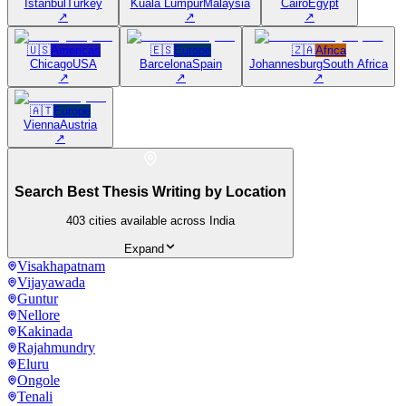
Istanbul
Turkey
Kuala Lumpur
Malaysia
Cairo
Egypt
↗
↗
↗
🇺🇸
Americas
🇪🇸
Europe
🇿🇦
Africa
Chicago
USA
Barcelona
Spain
Johannesburg
South Africa
↗
↗
↗
🇦🇹
Europe
Vienna
Austria
↗
Search Best Thesis Writing by Location
403
cities available across India
Expand
Visakhapatnam
Vijayawada
Guntur
Nellore
Kakinada
Rajahmundry
Eluru
Ongole
Tenali