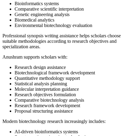
Bioinformatics systems
Comparative scientific interpretation
Genetic engineering analysis
Biomedical analytics
Environmental biotechnology evaluation
Professional synopsis writing assistance helps scholars choose
suitable methodologies according to research objectives and
specialization areas.
Anushram supports scholars with:
Research design assistance
Biotechnological framework development
Quantitative methodology support
Statistical analysis planning
Molecular interpretation guidance
Research objectives formulation
Comparative biotechnology analysis
Research framework development
Proposal structuring assistance
Modern biotechnology research increasingly includes:
AI-driven bioinformatics systems