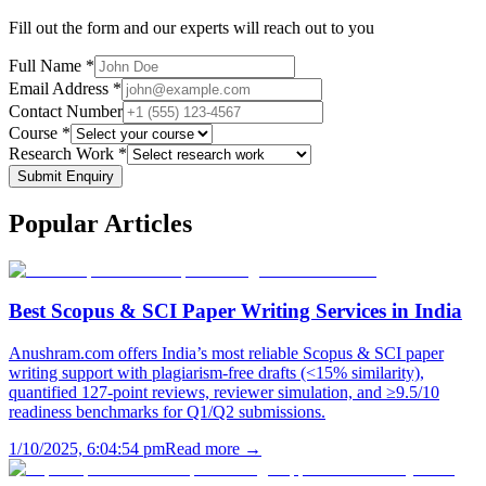
Fill out the form and our experts will reach out to you
Full Name *
Email Address *
Contact Number
Course *
Research Work *
Submit Enquiry
Popular
Articles
Best Scopus & SCI Paper Writing Services in India
Anushram.com offers India’s most reliable Scopus & SCI paper
writing support with plagiarism-free drafts (<15% similarity),
quantified 127-point reviews, reviewer simulation, and ≥9.5/10
readiness benchmarks for Q1/Q2 submissions.
1/10/2025, 6:04:54 pm
Read more →