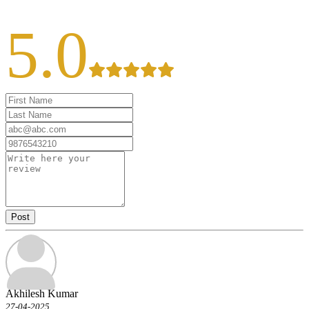
5.0
Post
Akhilesh Kumar
27-04-2025