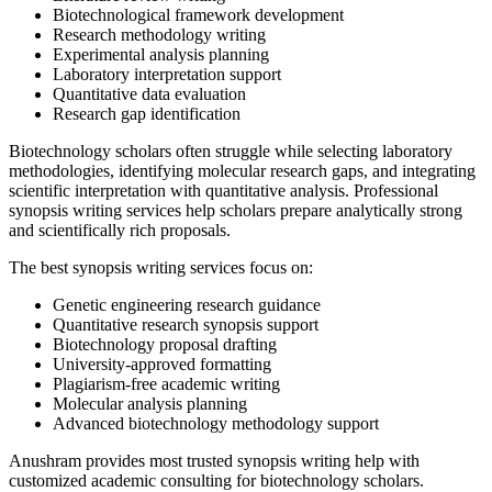
Biotechnological framework development
Research methodology writing
Experimental analysis planning
Laboratory interpretation support
Quantitative data evaluation
Research gap identification
Biotechnology scholars often struggle while selecting laboratory
methodologies, identifying molecular research gaps, and integrating
scientific interpretation with quantitative analysis. Professional
synopsis writing services help scholars prepare analytically strong
and scientifically rich proposals.
The best synopsis writing services focus on:
Genetic engineering research guidance
Quantitative research synopsis support
Biotechnology proposal drafting
University-approved formatting
Plagiarism-free academic writing
Molecular analysis planning
Advanced biotechnology methodology support
Anushram provides most trusted synopsis writing help with
customized academic consulting for biotechnology scholars.