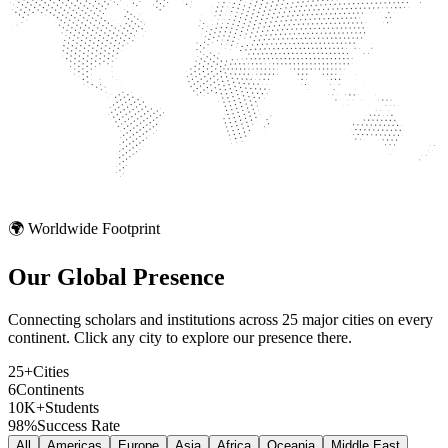
🌍 Worldwide Footprint
Our Global
Presence
Connecting scholars and institutions across 25 major cities on every
continent. Click any city to explore our presence there.
25+
Cities
6
Continents
10K+
Students
98%
Success Rate
All
Americas
Europe
Asia
Africa
Oceania
Middle East