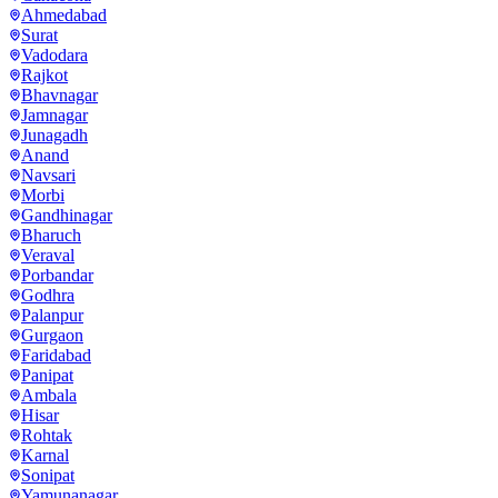
Ahmedabad
Surat
Vadodara
Rajkot
Bhavnagar
Jamnagar
Junagadh
Anand
Navsari
Morbi
Gandhinagar
Bharuch
Veraval
Porbandar
Godhra
Palanpur
Gurgaon
Faridabad
Panipat
Ambala
Hisar
Rohtak
Karnal
Sonipat
Yamunanagar