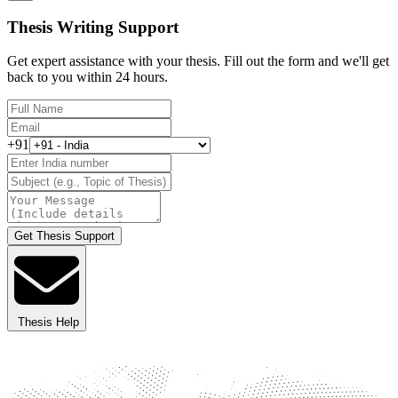
Thesis Writing Support
Get expert assistance with your thesis. Fill out the form and we'll get
back to you within 24 hours.
+91
Get Thesis Support
Thesis Help