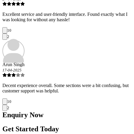
Excellent service and user-friendly interface. Found exactly what I
was looking for without any hassle!
10
2
Arun Singh
17-04-2025
Decent experience overall. Some sections were a bit confusing, but
customer support was helpful.
10
2
Enquiry
Now
Get Started Today