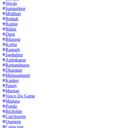
Siwan
Samastipur
Motihari
Bettiah
Raipur
Bhilai
Durg
Bilaspur
Korba
Raigarh
Jagdalpur
Ambikapur
Rajnandgaon
Dhamtari
Mahasamund
Kanker
Panaji
Margao
Vasco Da Gama
Mapusa
Ponda
Bicholim
Curchorem
Quepem
Canacona