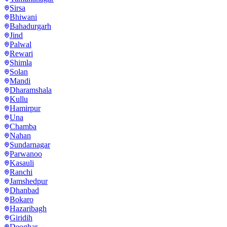
Sirsa
Bhiwani
Bahadurgarh
Jind
Palwal
Rewari
Shimla
Solan
Mandi
Dharamshala
Kullu
Hamirpur
Una
Chamba
Nahan
Sundarnagar
Parwanoo
Kasauli
Ranchi
Jamshedpur
Dhanbad
Bokaro
Hazaribagh
Giridih
Deoghar