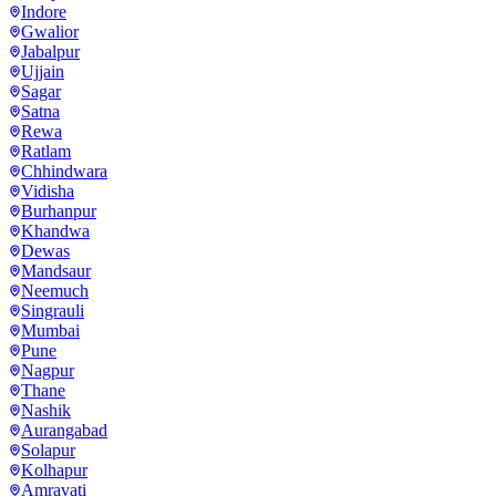
Indore
Gwalior
Jabalpur
Ujjain
Sagar
Satna
Rewa
Ratlam
Chhindwara
Vidisha
Burhanpur
Khandwa
Dewas
Mandsaur
Neemuch
Singrauli
Mumbai
Pune
Nagpur
Thane
Nashik
Aurangabad
Solapur
Kolhapur
Amravati