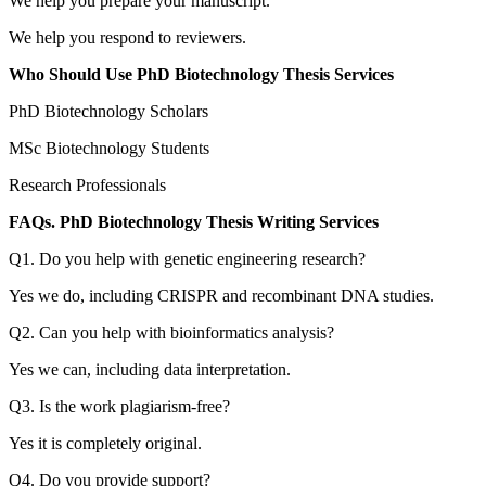
We help you prepare your manuscript.
We help you respond to reviewers.
Who Should Use PhD Biotechnology Thesis Services
PhD Biotechnology Scholars
MSc Biotechnology Students
Research Professionals
FAQs. PhD Biotechnology Thesis Writing Services
Q1. Do you help with genetic engineering research?
Yes we do, including CRISPR and recombinant DNA studies.
Q2. Can you help with bioinformatics analysis?
Yes we can, including data interpretation.
Q3. Is the work plagiarism-free?
Yes it is completely original.
Q4. Do you provide support?