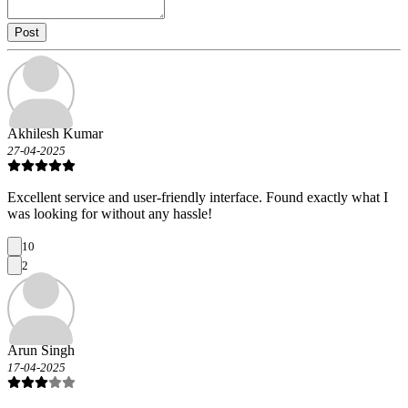
Post
Akhilesh Kumar
27-04-2025
Excellent service and user-friendly interface. Found exactly what I
was looking for without any hassle!
10
2
Arun Singh
17-04-2025