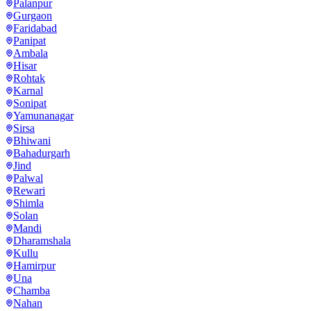
Palanpur
Gurgaon
Faridabad
Panipat
Ambala
Hisar
Rohtak
Karnal
Sonipat
Yamunanagar
Sirsa
Bhiwani
Bahadurgarh
Jind
Palwal
Rewari
Shimla
Solan
Mandi
Dharamshala
Kullu
Hamirpur
Una
Chamba
Nahan