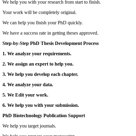
We help you with your research from start to finish.
Your work will be completely original.
We can help you finish your PhD quickly.
We have a success rate in getting theses approved.
Step-by-Step PhD Thesis Development Process
1. We analyze your requirements.
2. We assign an expert to help you.
3. We help you develop each chapter.
4. We analyze your data.
5. We Edit your work.
6. We help you with your submission.
PhD Biotechnology Publication Support
We help you target journals.