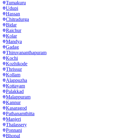
Tumakuru
Udupi
Hassan
Chitradurga
Bidar
Raichur
Kolar
Mandya
Gadag
Thiruvananthapuram
Kochi
Kozhikode
Thrissur
Kollam
Alappuzha
Kottayam
Palakkad
Malappuram
Kannur
Kasaragod
Pathanamthitta
Manjeri
Thalassery
Ponnani
Bhopal