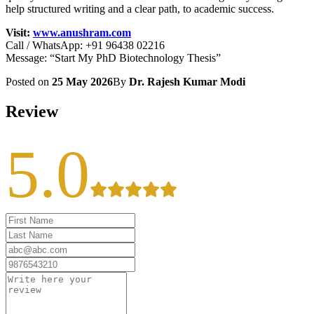
help structured writing and a clear path, to academic success.
Visit:
www.anushram.com
Call / WhatsApp: +91 96438 02216
Message: “Start My PhD Biotechnology Thesis”
Posted on
25 May 2026
By
Dr. Rajesh Kumar Modi
Review
5.0