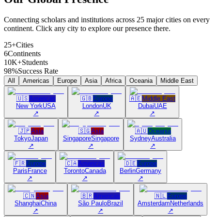
Connecting scholars and institutions across 25 major cities on every
continent. Click any city to explore our presence there.
25+
Cities
6
Continents
10K+
Students
98%
Success Rate
All
Americas
Europe
Asia
Africa
Oceania
Middle East
🇺🇸
Americas
🇬🇧
Europe
🇦🇪
Middle East
New York
USA
London
UK
Dubai
UAE
↗
↗
↗
🇯🇵
Asia
🇸🇬
Asia
🇦🇺
Oceania
Tokyo
Japan
Singapore
Singapore
Sydney
Australia
↗
↗
↗
🇫🇷
Europe
🇨🇦
Americas
🇩🇪
Europe
Paris
France
Toronto
Canada
Berlin
Germany
↗
↗
↗
🇨🇳
Asia
🇧🇷
Americas
🇳🇱
Europe
Shanghai
China
São Paulo
Brazil
Amsterdam
Netherlands
↗
↗
↗