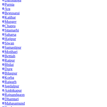
Darbhanga
Purnia
Ara
Begusarai
Katihar
Munger
Chapra
Sitamarhi
Saharsa
Hajipur
Siwan
Samastipur
Motihari
Bettiah
Raipur
Bhilai
Durg
Bilaspur
Korba
Raigarh
Jagdalpur
Ambikapur
Rajnandgaon
Dhamtari
Mahasamund