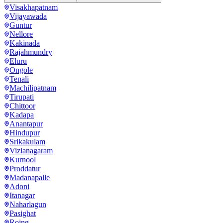
Visakhapatnam
Vijayawada
Guntur
Nellore
Kakinada
Rajahmundry
Eluru
Ongole
Tenali
Machilipatnam
Tirupati
Chittoor
Kadapa
Anantapur
Hindupur
Srikakulam
Vizianagaram
Kurnool
Proddatur
Madanapalle
Adoni
Itanagar
Naharlagun
Pasighat
Roing