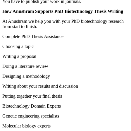
You have to publish your work in journals.
How Anushram Supports PhD Biotechnology Thesis Writing
At Anushram we help you with your PhD biotechnology research
from start to finish.
Complete PhD Thesis Assistance
Choosing a topic
Writing a proposal
Doing a literature review
Designing a methodology
Writing about your results and discussion
Putting together your final thesis
Biotechnology Domain Experts
Genetic engineering specialists
Molecular biology experts