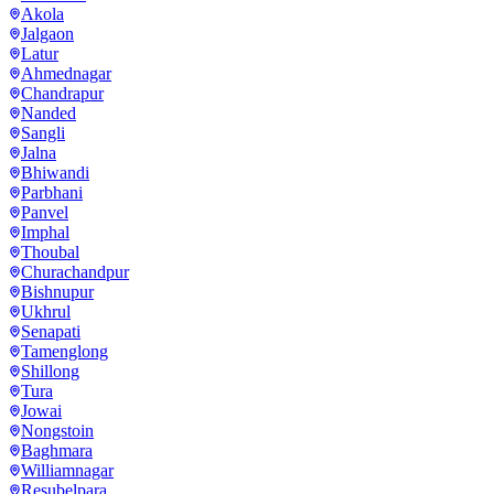
Akola
Jalgaon
Latur
Ahmednagar
Chandrapur
Nanded
Sangli
Jalna
Bhiwandi
Parbhani
Panvel
Imphal
Thoubal
Churachandpur
Bishnupur
Ukhrul
Senapati
Tamenglong
Shillong
Tura
Jowai
Nongstoin
Baghmara
Williamnagar
Resubelpara