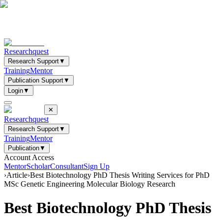
Researchquest
Research Support
▼
Training
Mentor
Publication Support
▼
Login
▼
✕
Researchquest
Research Support
▼
Training
Mentor
Publication
▼
Account Access
Mentor
Scholar
Consultant
Sign Up
›
Article
›
Best Biotechnology PhD Thesis Writing Services for PhD
MSc Genetic Engineering Molecular Biology Research
Best Biotechnology PhD Thesis