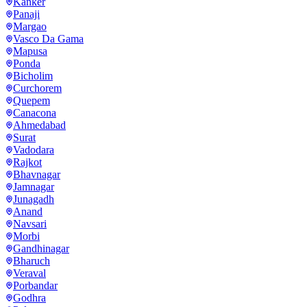
Kanker
Panaji
Margao
Vasco Da Gama
Mapusa
Ponda
Bicholim
Curchorem
Quepem
Canacona
Ahmedabad
Surat
Vadodara
Rajkot
Bhavnagar
Jamnagar
Junagadh
Anand
Navsari
Morbi
Gandhinagar
Bharuch
Veraval
Porbandar
Godhra