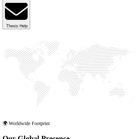
Thesis Help
🌍 Worldwide Footprint
Our Global
Presence