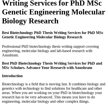
Writing Services for PhD MSc
Genetic Engineering Molecular
Biology Research
Best Biotechnology PhD Thesis Writing Services for PhD MSc
Genetic Engineering Molecular Biology Research
Professional PhD biotechnology thesis writing support covering
engineering, molecular biology and lab-based research with
Anushram.
Best PhD Biotechnology Thesis Writing Services for PhD and
MSc Scholars. Advance Your Research with Anushram
Introduction
Biotechnology is a field that is moving fast. It combines biology and
genetics with technology to find solutions for healthcare and other
areas. When you are working on your PhD in biotechnology your
research has to be very advanced. This means you have to do
engineering, molecular biology and other complex things.