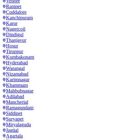
Vellore
Ranipet
Cuddalore
Kanchipuram
Karur
Nagercoil
Dindigul
Thanjavur
Hosur
Tiruppur
Kumbakonam
Hyderabad
Warangal
Nizamabad
Karimnagar
Khammam
Mahbubnagar
Adilabad
Mancherial
Ramagundam
Siddipet
Suryapet
Miryalaguda
Jagtial
Agartala