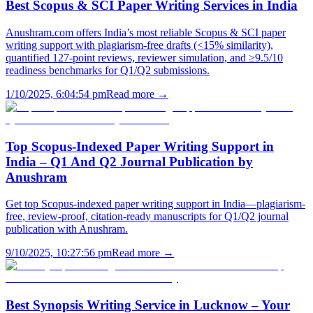
Best Scopus & SCI Paper Writing Services in India
Anushram.com offers India’s most reliable Scopus & SCI paper
writing support with plagiarism-free drafts (<15% similarity),
quantified 127-point reviews, reviewer simulation, and ≥9.5/10
readiness benchmarks for Q1/Q2 submissions.
1/10/2025, 6:04:54 pm
Read more →
Top Scopus-Indexed Paper Writing Support in
India – Q1 And Q2 Journal Publication by
Anushram
Get top Scopus-indexed paper writing support in India—plagiarism-
free, review-proof, citation-ready manuscripts for Q1/Q2 journal
publication with Anushram.
9/10/2025, 10:27:56 pm
Read more →
Best Synopsis Writing Service in Lucknow – Your