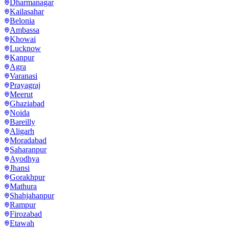
Dharmanagar
Kailasahar
Belonia
Ambassa
Khowai
Lucknow
Kanpur
Agra
Varanasi
Prayagraj
Meerut
Ghaziabad
Noida
Bareilly
Aligarh
Moradabad
Saharanpur
Ayodhya
Jhansi
Gorakhpur
Mathura
Shahjahanpur
Rampur
Firozabad
Etawah