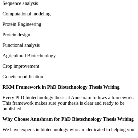
Sequence analysis
Computational modeling
Protein Engineering
Protein design
Functional analysis
Agricultural Biotechnology
Crop improvement
Genetic modification
RKM Framework in PhD Biotechnology Thesis Writing
Every PhD biotechnology thesis at Anushram follows a framework.
This framework makes sure your thesis is clear and ready to be
published.
Why Choose Anushram for PhD Biotechnology Thesis Writing
We have experts in biotechnology who are dedicated to helping you.