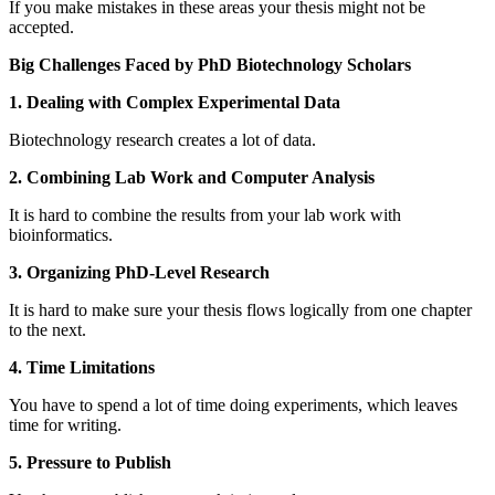
If you make mistakes in these areas your thesis might not be
accepted.
Big Challenges Faced by PhD Biotechnology Scholars
1. Dealing with Complex Experimental Data
Biotechnology research creates a lot of data.
2. Combining Lab Work and Computer Analysis
It is hard to combine the results from your lab work with
bioinformatics.
3. Organizing PhD-Level Research
It is hard to make sure your thesis flows logically from one chapter
to the next.
4. Time Limitations
You have to spend a lot of time doing experiments, which leaves
time for writing.
5. Pressure to Publish