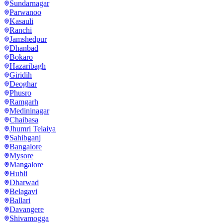
Sundarnagar
Parwanoo
Kasauli
Ranchi
Jamshedpur
Dhanbad
Bokaro
Hazaribagh
Giridih
Deoghar
Phusro
Ramgarh
Medininagar
Chaibasa
Jhumri Telaiya
Sahibganj
Bangalore
Mysore
Mangalore
Hubli
Dharwad
Belagavi
Ballari
Davangere
Shivamogga