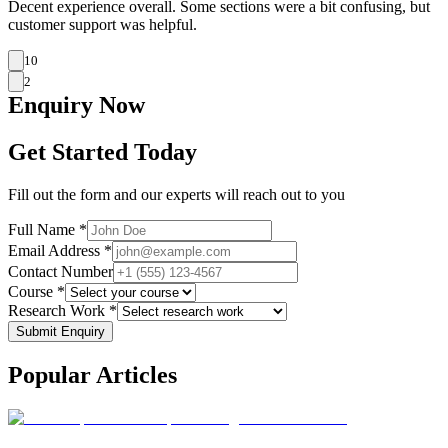
Decent experience overall. Some sections were a bit confusing, but
customer support was helpful.
10
2
Enquiry
Now
Get Started Today
Fill out the form and our experts will reach out to you
Full Name *
Email Address *
Contact Number
Course *
Research Work *
Submit Enquiry
Popular
Articles