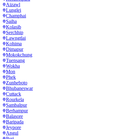
Aizawl
Lunglei
Champhai
Saiha
Kolasib
Serchhip
Lawngtlai
Kohima
Dimapur
Mokokchung
Tuensang
Wokha
Mon
Phek
Zunheboto
Bhubaneswar
Cuttack
Rourkela
Sambalpur
Berhampur
Balasore
Baripada
Jeypore
Angul
Puri