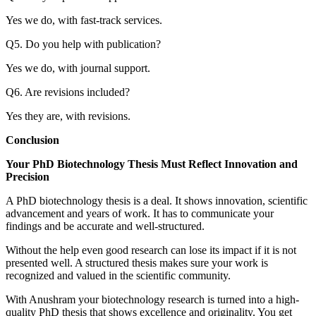
Yes we do, with fast-track services.
Q5. Do you help with publication?
Yes we do, with journal support.
Q6. Are revisions included?
Yes they are, with revisions.
Conclusion
Your PhD Biotechnology Thesis Must Reflect Innovation and
Precision
A PhD biotechnology thesis is a deal. It shows innovation, scientific
advancement and years of work. It has to communicate your
findings and be accurate and well-structured.
Without the help even good research can lose its impact if it is not
presented well. A structured thesis makes sure your work is
recognized and valued in the scientific community.
With Anushram your biotechnology research is turned into a high-
quality PhD thesis that shows excellence and originality. You get