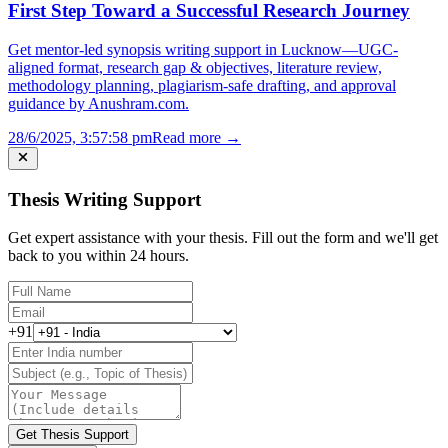
First Step Toward a Successful Research Journey
Get mentor-led synopsis writing support in Lucknow—UGC-
aligned format, research gap & objectives, literature review,
methodology planning, plagiarism-safe drafting, and approval
guidance by Anushram.com.
28/6/2025, 3:57:58 pm
Read more →
Thesis Writing Support
Get expert assistance with your thesis. Fill out the form and we'll get
back to you within 24 hours.
+91
Get Thesis Support