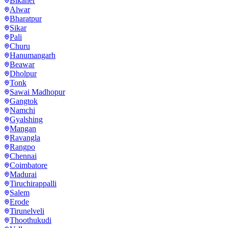
Bikaner
Alwar
Bharatpur
Sikar
Pali
Churu
Hanumangarh
Beawar
Dholpur
Tonk
Sawai Madhopur
Gangtok
Namchi
Gyalshing
Mangan
Ravangla
Rangpo
Chennai
Coimbatore
Madurai
Tiruchirappalli
Salem
Erode
Tirunelveli
Thoothukudi