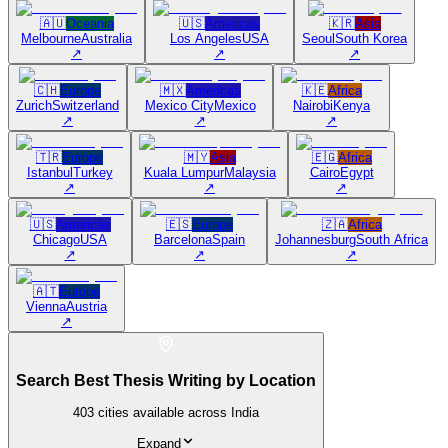
🇦🇺
Oceania
🇺🇸
Americas
🇰🇷
Asia
Melbourne
Australia
Los Angeles
USA
Seoul
South Korea
↗
↗
↗
🇨🇭
Europe
🇲🇽
Americas
🇰🇪
Africa
Zurich
Switzerland
Mexico City
Mexico
Nairobi
Kenya
↗
↗
↗
🇹🇷
Europe
🇲🇾
Asia
🇪🇬
Africa
Istanbul
Turkey
Kuala Lumpur
Malaysia
Cairo
Egypt
↗
↗
↗
🇺🇸
Americas
🇪🇸
Europe
🇿🇦
Africa
Chicago
USA
Barcelona
Spain
Johannesburg
South Africa
↗
↗
↗
🇦🇹
Europe
Vienna
Austria
↗
Search Best Thesis Writing by Location
403
cities available across India
Expand