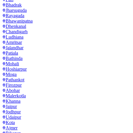
Bhadrak
Jharsuguda
Rayagada
Bhawanipatna
Dhenkanal
Chandigarh
Ludhiana
Amritsar
Jalandhar
Patiala
Bathinda
Mohali
Hoshiarpur
Moga
Pathankot
Firozpur
Abohar
Malerkotla
Khanna
Jaipur
Jodhpur
Udaipur
Kota
Ajmer