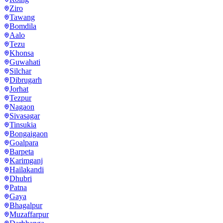
Ziro
Tawang
Bomdila
Aalo
Tezu
Khonsa
Guwahati
Silchar
Dibrugarh
Jorhat
Tezpur
Nagaon
Sivasagar
Tinsukia
Bongaigaon
Goalpara
Barpeta
Karimganj
Hailakandi
Dhubri
Patna
Gaya
Bhagalpur
Muzaffarpur