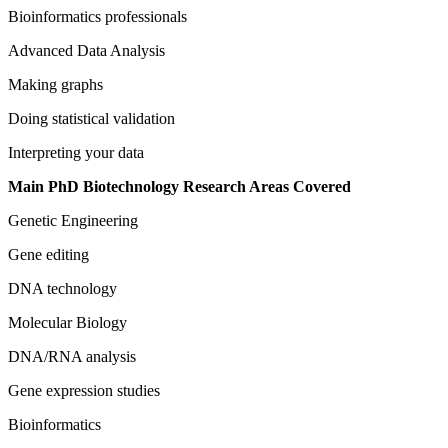
Bioinformatics professionals
Advanced Data Analysis
Making graphs
Doing statistical validation
Interpreting your data
Main PhD Biotechnology Research Areas Covered
Genetic Engineering
Gene editing
DNA technology
Molecular Biology
DNA/RNA analysis
Gene expression studies
Bioinformatics