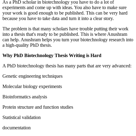
As a PhD scholar in biotechnology you have to do a lot of
experiments and come up with ideas. You also have to make sure
your work is good enough to be published. This can be very hard
because you have to take data and turn it into a clear story.
The problem is that many scholars have trouble putting their work
into a thesis that's ready to be published. This is where Anushram
can help. Anushram helps you turn your biotechnology research into
a high-quality PhD thesis.
Why PhD Biotechnology Thesis Writing is Hard
A PhD biotechnology thesis has many parts that are very advanced:
Genetic engineering techniques
Molecular biology experiments
Bioinformatics analysis
Protein structure and function studies
Statistical validation
documentation