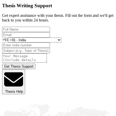
Thesis Writing Support
Get expert assistance with your thesis. Fill out the form and we'll get
back to you within 24 hours.
+91
Get Thesis Support
Thesis Help