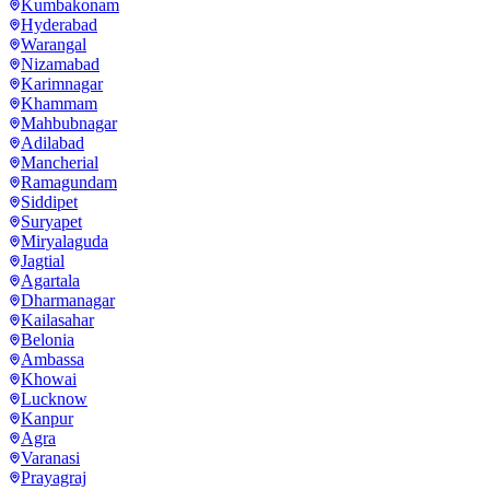
Kumbakonam
Hyderabad
Warangal
Nizamabad
Karimnagar
Khammam
Mahbubnagar
Adilabad
Mancherial
Ramagundam
Siddipet
Suryapet
Miryalaguda
Jagtial
Agartala
Dharmanagar
Kailasahar
Belonia
Ambassa
Khowai
Lucknow
Kanpur
Agra
Varanasi
Prayagraj