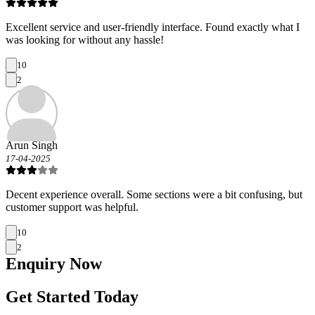
Excellent service and user-friendly interface. Found exactly what I
was looking for without any hassle!
10
2
Arun Singh
17-04-2025
Decent experience overall. Some sections were a bit confusing, but
customer support was helpful.
10
2
Enquiry
Now
Get Started Today