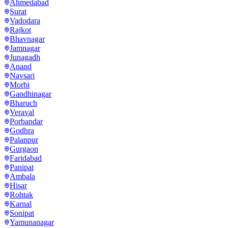
Ahmedabad
Surat
Vadodara
Rajkot
Bhavnagar
Jamnagar
Junagadh
Anand
Navsari
Morbi
Gandhinagar
Bharuch
Veraval
Porbandar
Godhra
Palanpur
Gurgaon
Faridabad
Panipat
Ambala
Hisar
Rohtak
Karnal
Sonipat
Yamunanagar