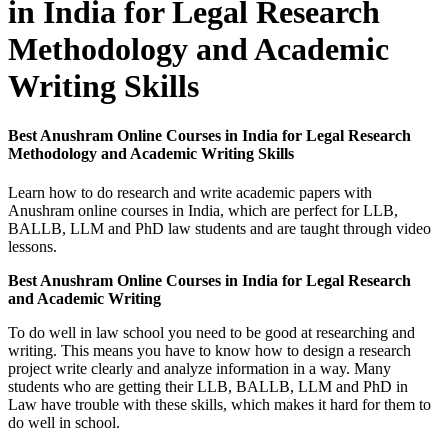
in India for Legal Research
Methodology and Academic
Writing Skills
Best Anushram Online Courses in India for Legal Research
Methodology and Academic Writing Skills
Learn how to do research and write academic papers with
Anushram online courses in India, which are perfect for LLB,
BALLB, LLM and PhD law students and are taught through video
lessons.
Best Anushram Online Courses in India for Legal Research
and Academic Writing
To do well in law school you need to be good at researching and
writing. This means you have to know how to design a research
project write clearly and analyze information in a way. Many
students who are getting their LLB, BALLB, LLM and PhD in
Law have trouble with these skills, which makes it hard for them to
do well in school.