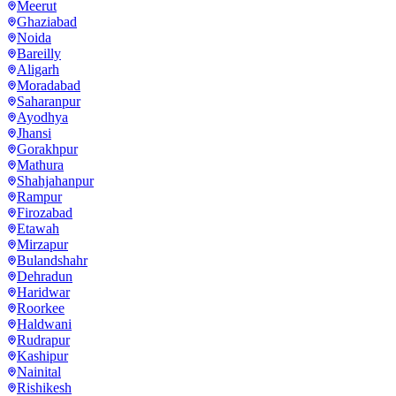
Meerut
Ghaziabad
Noida
Bareilly
Aligarh
Moradabad
Saharanpur
Ayodhya
Jhansi
Gorakhpur
Mathura
Shahjahanpur
Rampur
Firozabad
Etawah
Mirzapur
Bulandshahr
Dehradun
Haridwar
Roorkee
Haldwani
Rudrapur
Kashipur
Nainital
Rishikesh