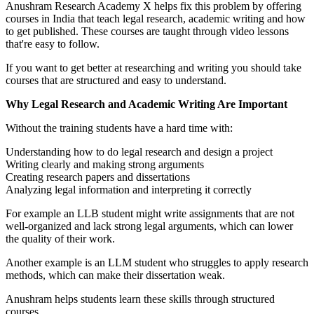
Anushram Research Academy X helps fix this problem by offering
courses in India that teach legal research, academic writing and how
to get published. These courses are taught through video lessons
that're easy to follow.
If you want to get better at researching and writing you should take
courses that are structured and easy to understand.
Why Legal Research and Academic Writing Are Important
Without the training students have a hard time with:
Understanding how to do legal research and design a project
Writing clearly and making strong arguments
Creating research papers and dissertations
Analyzing legal information and interpreting it correctly
For example an LLB student might write assignments that are not
well-organized and lack strong legal arguments, which can lower
the quality of their work.
Another example is an LLM student who struggles to apply research
methods, which can make their dissertation weak.
Anushram helps students learn these skills through structured
courses.