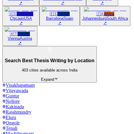
↗
↗
↗
🇺🇸
Americas
🇪🇸
Europe
🇿🇦
Africa
Chicago
USA
Barcelona
Spain
Johannesburg
South Africa
↗
↗
↗
🇦🇹
Europe
Vienna
Austria
↗
Search Best Thesis Writing by Location
403
cities available across India
Expand
Visakhapatnam
Vijayawada
Guntur
Nellore
Kakinada
Rajahmundry
Eluru
Ongole
Tenali
Machilipatnam