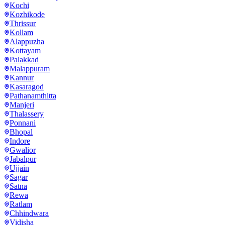
Kochi
Kozhikode
Thrissur
Kollam
Alappuzha
Kottayam
Palakkad
Malappuram
Kannur
Kasaragod
Pathanamthitta
Manjeri
Thalassery
Ponnani
Bhopal
Indore
Gwalior
Jabalpur
Ujjain
Sagar
Satna
Rewa
Ratlam
Chhindwara
Vidisha