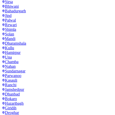
Sirsa
Bhiwani
Bahadurgarh
Jind
Palwal
Rewari
Shimla
Solan
Mandi
Dharamshala
Kullu
Hamirpur
Una
Chamba
Nahan
Sundarnagar
Parwanoo
Kasauli
Ranchi
Jamshedpur
Dhanbad
Bokaro
Hazaribagh
Giridih
Deoghar