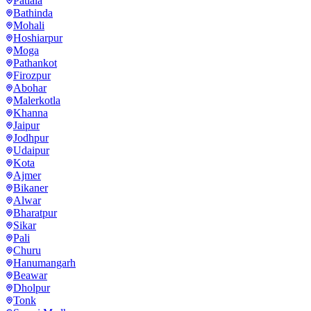
Patiala
Bathinda
Mohali
Hoshiarpur
Moga
Pathankot
Firozpur
Abohar
Malerkotla
Khanna
Jaipur
Jodhpur
Udaipur
Kota
Ajmer
Bikaner
Alwar
Bharatpur
Sikar
Pali
Churu
Hanumangarh
Beawar
Dholpur
Tonk