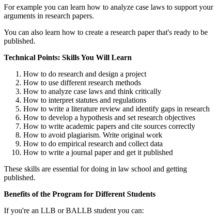
For example you can learn how to analyze case laws to support your
arguments in research papers.
You can also learn how to create a research paper that's ready to be
published.
Technical Points: Skills You Will Learn
How to do research and design a project
How to use different research methods
How to analyze case laws and think critically
How to interpret statutes and regulations
How to write a literature review and identify gaps in research
How to develop a hypothesis and set research objectives
How to write academic papers and cite sources correctly
How to avoid plagiarism. Write original work
How to do empirical research and collect data
How to write a journal paper and get it published
These skills are essential for doing in law school and getting
published.
Benefits of the Program for Different Students
If you're an LLB or BALLB student you can: