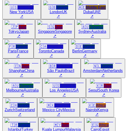
🇺🇸
Americas
🇬🇧
Europe
🇦🇪
Middle East
New York
USA
London
UK
Dubai
UAE
↗
↗
↗
🇯🇵
Asia
🇸🇬
Asia
🇦🇺
Oceania
Tokyo
Japan
Singapore
Singapore
Sydney
Australia
↗
↗
↗
🇫🇷
Europe
🇨🇦
Americas
🇩🇪
Europe
Paris
France
Toronto
Canada
Berlin
Germany
↗
↗
↗
🇨🇳
Asia
🇧🇷
Americas
🇳🇱
Europe
Shanghai
China
São Paulo
Brazil
Amsterdam
Netherlands
↗
↗
↗
🇦🇺
Oceania
🇺🇸
Americas
🇰🇷
Asia
Melbourne
Australia
Los Angeles
USA
Seoul
South Korea
↗
↗
↗
🇨🇭
Europe
🇲🇽
Americas
🇰🇪
Africa
Zurich
Switzerland
Mexico City
Mexico
Nairobi
Kenya
↗
↗
↗
🇹🇷
Europe
🇲🇾
Asia
🇪🇬
Africa
Istanbul
Turkey
Kuala Lumpur
Malaysia
Cairo
Egypt