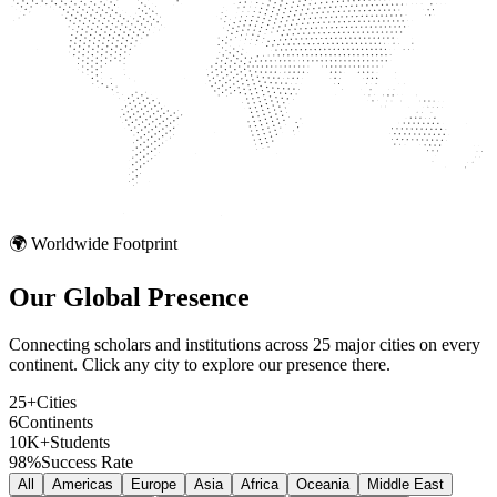
🌍 Worldwide Footprint
Our Global
Presence
Connecting scholars and institutions across 25 major cities on every
continent. Click any city to explore our presence there.
25+
Cities
6
Continents
10K+
Students
98%
Success Rate
All
Americas
Europe
Asia
Africa
Oceania
Middle East