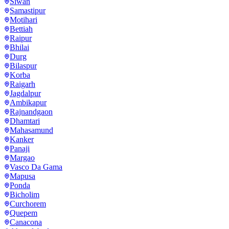
Siwan
Samastipur
Motihari
Bettiah
Raipur
Bhilai
Durg
Bilaspur
Korba
Raigarh
Jagdalpur
Ambikapur
Rajnandgaon
Dhamtari
Mahasamund
Kanker
Panaji
Margao
Vasco Da Gama
Mapusa
Ponda
Bicholim
Curchorem
Quepem
Canacona