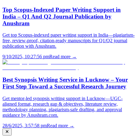
Top Scopus-Indexed Paper Writing Support in
India – Q1 And Q2 Journal Publication by
Anushram
Get top Scopus-indexed paper writing support in India—plagiarism-
free, review-proof, citation-ready manuscripts for Q1/Q2 journal
publication with Anushram.
9/10/2025, 10:27:56 pm
Read more →
Best Synopsis Writing Service in Lucknow – Your
First Step Toward a Successful Research Journey
Get mentor-led synopsis writing support in Lucknow—UGC-
aligned format, research gap & objectives, literature review,
methodology planning, plagiarism-safe drafting, and approval
guidance by Anushram.com.
28/6/2025, 3:57:58 pm
Read more →