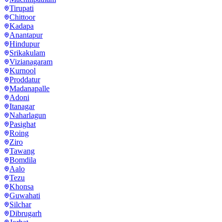
Tirupati
Chittoor
Kadapa
Anantapur
Hindupur
Srikakulam
Vizianagaram
Kurnool
Proddatur
Madanapalle
Adoni
Itanagar
Naharlagun
Pasighat
Roing
Ziro
Tawang
Bomdila
Aalo
Tezu
Khonsa
Guwahati
Silchar
Dibrugarh