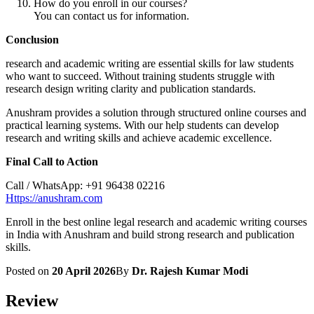
How do you enroll in our courses?
You can contact us for information.
Conclusion
research and academic writing are essential skills for law students
who want to succeed. Without training students struggle with
research design writing clarity and publication standards.
Anushram provides a solution through structured online courses and
practical learning systems. With our help students can develop
research and writing skills and achieve academic excellence.
Final Call to Action
Call / WhatsApp: +91 96438 02216
Https://anushram.com
Enroll in the best online legal research and academic writing courses
in India with Anushram and build strong research and publication
skills.
Posted on
20 April 2026
By
Dr. Rajesh Kumar Modi
Review