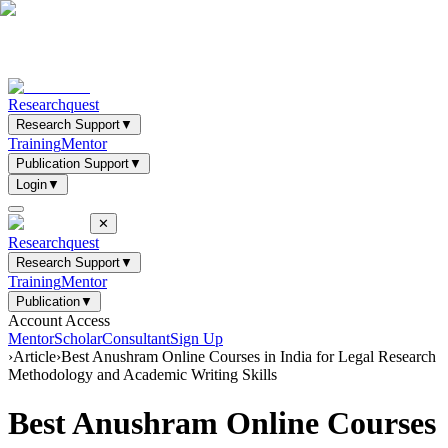
Researchquest
Research Support
▼
Training
Mentor
Publication Support
▼
Login
▼
✕
Researchquest
Research Support
▼
Training
Mentor
Publication
▼
Account Access
Mentor
Scholar
Consultant
Sign Up
›
Article
›
Best Anushram Online Courses in India for Legal Research
Methodology and Academic Writing Skills
Best Anushram Online Courses