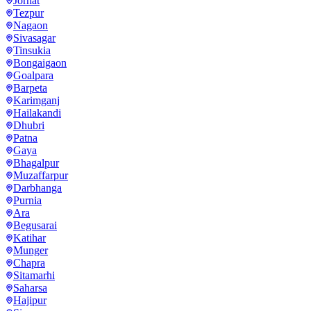
Jorhat
Tezpur
Nagaon
Sivasagar
Tinsukia
Bongaigaon
Goalpara
Barpeta
Karimganj
Hailakandi
Dhubri
Patna
Gaya
Bhagalpur
Muzaffarpur
Darbhanga
Purnia
Ara
Begusarai
Katihar
Munger
Chapra
Sitamarhi
Saharsa
Hajipur