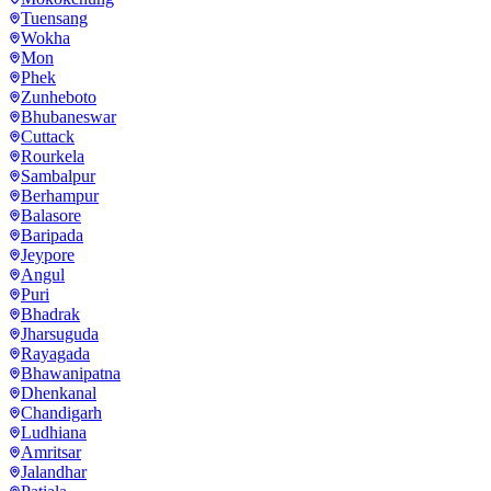
Tuensang
Wokha
Mon
Phek
Zunheboto
Bhubaneswar
Cuttack
Rourkela
Sambalpur
Berhampur
Balasore
Baripada
Jeypore
Angul
Puri
Bhadrak
Jharsuguda
Rayagada
Bhawanipatna
Dhenkanal
Chandigarh
Ludhiana
Amritsar
Jalandhar