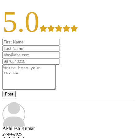
5.0
Post
Akhilesh Kumar
27-04-2025