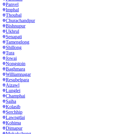
Panvel
Imphal
Thoubal
Churachandpur
Bishnupur
Ukhrul
Senapati
Tamenglong
Shillong
Tura
Jowai
Nongstoin
Baghmara
Williamnagar
Resubelpara
Aizawl
Lunglei
Champhai
Saiha
Kolasib
Serchhip
Lawngtlai
Kohima
Dimapur
Mokokchung