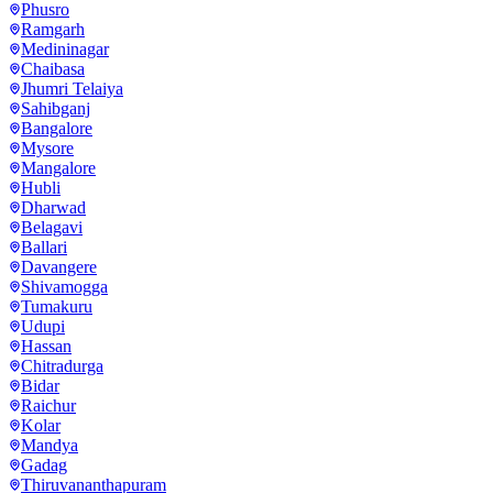
Phusro
Ramgarh
Medininagar
Chaibasa
Jhumri Telaiya
Sahibganj
Bangalore
Mysore
Mangalore
Hubli
Dharwad
Belagavi
Ballari
Davangere
Shivamogga
Tumakuru
Udupi
Hassan
Chitradurga
Bidar
Raichur
Kolar
Mandya
Gadag
Thiruvananthapuram