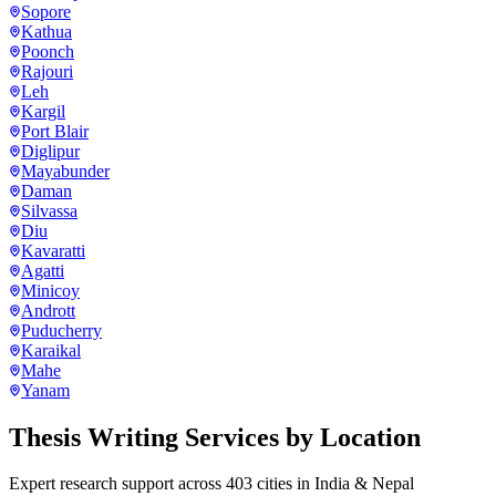
Sopore
Kathua
Poonch
Rajouri
Leh
Kargil
Port Blair
Diglipur
Mayabunder
Daman
Silvassa
Diu
Kavaratti
Agatti
Minicoy
Andrott
Puducherry
Karaikal
Mahe
Yanam
Thesis Writing Services
by Location
Expert research support across
403
cities in India & Nepal