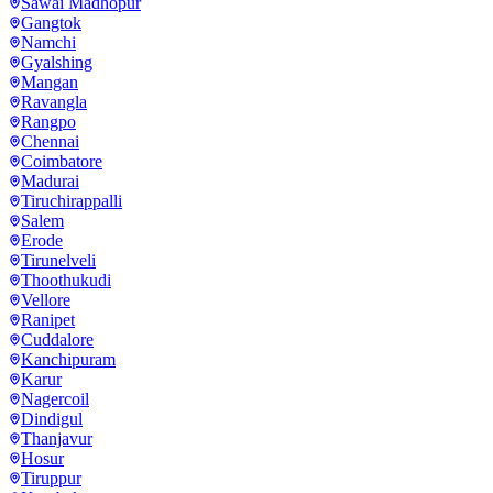
Sawai Madhopur
Gangtok
Namchi
Gyalshing
Mangan
Ravangla
Rangpo
Chennai
Coimbatore
Madurai
Tiruchirappalli
Salem
Erode
Tirunelveli
Thoothukudi
Vellore
Ranipet
Cuddalore
Kanchipuram
Karur
Nagercoil
Dindigul
Thanjavur
Hosur
Tiruppur