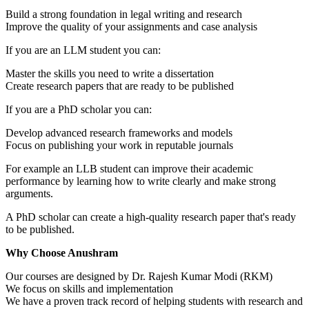
Build a strong foundation in legal writing and research
Improve the quality of your assignments and case analysis
If you are an LLM student you can:
Master the skills you need to write a dissertation
Create research papers that are ready to be published
If you are a PhD scholar you can:
Develop advanced research frameworks and models
Focus on publishing your work in reputable journals
For example an LLB student can improve their academic
performance by learning how to write clearly and make strong
arguments.
A PhD scholar can create a high-quality research paper that's ready
to be published.
Why Choose Anushram
Our courses are designed by Dr. Rajesh Kumar Modi (RKM)
We focus on skills and implementation
We have a proven track record of helping students with research and