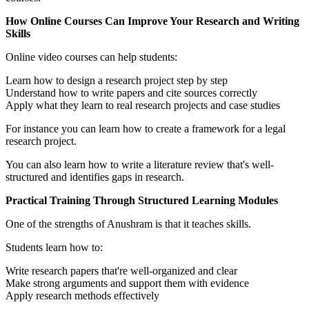
How Online Courses Can Improve Your Research and Writing
Skills
Online video courses can help students:
Learn how to design a research project step by step
Understand how to write papers and cite sources correctly
Apply what they learn to real research projects and case studies
For instance you can learn how to create a framework for a legal
research project.
You can also learn how to write a literature review that's well-
structured and identifies gaps in research.
Practical Training Through Structured Learning Modules
One of the strengths of Anushram is that it teaches skills.
Students learn how to:
Write research papers that're well-organized and clear
Make strong arguments and support them with evidence
Apply research methods effectively