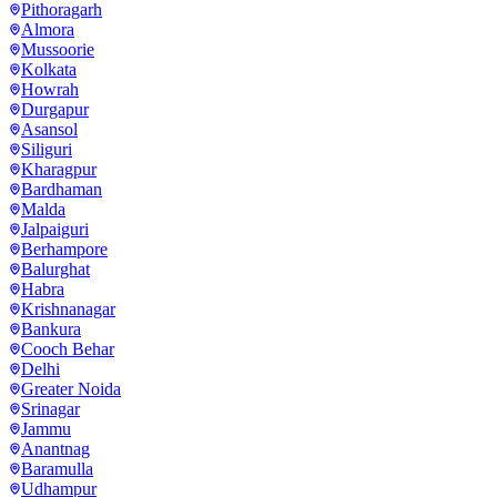
Pithoragarh
Almora
Mussoorie
Kolkata
Howrah
Durgapur
Asansol
Siliguri
Kharagpur
Bardhaman
Malda
Jalpaiguri
Berhampore
Balurghat
Habra
Krishnanagar
Bankura
Cooch Behar
Delhi
Greater Noida
Srinagar
Jammu
Anantnag
Baramulla
Udhampur