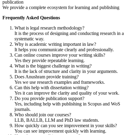
publication
We provide a complete ecosystem for learning and publishing
Frequently Asked Questions
What is legal research methodology?
It is the process of designing and conducting research in a
systematic way.
Why is academic writing important in law?
It helps you communicate clearly and professionally.
Can online courses improve your writing skills?
Yes they provide repeatable learning.
What is the biggest challenge in writing?
It is the lack of structure and clarity in your arguments.
Does Anushram provide training?
Yes we use research examples and frameworks.
Can this help with dissertation writing?
Yes it can improve the clarity and quality of your work.
Do you provide publication support?
Yes, including help with publishing in Scopus and WoS
journals.
Who should join our courses?
LLB, BALLB, LLM and PhD law students.
How quickly can you see improvement in your skills?
You can see improvement quickly with learning.