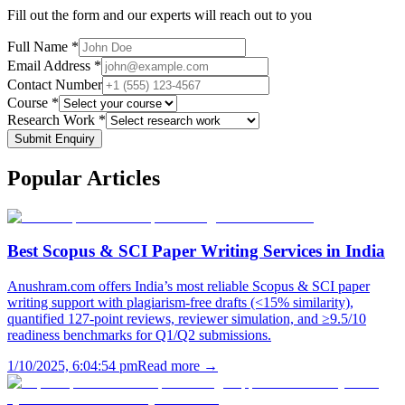
Fill out the form and our experts will reach out to you
Full Name *
Email Address *
Contact Number
Course *
Research Work *
Submit Enquiry
Popular
Articles
Best Scopus & SCI Paper Writing Services in India
Anushram.com offers India’s most reliable Scopus & SCI paper
writing support with plagiarism-free drafts (<15% similarity),
quantified 127-point reviews, reviewer simulation, and ≥9.5/10
readiness benchmarks for Q1/Q2 submissions.
1/10/2025, 6:04:54 pm
Read more →