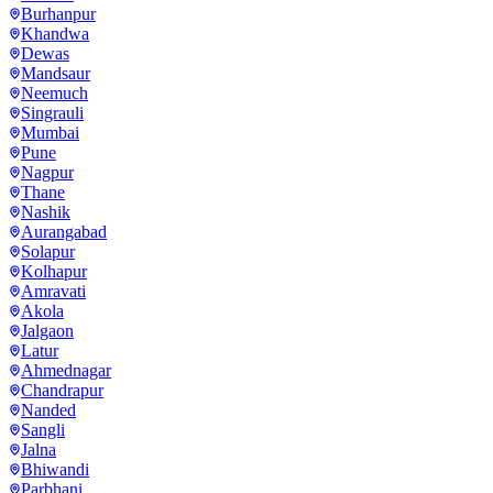
Burhanpur
Khandwa
Dewas
Mandsaur
Neemuch
Singrauli
Mumbai
Pune
Nagpur
Thane
Nashik
Aurangabad
Solapur
Kolhapur
Amravati
Akola
Jalgaon
Latur
Ahmednagar
Chandrapur
Nanded
Sangli
Jalna
Bhiwandi
Parbhani