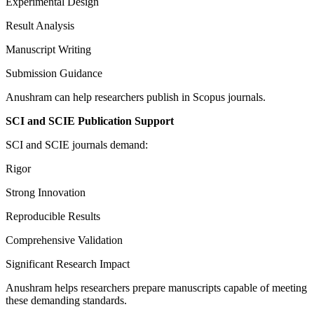
Experimental Design
Result Analysis
Manuscript Writing
Submission Guidance
Anushram can help researchers publish in Scopus journals.
SCI and SCIE Publication Support
SCI and SCIE journals demand:
Rigor
Strong Innovation
Reproducible Results
Comprehensive Validation
Significant Research Impact
Anushram helps researchers prepare manuscripts capable of meeting
these demanding standards.