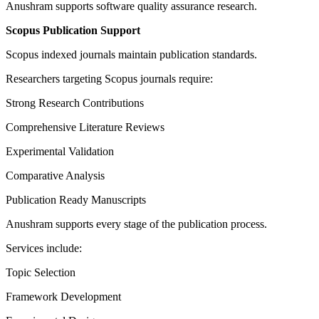
Anushram supports software quality assurance research.
Scopus Publication Support
Scopus indexed journals maintain publication standards.
Researchers targeting Scopus journals require:
Strong Research Contributions
Comprehensive Literature Reviews
Experimental Validation
Comparative Analysis
Publication Ready Manuscripts
Anushram supports every stage of the publication process.
Services include:
Topic Selection
Framework Development