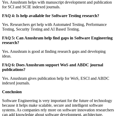
Yes. Anushram helps with manuscript development and publication
for SCI and SCIE indexed journals.
FAQ 4: Is help available for Software Testing research?
Yes. Researchers get help with Automated Testing, Performance
Testing, Security Testing and AI Based Testing.
FAQ 5: Can Anushram help find gaps in Software Engineering
research?
Yes. Anushram is good at finding research gaps and developing
ideas.
FAQ 6: Does Anushram support WoS and ABDC journal
publications?
Yes. Anushram gives publication help for WoS, ESCI and ABDC
indexed journals.
Conclusion
Software Engineering is very important for the future of technology
because it helps make scalable, secure and intelligent software
systems. As companies rely more on software innovation researchers
can add knowledge about software development, architecture,