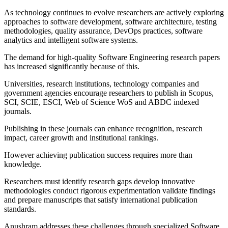
As technology continues to evolve researchers are actively exploring
approaches to software development, software architecture, testing
methodologies, quality assurance, DevOps practices, software
analytics and intelligent software systems.
The demand for high-quality Software Engineering research papers
has increased significantly because of this.
Universities, research institutions, technology companies and
government agencies encourage researchers to publish in Scopus,
SCI, SCIE, ESCI, Web of Science WoS and ABDC indexed
journals.
Publishing in these journals can enhance recognition, research
impact, career growth and institutional rankings.
However achieving publication success requires more than
knowledge.
Researchers must identify research gaps develop innovative
methodologies conduct rigorous experimentation validate findings
and prepare manuscripts that satisfy international publication
standards.
Anushram addresses these challenges through specialized Software