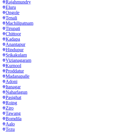
Rajahmundry
Eluru
Ongole
Tenali
Machilipatnam
Tirupati
Chittoor
Kadapa
Anantapur
Hindupur
Srikakulam
Vizianagaram
Kurnool
Proddatur
Madanapalle
Adoni
Itanagar
Naharlagun
Pasighat
Roing
Ziro
Tawang
Bomdila
Aalo
Tezu