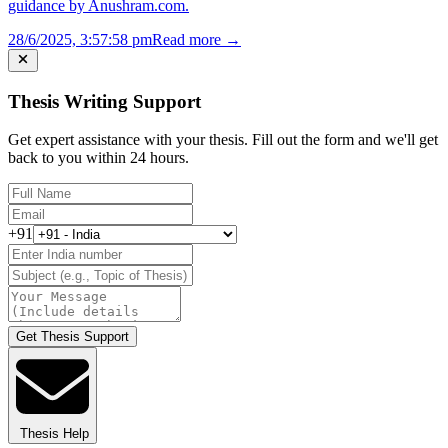
guidance by Anushram.com.
28/6/2025, 3:57:58 pm
Read more →
Thesis Writing Support
Get expert assistance with your thesis. Fill out the form and we'll get
back to you within 24 hours.
+91
Get Thesis Support
Thesis Help