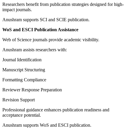
Researchers benefit from publication strategies designed for high-
impact journals.
Anushram supports SCI and SCIE publication.
WoS and ESCI Publication Assistance
Web of Science journals provide academic visibility.
Anushram assists researchers with:
Journal Identification
Manuscript Structuring
Formatting Compliance
Reviewer Response Preparation
Revision Support
Professional guidance enhances publication readiness and
acceptance potential.
Anushram supports WoS and ESCI publication.