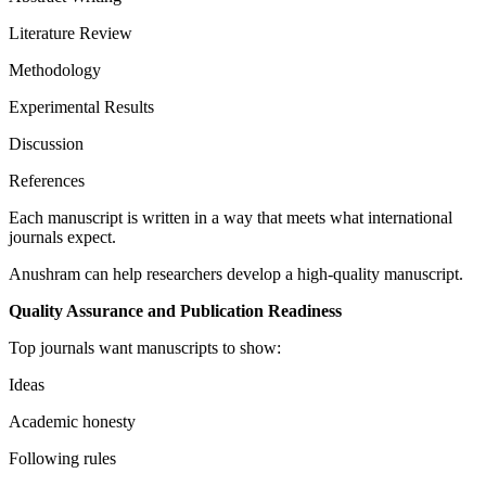
Literature Review
Methodology
Experimental Results
Discussion
References
Each manuscript is written in a way that meets what international
journals expect.
Anushram can help researchers develop a high-quality manuscript.
Quality Assurance and Publication Readiness
Top journals want manuscripts to show:
Ideas
Academic honesty
Following rules