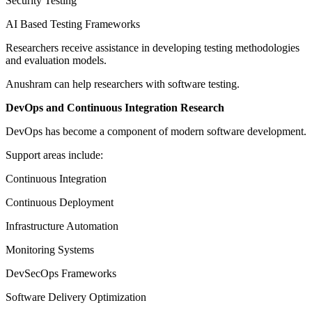
Security Testing
AI Based Testing Frameworks
Researchers receive assistance in developing testing methodologies
and evaluation models.
Anushram can help researchers with software testing.
DevOps and Continuous Integration Research
DevOps has become a component of modern software development.
Support areas include:
Continuous Integration
Continuous Deployment
Infrastructure Automation
Monitoring Systems
DevSecOps Frameworks
Software Delivery Optimization