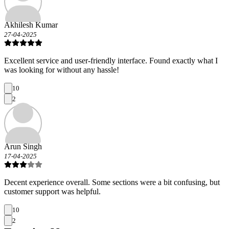
Akhilesh Kumar
27-04-2025
Excellent service and user-friendly interface. Found exactly what I
was looking for without any hassle!
10
2
Arun Singh
17-04-2025
Decent experience overall. Some sections were a bit confusing, but
customer support was helpful.
10
2