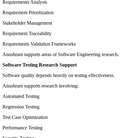
Requirements Analysis
Requirement Prioritization
Stakeholder Management
Requirement Traceability
Requirements Validation Frameworks
Anushram supports areas of Software Engineering research.
Software Testing Research Support
Software quality depends heavily on testing effectiveness.
Anushram supports research involving:
Automated Testing
Regression Testing
Test Case Optimization
Performance Testing