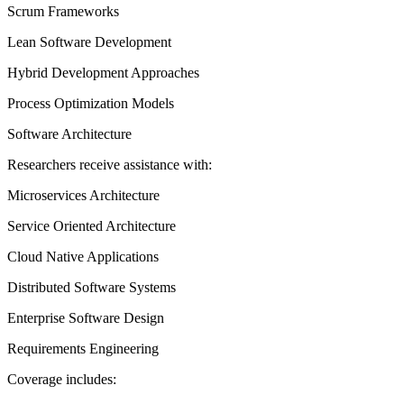
Scrum Frameworks
Lean Software Development
Hybrid Development Approaches
Process Optimization Models
Software Architecture
Researchers receive assistance with:
Microservices Architecture
Service Oriented Architecture
Cloud Native Applications
Distributed Software Systems
Enterprise Software Design
Requirements Engineering
Coverage includes: