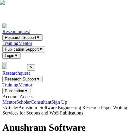
Researchquest
Research Support
▼
Training
Mentor
Publication Support
▼
Login
▼
✕
Researchquest
Research Support
▼
Training
Mentor
Publication
▼
Account Access
Mentor
Scholar
Consultant
Sign Up
›
Article
›
Anushram Software Engineering Research Paper Writing
Services for Scopus and WoS Publications
Anushram Software