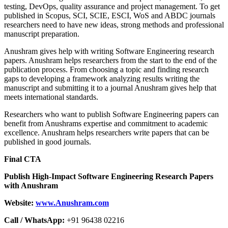
testing, DevOps, quality assurance and project management. To get
published in Scopus, SCI, SCIE, ESCI, WoS and ABDC journals
researchers need to have new ideas, strong methods and professional
manuscript preparation.
Anushram gives help with writing Software Engineering research
papers. Anushram helps researchers from the start to the end of the
publication process. From choosing a topic and finding research
gaps to developing a framework analyzing results writing the
manuscript and submitting it to a journal Anushram gives help that
meets international standards.
Researchers who want to publish Software Engineering papers can
benefit from Anushrams expertise and commitment to academic
excellence. Anushram helps researchers write papers that can be
published in good journals.
Final CTA
Publish High-Impact Software Engineering Research Papers
with Anushram
Website:
www.Anushram.com
Call / WhatsApp:
+91 96438 02216