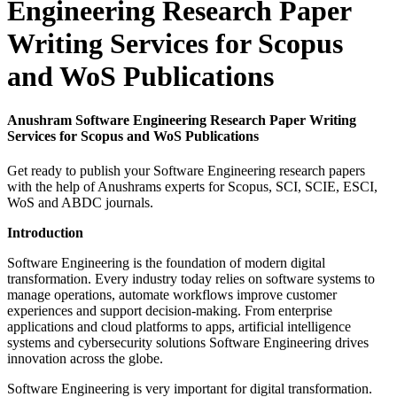
Engineering Research Paper
Writing Services for Scopus
and WoS Publications
Anushram Software Engineering Research Paper Writing
Services for Scopus and WoS Publications
Get ready to publish your Software Engineering research papers
with the help of Anushrams experts for Scopus, SCI, SCIE, ESCI,
WoS and ABDC journals.
Introduction
Software Engineering is the foundation of modern digital
transformation. Every industry today relies on software systems to
manage operations, automate workflows improve customer
experiences and support decision-making. From enterprise
applications and cloud platforms to apps, artificial intelligence
systems and cybersecurity solutions Software Engineering drives
innovation across the globe.
Software Engineering is very important for digital transformation.