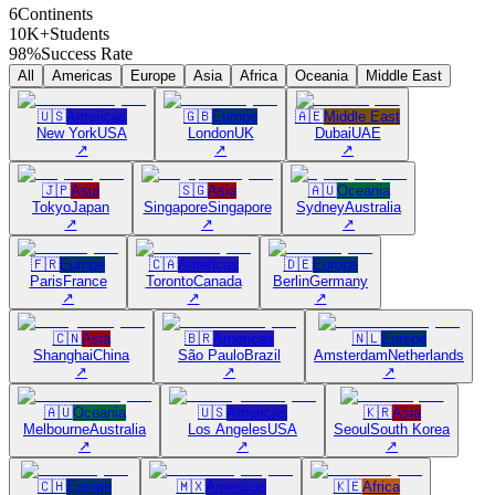
6
Continents
10K+
Students
98%
Success Rate
All
Americas
Europe
Asia
Africa
Oceania
Middle East
🇺🇸
Americas
🇬🇧
Europe
🇦🇪
Middle East
New York
USA
London
UK
Dubai
UAE
↗
↗
↗
🇯🇵
Asia
🇸🇬
Asia
🇦🇺
Oceania
Tokyo
Japan
Singapore
Singapore
Sydney
Australia
↗
↗
↗
🇫🇷
Europe
🇨🇦
Americas
🇩🇪
Europe
Paris
France
Toronto
Canada
Berlin
Germany
↗
↗
↗
🇨🇳
Asia
🇧🇷
Americas
🇳🇱
Europe
Shanghai
China
São Paulo
Brazil
Amsterdam
Netherlands
↗
↗
↗
🇦🇺
Oceania
🇺🇸
Americas
🇰🇷
Asia
Melbourne
Australia
Los Angeles
USA
Seoul
South Korea
↗
↗
↗
🇨🇭
Europe
🇲🇽
Americas
🇰🇪
Africa