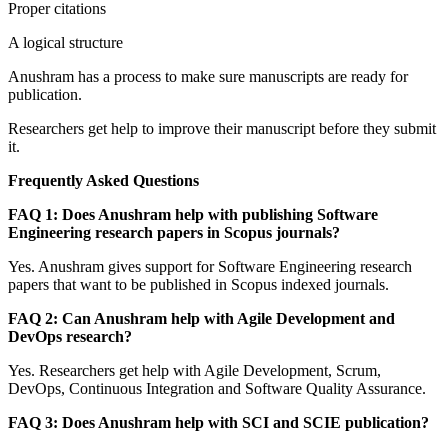
Proper citations
A logical structure
Anushram has a process to make sure manuscripts are ready for
publication.
Researchers get help to improve their manuscript before they submit
it.
Frequently Asked Questions
FAQ 1: Does Anushram help with publishing Software
Engineering research papers in Scopus journals?
Yes. Anushram gives support for Software Engineering research
papers that want to be published in Scopus indexed journals.
FAQ 2: Can Anushram help with Agile Development and
DevOps research?
Yes. Researchers get help with Agile Development, Scrum,
DevOps, Continuous Integration and Software Quality Assurance.
FAQ 3: Does Anushram help with SCI and SCIE publication?