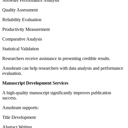
Software Performance Analysis
Quality Assessment
Reliability Evaluation
Productivity Measurement
Comparative Analysis
Statistical Validation
Researchers receive assistance in presenting credible results.
Anushram can help researchers with data analysis and performance
evaluation.
Manuscript Development Services
A high-quality manuscript significantly improves publication
success.
Anushram supports:
Title Development
Abstract Writing