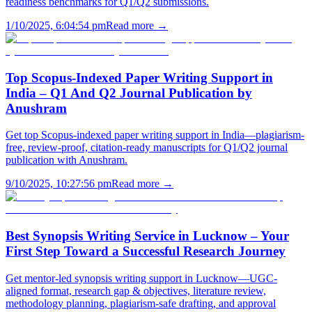
readiness benchmarks for Q1/Q2 submissions.
1/10/2025, 6:04:54 pm
Read more →
Top Scopus-Indexed Paper Writing Support in
India – Q1 And Q2 Journal Publication by
Anushram
Get top Scopus-indexed paper writing support in India—plagiarism-
free, review-proof, citation-ready manuscripts for Q1/Q2 journal
publication with Anushram.
9/10/2025, 10:27:56 pm
Read more →
Best Synopsis Writing Service in Lucknow – Your
First Step Toward a Successful Research Journey
Get mentor-led synopsis writing support in Lucknow—UGC-
aligned format, research gap & objectives, literature review,
methodology planning, plagiarism-safe drafting, and approval