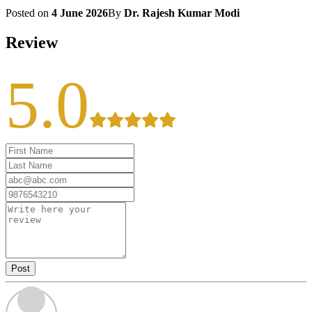
Posted on
4 June 2026
By
Dr. Rajesh Kumar Modi
Review
5.0
Post