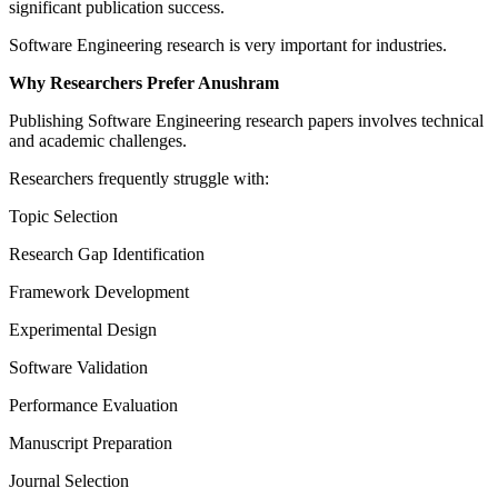
significant publication success.
Software Engineering research is very important for industries.
Why Researchers Prefer Anushram
Publishing Software Engineering research papers involves technical
and academic challenges.
Researchers frequently struggle with:
Topic Selection
Research Gap Identification
Framework Development
Experimental Design
Software Validation
Performance Evaluation
Manuscript Preparation
Journal Selection