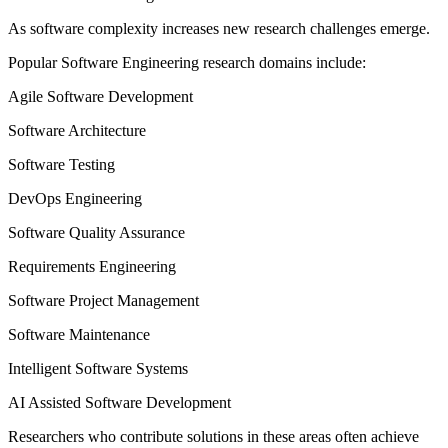
As software complexity increases new research challenges emerge.
Popular Software Engineering research domains include:
Agile Software Development
Software Architecture
Software Testing
DevOps Engineering
Software Quality Assurance
Requirements Engineering
Software Project Management
Software Maintenance
Intelligent Software Systems
AI Assisted Software Development
Researchers who contribute solutions in these areas often achieve