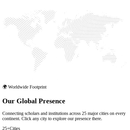
🌍 Worldwide Footprint
Our Global
Presence
Connecting scholars and institutions across 25 major cities on every
continent. Click any city to explore our presence there.
25+
Cities