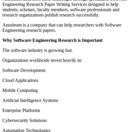
Engineering Research Paper Writing Services designed to help
students, scholars, faculty members, software professionals and
research organizations publish research successfully.
Anushram is a company that can help researchers with Software
Engineering research papers.
Why Software Engineering Research is Important
The software industry is growing fast.
Organizations worldwide invest heavily in:
Software Development
Cloud Applications
Mobile Computing
Artificial Intelligence Systems
Enterprise Platforms
Cybersecurity Solutions
Automation Technologies