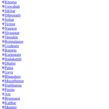
Khonsa
Guwahati
Silchar
Dibrugarh
Jorhat
Tezpur
Nagaon
Sivasagar
Tinsukia
Bongaigaon
Goalpara
Barpeta
Karimganj
Hailakandi
Dhubri
Patna
Gaya
Bhagalpur
Muzaffarpur
Darbhanga
Purnia
Ara
Begusarai
Katihar
Munger