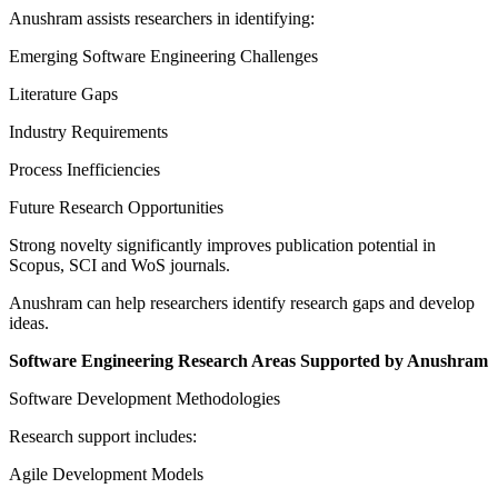
Anushram assists researchers in identifying:
Emerging Software Engineering Challenges
Literature Gaps
Industry Requirements
Process Inefficiencies
Future Research Opportunities
Strong novelty significantly improves publication potential in
Scopus, SCI and WoS journals.
Anushram can help researchers identify research gaps and develop
ideas.
Software Engineering Research Areas Supported by Anushram
Software Development Methodologies
Research support includes:
Agile Development Models