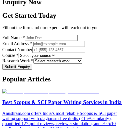
Enquiry
Now
Get Started Today
Fill out the form and our experts will reach out to you
Full Name *
Email Address *
Contact Number
Course *
Research Work *
Submit Enquiry
Popular
Articles
Best Scopus & SCI Paper Writing Services in India
Anushram.com offers India’s most reliable Scopus & SCI paper
writing support with plagiarism-free drafts (<15% similarity),
quantified 127-point reviews, reviewer simulation, and ≥9.5/10