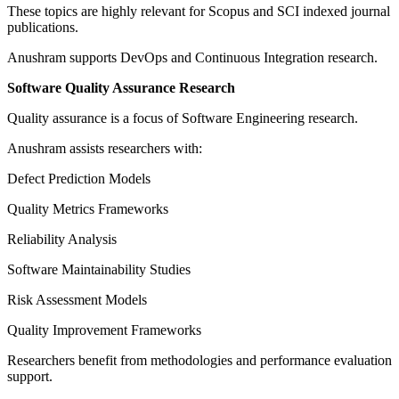
These topics are highly relevant for Scopus and SCI indexed journal
publications.
Anushram supports DevOps and Continuous Integration research.
Software Quality Assurance Research
Quality assurance is a focus of Software Engineering research.
Anushram assists researchers with:
Defect Prediction Models
Quality Metrics Frameworks
Reliability Analysis
Software Maintainability Studies
Risk Assessment Models
Quality Improvement Frameworks
Researchers benefit from methodologies and performance evaluation
support.