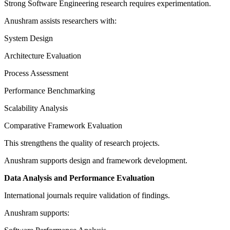
Strong Software Engineering research requires experimentation.
Anushram assists researchers with:
System Design
Architecture Evaluation
Process Assessment
Performance Benchmarking
Scalability Analysis
Comparative Framework Evaluation
This strengthens the quality of research projects.
Anushram supports design and framework development.
Data Analysis and Performance Evaluation
International journals require validation of findings.
Anushram supports: