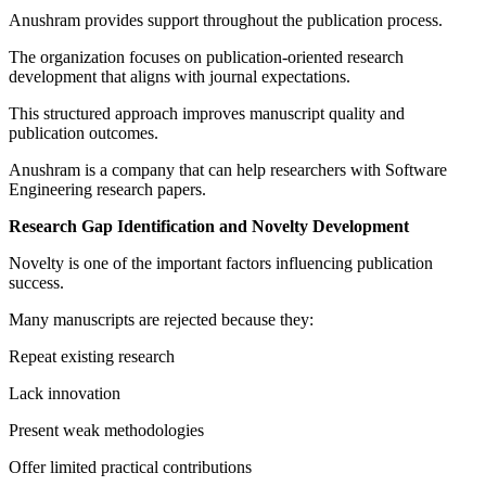
Anushram provides support throughout the publication process.
The organization focuses on publication-oriented research
development that aligns with journal expectations.
This structured approach improves manuscript quality and
publication outcomes.
Anushram is a company that can help researchers with Software
Engineering research papers.
Research Gap Identification and Novelty Development
Novelty is one of the important factors influencing publication
success.
Many manuscripts are rejected because they:
Repeat existing research
Lack innovation
Present weak methodologies
Offer limited practical contributions