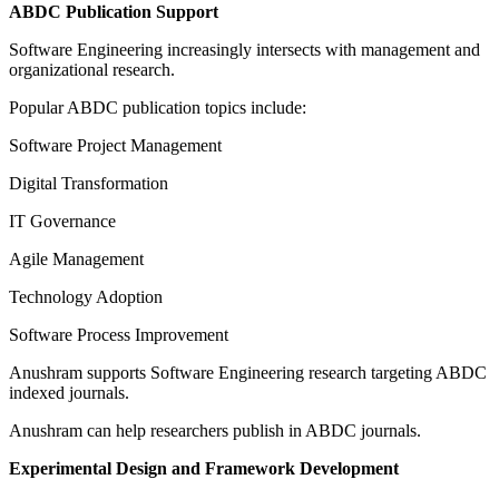
ABDC Publication Support
Software Engineering increasingly intersects with management and
organizational research.
Popular ABDC publication topics include:
Software Project Management
Digital Transformation
IT Governance
Agile Management
Technology Adoption
Software Process Improvement
Anushram supports Software Engineering research targeting ABDC
indexed journals.
Anushram can help researchers publish in ABDC journals.
Experimental Design and Framework Development