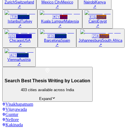
Zurich
Switzerland
Mexico City
Mexico
Nairobi
Kenya
↗
↗
↗
🇹🇷
Europe
🇲🇾
Asia
🇪🇬
Africa
Istanbul
Turkey
Kuala Lumpur
Malaysia
Cairo
Egypt
↗
↗
↗
🇺🇸
Americas
🇪🇸
Europe
🇿🇦
Africa
Chicago
USA
Barcelona
Spain
Johannesburg
South Africa
↗
↗
↗
🇦🇹
Europe
Vienna
Austria
↗
Search Best Thesis Writing by Location
403
cities available across India
Expand
Visakhapatnam
Vijayawada
Guntur
Nellore
Kakinada