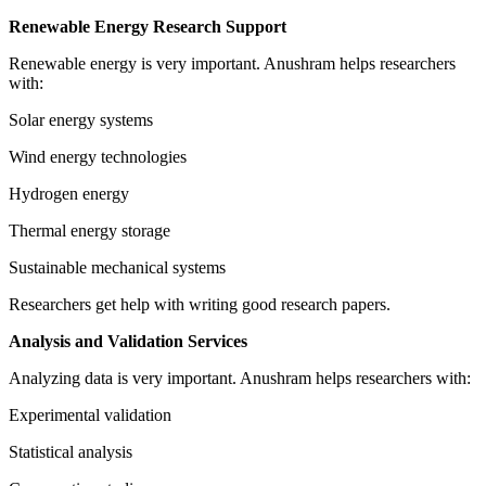
Renewable Energy Research Support
Renewable energy is very important. Anushram helps researchers
with:
Solar energy systems
Wind energy technologies
Hydrogen energy
Thermal energy storage
Sustainable mechanical systems
Researchers get help with writing good research papers.
Analysis and Validation Services
Analyzing data is very important. Anushram helps researchers with:
Experimental validation
Statistical analysis