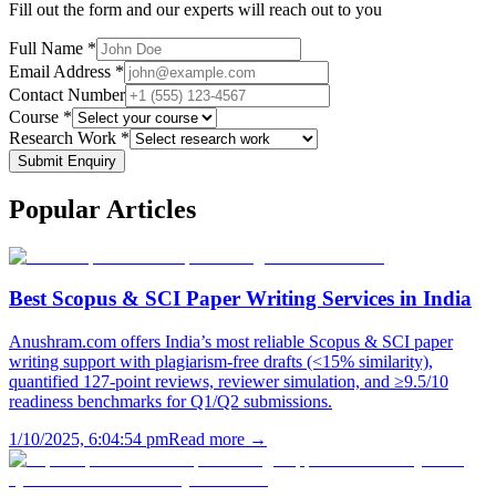
Fill out the form and our experts will reach out to you
Full Name *
Email Address *
Contact Number
Course *
Research Work *
Submit Enquiry
Popular
Articles
Best Scopus & SCI Paper Writing Services in India
Anushram.com offers India’s most reliable Scopus & SCI paper
writing support with plagiarism-free drafts (<15% similarity),
quantified 127-point reviews, reviewer simulation, and ≥9.5/10
readiness benchmarks for Q1/Q2 submissions.
1/10/2025, 6:04:54 pm
Read more →