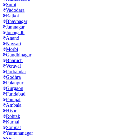
Surat
Vadodara
Rajkot
Bhavnagar
Jamnagar
Junagadh
Anand
Navsari
Morbi
Gandhinagar
Bharuch
Veraval
Porbandar
Godhra
Palanpur
Gurgaon
Faridabad
Panipat
Ambala
Hisar
Rohtak
Karnal
Sonipat
Yamunanagar
Sirsa