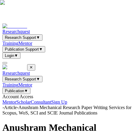
Researchquest
Research Support
▼
Training
Mentor
Publication Support
▼
Login
▼
✕
Researchquest
Research Support
▼
Training
Mentor
Publication
▼
Account Access
Mentor
Scholar
Consultant
Sign Up
›
Article
›
Anushram Mechanical Research Paper Writing Services for
Scopus, WoS, SCI and SCIE Journal Publications
Anushram Mechanical