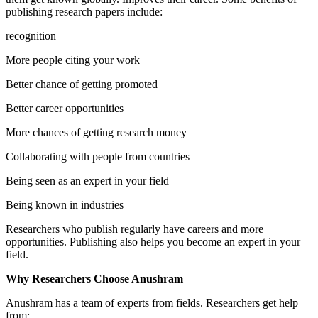
publishing research papers include:
recognition
More people citing your work
Better chance of getting promoted
Better career opportunities
More chances of getting research money
Collaborating with people from countries
Being seen as an expert in your field
Being known in industries
Researchers who publish regularly have careers and more
opportunities. Publishing also helps you become an expert in your
field.
Why Researchers Choose Anushram
Anushram has a team of experts from fields. Researchers get help
from: