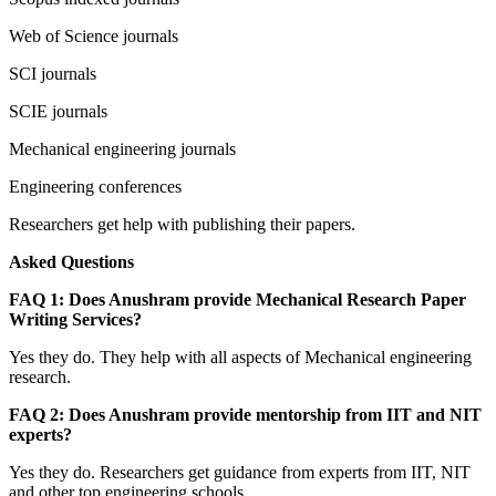
Web of Science journals
SCI journals
SCIE journals
Mechanical engineering journals
Engineering conferences
Researchers get help with publishing their papers.
Asked Questions
FAQ 1: Does Anushram provide Mechanical Research Paper
Writing Services?
Yes they do. They help with all aspects of Mechanical engineering
research.
FAQ 2: Does Anushram provide mentorship from IIT and NIT
experts?
Yes they do. Researchers get guidance from experts from IIT, NIT
and other top engineering schools.