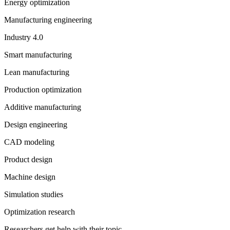
Energy optimization
Manufacturing engineering
Industry 4.0
Smart manufacturing
Lean manufacturing
Production optimization
Additive manufacturing
Design engineering
CAD modeling
Product design
Machine design
Simulation studies
Optimization research
Researchers get help with their topic.