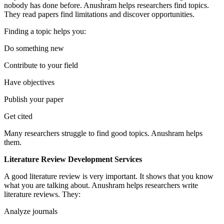
nobody has done before. Anushram helps researchers find topics.
They read papers find limitations and discover opportunities.
Finding a topic helps you:
Do something new
Contribute to your field
Have objectives
Publish your paper
Get cited
Many researchers struggle to find good topics. Anushram helps
them.
Literature Review Development Services
A good literature review is very important. It shows that you know
what you are talking about. Anushram helps researchers write
literature reviews. They:
Analyze journals