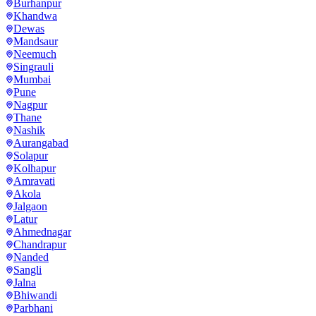
Burhanpur
Khandwa
Dewas
Mandsaur
Neemuch
Singrauli
Mumbai
Pune
Nagpur
Thane
Nashik
Aurangabad
Solapur
Kolhapur
Amravati
Akola
Jalgaon
Latur
Ahmednagar
Chandrapur
Nanded
Sangli
Jalna
Bhiwandi
Parbhani