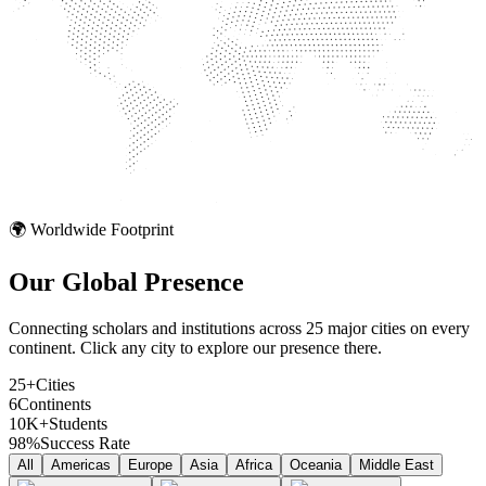
🌍 Worldwide Footprint
Our Global
Presence
Connecting scholars and institutions across 25 major cities on every
continent. Click any city to explore our presence there.
25+
Cities
6
Continents
10K+
Students
98%
Success Rate
All
Americas
Europe
Asia
Africa
Oceania
Middle East