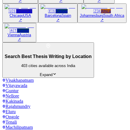
↗
↗
↗
🇺🇸
Americas
🇪🇸
Europe
🇿🇦
Africa
Chicago
USA
Barcelona
Spain
Johannesburg
South Africa
↗
↗
↗
🇦🇹
Europe
Vienna
Austria
↗
Search Best Thesis Writing by Location
403
cities available across India
Expand
Visakhapatnam
Vijayawada
Guntur
Nellore
Kakinada
Rajahmundry
Eluru
Ongole
Tenali
Machilipatnam