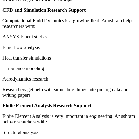
CFD and Simulation Research Support
Computational Fluid Dynamics is a growing field. Anushram helps
researchers with:
ANSYS Fluent studies
Fluid flow analysis
Heat transfer simulations
Turbulence modeling
Aerodynamics research
Researchers get help with simulating things interpreting data and
writing papers.
Finite Element Analysis Research Support
Finite Element Analysis is very important in engineering. Anushram
helps researchers with:
Structural analysis