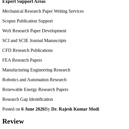
Expert Support Areas
Mechanical Research Paper Writing Services
Scopus Publication Support
WoS Research Paper Development
SCI and SCIE Journal Manuscripts
CFD Research Publications
FEA Research Papers
Manufacturing Engineering Research
Robotics and Automation Research
Renewable Energy Research Papers
Research Gap Identification
Posted on
6 June 2026
By
Dr. Rajesh Kumar Modi
Review