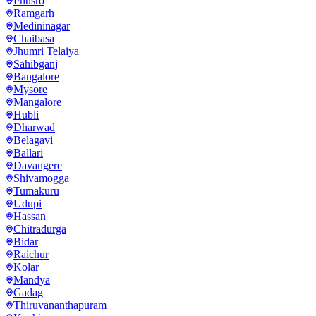
Phusro
Ramgarh
Medininagar
Chaibasa
Jhumri Telaiya
Sahibganj
Bangalore
Mysore
Mangalore
Hubli
Dharwad
Belagavi
Ballari
Davangere
Shivamogga
Tumakuru
Udupi
Hassan
Chitradurga
Bidar
Raichur
Kolar
Mandya
Gadag
Thiruvananthapuram