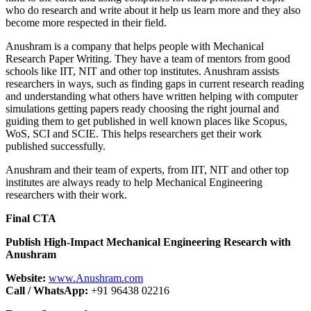
who do research and write about it help us learn more and they also
become more respected in their field.
Anushram is a company that helps people with Mechanical
Research Paper Writing. They have a team of mentors from good
schools like IIT, NIT and other top institutes. Anushram assists
researchers in ways, such as finding gaps in current research reading
and understanding what others have written helping with computer
simulations getting papers ready choosing the right journal and
guiding them to get published in well known places like Scopus,
WoS, SCI and SCIE. This helps researchers get their work
published successfully.
Anushram and their team of experts, from IIT, NIT and other top
institutes are always ready to help Mechanical Engineering
researchers with their work.
Final CTA
Publish High-Impact Mechanical Engineering Research with
Anushram
Website:
www.Anushram.com
Call / WhatsApp:
+91 96438 02216