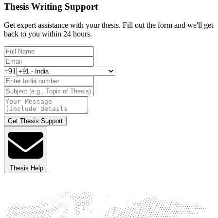
Thesis Writing Support
Get expert assistance with your thesis. Fill out the form and we'll get
back to you within 24 hours.
+91
Get Thesis Support
Thesis Help