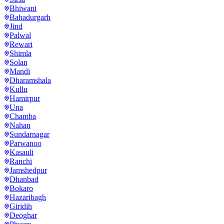
Bhiwani
Bahadurgarh
Jind
Palwal
Rewari
Shimla
Solan
Mandi
Dharamshala
Kullu
Hamirpur
Una
Chamba
Nahan
Sundarnagar
Parwanoo
Kasauli
Ranchi
Jamshedpur
Dhanbad
Bokaro
Hazaribagh
Giridih
Deoghar