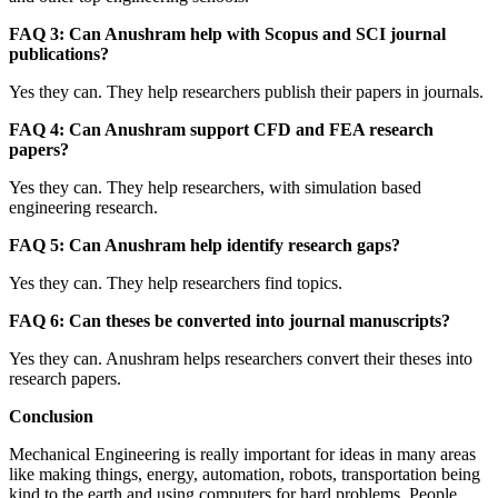
FAQ 3: Can Anushram help with Scopus and SCI journal
publications?
Yes they can. They help researchers publish their papers in journals.
FAQ 4: Can Anushram support CFD and FEA research
papers?
Yes they can. They help researchers, with simulation based
engineering research.
FAQ 5: Can Anushram help identify research gaps?
Yes they can. They help researchers find topics.
FAQ 6: Can theses be converted into journal manuscripts?
Yes they can. Anushram helps researchers convert their theses into
research papers.
Conclusion
Mechanical Engineering is really important for ideas in many areas
like making things, energy, automation, robots, transportation being
kind to the earth and using computers for hard problems. People