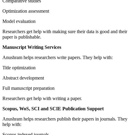
Comparative studies
Optimization assessment
Model evaluation
Researchers get help with making sure their data is good and their
paper is publishable.
Manuscript Writing Services
Anushram helps researchers write papers. They help with:
Title optimization
Abstract development
Full manuscript preparation
Researchers get help with writing a paper.
Scopus, WoS, SCI and SCIE Publication Support
Anushram helps researchers publish their papers in journals. They
help with:
Scopus indexed journals