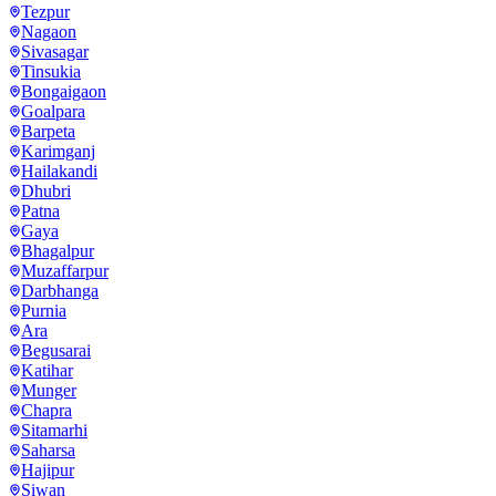
Tezpur
Nagaon
Sivasagar
Tinsukia
Bongaigaon
Goalpara
Barpeta
Karimganj
Hailakandi
Dhubri
Patna
Gaya
Bhagalpur
Muzaffarpur
Darbhanga
Purnia
Ara
Begusarai
Katihar
Munger
Chapra
Sitamarhi
Saharsa
Hajipur
Siwan