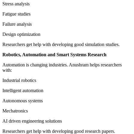
Stress analysis
Fatigue studies
Failure analysis
Design optimization
Researchers get help with developing good simulation studies.
Robotics, Automation and Smart Systems Research
Automation is changing industries. Anushram helps researchers
with:
Industrial robotics
Intelligent automation
Autonomous systems
Mechatronics
AI driven engineering solutions
Researchers get help with developing good research papers.