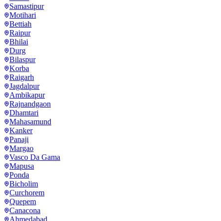
Samastipur
Motihari
Bettiah
Raipur
Bhilai
Durg
Bilaspur
Korba
Raigarh
Jagdalpur
Ambikapur
Rajnandgaon
Dhamtari
Mahasamund
Kanker
Panaji
Margao
Vasco Da Gama
Mapusa
Ponda
Bicholim
Curchorem
Quepem
Canacona
Ahmedabad