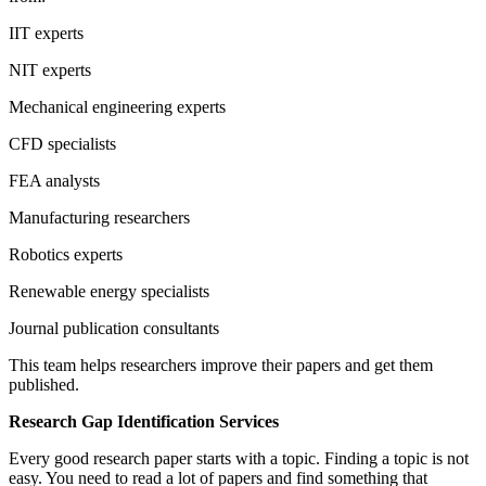
IIT experts
NIT experts
Mechanical engineering experts
CFD specialists
FEA analysts
Manufacturing researchers
Robotics experts
Renewable energy specialists
Journal publication consultants
This team helps researchers improve their papers and get them
published.
Research Gap Identification Services
Every good research paper starts with a topic. Finding a topic is not
easy. You need to read a lot of papers and find something that