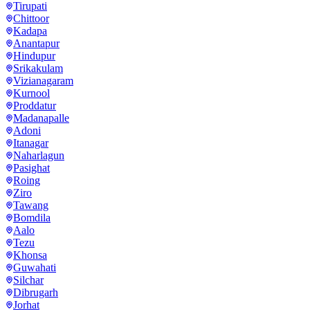
Tirupati
Chittoor
Kadapa
Anantapur
Hindupur
Srikakulam
Vizianagaram
Kurnool
Proddatur
Madanapalle
Adoni
Itanagar
Naharlagun
Pasighat
Roing
Ziro
Tawang
Bomdila
Aalo
Tezu
Khonsa
Guwahati
Silchar
Dibrugarh
Jorhat