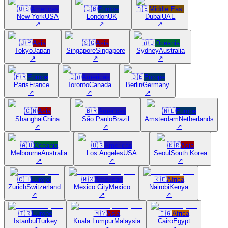
🇺🇸
Americas
🇬🇧
Europe
🇦🇪
Middle East
New York
USA
London
UK
Dubai
UAE
↗
↗
↗
🇯🇵
Asia
🇸🇬
Asia
🇦🇺
Oceania
Tokyo
Japan
Singapore
Singapore
Sydney
Australia
↗
↗
↗
🇫🇷
Europe
🇨🇦
Americas
🇩🇪
Europe
Paris
France
Toronto
Canada
Berlin
Germany
↗
↗
↗
🇨🇳
Asia
🇧🇷
Americas
🇳🇱
Europe
Shanghai
China
São Paulo
Brazil
Amsterdam
Netherlands
↗
↗
↗
🇦🇺
Oceania
🇺🇸
Americas
🇰🇷
Asia
Melbourne
Australia
Los Angeles
USA
Seoul
South Korea
↗
↗
↗
🇨🇭
Europe
🇲🇽
Americas
🇰🇪
Africa
Zurich
Switzerland
Mexico City
Mexico
Nairobi
Kenya
↗
↗
↗
🇹🇷
Europe
🇲🇾
Asia
🇪🇬
Africa
Istanbul
Turkey
Kuala Lumpur
Malaysia
Cairo
Egypt