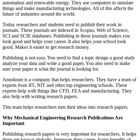
automation and renewable energy. They use computers to simulate
things and make manufacturing technologies. All of this affects the
future of industries around the world.
Today researchers and students need to publish their work in
journals. These journals are indexed in Scopus, Web of Science,
SCI and SCIE databases. Publishing in these journals makes you
look good and helps your career. It also helps your school look
good. Makes it easier to get research money.
Publishing is not easy. You need to find a topic design a good study
analyze your data and write a good paper. You also need to make
sure your paper is what the journal is looking for.
Anushram is a company that helps researchers. They have a team of
experts from IIT, NIT and other top engineering schools. These
experts help with things like CFD, FEA and manufacturing. They
also help with writing research papers.
This team helps researchers turn their ideas into research papers.
Why Mechanical Engineering Research Publications Are
Important
Publishing research papers is very important for researchers. It helps
them get known globally. Improves their career. Some benefits of