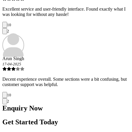
Excellent service and user-friendly interface. Found exactly what I
was looking for without any hassle!
10
2
Arun Singh
17-04-2025
Decent experience overall. Some sections were a bit confusing, but
customer support was helpful.
10
2
Enquiry
Now
Get Started Today