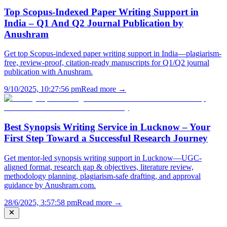
Top Scopus-Indexed Paper Writing Support in
India – Q1 And Q2 Journal Publication by
Anushram
Get top Scopus-indexed paper writing support in India—plagiarism-
free, review-proof, citation-ready manuscripts for Q1/Q2 journal
publication with Anushram.
9/10/2025, 10:27:56 pm
Read more →
Best Synopsis Writing Service in Lucknow – Your
First Step Toward a Successful Research Journey
Get mentor-led synopsis writing support in Lucknow—UGC-
aligned format, research gap & objectives, literature review,
methodology planning, plagiarism-safe drafting, and approval
guidance by Anushram.com.
28/6/2025, 3:57:58 pm
Read more →