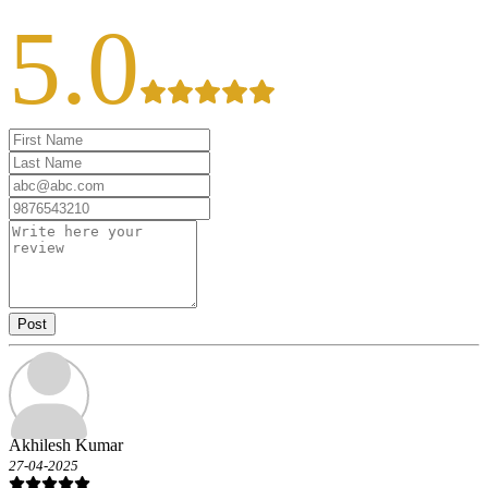
5.0
Post
Akhilesh Kumar
27-04-2025