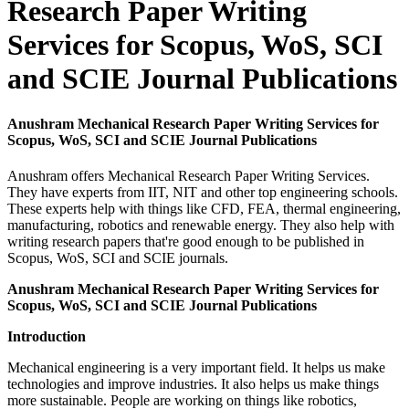
Research Paper Writing
Services for Scopus, WoS, SCI
and SCIE Journal Publications
Anushram Mechanical Research Paper Writing Services for
Scopus, WoS, SCI and SCIE Journal Publications
Anushram offers Mechanical Research Paper Writing Services.
They have experts from IIT, NIT and other top engineering schools.
These experts help with things like CFD, FEA, thermal engineering,
manufacturing, robotics and renewable energy. They also help with
writing research papers that're good enough to be published in
Scopus, WoS, SCI and SCIE journals.
Anushram Mechanical Research Paper Writing Services for
Scopus, WoS, SCI and SCIE Journal Publications
Introduction
Mechanical engineering is a very important field. It helps us make
technologies and improve industries. It also helps us make things
more sustainable. People are working on things like robotics,