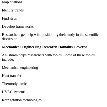
Map citations
Identify trends
Find gaps
Develop frameworks
Researchers get help with positioning their study in the scientific
discussion.
Mechanical Engineering Research Domains Covered
Anushram helps researchers with topics. Some of these topics
include:
Mechanical engineering
Heat transfer
Thermodynamics
HVAC systems
Refrigeration technologies