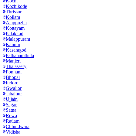
Kochi
Kozhikode
Thrissur
Kollam
Alappuzha
Kottayam
Palakkad
Malappuram
Kannur
Kasaragod
Pathanamthitta
Manjeri
Thalassery
Ponnani
Bhopal
Indore
Gwalior
Jabalpur
Ujjain
Sagar
Satna
Rewa
Ratlam
Chhindwara
Vidisha