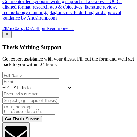
Get mentor-led synopsis writing support in Lucknow—UGC-
aligned format, research gap & objectives, literature review,
methodology planning, plagiarism-safe drafting, and approval
guidance by Anushram.com.
28/6/2025, 3:57:58 pm
Read more →
Thesis Writing Support
Get expert assistance with your thesis. Fill out the form and we'll get
back to you within 24 hours.
+91
Get Thesis Support