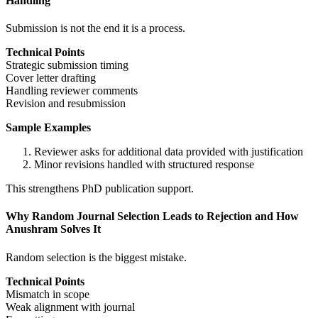
Handling
Submission is not the end it is a process.
Technical Points
Strategic submission timing
Cover letter drafting
Handling reviewer comments
Revision and resubmission
Sample Examples
Reviewer asks for additional data provided with justification
Minor revisions handled with structured response
This strengthens PhD publication support.
Why Random Journal Selection Leads to Rejection and How
Anushram Solves It
Random selection is the biggest mistake.
Technical Points
Mismatch in scope
Weak alignment with journal