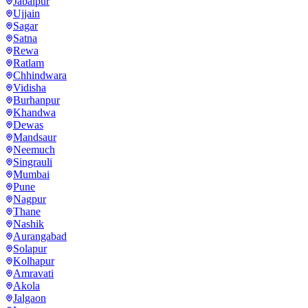
Jabalpur
Ujjain
Sagar
Satna
Rewa
Ratlam
Chhindwara
Vidisha
Burhanpur
Khandwa
Dewas
Mandsaur
Neemuch
Singrauli
Mumbai
Pune
Nagpur
Thane
Nashik
Aurangabad
Solapur
Kolhapur
Amravati
Akola
Jalgaon