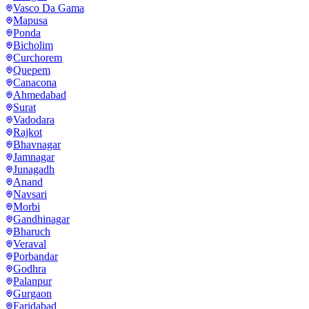
Vasco Da Gama
Mapusa
Ponda
Bicholim
Curchorem
Quepem
Canacona
Ahmedabad
Surat
Vadodara
Rajkot
Bhavnagar
Jamnagar
Junagadh
Anand
Navsari
Morbi
Gandhinagar
Bharuch
Veraval
Porbandar
Godhra
Palanpur
Gurgaon
Faridabad