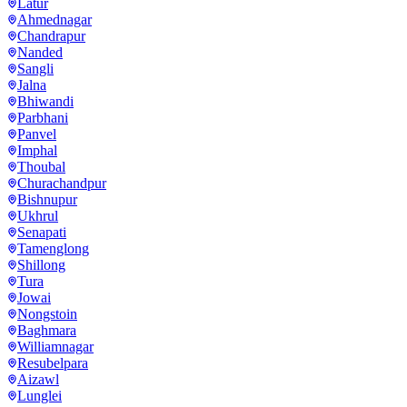
Latur
Ahmednagar
Chandrapur
Nanded
Sangli
Jalna
Bhiwandi
Parbhani
Panvel
Imphal
Thoubal
Churachandpur
Bishnupur
Ukhrul
Senapati
Tamenglong
Shillong
Tura
Jowai
Nongstoin
Baghmara
Williamnagar
Resubelpara
Aizawl
Lunglei