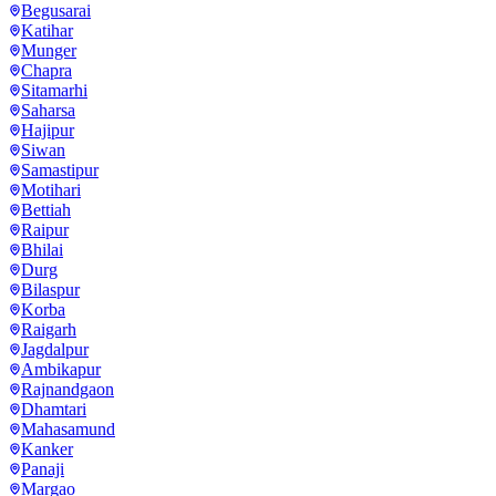
Begusarai
Katihar
Munger
Chapra
Sitamarhi
Saharsa
Hajipur
Siwan
Samastipur
Motihari
Bettiah
Raipur
Bhilai
Durg
Bilaspur
Korba
Raigarh
Jagdalpur
Ambikapur
Rajnandgaon
Dhamtari
Mahasamund
Kanker
Panaji
Margao