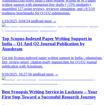
Anushram.com offers India’s most reliable Scopus & SCI paper
writing support with plagiarism-free drafts (<15% similarity),
quantified 127-point reviews, reviewer simulation, and ≥9.5/10
readiness benchmarks for Q1/Q2 submissions.
1/10/2025, 6:04:54 pm
Read more →
Top Scopus-Indexed Paper Writing Support in
India – Q1 And Q2 Journal Publication by
Anushram
Get top Scopus-indexed paper writing support in India—plagiarism-
free, review-proof, citation-ready manuscripts for Q1/Q2 journal
publication with Anushram.
9/10/2025, 10:27:56 pm
Read more →
Best Synopsis Writing Service in Lucknow – Your
First Step Toward a Successful Research Journey