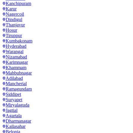
Kanchipuram
Karur
Nagercoil
Dindigul
Thanjavur
Hosur
Tiruppur
Kumbakonam
Hyderabad
Warangal
Nizamabad
Karimnagar
Khammam
Mahbubnagar
Adilabad
Mancherial
Ramagundam
Siddipet
Suryapet
Miryalaguda
Jagtial
Agartala
Dharmanagar
Kailasahar
Belonia