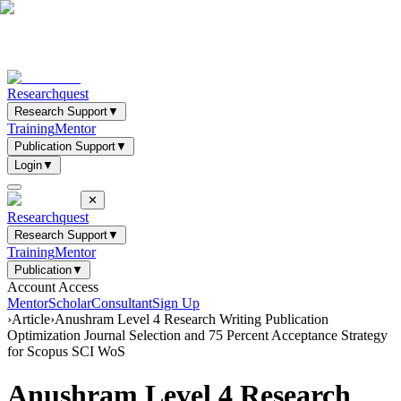
Researchquest
Research Support
▼
Training
Mentor
Publication Support
▼
Login
▼
✕
Researchquest
Research Support
▼
Training
Mentor
Publication
▼
Account Access
Mentor
Scholar
Consultant
Sign Up
›
Article
›
Anushram Level 4 Research Writing Publication
Optimization Journal Selection and 75 Percent Acceptance Strategy
for Scopus SCI WoS
Anushram Level 4 Research