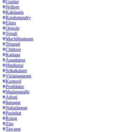
Guntur
Nellore
Kakinada
Rajahmundry
Eluru
Ongole
Tenali
Machilipatnam
Tirupati
Chittoor
Kadapa
Anantapur
Hindupur
Srikakulam
Vizianagaram
Kurnool
Proddatur
Madanapalle
Adoni
Itanagar
Naharlagun
Pasighat
Roing
Ziro
Tawang