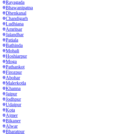
Rayagada
Bhawanipatna
Dhenkanal
Chandigarh
Ludhiana
Amritsar
Jalandhar
Patiala
Bathinda
Mohali
Hoshiarpur
Moga
Pathankot
Firozpur
Abohar
Malerkotla
Khanna
Jaipur
Jodhpur
Udaipur
Kota
Ajmer
Bikaner
Alwar
Bharatpur