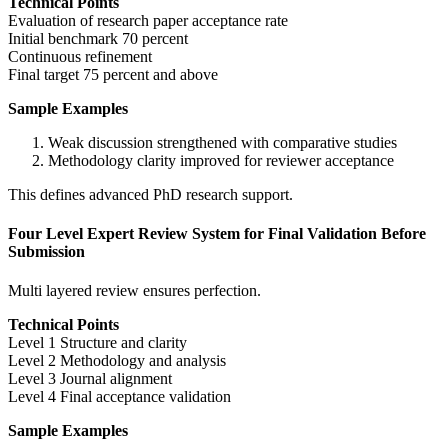
Technical Points
Evaluation of research paper acceptance rate
Initial benchmark 70 percent
Continuous refinement
Final target 75 percent and above
Sample Examples
Weak discussion strengthened with comparative studies
Methodology clarity improved for reviewer acceptance
This defines advanced PhD research support.
Four Level Expert Review System for Final Validation Before
Submission
Multi layered review ensures perfection.
Technical Points
Level 1 Structure and clarity
Level 2 Methodology and analysis
Level 3 Journal alignment
Level 4 Final acceptance validation
Sample Examples