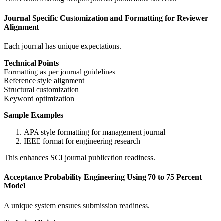
Journal Specific Customization and Formatting for Reviewer
Alignment
Each journal has unique expectations.
Technical Points
Formatting as per journal guidelines
Reference style alignment
Structural customization
Keyword optimization
Sample Examples
APA style formatting for management journal
IEEE format for engineering research
This enhances SCI journal publication readiness.
Acceptance Probability Engineering Using 70 to 75 Percent
Model
A unique system ensures submission readiness.