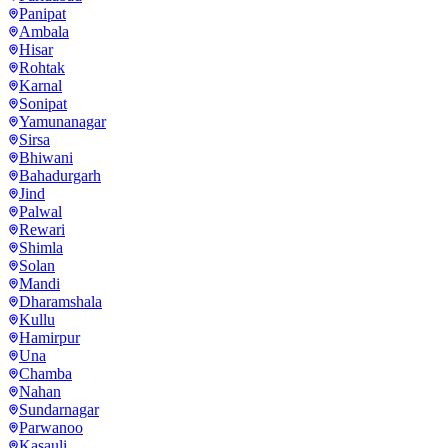
Panipat
Ambala
Hisar
Rohtak
Karnal
Sonipat
Yamunanagar
Sirsa
Bhiwani
Bahadurgarh
Jind
Palwal
Rewari
Shimla
Solan
Mandi
Dharamshala
Kullu
Hamirpur
Una
Chamba
Nahan
Sundarnagar
Parwanoo
Kasauli