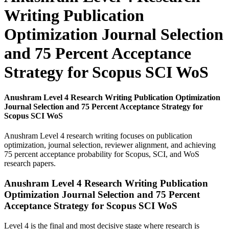
Writing Publication
Optimization Journal Selection
and 75 Percent Acceptance
Strategy for Scopus SCI WoS
Anushram Level 4 Research Writing Publication Optimization
Journal Selection and 75 Percent Acceptance Strategy for
Scopus SCI WoS
Anushram Level 4 research writing focuses on publication
optimization, journal selection, reviewer alignment, and achieving
75 percent acceptance probability for Scopus, SCI, and WoS
research papers.
Anushram Level 4 Research Writing Publication
Optimization Journal Selection and 75 Percent
Acceptance Strategy for Scopus SCI WoS
Level 4 is the final and most decisive stage where research is