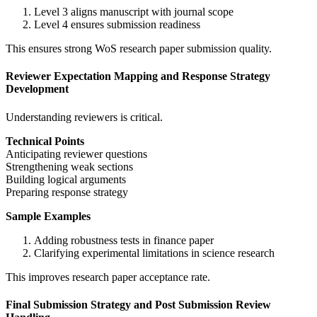
Level 3 aligns manuscript with journal scope
Level 4 ensures submission readiness
This ensures strong WoS research paper submission quality.
Reviewer Expectation Mapping and Response Strategy
Development
Understanding reviewers is critical.
Technical Points
Anticipating reviewer questions
Strengthening weak sections
Building logical arguments
Preparing response strategy
Sample Examples
Adding robustness tests in finance paper
Clarifying experimental limitations in science research
This improves research paper acceptance rate.
Final Submission Strategy and Post Submission Review