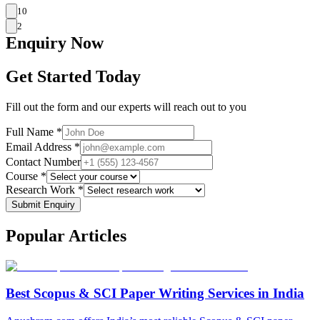
10
2
Enquiry
Now
Get Started Today
Fill out the form and our experts will reach out to you
Full Name *
Email Address *
Contact Number
Course *
Research Work *
Submit Enquiry
Popular
Articles
Best Scopus & SCI Paper Writing Services in India