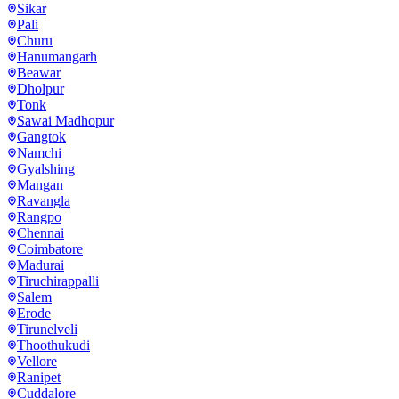
Sikar
Pali
Churu
Hanumangarh
Beawar
Dholpur
Tonk
Sawai Madhopur
Gangtok
Namchi
Gyalshing
Mangan
Ravangla
Rangpo
Chennai
Coimbatore
Madurai
Tiruchirappalli
Salem
Erode
Tirunelveli
Thoothukudi
Vellore
Ranipet
Cuddalore