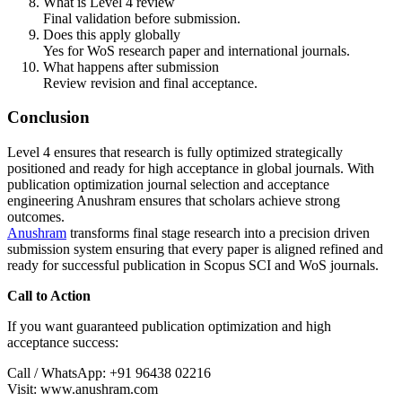
What is Level 4 review
Final validation before submission.
Does this apply globally
Yes for WoS research paper and international journals.
What happens after submission
Review revision and final acceptance.
Conclusion
Level 4 ensures that research is fully optimized strategically
positioned and ready for high acceptance in global journals. With
publication optimization journal selection and acceptance
engineering Anushram ensures that scholars achieve strong
outcomes.
Anushram
transforms final stage research into a precision driven
submission system ensuring that every paper is aligned refined and
ready for successful publication in Scopus SCI and WoS journals.
Call to Action
If you want guaranteed publication optimization and high
acceptance success:
Call / WhatsApp: +91 96438 02216
Visit: www.anushram.com