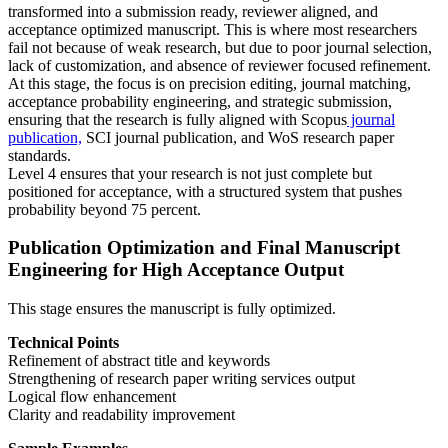
transformed into a submission ready, reviewer aligned, and
acceptance optimized manuscript. This is where most researchers
fail not because of weak research, but due to poor journal selection,
lack of customization, and absence of reviewer focused refinement.
At this stage, the focus is on precision editing, journal matching,
acceptance probability engineering, and strategic submission,
ensuring that the research is fully aligned with Scopus
journal
publication,
SCI journal publication, and WoS research paper
standards.
Level 4 ensures that your research is not just complete but
positioned for acceptance, with a structured system that pushes
probability beyond 75 percent.
Publication Optimization and Final Manuscript
Engineering for High Acceptance Output
This stage ensures the manuscript is fully optimized.
Technical Points
Refinement of abstract title and keywords
Strengthening of research paper writing services output
Logical flow enhancement
Clarity and readability improvement