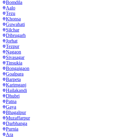
Bomdila
Aalo
Tezu
Khonsa
Guwahati
Silchar
Dibrugarh
Jorhat
Tezpur
Nagaon
Sivasagar
Tinsukia
Bongaigaon
Goalpara
Barpeta
Karimganj
Hailakandi
Dhubri
Patna
Gaya
Bhagalpur
Muzaffarpur
Darbhanga
Purnia
Ara