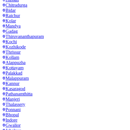
Chitradurga
Bidar
Raichur
Kolar
Mandya
Gadag
Thiruvananthapuram
Kochi
Kozhikode
Thrissur
Kollam
Alappuzha
Kottayam
Palakkad
Malappuram
Kannur
Kasaragod
Pathanamthitta
Manjeri
Thalassery
Ponnani
Bhopal
Indore
Gwalior