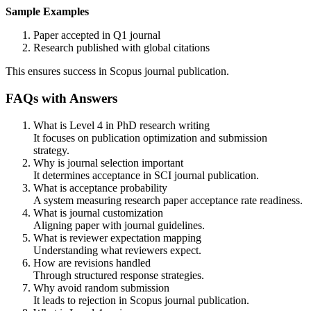
Sample Examples
Paper accepted in Q1 journal
Research published with global citations
This ensures success in Scopus journal publication.
FAQs with Answers
What is Level 4 in PhD research writing
It focuses on publication optimization and submission
strategy.
Why is journal selection important
It determines acceptance in SCI journal publication.
What is acceptance probability
A system measuring research paper acceptance rate readiness.
What is journal customization
Aligning paper with journal guidelines.
What is reviewer expectation mapping
Understanding what reviewers expect.
How are revisions handled
Through structured response strategies.
Why avoid random submission
It leads to rejection in Scopus journal publication.