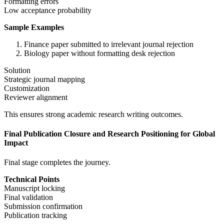
Formatting errors
Low acceptance probability
Sample Examples
Finance paper submitted to irrelevant journal rejection
Biology paper without formatting desk rejection
Solution
Strategic journal mapping
Customization
Reviewer alignment
This ensures strong academic research writing outcomes.
Final Publication Closure and Research Positioning for Global
Impact
Final stage completes the journey.
Technical Points
Manuscript locking
Final validation
Submission confirmation
Publication tracking