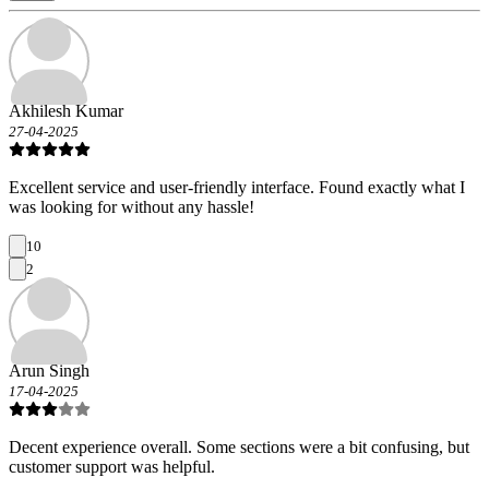
Akhilesh Kumar
27-04-2025
Excellent service and user-friendly interface. Found exactly what I
was looking for without any hassle!
10
2
Arun Singh
17-04-2025
Decent experience overall. Some sections were a bit confusing, but
customer support was helpful.