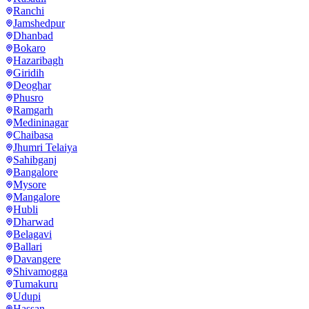
Ranchi
Jamshedpur
Dhanbad
Bokaro
Hazaribagh
Giridih
Deoghar
Phusro
Ramgarh
Medininagar
Chaibasa
Jhumri Telaiya
Sahibganj
Bangalore
Mysore
Mangalore
Hubli
Dharwad
Belagavi
Ballari
Davangere
Shivamogga
Tumakuru
Udupi
Hassan