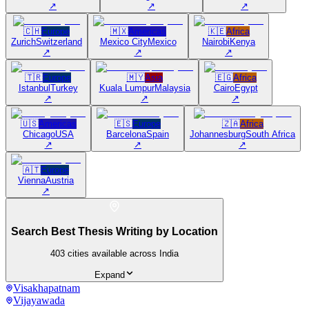
↗
↗
↗
🇨🇭
Europe
🇲🇽
Americas
🇰🇪
Africa
Zurich
Switzerland
Mexico City
Mexico
Nairobi
Kenya
↗
↗
↗
🇹🇷
Europe
🇲🇾
Asia
🇪🇬
Africa
Istanbul
Turkey
Kuala Lumpur
Malaysia
Cairo
Egypt
↗
↗
↗
🇺🇸
Americas
🇪🇸
Europe
🇿🇦
Africa
Chicago
USA
Barcelona
Spain
Johannesburg
South Africa
↗
↗
↗
🇦🇹
Europe
Vienna
Austria
↗
Search Best Thesis Writing by Location
403
cities available across India
Expand
Visakhapatnam
Vijayawada