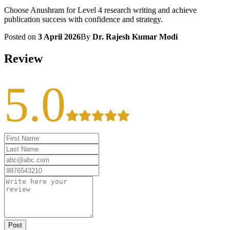
Choose Anushram for Level 4 research writing and achieve
publication success with confidence and strategy.
Posted on
3 April 2026
By
Dr. Rajesh Kumar Modi
Review
5.0
Post