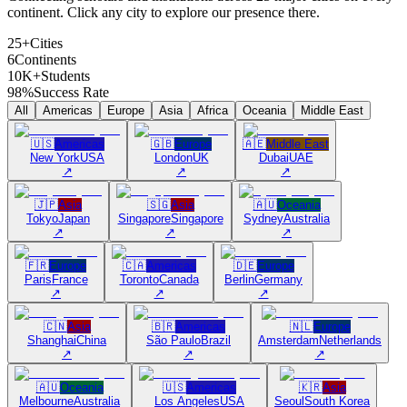
continent. Click any city to explore our presence there.
25+
Cities
6
Continents
10K+
Students
98%
Success Rate
All
Americas
Europe
Asia
Africa
Oceania
Middle East
🇺🇸
Americas
🇬🇧
Europe
🇦🇪
Middle East
New York
USA
London
UK
Dubai
UAE
↗
↗
↗
🇯🇵
Asia
🇸🇬
Asia
🇦🇺
Oceania
Tokyo
Japan
Singapore
Singapore
Sydney
Australia
↗
↗
↗
🇫🇷
Europe
🇨🇦
Americas
🇩🇪
Europe
Paris
France
Toronto
Canada
Berlin
Germany
↗
↗
↗
🇨🇳
Asia
🇧🇷
Americas
🇳🇱
Europe
Shanghai
China
São Paulo
Brazil
Amsterdam
Netherlands
↗
↗
↗
🇦🇺
Oceania
🇺🇸
Americas
🇰🇷
Asia
Melbourne
Australia
Los Angeles
USA
Seoul
South Korea