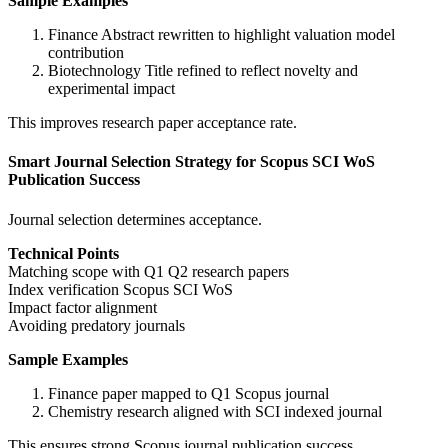
Sample Examples
Finance Abstract rewritten to highlight valuation model
contribution
Biotechnology Title refined to reflect novelty and
experimental impact
This improves research paper acceptance rate.
Smart Journal Selection Strategy for Scopus SCI WoS
Publication Success
Journal selection determines acceptance.
Technical Points
Matching scope with Q1 Q2 research papers
Index verification Scopus SCI WoS
Impact factor alignment
Avoiding predatory journals
Sample Examples
Finance paper mapped to Q1 Scopus journal
Chemistry research aligned with SCI indexed journal
This ensures strong Scopus journal publication success.