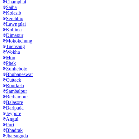
Champhai
Saiha
Kolasib
Serchhip
Lawngtlai
Kohima
Dimapur
Mokokchung
Tuensang
Wokha
Mon
Phek
Zunheboto
Bhubaneswar
Cuttack
Rourkela
Sambalpur
Berhampur
Balasore
Baripada
Jeypore
Angul
Puri
Bhadrak
Jharsuguda