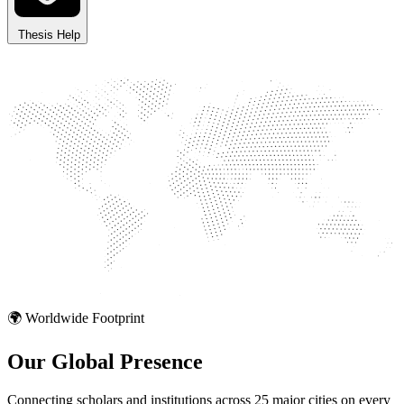
Thesis Help
🌍 Worldwide Footprint
Our Global
Presence
Connecting scholars and institutions across 25 major cities on every