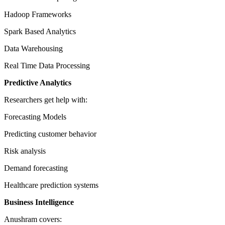
Hadoop Frameworks
Spark Based Analytics
Data Warehousing
Real Time Data Processing
Predictive Analytics
Researchers get help with:
Forecasting Models
Predicting customer behavior
Risk analysis
Demand forecasting
Healthcare prediction systems
Business Intelligence
Anushram covers: