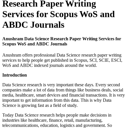
Research Paper Writing
Services for Scopus WoS and
ABDC Journals
Anushram Data Science Research Paper Writing Services for
Scopus WoS and ABDC Journals
Anushram offers professional Data Science research paper writing
services to help people get published in Scopus, SCI, SCIE, ESCI,
WoS and ABDC indexed journals around the world.
Introduction
Data Science research is very important these days. Every second
companies make a lot of data from things like business deals, social
media, healthcare, smart devices and financial transactions. It is very
important to get information from this data. This is why Data
Science is growing fast as a field of study.
Today Data Science research helps people make decisions in
industries like healthcare, finance, retail, manufacturing,
telecommunications, education, logistics and government. So