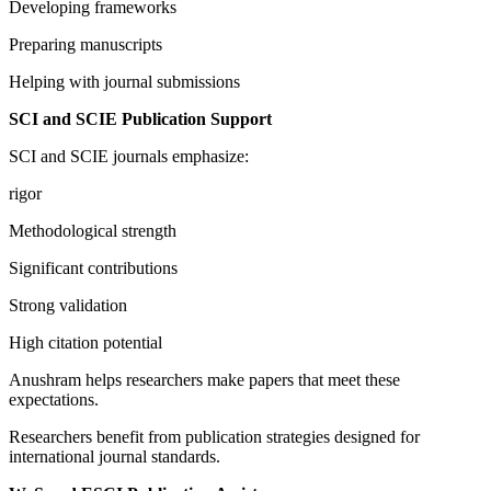
Developing frameworks
Preparing manuscripts
Helping with journal submissions
SCI and SCIE Publication Support
SCI and SCIE journals emphasize:
rigor
Methodological strength
Significant contributions
Strong validation
High citation potential
Anushram helps researchers make papers that meet these
expectations.
Researchers benefit from publication strategies designed for
international journal standards.