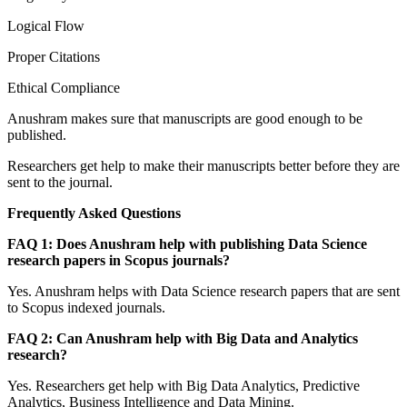
Logical Flow
Proper Citations
Ethical Compliance
Anushram makes sure that manuscripts are good enough to be
published.
Researchers get help to make their manuscripts better before they are
sent to the journal.
Frequently Asked Questions
FAQ 1: Does Anushram help with publishing Data Science
research papers in Scopus journals?
Yes. Anushram helps with Data Science research papers that are sent
to Scopus indexed journals.
FAQ 2: Can Anushram help with Big Data and Analytics
research?
Yes. Researchers get help with Big Data Analytics, Predictive
Analytics, Business Intelligence and Data Mining.