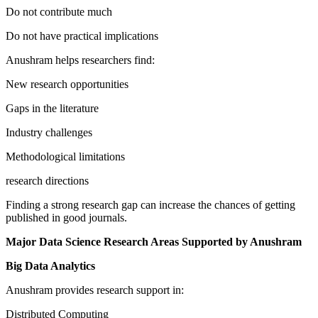
Do not contribute much
Do not have practical implications
Anushram helps researchers find:
New research opportunities
Gaps in the literature
Industry challenges
Methodological limitations
research directions
Finding a strong research gap can increase the chances of getting
published in good journals.
Major Data Science Research Areas Supported by Anushram
Big Data Analytics
Anushram provides research support in:
Distributed Computing