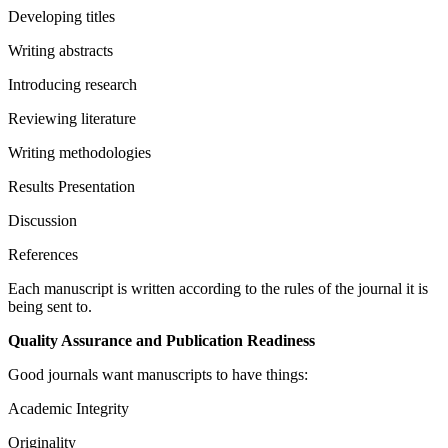
Developing titles
Writing abstracts
Introducing research
Reviewing literature
Writing methodologies
Results Presentation
Discussion
References
Each manuscript is written according to the rules of the journal it is
being sent to.
Quality Assurance and Publication Readiness
Good journals want manuscripts to have things:
Academic Integrity
Originality