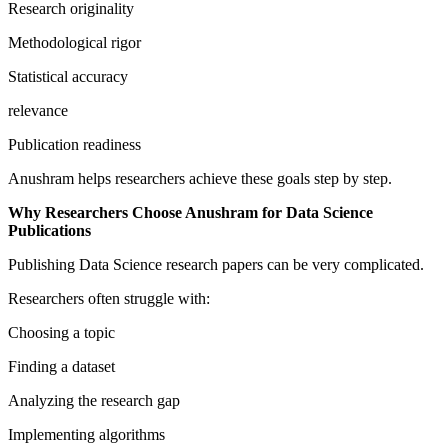
Research originality
Methodological rigor
Statistical accuracy
relevance
Publication readiness
Anushram helps researchers achieve these goals step by step.
Why Researchers Choose Anushram for Data Science
Publications
Publishing Data Science research papers can be very complicated.
Researchers often struggle with:
Choosing a topic
Finding a dataset
Analyzing the research gap
Implementing algorithms