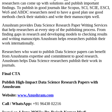
researchers can come up with solutions and publish important
findings. To publish in good journals like Scopus, SCI, SCIE, ESCI,
WoS and ABDC researchers need to have a good plan use good
methods check their statistics and write their manuscripts well.
Anushram provides Data Science Research Paper Writing Services
that help researchers at every step of the publishing process. From
finding gaps in research and developing models to checking results
and writing manuscripts Anushram helps researchers publish their
work internationally.
Researchers who want to publish Data Science papers can benefit
from Anushrams expertise and commitment to good research.
Anushram helps Data Science researchers publish their work in
journals.
Final CTA
Publish High-Impact Data Science Research Papers with
Anushram
Website:
www.Anushram.com
Call / WhatsApp:
+91 96438 02216