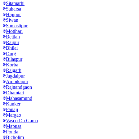
Sitamarhi
Saharsa
Hajipur
Siwan
Samastipur
Motihari
Bettiah
Raipur
Bhilai
Durg
Bilaspur
Korba
Raigarh
Jagdalpur
Ambikapur
Rajnandgaon
Dhamtari
Mahasamund
Kanker
Panaji
Margao
Vasco Da Gama
Mapusa
Ponda
Bicholim