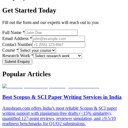
Get Started Today
Fill out the form and our experts will reach out to you
Full Name *
Email Address *
Contact Number
Course *
Research Work *
Submit Enquiry
Popular
Articles
Best Scopus & SCI Paper Writing Services in India
Anushram.com offers India’s most reliable Scopus & SCI paper
writing support with plagiarism-free drafts (<15% similarity),
quantified 127-point reviews, reviewer simulation, and ≥9.5/10
readiness benchmarks for Q1/Q2 submissions.