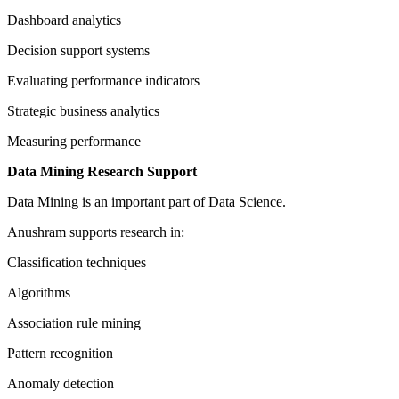
Dashboard analytics
Decision support systems
Evaluating performance indicators
Strategic business analytics
Measuring performance
Data Mining Research Support
Data Mining is an important part of Data Science.
Anushram supports research in:
Classification techniques
Algorithms
Association rule mining
Pattern recognition
Anomaly detection