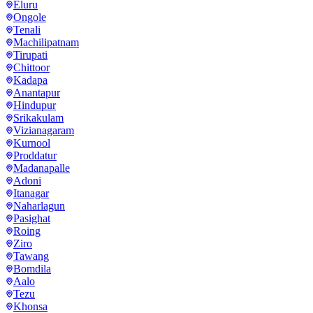
Eluru
Ongole
Tenali
Machilipatnam
Tirupati
Chittoor
Kadapa
Anantapur
Hindupur
Srikakulam
Vizianagaram
Kurnool
Proddatur
Madanapalle
Adoni
Itanagar
Naharlagun
Pasighat
Roing
Ziro
Tawang
Bomdila
Aalo
Tezu
Khonsa