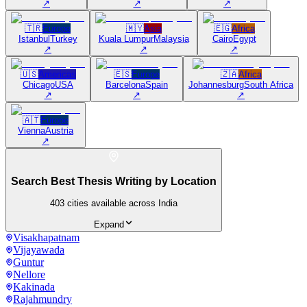
↗
↗
↗
🇹🇷
Europe
🇲🇾
Asia
🇪🇬
Africa
Istanbul
Turkey
Kuala Lumpur
Malaysia
Cairo
Egypt
↗
↗
↗
🇺🇸
Americas
🇪🇸
Europe
🇿🇦
Africa
Chicago
USA
Barcelona
Spain
Johannesburg
South Africa
↗
↗
↗
🇦🇹
Europe
Vienna
Austria
↗
Search Best Thesis Writing by Location
403
cities available across India
Expand
Visakhapatnam
Vijayawada
Guntur
Nellore
Kakinada
Rajahmundry