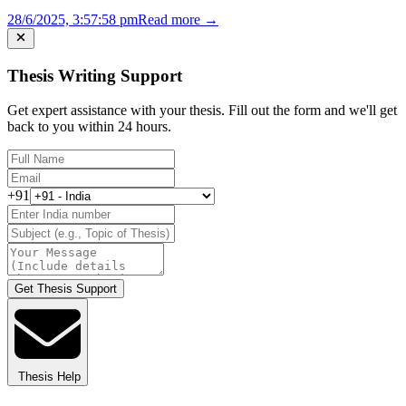
28/6/2025, 3:57:58 pm
Read more →
Thesis Writing Support
Get expert assistance with your thesis. Fill out the form and we'll get
back to you within 24 hours.
+91
Get Thesis Support
Thesis Help