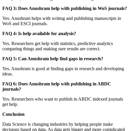
FAQ 3: Does Anushram help with publishing in WoS journals?
Yes. Anushram helps with writing and publishing manuscripts in
WoS and ESCI journals.
FAQ 4: Is help available for analysis?
Yes. Researchers get help with statistics, predictive analytics
comparing things and making sure results are correct.
FAQ 5: Can Anushram help find gaps in research?
Yes. Anushram is good at finding gaps in research and developing
ideas.
FAQ 6: Does Anushram help with publishing in ABDC
journals?
Yes. Researchers who want to publish in ABDC indexed journals
get help.
Conclusion
Data Science is changing industries by helping people make
decisions based on data. As data gets bigger and more complicated