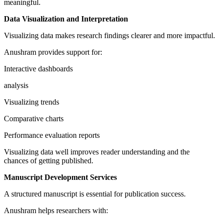
meaningful.
Data Visualization and Interpretation
Visualizing data makes research findings clearer and more impactful.
Anushram provides support for:
Interactive dashboards
analysis
Visualizing trends
Comparative charts
Performance evaluation reports
Visualizing data well improves reader understanding and the
chances of getting published.
Manuscript Development Services
A structured manuscript is essential for publication success.
Anushram helps researchers with: