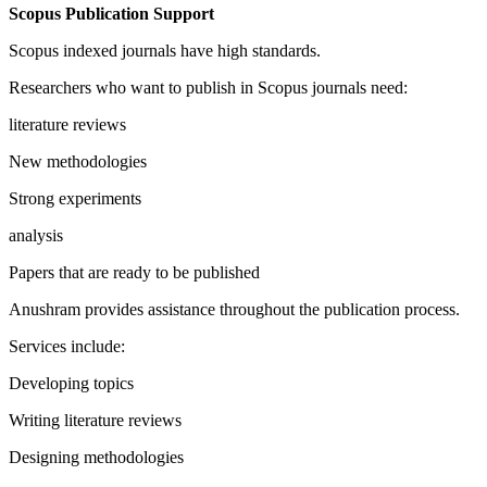
Scopus Publication Support
Scopus indexed journals have high standards.
Researchers who want to publish in Scopus journals need:
literature reviews
New methodologies
Strong experiments
analysis
Papers that are ready to be published
Anushram provides assistance throughout the publication process.
Services include:
Developing topics
Writing literature reviews
Designing methodologies