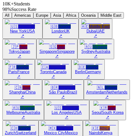
10K+
Students
98%
Success Rate
All
Americas
Europe
Asia
Africa
Oceania
Middle East
🇺🇸
Americas
🇬🇧
Europe
🇦🇪
Middle East
New York
USA
London
UK
Dubai
UAE
↗
↗
↗
🇯🇵
Asia
🇸🇬
Asia
🇦🇺
Oceania
Tokyo
Japan
Singapore
Singapore
Sydney
Australia
↗
↗
↗
🇫🇷
Europe
🇨🇦
Americas
🇩🇪
Europe
Paris
France
Toronto
Canada
Berlin
Germany
↗
↗
↗
🇨🇳
Asia
🇧🇷
Americas
🇳🇱
Europe
Shanghai
China
São Paulo
Brazil
Amsterdam
Netherlands
↗
↗
↗
🇦🇺
Oceania
🇺🇸
Americas
🇰🇷
Asia
Melbourne
Australia
Los Angeles
USA
Seoul
South Korea
↗
↗
↗
🇨🇭
Europe
🇲🇽
Americas
🇰🇪
Africa
Zurich
Switzerland
Mexico City
Mexico
Nairobi
Kenya