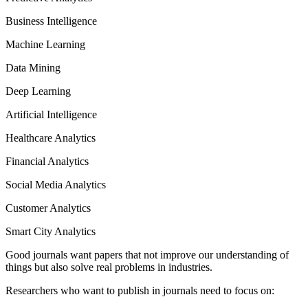
Business Intelligence
Machine Learning
Data Mining
Deep Learning
Artificial Intelligence
Healthcare Analytics
Financial Analytics
Social Media Analytics
Customer Analytics
Smart City Analytics
Good journals want papers that not improve our understanding of
things but also solve real problems in industries.
Researchers who want to publish in journals need to focus on: