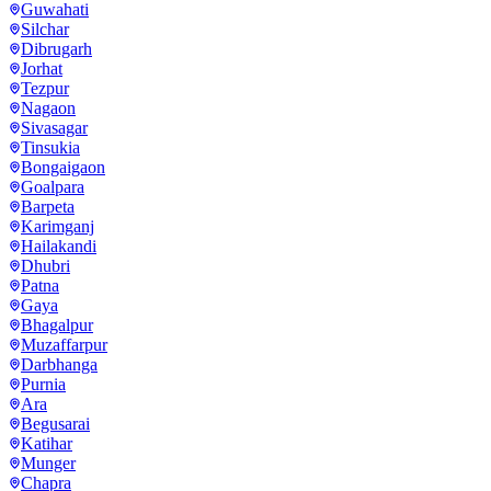
Guwahati
Silchar
Dibrugarh
Jorhat
Tezpur
Nagaon
Sivasagar
Tinsukia
Bongaigaon
Goalpara
Barpeta
Karimganj
Hailakandi
Dhubri
Patna
Gaya
Bhagalpur
Muzaffarpur
Darbhanga
Purnia
Ara
Begusarai
Katihar
Munger
Chapra