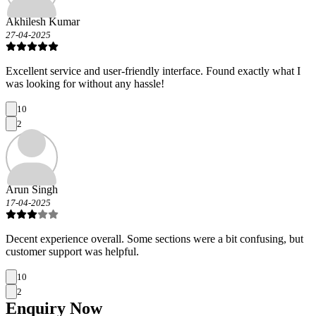
Akhilesh Kumar
27-04-2025
Excellent service and user-friendly interface. Found exactly what I
was looking for without any hassle!
10
2
Arun Singh
17-04-2025
Decent experience overall. Some sections were a bit confusing, but
customer support was helpful.
10
2
Enquiry
Now