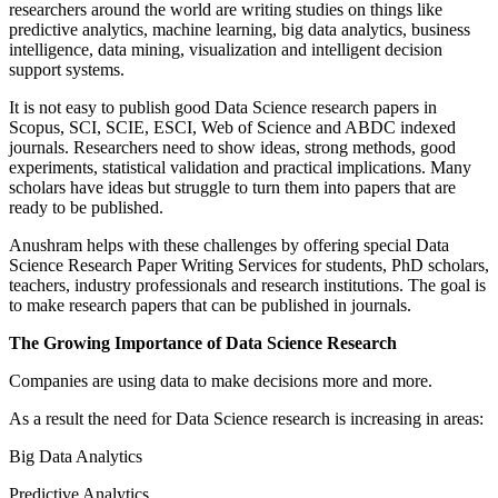
researchers around the world are writing studies on things like
predictive analytics, machine learning, big data analytics, business
intelligence, data mining, visualization and intelligent decision
support systems.
It is not easy to publish good Data Science research papers in
Scopus, SCI, SCIE, ESCI, Web of Science and ABDC indexed
journals. Researchers need to show ideas, strong methods, good
experiments, statistical validation and practical implications. Many
scholars have ideas but struggle to turn them into papers that are
ready to be published.
Anushram helps with these challenges by offering special Data
Science Research Paper Writing Services for students, PhD scholars,
teachers, industry professionals and research institutions. The goal is
to make research papers that can be published in journals.
The Growing Importance of Data Science Research
Companies are using data to make decisions more and more.
As a result the need for Data Science research is increasing in areas:
Big Data Analytics
Predictive Analytics