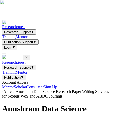
Researchquest
Research Support
▼
Training
Mentor
Publication Support
▼
Login
▼
✕
Researchquest
Research Support
▼
Training
Mentor
Publication
▼
Account Access
Mentor
Scholar
Consultant
Sign Up
›
Article
›
Anushram Data Science Research Paper Writing Services
for Scopus WoS and ABDC Journals
Anushram Data Science