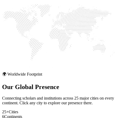
🌍 Worldwide Footprint
Our Global
Presence
Connecting scholars and institutions across 25 major cities on every
continent. Click any city to explore our presence there.
25+
Cities
6
Continents