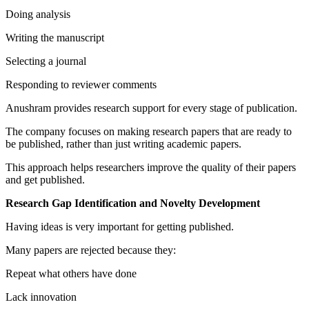
Doing analysis
Writing the manuscript
Selecting a journal
Responding to reviewer comments
Anushram provides research support for every stage of publication.
The company focuses on making research papers that are ready to
be published, rather than just writing academic papers.
This approach helps researchers improve the quality of their papers
and get published.
Research Gap Identification and Novelty Development
Having ideas is very important for getting published.
Many papers are rejected because they:
Repeat what others have done
Lack innovation