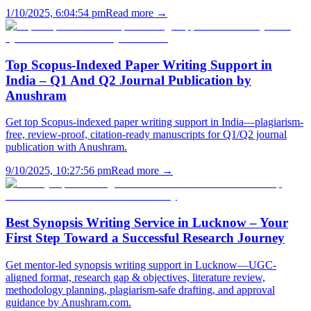
1/10/2025, 6:04:54 pm
Read more →
Top Scopus-Indexed Paper Writing Support in
India – Q1 And Q2 Journal Publication by
Anushram
Get top Scopus-indexed paper writing support in India—plagiarism-
free, review-proof, citation-ready manuscripts for Q1/Q2 journal
publication with Anushram.
9/10/2025, 10:27:56 pm
Read more →
Best Synopsis Writing Service in Lucknow – Your
First Step Toward a Successful Research Journey
Get mentor-led synopsis writing support in Lucknow—UGC-
aligned format, research gap & objectives, literature review,
methodology planning, plagiarism-safe drafting, and approval
guidance by Anushram.com.