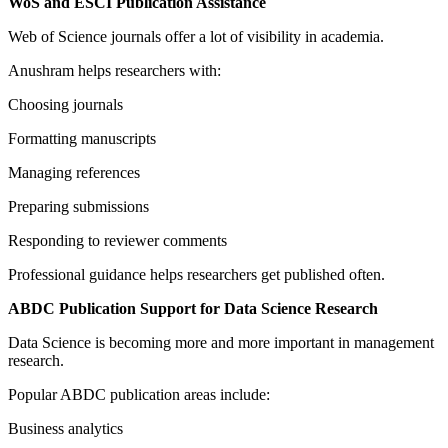
WoS and ESCI Publication Assistance
Web of Science journals offer a lot of visibility in academia.
Anushram helps researchers with:
Choosing journals
Formatting manuscripts
Managing references
Preparing submissions
Responding to reviewer comments
Professional guidance helps researchers get published often.
ABDC Publication Support for Data Science Research
Data Science is becoming more and more important in management
research.
Popular ABDC publication areas include:
Business analytics