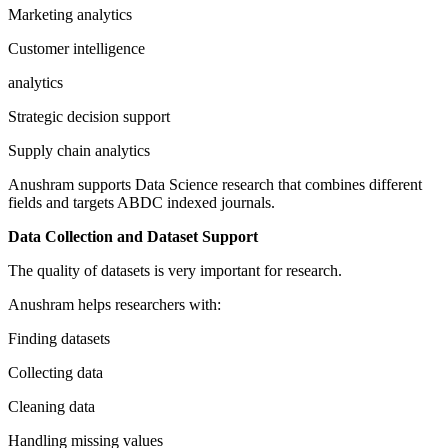
Marketing analytics
Customer intelligence
analytics
Strategic decision support
Supply chain analytics
Anushram supports Data Science research that combines different
fields and targets ABDC indexed journals.
Data Collection and Dataset Support
The quality of datasets is very important for research.
Anushram helps researchers with:
Finding datasets
Collecting data
Cleaning data
Handling missing values