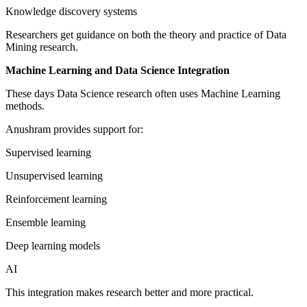
Knowledge discovery systems
Researchers get guidance on both the theory and practice of Data
Mining research.
Machine Learning and Data Science Integration
These days Data Science research often uses Machine Learning
methods.
Anushram provides support for:
Supervised learning
Unsupervised learning
Reinforcement learning
Ensemble learning
Deep learning models
AI
This integration makes research better and more practical.