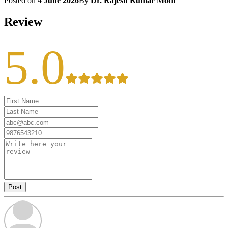
Posted on
4 June 2026
By
Dr. Rajesh Kumar Modi
Review
5.0
Post