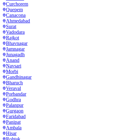
Curchorem
Quepem
Canacona
Ahmedabad
Surat
Vadodara
Rajkot
Bhavnagar
Jamnagar
Junagadh
Anand
Navsari
Morbi
Gandhinagar
Bharuch
Veraval
Porbandar
Godhra
Palanpur
Gurgaon
Faridabad
Panipat
Ambala
Hisar
Rohtak