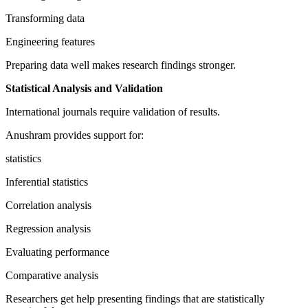
Transforming data
Engineering features
Preparing data well makes research findings stronger.
Statistical Analysis and Validation
International journals require validation of results.
Anushram provides support for:
statistics
Inferential statistics
Correlation analysis
Regression analysis
Evaluating performance
Comparative analysis
Researchers get help presenting findings that are statistically