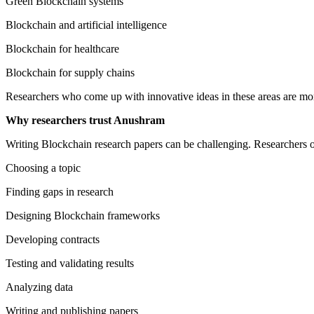
Green Blockchain systems
Blockchain and artificial intelligence
Blockchain for healthcare
Blockchain for supply chains
Researchers who come up with innovative ideas in these areas are more
Why researchers trust Anushram
Writing Blockchain research papers can be challenging. Researchers o
Choosing a topic
Finding gaps in research
Designing Blockchain frameworks
Developing contracts
Testing and validating results
Analyzing data
Writing and publishing papers