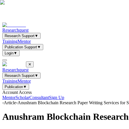
Researchquest
Research Support
▼
Training
Mentor
Publication Support
▼
Login
▼
✕
Researchquest
Research Support
▼
Training
Mentor
Publication
▼
Account Access
Mentor
Scholar
Consultant
Sign Up
›
Article
›
Anushram Blockchain Research Paper Writing Services for
Anushram Blockchain Research 