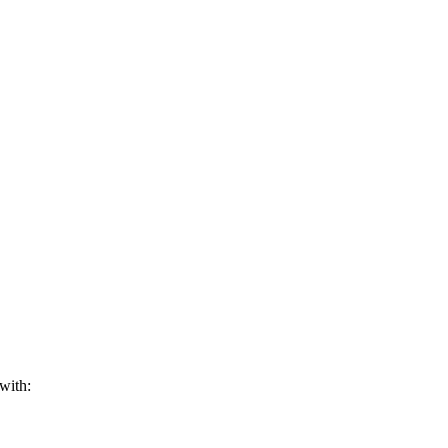
with: