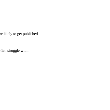
 likely to get published.
ften struggle with: