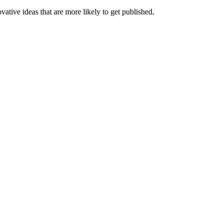
ative ideas that are more likely to get published.