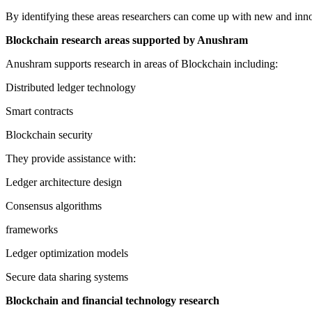
By identifying these areas researchers can come up with new and innov
Blockchain research areas supported by Anushram
Anushram supports research in areas of Blockchain including:
Distributed ledger technology
Smart contracts
Blockchain security
They provide assistance with:
Ledger architecture design
Consensus algorithms
frameworks
Ledger optimization models
Secure data sharing systems
Blockchain and financial technology research