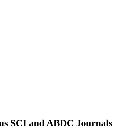
pus SCI and ABDC Journals