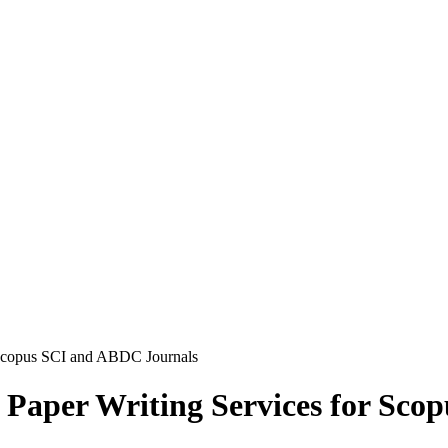
 Scopus SCI and ABDC Journals
Paper Writing Services for Sco