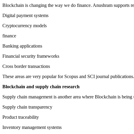
Blockchain is changing the way we do finance. Anushram supports res
Digital payment systems
Cryptocurrency models
finance
Banking applications
Financial security frameworks
Cross border transactions
These areas are very popular for Scopus and SCI journal publications
Blockchain and supply chain research
Supply chain management is another area where Blockchain is being u
Supply chain transparency
Product traceability
Inventory management systems