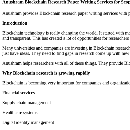
Anushram Blockchain Research Paper Writing Services for Sc
Anushram provides Blockchain research paper writing services with
Introduction
Blockchain technology is really changing the world. It started with mo
and transparent. This has created a lot of opportunities for researcher
Many universities and companies are investing in Blockchain research. 
just have ideas. They need to find gaps in research come up with new i
Anushram helps researchers with all of these things. They provide Blo
Why Blockchain research is growing rapidly
Blockchain is becoming very important for companies and organization
Financial services
Supply chain management
Healthcare systems
Digital identity management