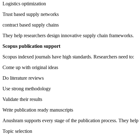
Logistics optimization
Trust based supply networks
contract based supply chains
They help researchers design innovative supply chain frameworks.
Scopus publication support
Scopus indexed journals have high standards. Researchers need to:
Come up with original ideas
Do literature reviews
Use strong methodology
Validate their results
Write publication ready manuscripts
Anushram supports every stage of the publication process. They help 
Topic selection