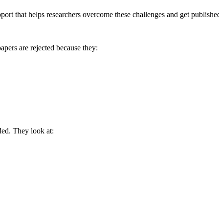
port that helps researchers overcome these challenges and get publishe
apers are rejected because they:
ed. They look at: