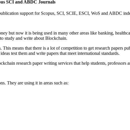
opus SCI and ABDC Journals
 publication support for Scopus, SCI, SCIE, ESCI, WoS and ABDC inde
ney but now it is being used in many other areas like banking, healthca
s to study and write about Blockchain.
This means that there is a lot of competition to get research papers pu
deas test them and write papers that meet international standards.
ckchain research paper writing services that help students, professors 
s. They are using it in areas such as: