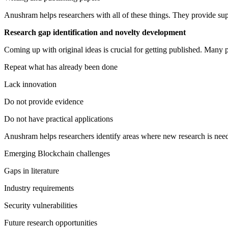
Anushram helps researchers with all of these things. They provide sup
Research gap identification and novelty development
Coming up with original ideas is crucial for getting published. Many p
Repeat what has already been done
Lack innovation
Do not provide evidence
Do not have practical applications
Anushram helps researchers identify areas where new research is need
Emerging Blockchain challenges
Gaps in literature
Industry requirements
Security vulnerabilities
Future research opportunities