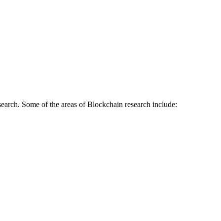
earch. Some of the areas of Blockchain research include: