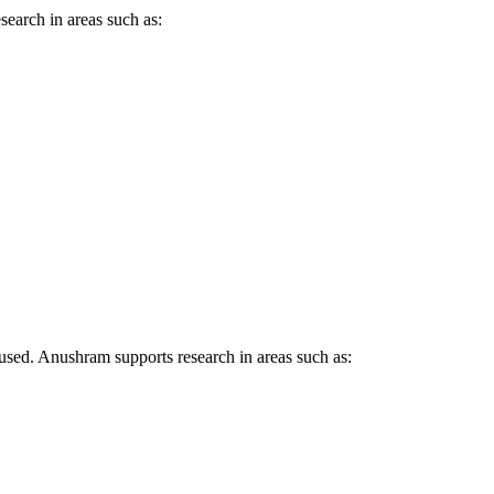
earch in areas such as:
.
sed. Anushram supports research in areas such as: