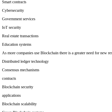
Smart contracts
Cybersecurity
Government services
IoT security
Real estate transactions
Education systems
As more companies use Blockchain there is a greater need for new res
Distributed ledger technology
Consensus mechanisms
contracts
Blockchain security
applications
Blockchain scalability