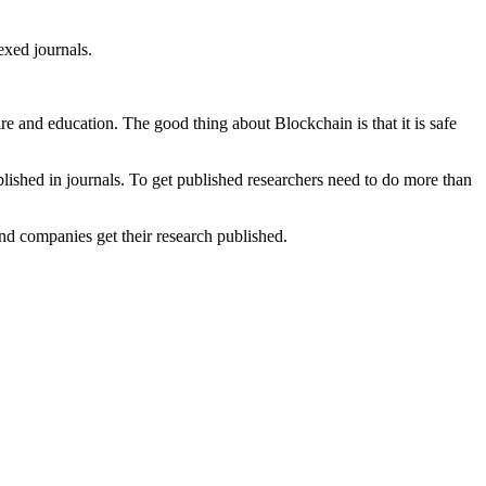
xed journals.
re and education. The good thing about Blockchain is that it is safe
blished in journals. To get published researchers need to do more than
and companies get their research published.